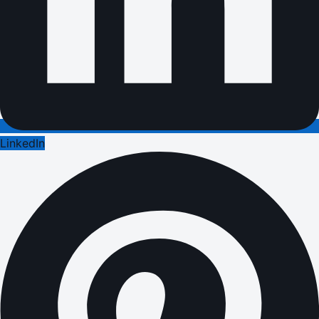
LinkedIn