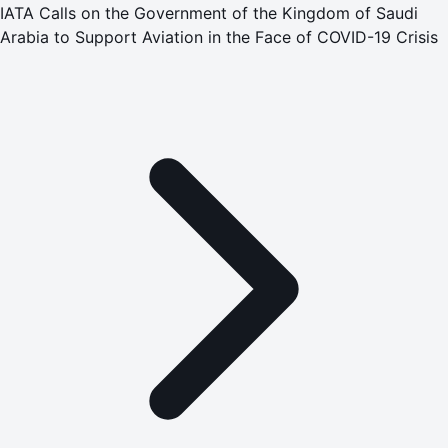
IATA Calls on the Government of the Kingdom of Saudi
Arabia to Support Aviation in the Face of COVID-19 Crisis