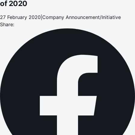
of 2020
27 February 2020
|
Company Announcement/Initiative
Share: