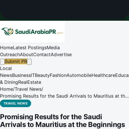
Home
Latest Postings
Media
Outreach
About
Contact
Advertise
Submit PR
Local
News
Business
IT
Beauty
Fashion
Automobile
Healthcare
Educa
& Dining
RealEstate
Home
/
Travel News
/
Promising Results for the Saudi Arrivals to Mauritius at the
Beginnings of 2020
TRAVEL NEWS
Promising Results for the Saudi
Arrivals to Mauritius at the Beginnings