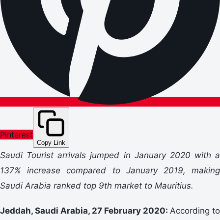
Pinterest
Copy Link
Saudi Tourist arrivals jumped in January 2020 with a
137% increase compared to January 2019, making
Saudi Arabia ranked top 9th market to Mauritius.
Jeddah, Saudi Arabia, 27 February 2020:
According to