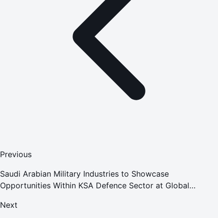
Previous
Saudi Arabian Military Industries to Showcase
Opportunities Within KSA Defence Sector at Global
Aerospace Summit 2020
Next