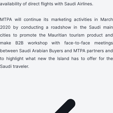
availability of direct flights with Saudi Airlines.
MTPA will continue its marketing activities in March
2020 by conducting a roadshow in the Saudi main
cities to promote the Mauritian tourism product and
make B2B workshop with face-to-face meetings
between Saudi Arabian Buyers and MTPA partners and
to highlight what new the Island has to offer for the
Saudi traveler.