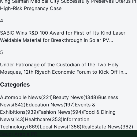
King Salman Medical City Successfully Preserves Uterus in
High-Risk Pregnancy Case
4
SABIC Wins R&D 100 Award for First-of-Its-Kind Laser-
Weldable Material for Breakthrough in Solar PV
Manufacturing
5
Under Patronage of the Custodian of the Two Holy
Mosques, 12th Riyadh Economic Forum to Kick Off in
October
Categories
Automobile News
(
221
)
Beauty News
(
1348
)
Business
News
(
842
)
Education News
(
197
)
Events &
Exhibitions
(
939
)
Fashion News
(
594
)
Food & Dining
News
(
143
)
Healthcare
(
353
)
Information
Technology
(
669
)
Local News
(
1356
)
RealEstate News
(
362
)
Saudi Arabia PR