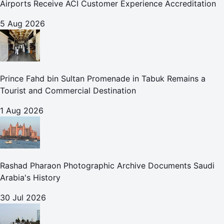
Airports Receive ACI Customer Experience Accreditation
5 Aug 2026
Prince Fahd bin Sultan Promenade in Tabuk Remains a
Tourist and Commercial Destination
1 Aug 2026
Rashad Pharaon Photographic Archive Documents Saudi
Arabia's History
30 Jul 2026