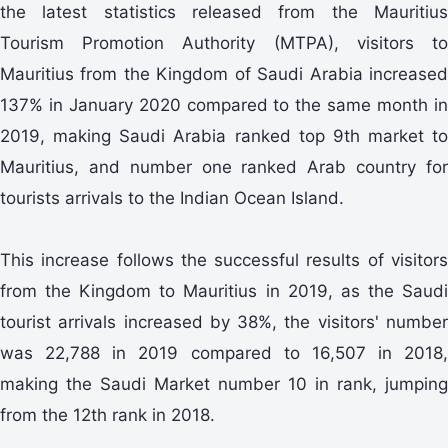
the latest statistics released from the Mauritius
Tourism Promotion Authority (MTPA), visitors to
Mauritius from the Kingdom of Saudi Arabia increased
137% in January 2020 compared to the same month in
2019, making Saudi Arabia ranked top 9th market to
Mauritius, and number one ranked Arab country for
tourists arrivals to the Indian Ocean Island.
This increase follows the successful results of visitors
from the Kingdom to Mauritius in 2019, as the Saudi
tourist arrivals increased by 38%, the visitors' number
was 22,788 in 2019 compared to 16,507 in 2018,
making the Saudi Market number 10 in rank, jumping
from the 12th rank in 2018.