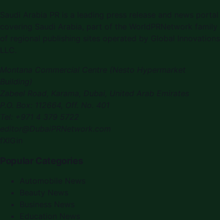
Saudi Arabia PR
is a leading press release and news portal
covering
Saudi Arabia
, part of the WorldPRNetwork family
of regional publishing sites operated by
Global Innovations
LLC
.
Montana Commercial Centre (Nesto Hypermarket
Building)
Zabeel Road, Karama
,
Dubai, United Arab Emirates
P.O. Box:
112664
,
Off. No. 401
Tel:
+971 4 379 5722
editor@DubaiPRNetwork.com
f
X
IG
in
Popular Categories
Automobile News
Beauty News
Business News
Education News