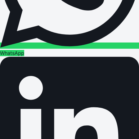
WhatsApp