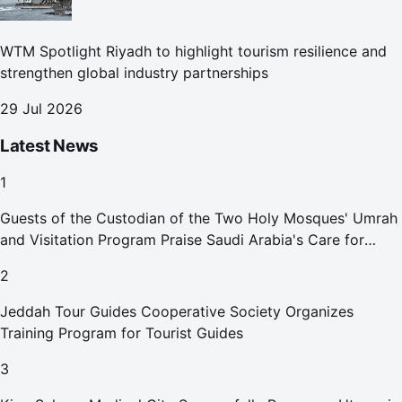
WTM Spotlight Riyadh to highlight tourism resilience and
strengthen global industry partnerships
29 Jul 2026
Latest News
1
Guests of the Custodian of the Two Holy Mosques' Umrah
and Visitation Program Praise Saudi Arabia's Care for
Pilgrims
2
Jeddah Tour Guides Cooperative Society Organizes
Training Program for Tourist Guides
3