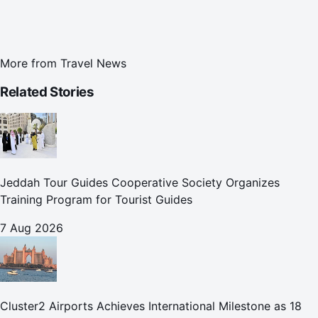
More from
Travel News
Related Stories
Jeddah Tour Guides Cooperative Society Organizes
Training Program for Tourist Guides
7 Aug 2026
Cluster2 Airports Achieves International Milestone as 18