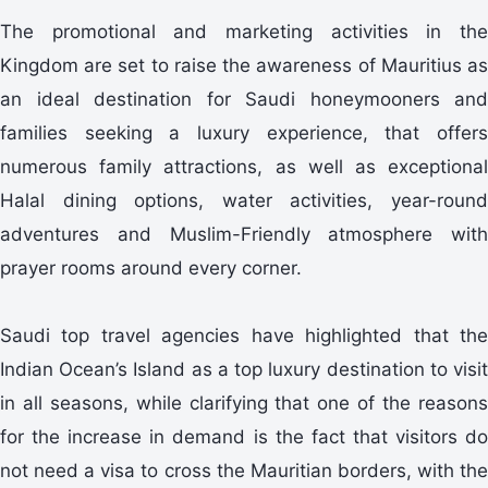
The promotional and marketing activities in the
Kingdom are set to raise the awareness of Mauritius as
an ideal destination for Saudi honeymooners and
families seeking a luxury experience, that offers
numerous family attractions, as well as exceptional
Halal dining options, water activities, year-round
adventures and Muslim-Friendly atmosphere with
prayer rooms around every corner.
Saudi top travel agencies have highlighted that the
Indian Ocean’s Island as a top luxury destination to visit
in all seasons, while clarifying that one of the reasons
for the increase in demand is the fact that visitors do
not need a visa to cross the Mauritian borders, with the