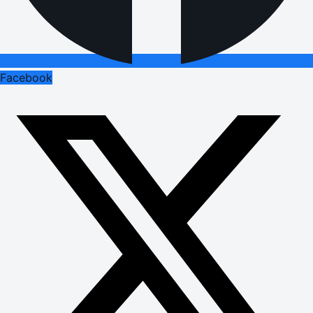
Facebook