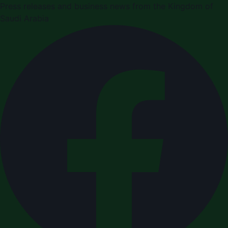
Press releases and business news from the Kingdom of
Saudi Arabia