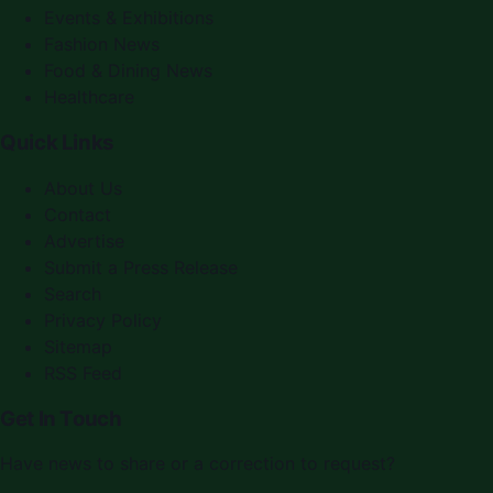
Events & Exhibitions
Fashion News
Food & Dining News
Healthcare
Quick Links
About Us
Contact
Advertise
Submit a Press Release
Search
Privacy Policy
Sitemap
RSS Feed
Get In Touch
Have news to share or a correction to request?