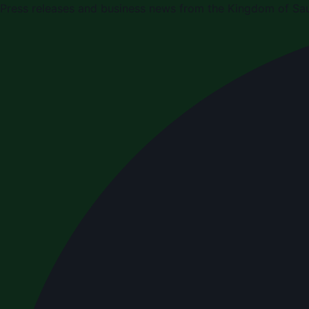
Press releases and business news from the Kingdom of Sau