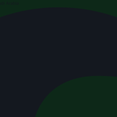
di Arabia