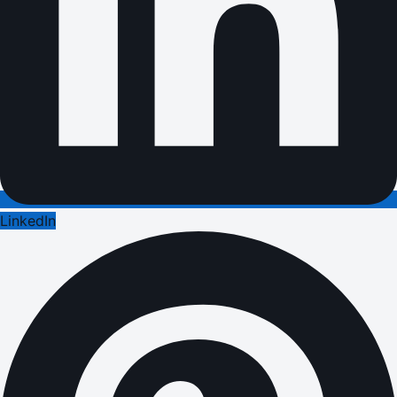
LinkedIn