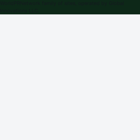
WorldPRNetwork family of sites, operated by
Global
Innovations LLC
.