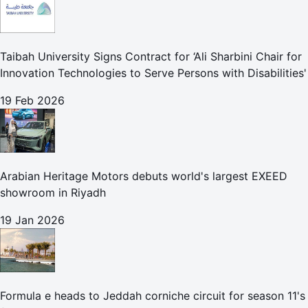
Taibah University Signs Contract for ‘Ali Sharbini Chair for
Innovation Technologies to Serve Persons with Disabilities'
19 Feb 2026
Arabian Heritage Motors debuts world's largest EXEED
showroom in Riyadh
19 Jan 2026
Formula e heads to Jeddah corniche circuit for season 11's