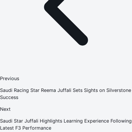
Previous
Saudi Racing Star Reema Juffali Sets Sights on Silverstone
Success
Next
Saudi Star Juffali Highlights Learning Experience Following
Latest F3 Performance