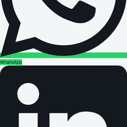
WhatsApp