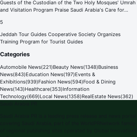
Guests of the Custodian of the Two Holy Mosques' Umrah
and Visitation Program Praise Saudi Arabia's Care for
Pilgrims
5
Jeddah Tour Guides Cooperative Society Organizes
Training Program for Tourist Guides
Categories
Automobile News
(
221
)
Beauty News
(
1348
)
Business
News
(
843
)
Education News
(
197
)
Events &
Exhibitions
(
939
)
Fashion News
(
594
)
Food & Dining
News
(
143
)
Healthcare
(
353
)
Information
Technology
(
669
)
Local News
(
1358
)
RealEstate News
(
362
)
Saudi Arabia PR
Saudi Arabia PR is a leading press release and news portal
covering Saudi Arabia, part of the WorldPRNetwork family
of regional publishing sites operated by Global Innovations