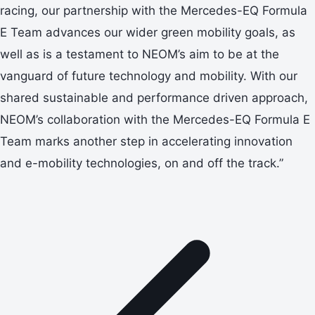
racing, our partnership with the Mercedes-EQ Formula
E Team advances our wider green mobility goals, as
well as is a testament to NEOM’s aim to be at the
vanguard of future technology and mobility. With our
shared sustainable and performance driven approach,
NEOM’s collaboration with the Mercedes-EQ Formula E
Team marks another step in accelerating innovation
and e-mobility technologies, on and off the track.”