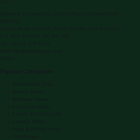
LLC.
Montana Commercial Centre (Nesto Hypermarket
Building)
Zabeel Road, Karama
,
Dubai, United Arab Emirates
P.O. Box:
112664
,
Off. No. 401
Tel:
+971 4 379 5722
editor@saudiarabiapr.com
f
X
IG
in
Popular Categories
Automobile News
Beauty News
Business News
Education News
Events & Exhibitions
Fashion News
Food & Dining News
Healthcare