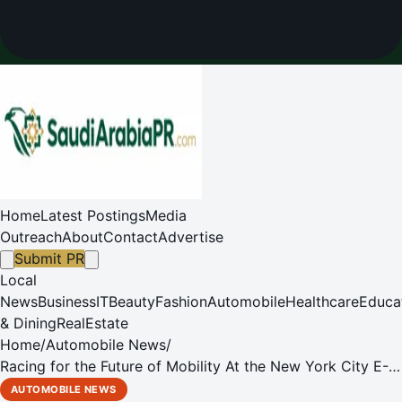
Home
Latest Postings
Media
Outreach
About
Contact
Advertise
Submit PR
Local
News
Business
IT
Beauty
Fashion
Automobile
Healthcare
Educa
& Dining
RealEstate
Home
/
Automobile News
/
Racing for the Future of Mobility At the New York City E-
PRIX
AUTOMOBILE NEWS