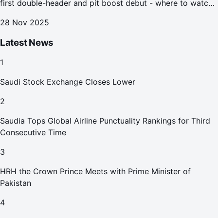
first double-header and pit boost debut - where to watch
the Jeddah e-prix
28 Nov 2025
Latest News
1
Saudi Stock Exchange Closes Lower
2
Saudia Tops Global Airline Punctuality Rankings for Third
Consecutive Time
3
HRH the Crown Prince Meets with Prime Minister of
Pakistan
4