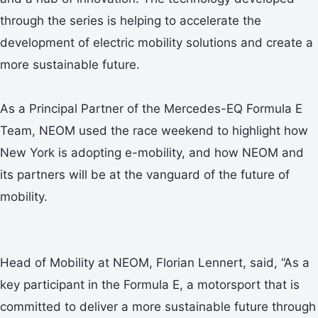
through the series is helping to accelerate the
development of electric mobility solutions and create a
more sustainable future.
As a Principal Partner of the Mercedes-EQ Formula E
Team, NEOM used the race weekend to highlight how
New York is adopting e-mobility, and how NEOM and
its partners will be at the vanguard of the future of
mobility.
Head of Mobility at NEOM, Florian Lennert, said, “As a
key participant in the Formula E, a motorsport that is
committed to deliver a more sustainable future through