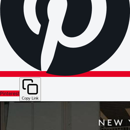
Pinterest
Copy Link