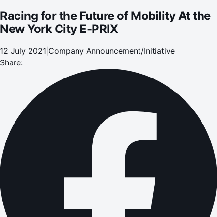
Racing for the Future of Mobility At the
New York City E-PRIX
12 July 2021
|
Company Announcement/Initiative
Share: