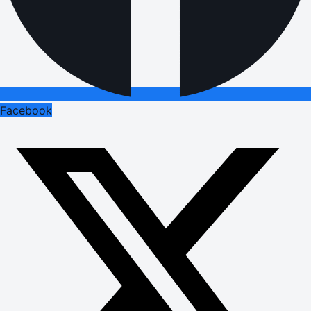
Facebook