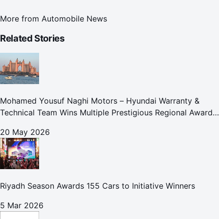
More from
Automobile News
Related Stories
Mohamed Yousuf Naghi Motors – Hyundai Warranty &
Technical Team Wins Multiple Prestigious Regional Awards
Achievement Reflects Technical Excellence and
20 May 2026
Commitment to Enhancing Cust
Riyadh Season Awards 155 Cars to Initiative Winners
5 Mar 2026