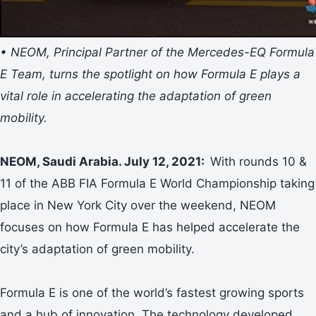
• NEOM, Principal Partner of the Mercedes-EQ Formula
E Team, turns the spotlight on how Formula E plays a
vital role in accelerating the adaptation of green
mobility.
NEOM, Saudi Arabia. July 12, 2021:
With rounds 10 &
11 of the ABB FIA Formula E World Championship taking
place in New York City over the weekend, NEOM
focuses on how Formula E has helped accelerate the
city’s adaptation of green mobility.
Formula E is one of the world’s fastest growing sports
and a hub of innovation. The technology developed