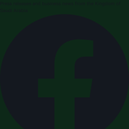
Press releases and business news from the Kingdom of
Saudi Arabia