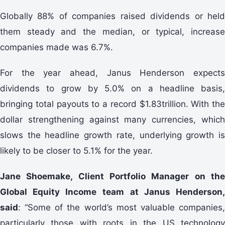
Globally 88% of companies raised dividends or held
them steady and the median, or typical, increase
companies made was 6.7%.
For the year ahead, Janus Henderson expects
dividends to grow by 5.0% on a headline basis,
bringing total payouts to a record $1.83trillion. With the
dollar strengthening against many currencies, which
slows the headline growth rate, underlying growth is
likely to be closer to 5.1% for the year.
Jane Shoemake, Client Portfolio Manager on the
Global Equity Income team
at Janus Henderson
said
: “Some of the world’s most valuable companies,
particularly those with roots in the US technology