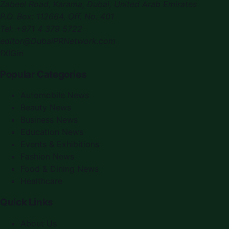
Zabeel Road, Karama
,
Dubai, United Arab Emirates
P.O. Box:
112664
,
Off. No. 401
Tel:
+971 4 379 5722
editor@DubaiPRNetwork.com
f
X
IG
in
Popular Categories
Automobile News
Beauty News
Business News
Education News
Events & Exhibitions
Fashion News
Food & Dining News
Healthcare
Quick Links
About Us