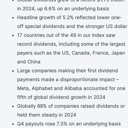
in 2024, up 6.6% on an underlying basis
Headline growth of 5.2% reflected lower one-
off special dividends and the stronger US dollar
17 countries out of the 49 in our index saw
record dividends, including some of the largest
payers such as the US, Canada, France, Japan
and China
Large companies making their first dividend
payments made a disproportionate impact –
Meta, Alphabet and Alibaba accounted for one
fifth of global dividend growth in 2024
Globally 88% of companies raised dividends or
held them steady in 2024
Q4 payouts rose 7.3% on an underlying basis