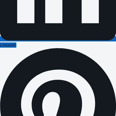
LinkedIn