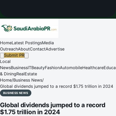
Home
Latest Postings
Media
Outreach
About
Contact
Advertise
Submit PR
Local
News
Business
IT
Beauty
Fashion
Automobile
Healthcare
Educa
& Dining
RealEstate
Home
/
Business News
/
Global dividends jumped to a record $1.75 trillion in 2024
BUSINESS NEWS
Global dividends jumped to a record
$1.75 trillion in 2024