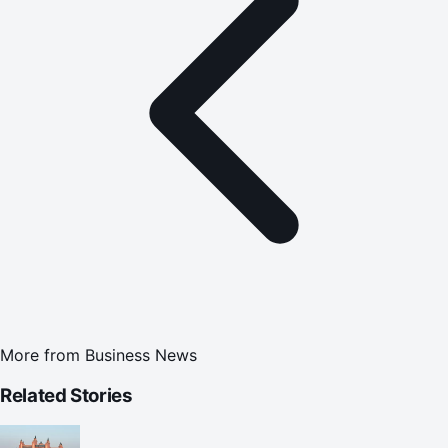
More from
Business News
Related Stories