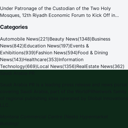
Under Patronage of the Custodian of the Two Holy
Mosques, 12th Riyadh Economic Forum to Kick Off in
October
Categories
Automobile News
(
221
)
Beauty News
(
1348
)
Business
News
(
842
)
Education News
(
197
)
Events &
Exhibitions
(
939
)
Fashion News
(
594
)
Food & Dining
News
(
143
)
Healthcare
(
353
)
Information
Technology
(
669
)
Local News
(
1356
)
RealEstate News
(
362
)
Saudi Arabia PR
Saudi Arabia PR
is a leading press release and news portal
covering
Saudi Arabia
, part of the WorldPRNetwork family
of regional publishing sites operated by
Global Innovations
LLC
.
Montana Commercial Centre (Nesto Hypermarket
Building)