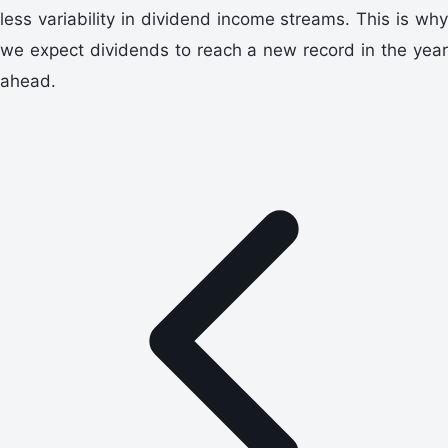
less variability in dividend income streams. This is why
we expect dividends to reach a new record in the year
ahead.