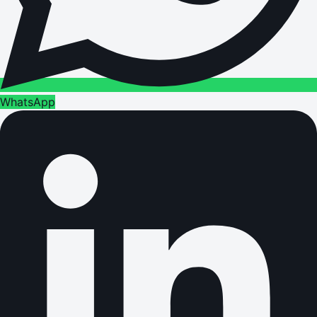
WhatsApp