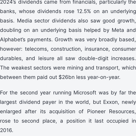
2024’s dividends came from financials, particularly the
banks, whose dividends rose 12.5% on an underlying
basis. Media sector dividends also saw good growth,
doubling on an underlying basis helped by Meta and
Alphabet’s payments. Growth was very broadly based,
however: telecoms, construction, insurance, consumer
durables, and leisure all saw double-digit increases.
The weakest sectors were mining and transport, which
between them paid out $26bn less year-on-year.
For the second year running Microsoft was by far the
largest dividend payer in the world, but Exxon, newly
enlarged after its acquisition of Pioneer Resources,
rose to second place, a position it last occupied in
2016.