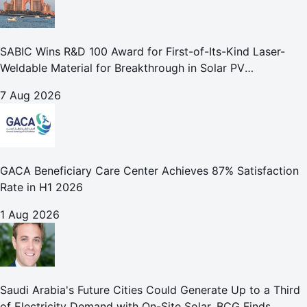
SABIC Wins R&D 100 Award for First-of-Its-Kind Laser-
Weldable Material for Breakthrough in Solar PV
Manufacturing
7 Aug 2026
GACA Beneficiary Care Center Achieves 87% Satisfaction
Rate in H1 2026
1 Aug 2026
Saudi Arabia's Future Cities Could Generate Up to a Third
of Electricity Demand with On-Site Solar, BCG Finds