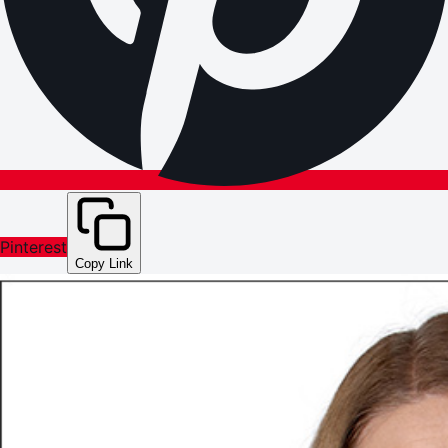
Pinterest
Copy Link