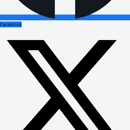
Facebook