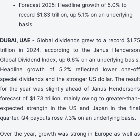
Forecast 2025: Headline growth of 5.0% to
record $1.83 trillion, up 5.1% on an underlying
basis
DUBAI, UAE -
Global dividends grew to a record $1.7
trillion in 2024, according to the Janus Henderson
Global Dividend Index, up 6.6% on an underlying basis.
Headline growth of 5.2% reflected lower one-off
special dividends and the stronger US dollar. The result
for the year was slightly ahead of Janus Henderson’s
forecast of $1.73 trillion, mainly owing to greater-than-
expected strength in the US and Japan in the final
quarter. Q4 payouts rose 7.3% on an underlying basis.
Over the year, growth was strong in Europe as well as