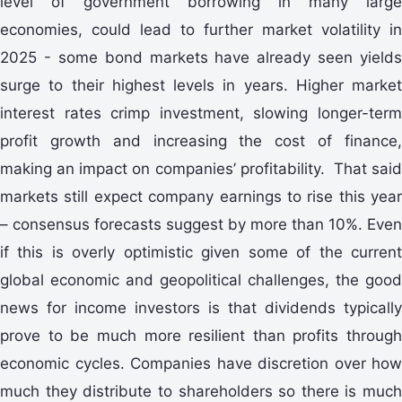
level of government borrowing in many large
economies, could lead to further market volatility in
2025 - some bond markets have already seen yields
surge to their highest levels in years. Higher market
interest rates crimp investment, slowing longer-term
profit growth and increasing the cost of finance,
making an impact on companies’ profitability. That said
markets still expect company earnings to rise this year
– consensus forecasts suggest by more than 10%. Even
if this is overly optimistic given some of the current
global economic and geopolitical challenges, the good
news for income investors is that dividends typically
prove to be much more resilient than profits through
economic cycles. Companies have discretion over how
much they distribute to shareholders so there is much