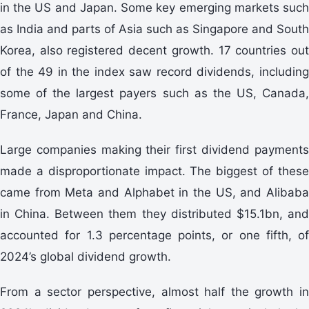
in the US and Japan. Some key emerging markets such
as India and parts of Asia such as Singapore and South
Korea, also registered decent growth. 17 countries out
of the 49 in the index saw record dividends, including
some of the largest payers such as the US, Canada,
France, Japan and China.
Large companies making their first dividend payments
made a disproportionate impact. The biggest of these
came from Meta and Alphabet in the US, and Alibaba
in China. Between them they distributed $15.1bn, and
accounted for 1.3 percentage points, or one fifth, of
2024’s global dividend growth.
From a sector perspective, almost half the growth in