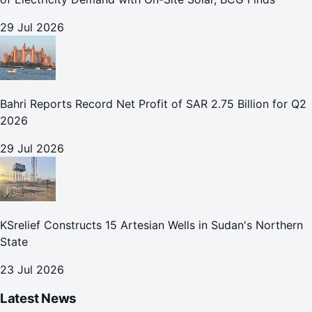
29 Jul 2026
Bahri Reports Record Net Profit of SAR 2.75 Billion for Q2
2026
29 Jul 2026
KSrelief Constructs 15 Artesian Wells in Sudan's Northern
State
23 Jul 2026
Latest News