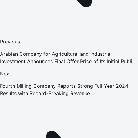
Previous
Arabian Company for Agricultural and Industrial
Investment Announces Final Offer Price of Its Initial Public
Offering
Next
Fourth Milling Company Reports Strong Full Year 2024
Results with Record-Breaking Revenue