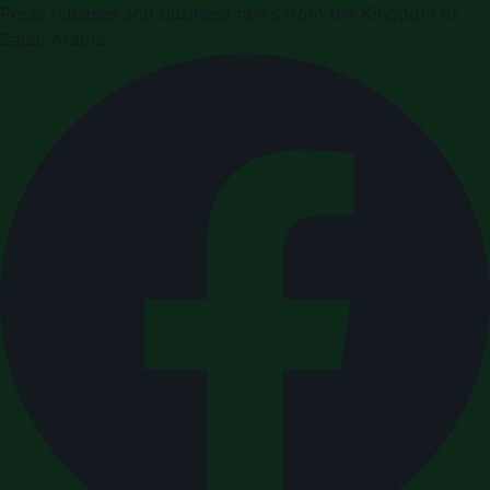
Press releases and business news from the Kingdom of
Saudi Arabia