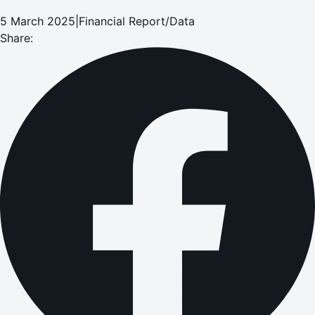
5 March 2025
|
Financial Report/Data
Share: