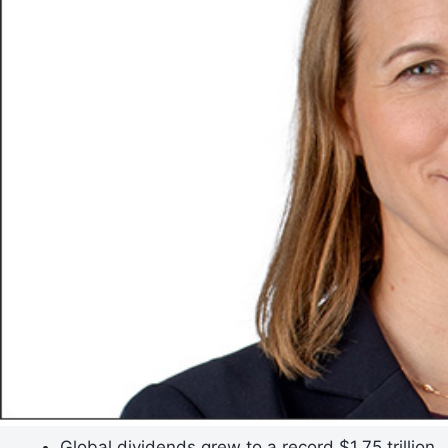
Global dividends grew to a record $1.75 trillion