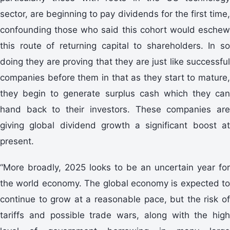
sector, are beginning to pay dividends for the first time,
confounding those who said this cohort would eschew
this route of returning capital to shareholders. In so
doing they are proving that they are just like successful
companies before them in that as they start to mature,
they begin to generate surplus cash which they can
hand back to their investors. These companies are
giving global dividend growth a significant boost at
present.
“More broadly, 2025 looks to be an uncertain year for
the world economy. The global economy is expected to
continue to grow at a reasonable pace, but the risk of
tariffs and possible trade wars, along with the high