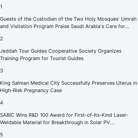
1
Guests of the Custodian of the Two Holy Mosques' Umrah
and Visitation Program Praise Saudi Arabia's Care for
Pilgrims
2
Jeddah Tour Guides Cooperative Society Organizes
Training Program for Tourist Guides
3
King Salman Medical City Successfully Preserves Uterus in
High-Risk Pregnancy Case
4
SABIC Wins R&D 100 Award for First-of-Its-Kind Laser-
Weldable Material for Breakthrough in Solar PV
Manufacturing
5