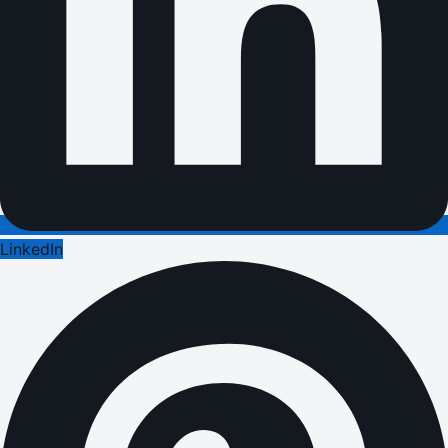
LinkedIn