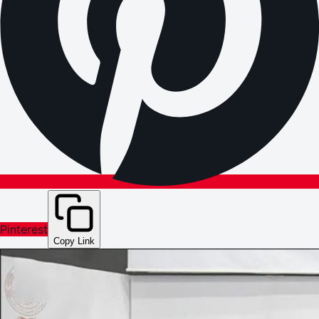
Pinterest
Copy Link