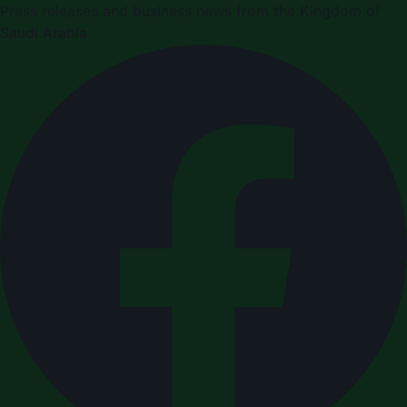
Press releases and business news from the Kingdom of
Saudi Arabia