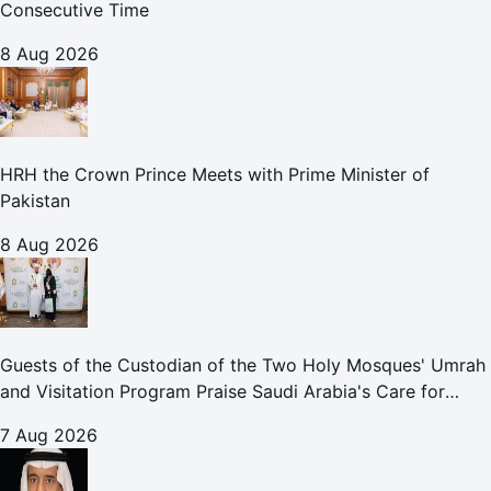
Consecutive Time
8 Aug 2026
HRH the Crown Prince Meets with Prime Minister of
Pakistan
8 Aug 2026
Guests of the Custodian of the Two Holy Mosques' Umrah
and Visitation Program Praise Saudi Arabia's Care for
Pilgrims
7 Aug 2026