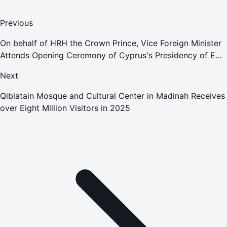
Previous
On behalf of HRH the Crown Prince, Vice Foreign Minister
Attends Opening Ceremony of Cyprus's Presidency of EU
Council
Next
Qiblatain Mosque and Cultural Center in Madinah Receives
over Eight Million Visitors in 2025