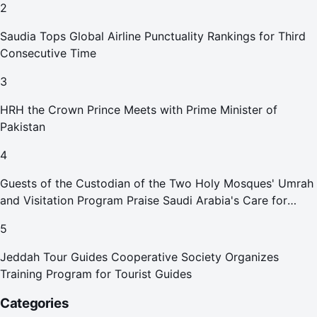
2
Saudia Tops Global Airline Punctuality Rankings for Third
Consecutive Time
3
HRH the Crown Prince Meets with Prime Minister of
Pakistan
4
Guests of the Custodian of the Two Holy Mosques' Umrah
and Visitation Program Praise Saudi Arabia's Care for
Pilgrims
5
Jeddah Tour Guides Cooperative Society Organizes
Training Program for Tourist Guides
Categories