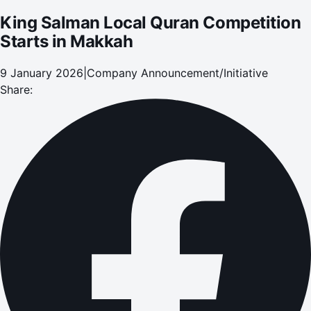
King Salman Local Quran Competition
Starts in Makkah
9 January 2026
|
Company Announcement/Initiative
Share: