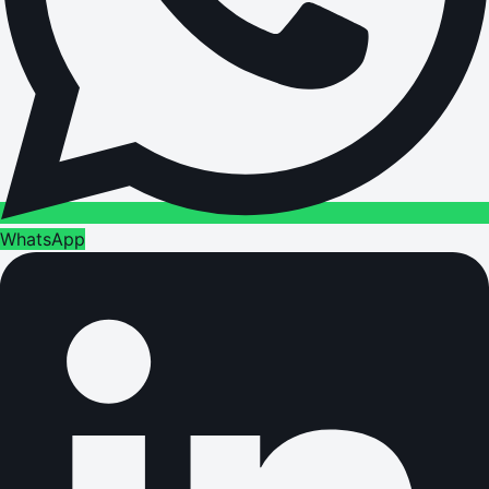
WhatsApp