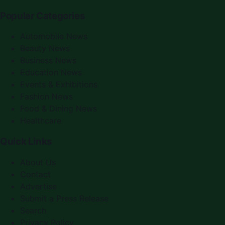
Popular Categories
Automobile News
Beauty News
Business News
Education News
Events & Exhibitions
Fashion News
Food & Dining News
Healthcare
Quick Links
About Us
Contact
Advertise
Submit a Press Release
Search
Privacy Policy