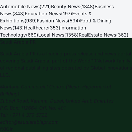
Automobile News
(
221
)
Beauty News
(
1348
)
Business
News
(
843
)
Education News
(
197
)
Events &
Exhibitions
(
939
)
Fashion News
(
594
)
Food & Dining
News
(
143
)
Healthcare
(
353
)
Information
Technology
(
669
)
Local News
(
1358
)
RealEstate News
(
362
)
Saudi Arabia PR
Saudi Arabia PR is a leading press release and news portal
covering Saudi Arabia, part of the WorldPRNetwork family
of regional publishing sites operated by Global Innovations
LLC.
Montana Commercial Centre (Nesto Hypermarket
Building)
Zabeel Road, Karama
,
Dubai, United Arab Emirates
P.O. Box:
112664
,
Off. No. 401
Tel:
+971 4 379 5722
editor@saudiarabiapr.com
f
X
IG
in