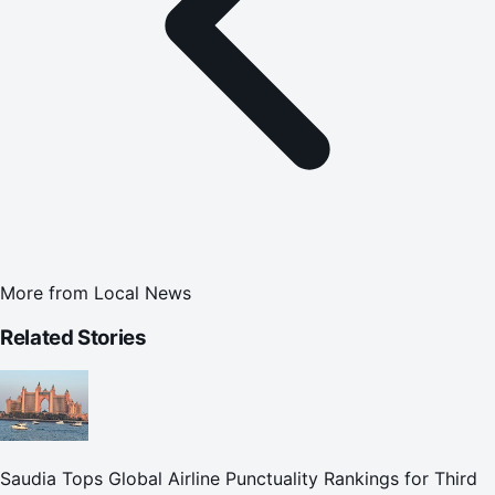
More from
Local News
Related Stories
Saudia Tops Global Airline Punctuality Rankings for Third