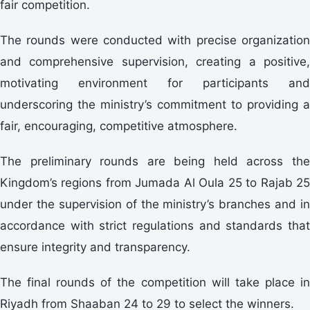
fair competition.
The rounds were conducted with precise organization
and comprehensive supervision, creating a positive,
motivating environment for participants and
underscoring the ministry’s commitment to providing a
fair, encouraging, competitive atmosphere.
The preliminary rounds are being held across the
Kingdom’s regions from Jumada Al Oula 25 to Rajab 25
under the supervision of the ministry’s branches and in
accordance with strict regulations and standards that
ensure integrity and transparency.
The final rounds of the competition will take place in
Riyadh from Shaaban 24 to 29 to select the winners.