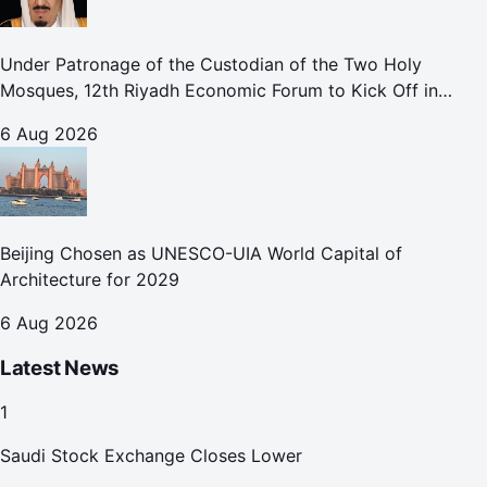
Under Patronage of the Custodian of the Two Holy
Mosques, 12th Riyadh Economic Forum to Kick Off in
October
6 Aug 2026
Beijing Chosen as UNESCO-UIA World Capital of
Architecture for 2029
6 Aug 2026
Latest News
1
Saudi Stock Exchange Closes Lower