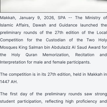
Makkah, January 9, 2026, SPA -- The Ministry of
Islamic Affairs, Dawah and Guidance launched the
preliminary rounds of the 27th edition of the Local
Competition for the Custodian of the Two Holy
Mosques King Salman bin Abdulaziz Al Saud Award for
the Holy Quran Memorization, Recitation and
Interpretation for male and female participants.
The competition is in its 27th edition, held in Makkah in
1447 AH.
The first day of the preliminary rounds saw strong
student participation, reflecting high proficiency and