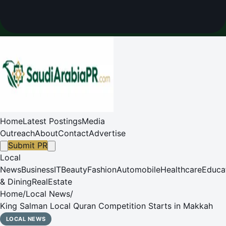
Home
Latest Postings
Media
Outreach
About
Contact
Advertise
Submit PR
Local
News
Business
IT
Beauty
Fashion
Automobile
Healthcare
Educa
& Dining
RealEstate
Home
/
Local News
/
King Salman Local Quran Competition Starts in Makkah
LOCAL NEWS