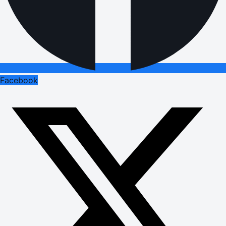
Facebook