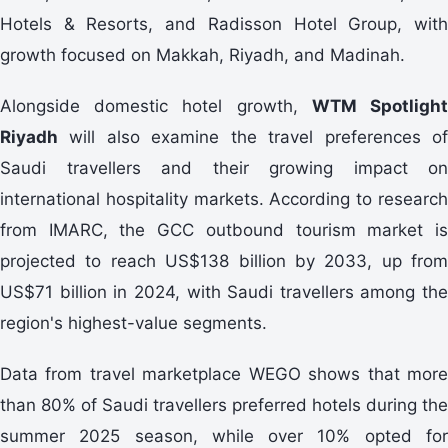
Hotels & Resorts, and Radisson Hotel Group, with
growth focused on Makkah, Riyadh, and Madinah.
Alongside domestic hotel growth,
WTM Spotligh
Riyadh
will also examine the travel preferences of
Saudi travellers and their growing impact on
international hospitality markets. According to research
from IMARC, the GCC outbound tourism market is
projected to reach US$138 billion by 2033, up from
US$71 billion in 2024, with Saudi travellers among the
region's highest-value segments.
Data from travel marketplace WEGO shows that more
than 80% of Saudi travellers preferred hotels during the
summer 2025 season, while over 10% opted for