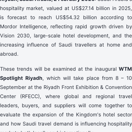
hospitality market, valued at US$27.14 billion in 2025,
is forecast to reach US$54.32 billion according to
Mordor Intelligence, reflecting rapid growth driven by
Vision 2030, large-scale hotel development, and the
increasing influence of Saudi travellers at home and
abroad.
These trends will be examined at the inaugural
WTM
Spotlight Riyadh
, which will take place from 8 – 1
September at the Riyadh Front Exhibition & Convention
Center (RFECC), where global and regional travel
leaders, buyers, and suppliers will come together to
evaluate the expansion of the Kingdom's hotel sector
and how Saudi travel demand is influencing hospitality