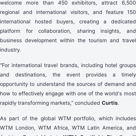
welcome more than 450 exhibitors, attract 6,500
regional and international visitors, and feature 150
international hosted buyers, creating a dedicated
platform for collaboration, sharing insights, and
business development within the tourism and travel
industry.
“For international travel brands, including hotel groups
and destinations, the event provides a timely
opportunity to understand the sources of demand and
how to effectively engage with one of the world's most
rapidly transforming markets,” concluded
Curtis
.
As part of the global WTM portfolio, which includes
WTM London, WTM Africa, WTM Latin America, and