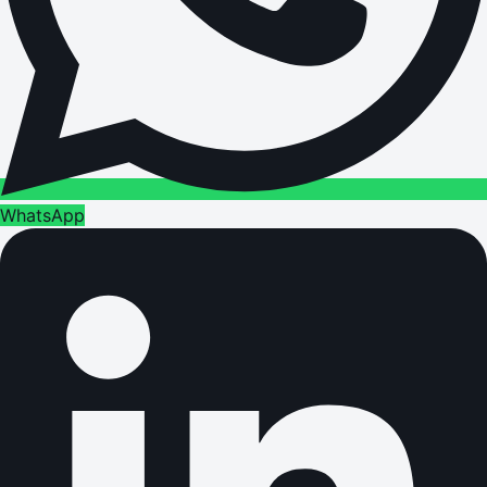
WhatsApp