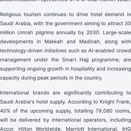
Religious tourism continues to drive hotel demand in
Saudi Arabia, with the government aiming to attract 30
million Umrah pilgrims annually by 2030. Large-scale
developments in Makkah and Madinah, along with
technology-driven initiatives such as AI-enabled crowd
management under the Smart Hajj programme, are
supporting ongoing growth in hospitality and increasing
capacity during peak periods in the country.
International brands are significantly contributing to
Saudi Arabia's hotel supply. According to Knight Frank,
40% of the upcoming supply, totalling 79,080 rooms,
will be delivered by international operators, including
Accor, Hilton Worldwide, Marriott International, IHG