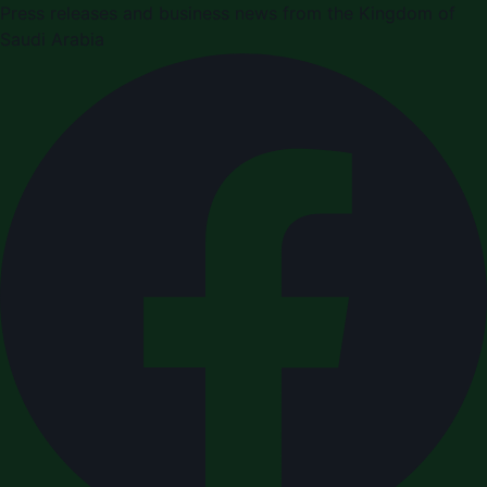
Press releases and business news from the Kingdom of
Saudi Arabia