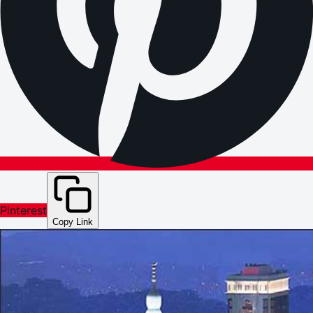
Pinterest
Copy Link