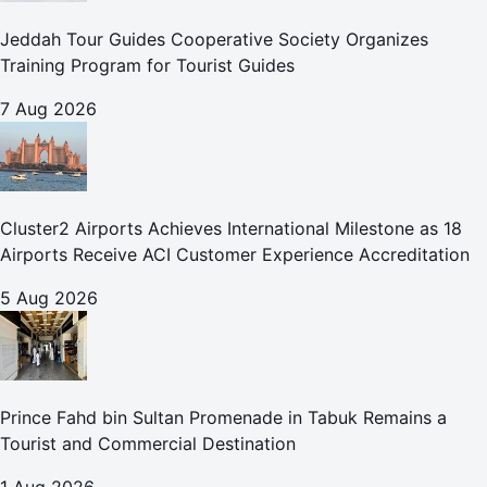
Jeddah Tour Guides Cooperative Society Organizes
Training Program for Tourist Guides
7 Aug 2026
Cluster2 Airports Achieves International Milestone as 18
Airports Receive ACI Customer Experience Accreditation
5 Aug 2026
Prince Fahd bin Sultan Promenade in Tabuk Remains a
Tourist and Commercial Destination