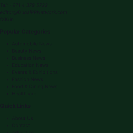
Tel:
+971 4 379 5722
editor@DubaiPRNetwork.com
f
X
IG
in
Popular Categories
Automobile News
Beauty News
Business News
Education News
Events & Exhibitions
Fashion News
Food & Dining News
Healthcare
Quick Links
About Us
Contact
Advertise