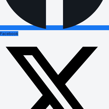
Facebook