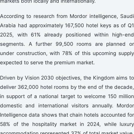
markets both locally and internationally.
According to research from Mordor intelligence, Saudi
Arabia had approximately 167,500 hotel keys as of Q1
2025, with 61% already positioned within high-end
segments. A further 99,500 rooms are planned or
under construction, with 78% of this upcoming supply
expected to serve the premium market.
Driven by Vision 2030 objectives, the Kingdom aims to
deliver 362,000 hotel rooms by the end of the decade,
in support of a national target to welcome 150 million
domestic and international visitors annually. Mordor
Intelligence data shows that chain hotels accounted for
58% of the hospitality market in 2024, while luxury
accommodation represented 37% of total market value.