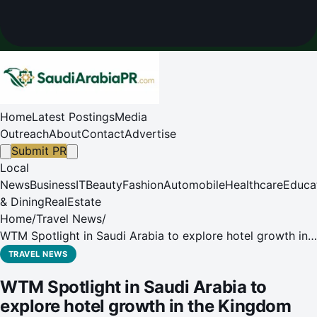
Home
Latest Postings
Media
Outreach
About
Contact
Advertise
Submit PR
Local
News
Business
IT
Beauty
Fashion
Automobile
Healthcare
Educa
& Dining
RealEstate
Home
/
Travel News
/
WTM Spotlight in Saudi Arabia to explore hotel growth in
the Kingdom and the increasing influence of Saudi
TRAVEL NEWS
travellers
WTM Spotlight in Saudi Arabia to
explore hotel growth in the Kingdom