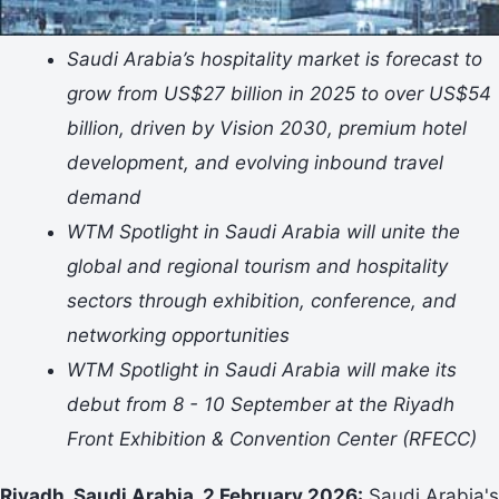
Saudi Arabia’s hospitality market is forecast to
grow from US$27 billion in 2025 to over US$54
billion, driven by Vision 2030, premium hotel
development, and evolving inbound travel
demand
WTM Spotlight in Saudi Arabia will unite the
global and regional tourism and hospitality
sectors through exhibition, conference, and
networking opportunities
WTM Spotlight in Saudi Arabia will make its
debut from 8 - 10 September at the Riyadh
Front Exhibition & Convention Center (RFECC)
Riyadh, Saudi Arabia, 2 February 2026:
Saudi Arabia's