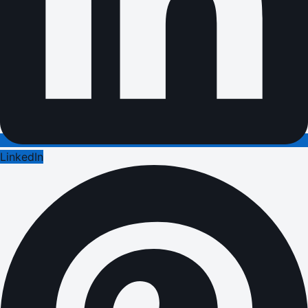
LinkedIn