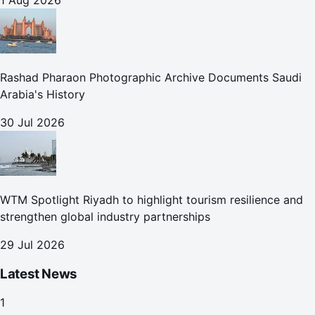
1 Aug 2026
Rashad Pharaon Photographic Archive Documents Saudi
Arabia's History
30 Jul 2026
WTM Spotlight Riyadh to highlight tourism resilience and
strengthen global industry partnerships
29 Jul 2026
Latest News
1