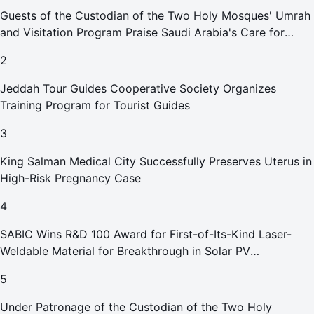
Guests of the Custodian of the Two Holy Mosques' Umrah
and Visitation Program Praise Saudi Arabia's Care for
Pilgrims
2
Jeddah Tour Guides Cooperative Society Organizes
Training Program for Tourist Guides
3
King Salman Medical City Successfully Preserves Uterus in
High-Risk Pregnancy Case
4
SABIC Wins R&D 100 Award for First-of-Its-Kind Laser-
Weldable Material for Breakthrough in Solar PV
Manufacturing
5
Under Patronage of the Custodian of the Two Holy