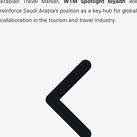
Arabian Travel Market,
WTM Spotlight Riyadh
wil
reinforce Saudi Arabia’s position as a key hub for global
collaboration in the tourism and travel industry.