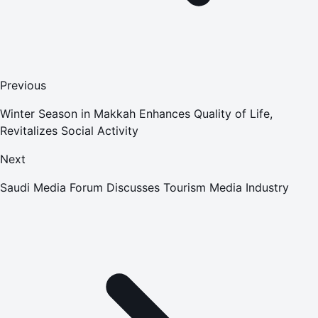
Previous
Winter Season in Makkah Enhances Quality of Life,
Revitalizes Social Activity
Next
Saudi Media Forum Discusses Tourism Media Industry