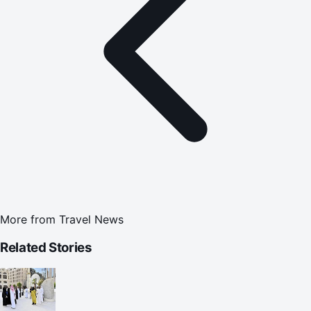
More from
Travel News
Related Stories