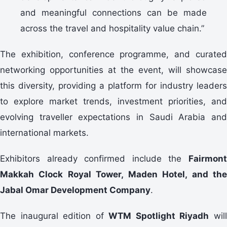
and meaningful connections can be made
across the travel and hospitality value chain.”
The exhibition, conference programme, and curated
networking opportunities at the event, will showcase
this diversity, providing a platform for industry leaders
to explore market trends, investment priorities, and
evolving traveller expectations in Saudi Arabia and
international markets.
Exhibitors already confirmed include the
Fairmont
Makkah Clock Royal Tower, Maden Hotel, and the
Jabal Omar Development Company
.
The inaugural edition of
WTM Spotlight Riyadh
wil