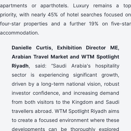
apartments or aparthotels. Luxury remains a top
priority, with nearly 45% of hotel searches focused on
four-star properties and a further 19% on five-star
accommodation.
Danielle Curtis, Exhibition Director ME,
Arabian Travel Market and WTM Spotlight
Riyadh
, said: “Saudi Arabia's hospitality
sector is experiencing significant growth,
driven by a long-term national vision, robust
investor confidence, and increasing demand
from both visitors to the Kingdom and Saudi
travellers abroad. WTM Spotlight Riyadh aims
to create a focused environment where these
developments can be thoroughly explored