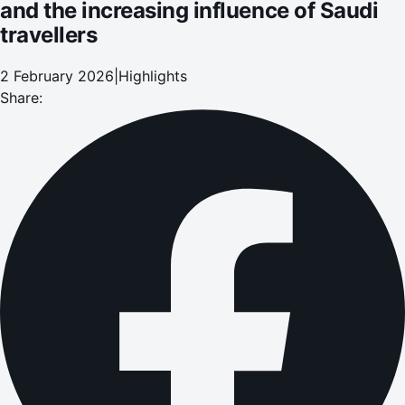
and the increasing influence of Saudi
travellers
2 February 2026
|
Highlights
Share: