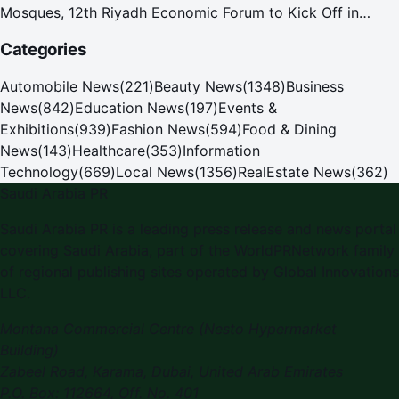
Mosques, 12th Riyadh Economic Forum to Kick Off in
October
Categories
Automobile News
(
221
)
Beauty News
(
1348
)
Business
News
(
842
)
Education News
(
197
)
Events &
Exhibitions
(
939
)
Fashion News
(
594
)
Food & Dining
News
(
143
)
Healthcare
(
353
)
Information
Technology
(
669
)
Local News
(
1356
)
RealEstate News
(
362
)
Saudi Arabia PR
Saudi Arabia PR
is a leading press release and news portal
covering
Saudi Arabia
, part of the WorldPRNetwork family
of regional publishing sites operated by
Global Innovations
LLC
.
Montana Commercial Centre (Nesto Hypermarket
Building)
Zabeel Road, Karama
,
Dubai, United Arab Emirates
P.O. Box:
112664
,
Off. No. 401