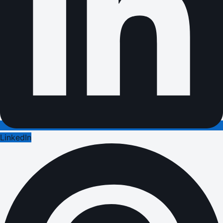
LinkedIn