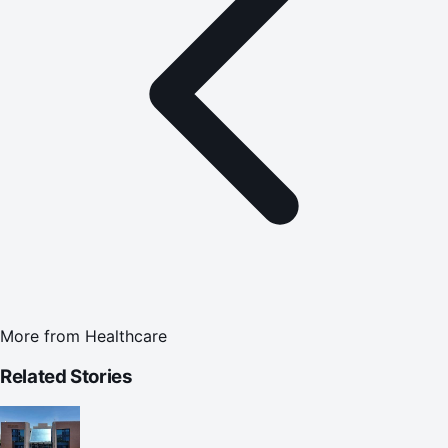
More from
Healthcare
Related Stories