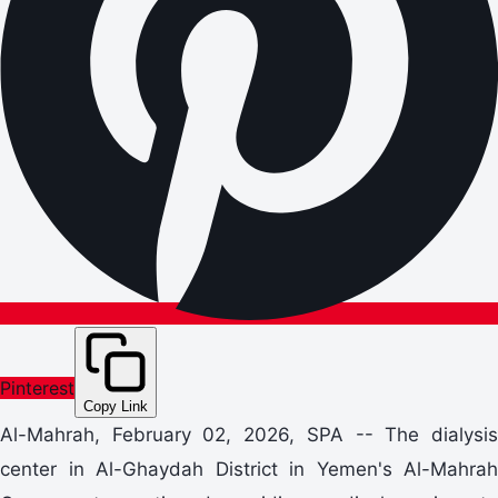
Pinterest
Copy Link
Al-Mahrah, February 02, 2026, SPA -- The dialysis
center in Al-Ghaydah District in Yemen's Al-Mahrah