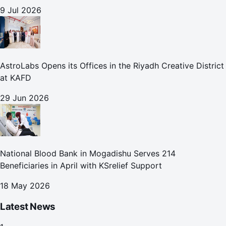
9 Jul 2026
AstroLabs Opens its Offices in the Riyadh Creative District
at KAFD
29 Jun 2026
National Blood Bank in Mogadishu Serves 214
Beneficiaries in April with KSrelief Support
18 May 2026
Latest News