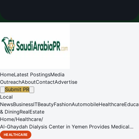
Home
Latest Postings
Media
Outreach
About
Contact
Advertise
Submit PR
Local
News
Business
IT
Beauty
Fashion
Automobile
Healthcare
Educa
& Dining
RealEstate
Home
/
Healthcare
/
Al-Ghaydah Dialysis Center in Yemen Provides Medical
Services with KSrelief Support
HEALTHCARE