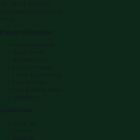
Tel:
+971 4 379 5722
editor@saudiarabiapr.com
f
X
IG
in
Popular Categories
Automobile News
Beauty News
Business News
Education News
Events & Exhibitions
Fashion News
Food & Dining News
Healthcare
Quick Links
About Us
Contact
Advertise