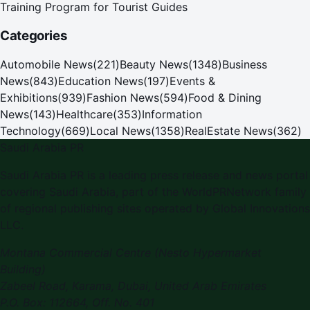
Training Program for Tourist Guides
Categories
Automobile News
(
221
)
Beauty News
(
1348
)
Business
News
(
843
)
Education News
(
197
)
Events &
Exhibitions
(
939
)
Fashion News
(
594
)
Food & Dining
News
(
143
)
Healthcare
(
353
)
Information
Technology
(
669
)
Local News
(
1358
)
RealEstate News
(
362
)
Saudi Arabia PR
Saudi Arabia PR is a leading press release and news portal
covering Saudi Arabia, part of the WorldPRNetwork family
of regional publishing sites operated by Global Innovations
LLC.
Montana Commercial Centre (Nesto Hypermarket
Building)
Zabeel Road, Karama
,
Dubai, United Arab Emirates
P.O. Box:
112664
,
Off. No. 401