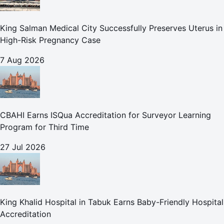
King Salman Medical City Successfully Preserves Uterus in
High-Risk Pregnancy Case
7 Aug 2026
CBAHI Earns ISQua Accreditation for Surveyor Learning
Program for Third Time
27 Jul 2026
King Khalid Hospital in Tabuk Earns Baby-Friendly Hospital
Accreditation