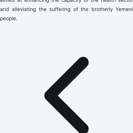
and alleviating the suffering of the brotherly Yemeni
people.