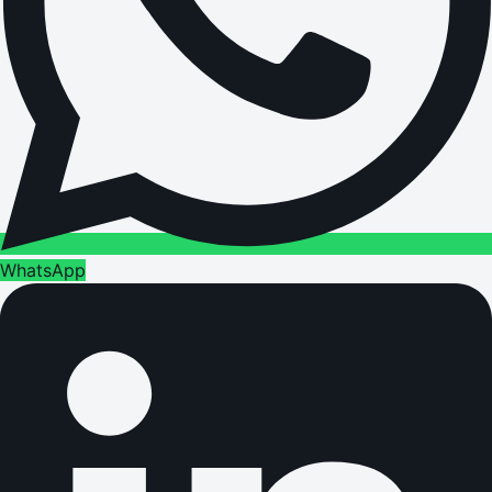
WhatsApp