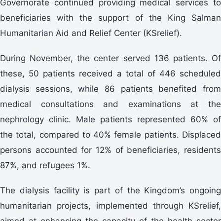
Governorate continued providing medical services to
beneficiaries with the support of the King Salman
Humanitarian Aid and Relief Center (KSrelief).
During November, the center served 136 patients. Of
these, 50 patients received a total of 446 scheduled
dialysis sessions, while 86 patients benefited from
medical consultations and examinations at the
nephrology clinic. Male patients represented 60% of
the total, compared to 40% female patients. Displaced
persons accounted for 12% of beneficiaries, residents
87%, and refugees 1%.
The dialysis facility is part of the Kingdom’s ongoing
humanitarian projects, implemented through KSrelief,
aimed at enhancing the capacity of the health sector