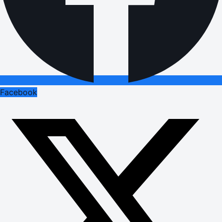
Facebook