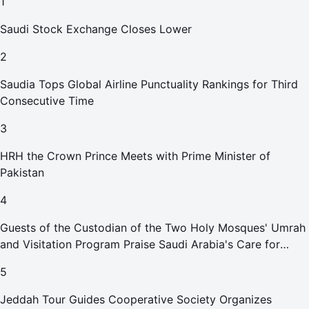
1
Saudi Stock Exchange Closes Lower
2
Saudia Tops Global Airline Punctuality Rankings for Third
Consecutive Time
3
HRH the Crown Prince Meets with Prime Minister of
Pakistan
4
Guests of the Custodian of the Two Holy Mosques' Umrah
and Visitation Program Praise Saudi Arabia's Care for
Pilgrims
5
Jeddah Tour Guides Cooperative Society Organizes