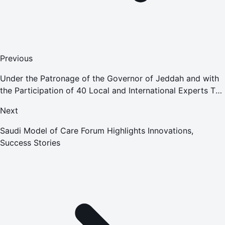
Previous
Under the Patronage of the Governor of Jeddah and with
the Participation of 40 Local and International Experts The
First Saudi Conference on Gynecology and Fertility
Next
Concludes in
Saudi Model of Care Forum Highlights Innovations,
Success Stories