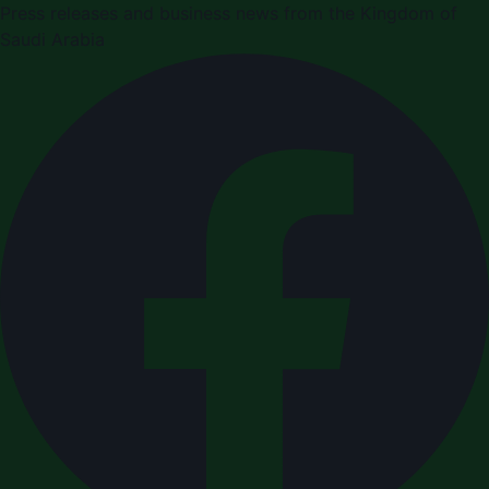
Press releases and business news from the Kingdom of
Saudi Arabia