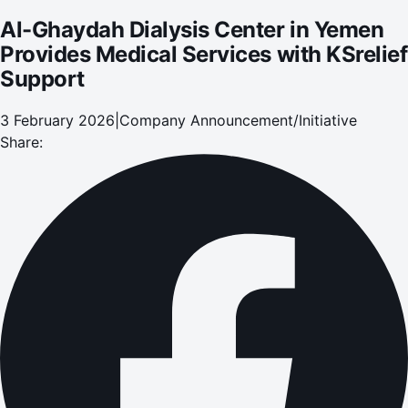
Al-Ghaydah Dialysis Center in Yemen
Provides Medical Services with KSrelief
Support
3 February 2026
|
Company Announcement/Initiative
Share: