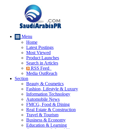
Menu
Home
Latest Postings
Most Viewed
Product Launches
Search in Articles
RSS Feed
Media OutReach
Section
Beauty & Cosmetics
Fashion, Lifestyle & Luxury
Information Technology
Automobile News
FMCG, Food & Dining
Real Estate & Construction
Travel & Tourism
Business & Economy
Education & Learning