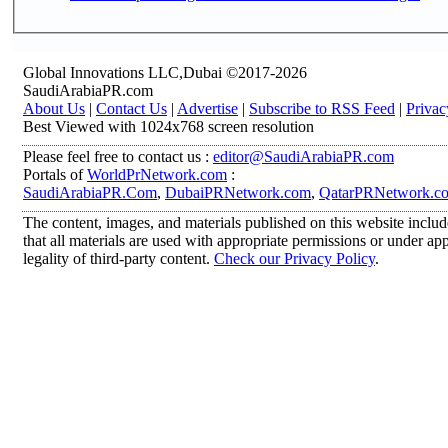
Global Innovations LLC,Dubai ©2017-2026
SaudiArabiaPR.com
About Us
|
Contact Us
|
Advertise
|
Subscribe to RSS Feed
|
Privac
Best Viewed with 1024x768 screen resolution
Please feel free to contact us :
editor@SaudiArabiaPR.com
Portals of
WorldPrNetwork.com
:
SaudiArabiaPR.Com
,
DubaiPRNetwork.com
,
QatarPRNetwork.c
The content, images, and materials published on this website includ
that all materials are used with appropriate permissions or under 
legality of third-party content.
Check our Privacy Policy
.