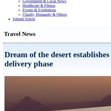
Government & Local News
Healthcare & Fitness
Events & Exhibitions
Charity, Humanity & Others
Submit Article
Travel News
Dream of the desert establishe
delivery phase