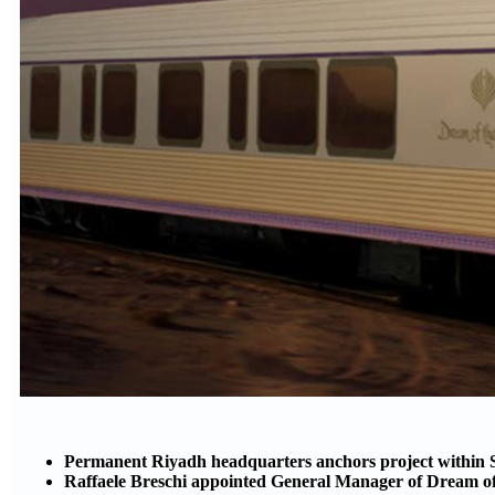
Permanent Riyadh headquarters anchors project within S
Raffaele Breschi appointed General Manager of Dream of