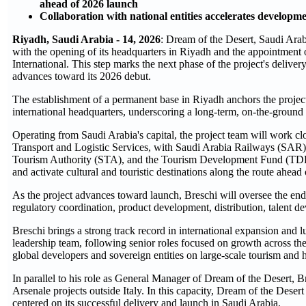
ahead of 2026 launch
Collaboration with national entities accelerates developm
Riyadh, Saudi Arabia - 14, 2026
: Dream of the Desert, Saudi Arab
with the opening of its headquarters in Riyadh and the appointmen
International. This step marks the next phase of the project's delivery
advances toward its 2026 debut.
The establishment of a permanent base in Riyadh anchors the project
international headquarters, underscoring a long-term, on-the-grou
Operating from Saudi Arabia's capital, the project team will work cl
Transport and Logistic Services, with Saudi Arabia Railways (SAR)
Tourism Authority (STA), and the Tourism Development Fund (TDF), t
and activate cultural and touristic destinations along the route ahea
As the project advances toward launch, Breschi will oversee the end
regulatory coordination, product development, distribution, talent 
Breschi brings a strong track record in international expansion and 
leadership team, following senior roles focused on growth across t
global developers and sovereign entities on large-scale tourism and ho
In parallel to his role as General Manager of Dream of the Desert, 
Arsenale projects outside Italy. In this capacity, Dream of the Desert
centered on its successful delivery and launch in Saudi Arabia.