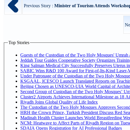
Previous Story :
Minister of Tourism Attends Workshop
Ne
Top Stories
Guests of the Custodian of the Two Holy Mosques' Umrah an
Jeddah Tour Guides Cooperative Society Organizes Trainin
King Salman Medical City Successfully Preserves Uterus 
SABIC Wins R&D 100 Award for First-of-Its-Kind Laser-Wel
Under Patronage of the Custodian of the Two Holy Mosques
KSGAAL, ICESCO Launch Translated Reports on Teaching
Beijing Chosen as UNESCO-UIA World Capital of Architec
Second Group of Custodian of the Two Holy Mosques’ Um
Cluster2 Airports Achieves International Milestone as 18 
Riyadh Joins Global Quality of Life Index
The Custodian of the Two Holy Mosques Approves Second-
HRH the Crown Prince, Turkish President Discuss Red Sea
Madinah Health Cluster Launches World Breastfeeding W
NCM: Heatwave to Affect Parts of Riyadh Region on Tues
SDAIA Opens Registration for AI Professional Badges