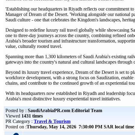
'Establishing our headquarters in Riyadh reflects our commitment to
Manager of Dream of the Desert. 'Working alongside our national partn
Saudi culture - one that celebrates the Kingdom's landscapes, heritage
Designed to redefine luxury rail travel globally while showcasing Sa
one to three-day journeys across the country, combining refined onbo
Arabia's broader tourism and infrastructure transformation, supporti
value, culturally rooted travel.
Spanning more than 1,300 kilometers of Saudi Arabia's existing railwa
gateways into the country's natural and cultural landscapes through cu
Beyond its luxury travel experience, Dream of the Desert is set to p
workforce development, with a strong focus on Saudization, enable spe
chains, and contribute to the continued growth of an experiential to
With its headquarters now established in Riyadh and leadership focu
Arabia's most distinctive luxury experiential travel initiatives.
Posted by :
SaudiArabiaPR.com Editorial Team
Viewed
1431 times
PR Category :
Travel & Tourism
Posted on :
Thursday, May 14, 2026 7:30:00 PM SAR local tim