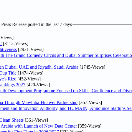
ress Release posted in the last 7 days
-Views]
!
[3112-Views]
itiveness
[2931-Views]
th The Grand Comedy Circus and Dubai Summer Surprises Celebratio
ween Dubai, UAE and Riyadh, Saudi Arabia
[1745-Views]
Cup Title
[1474-Views]
ye's Rize
[452-Views]
Rankings 2027
[420-Views]
Youth Development Programme Focused on Skills, Confidence and Disco
hina Through Mawhiba-Huawei Partnership
[367-Views]
ment and Innovation Authority, and HUMAIN, Announce Startups Sele
Clean Sheets
[361-Views]
di Arabia with Launch of New Data Center
[359-Views]
ner for First Time in 2026/2027
[332-Views]