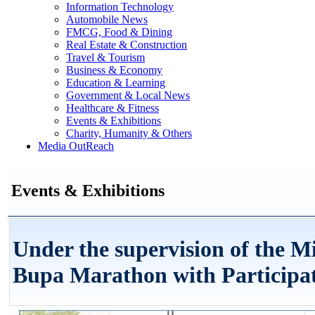
Information Technology
Automobile News
FMCG, Food & Dining
Real Estate & Construction
Travel & Tourism
Business & Economy
Education & Learning
Government & Local News
Healthcare & Fitness
Events & Exhibitions
Charity, Humanity & Others
Media OutReach
Events & Exhibitions
Under the supervision of the M
Bupa Marathon with Participat