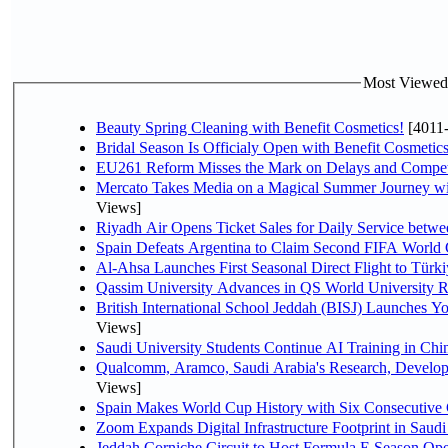
Most Viewed P
Beauty Spring Cleaning with Benefit Cosmetics!
[4011
Bridal Season Is Officialy Open with Benefit Cosmetics
EU261 Reform Misses the Mark on Delays and Compet
Mercato Takes Media on a Magical Summer Journey wi
Views]
Riyadh Air Opens Ticket Sales for Daily Service bet
Spain Defeats Argentina to Claim Second FIFA World 
Al-Ahsa Launches First Seasonal Direct Flight to Türki
Qassim University Advances in QS World University 
British International School Jeddah (BISJ) Launches 
Views]
Saudi University Students Continue AI Training in C
Qualcomm, Aramco, Saudi Arabia's Research, Develop
Views]
Spain Makes World Cup History with Six Consecutive 
Zoom Expands Digital Infrastructure Footprint in Sau
Jeddah Corniche Circuit to Host Formula E Season Ope