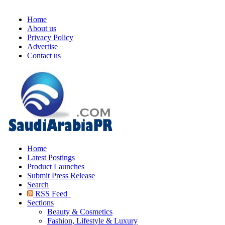
Home
About us
Privacy Policy
Advertise
Contact us
Home
Latest Postings
Product Launches
Submit Press Release
Search
RSS Feed
Sections
Beauty & Cosmetics
Fashion, Lifestyle & Luxury