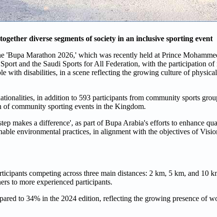
ogether diverse segments of society in an inclusive sporting event
 the 'Bupa Marathon 2026,' which was recently held at Prince Mohamm
 Sport and the Saudi Sports for All Federation, with the participation o
le with disabilities, in a scene reflecting the growing culture of physical
tionalities, in addition to 593 participants from community sports group
on of community sporting events in the Kingdom.
p makes a difference', as part of Bupa Arabia's efforts to enhance qual
ainable environmental practices, in alignment with the objectives of Visi
rticipants competing across three main distances: 2 km, 5 km, and 10 
ners to more experienced participants.
pared to 34% in the 2024 edition, reflecting the growing presence of w