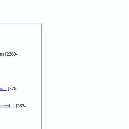
ns
[2260-
v...
[376-
cted ...
[363-