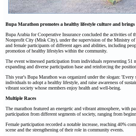
Bupa Marathon promotes a healthy lifestyle culture and brings t
Bupa Arabia for Cooperative Insurance concluded the activities of
Nonprofit City (Misk City), under the supervision of the Ministry of
and female participants of different ages and abilities, including peop
promotion of healthy lifestyles within the community.
The event witnessed participation from individuals representing 51 na
expanding and diverse participation base and reinforcing the positi
This year's Bupa Marathon was organized under the slogan: 'Every ste
individuals to adopt a healthy lifestyle, and raise awareness of sust
vibrant society whose members enjoy health and well-being.
Multiple Races
The marathon featured an energetic and vibrant atmosphere, with pa
participation from different segments of society, ranging from begin
Female participation recorded a notable increase, reaching 40% com
scene and the strengthening of their role in community events.