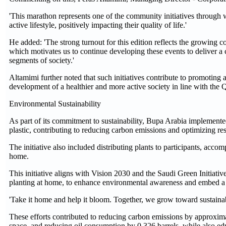
'This marathon represents one of the community initiatives through 
active lifestyle, positively impacting their quality of life.'
He added: 'The strong turnout for this edition reflects the growing 
which motivates us to continue developing these events to deliver a 
segments of society.'
Altamimi further noted that such initiatives contribute to promoting 
development of a healthier and more active society in line with the
Environmental Sustainability
As part of its commitment to sustainability, Bupa Arabia implemented 
plastic, contributing to reducing carbon emissions and optimizing r
The initiative also included distributing plants to participants, acc
home.
This initiative aligns with Vision 2030 and the Saudi Green Initiative
planting at home, to enhance environmental awareness and embed a cu
'Take it home and help it bloom. Together, we grow toward sustainabili
These efforts contributed to reducing carbon emissions by approxim
space, and reducing oil consumption by 0.326 barrels, while also ed