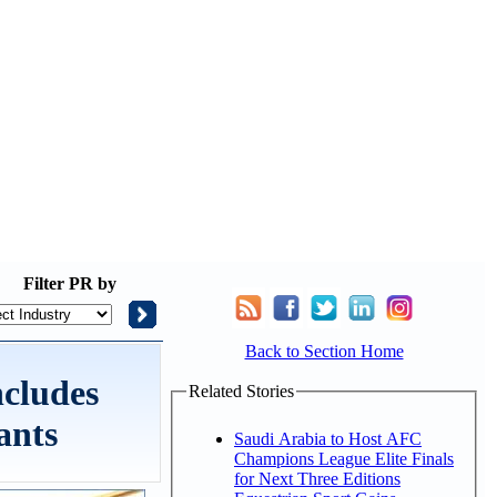
Filter
PR by
Back to Section Home
ncludes
Related Stories
ants
Saudi Arabia to Host AFC
Champions League Elite Finals
for Next Three Editions