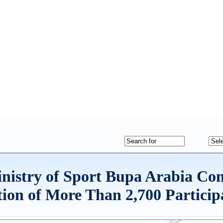
inistry of Sport Bupa Arabia Co
ion of More Than 2,700 Particip