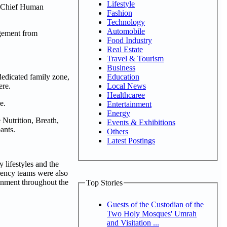
Lifestyle
i, Chief Human
Fashion
Technology
Automobile
agement from
Food Industry
Real Estate
Travel & Tourism
Business
Education
dedicated family zone,
Local News
ere.
Healthcaree
e.
Entertainment
Energy
Nutrition, Breath,
Events & Exhibitions
ants.
Others
Latest Postings
 lifestyles and the
gency teams were also
ronment throughout the
Top Stories
Guests of the Custodian of the
Two Holy Mosques' Umrah
and Visitation ...