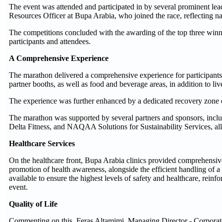
The event was attended and participated in by several prominent l
Resources Officer at Bupa Arabia, who joined the race, reflecting na
The competitions concluded with the awarding of the top three win
participants and attendees.
A Comprehensive Experience
The marathon delivered a comprehensive experience for participants t
partner booths, as well as food and beverage areas, in addition to l
The experience was further enhanced by a dedicated recovery zone equ
The marathon was supported by several partners and sponsors, inc
Delta Fitness, and NAQAA Solutions for Sustainability Services, all 
Healthcare Services
On the healthcare front, Bupa Arabia clinics provided comprehensive 
promotion of health awareness, alongside the efficient handling of 
available to ensure the highest levels of safety and healthcare, rei
event.
Quality of Life
Commenting on this, Feras Altamimi, Managing Director - Corporate