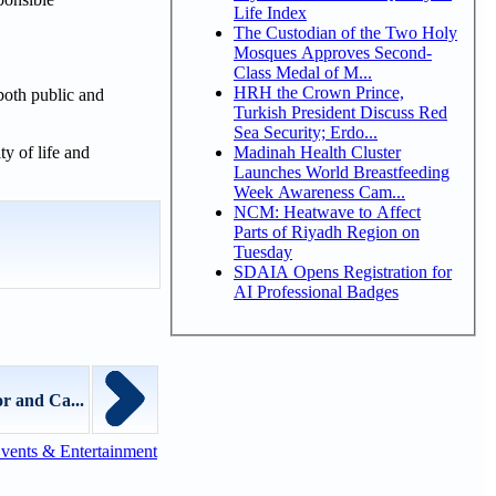
Life Index
The Custodian of the Two Holy
Mosques Approves Second-
Class Medal of M...
HRH the Crown Prince,
both public and
Turkish President Discuss Red
Sea Security; Erdo...
Madinah Health Cluster
y of life and
Launches World Breastfeeding
Week Awareness Cam...
NCM: Heatwave to Affect
Parts of Riyadh Region on
Tuesday
SDAIA Opens Registration for
AI Professional Badges
r and Ca...
vents & Entertainment