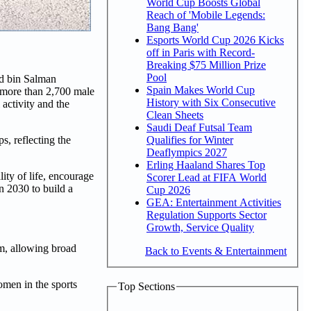
World Cup Boosts Global
Reach of 'Mobile Legends:
Bang Bang'
Esports World Cup 2026 Kicks
off in Paris with Record-
Breaking $75 Million Prize
Pool
ed bin Salman
Spain Makes World Cup
f more than 2,700 male
History with Six Consecutive
 activity and the
Clean Sheets
Saudi Deaf Futsal Team
Qualifies for Winter
s, reflecting the
Deaflympics 2027
Erling Haaland Shares Top
ity of life, encourage
Scorer Lead at FIFA World
on 2030 to build a
Cup 2026
GEA: Entertainment Activities
Regulation Supports Sector
Growth, Service Quality
km, allowing broad
Back to Events & Entertainment
omen in the sports
Top Sections