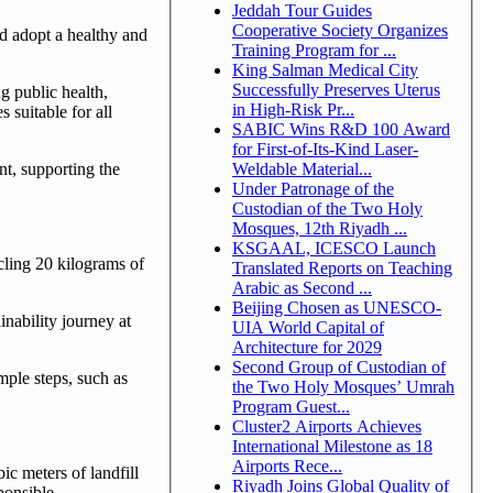
Jeddah Tour Guides
Cooperative Society Organizes
nd adopt a healthy and
Training Program for ...
King Salman Medical City
Successfully Preserves Uterus
g public health,
in High-Risk Pr...
 suitable for all
SABIC Wins R&D 100 Award
for First-of-Its-Kind Laser-
Weldable Material...
nt, supporting the
Under Patronage of the
Custodian of the Two Holy
Mosques, 12th Riyadh ...
KSGAAL, ICESCO Launch
ycling 20 kilograms of
Translated Reports on Teaching
Arabic as Second ...
Beijing Chosen as UNESCO-
inability journey at
UIA World Capital of
Architecture for 2029
Second Group of Custodian of
mple steps, such as
the Two Holy Mosques’ Umrah
Program Guest...
Cluster2 Airports Achieves
International Milestone as 18
Airports Rece...
c meters of landfill
Riyadh Joins Global Quality of
ponsible