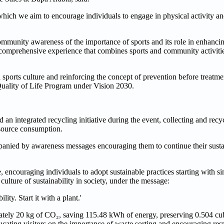
which we aim to encourage individuals to engage in physical activity a
community awareness of the importance of sports and its role in enhancin
comprehensive experience that combines sports and community activities
a sports culture and reinforcing the concept of prevention before treatme
 Quality of Life Program under Vision 2030.
an integrated recycling initiative during the event, collecting and rec
esource consumption.
ompanied by awareness messages encouraging them to continue their susta
, encouraging individuals to adopt sustainable practices starting with si
lture of sustainability in society, under the message:
ty. Start it with a plant.'
ately 20 kg of CO₂, saving 115.48 kWh of energy, preserving 0.504 cubi
ucating visitors on the importance of waste sorting and encouraging res