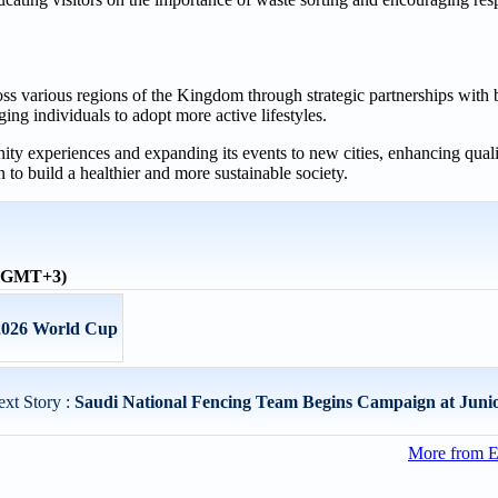
ross various regions of the Kingdom through strategic partnerships with 
ing individuals to adopt more active lifestyles.
 experiences and expanding its events to new cities, enhancing qualit
n to build a healthier and more sustainable society.
 (GMT+3)
 2026 World Cup
xt Story :
Saudi National Fencing Team Begins Campaign at Junio
More from E