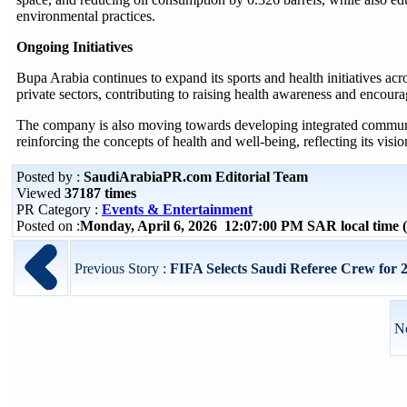
environmental practices.
Ongoing Initiatives
Bupa Arabia continues to expand its sports and health initiatives ac
private sectors, contributing to raising health awareness and encourag
The company is also moving towards developing integrated community
reinforcing the concepts of health and well-being, reflecting its visio
Posted by :
SaudiArabiaPR.com Editorial Team
Viewed
37187 times
PR Category :
Events & Entertainment
Posted on :
Monday, April 6, 2026 12:07:00 PM SAR local time
Previous Story :
FIFA Selects Saudi Referee Crew for
Ne