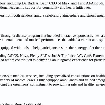
eaders, including Dr. Badr Al Badr, CEO of Misk, and Tariq Al-Amoud
tional leadership support for community and health initiatives.
ners from both genders, amid a celebratory atmosphere and strong eng
hrough a diverse program that included interactive sports activities, a 
ive entertainment and musical performances that added a vibrant atmosph
ipped with tools to help participants restore their energy after the rac
luding ASICS, Nova, Plenty SLD's, Joe & The Juice, WA Café, Extreme 
of whom contributed to delivering an integrated experience for particip
on-site medical services, including specialized consultations on healthy
a variety of medical cases. Fully equipped ambulances and trained emer
nforcing the organizers' commitment to providing a safe and healthy envi
 Sales at Bupa Arabia, said: