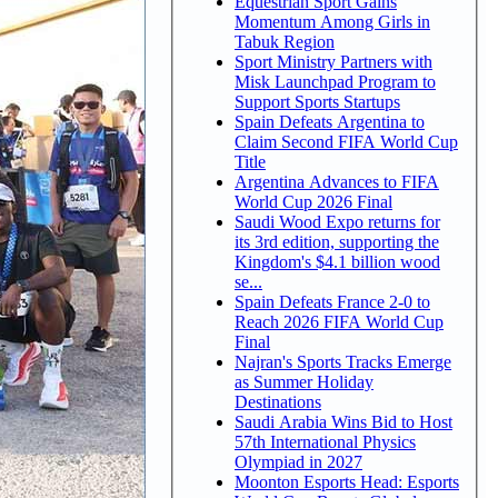
Equestrian Sport Gains
Momentum Among Girls in
Tabuk Region
Sport Ministry Partners with
Misk Launchpad Program to
Support Sports Startups
Spain Defeats Argentina to
Claim Second FIFA World Cup
Title
Argentina Advances to FIFA
World Cup 2026 Final
Saudi Wood Expo returns for
its 3rd edition, supporting the
Kingdom's $4.1 billion wood
se...
Spain Defeats France 2-0 to
Reach 2026 FIFA World Cup
Final
Najran's Sports Tracks Emerge
as Summer Holiday
Destinations
Saudi Arabia Wins Bid to Host
57th International Physics
Olympiad in 2027
Moonton Esports Head: Esports