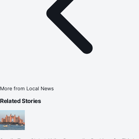
More from
Local News
Related Stories