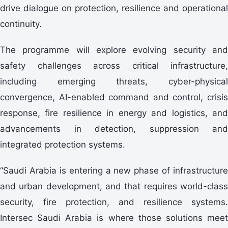
drive dialogue on protection, resilience and operational
continuity.
The programme will explore evolving security and
safety challenges across critical infrastructure,
including emerging threats, cyber-physical
convergence, AI-enabled command and control, crisis
response, fire resilience in energy and logistics, and
advancements in detection, suppression and
integrated protection systems.
“Saudi Arabia is entering a new phase of infrastructure
and urban development, and that requires world-class
security, fire protection, and resilience systems.
Intersec Saudi Arabia is where those solutions meet