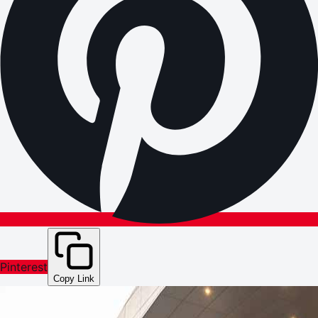
Pinterest
Copy Link