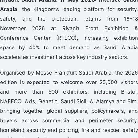
Arabia
, the Kingdom’s leading platform for security,
safety, and fire protection, returns from 16–18
November 2026 at Riyadh Front Exhibition &
Conference Center (RFECC), increasing exhibition
space by 40% to meet demand as Saudi Arabia
accelerates investment across key industry sectors.
Organised by Messe Frankfurt Saudi Arabia, the 2026
edition is expected to welcome over 25,000 visitors
and more than 500 exhibitors, including Bristol,
NAFFCO, Axis, Genetic, Saudi Sicli, Al Alamya and Elm,
bringing together global suppliers, policymakers, and
buyers across commercial and perimeter security,
homeland security and policing, fire and rescue, safety