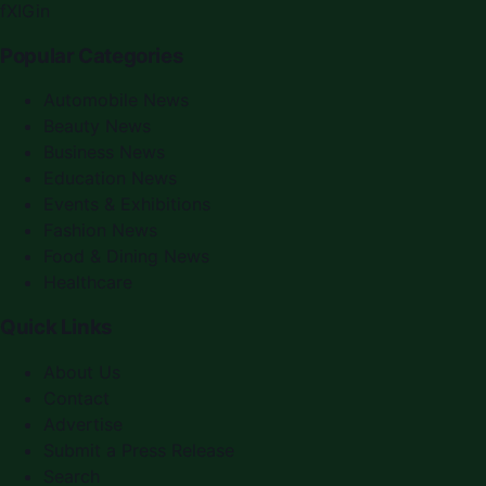
f
X
IG
in
Popular Categories
Automobile News
Beauty News
Business News
Education News
Events & Exhibitions
Fashion News
Food & Dining News
Healthcare
Quick Links
About Us
Contact
Advertise
Submit a Press Release
Search