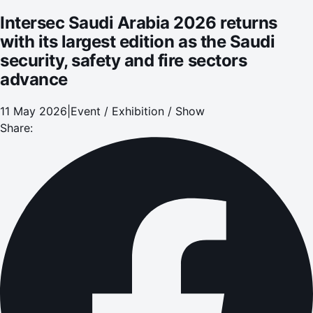
Intersec Saudi Arabia 2026 returns
with its largest edition as the Saudi
security, safety and fire sectors
advance
11 May 2026
|
Event / Exhibition / Show
Share: