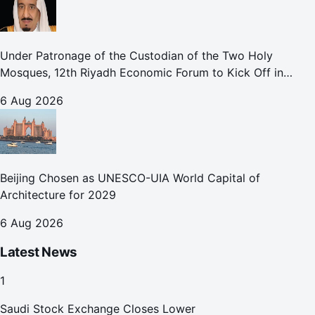
Under Patronage of the Custodian of the Two Holy
Mosques, 12th Riyadh Economic Forum to Kick Off in
October
6 Aug 2026
Beijing Chosen as UNESCO-UIA World Capital of
Architecture for 2029
6 Aug 2026
Latest News
1
Saudi Stock Exchange Closes Lower