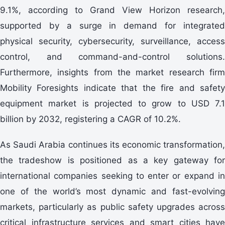
9.1%, according to Grand View Horizon research,
supported by a surge in demand for integrated
physical security, cybersecurity, surveillance, access
control, and command-and-control solutions.
Furthermore, insights from the market research firm
Mobility Foresights indicate that the fire and safety
equipment market is projected to grow to USD 7.1
billion by 2032, registering a CAGR of 10.2%.
As Saudi Arabia continues its economic transformation,
the tradeshow is positioned as a key gateway for
international companies seeking to enter or expand in
one of the world’s most dynamic and fast-evolving
markets, particularly as public safety upgrades across
critical infrastructure services and smart cities have