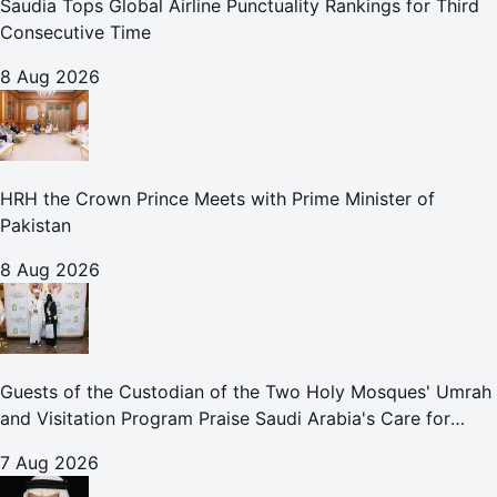
Saudia Tops Global Airline Punctuality Rankings for Third
Consecutive Time
8 Aug 2026
HRH the Crown Prince Meets with Prime Minister of
Pakistan
8 Aug 2026
Guests of the Custodian of the Two Holy Mosques' Umrah
and Visitation Program Praise Saudi Arabia's Care for
Pilgrims
7 Aug 2026