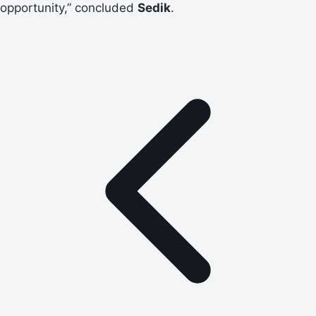
opportunity,” concluded
Sedik
.