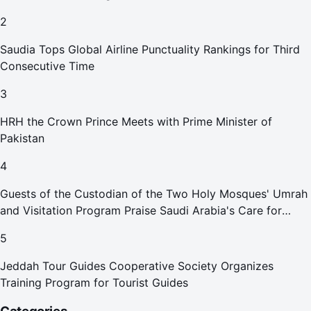
2
Saudia Tops Global Airline Punctuality Rankings for Third
Consecutive Time
3
HRH the Crown Prince Meets with Prime Minister of
Pakistan
4
Guests of the Custodian of the Two Holy Mosques' Umrah
and Visitation Program Praise Saudi Arabia's Care for
Pilgrims
5
Jeddah Tour Guides Cooperative Society Organizes
Training Program for Tourist Guides