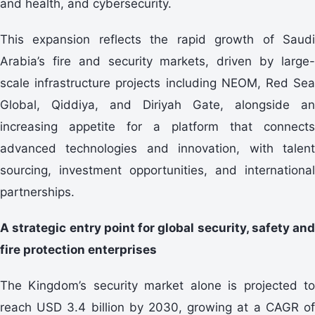
and health, and cybersecurity.
This expansion reflects the rapid growth of Saudi
Arabia’s fire and security markets, driven by large-
scale infrastructure projects including NEOM, Red Sea
Global, Qiddiya, and Diriyah Gate, alongside an
increasing appetite for a platform that connects
advanced technologies and innovation, with talent
sourcing, investment opportunities, and international
partnerships.
A strategic entry point for global security, safety and
fire protection enterprises
The Kingdom’s security market alone is projected to
reach USD 3.4 billion by 2030, growing at a CAGR of