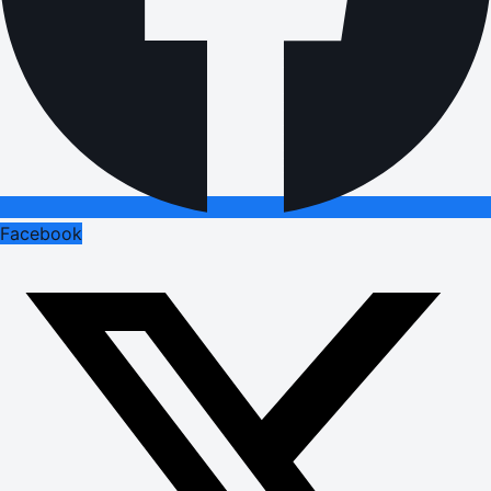
Facebook