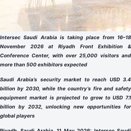
Intersec Saudi Arabia is taking place from 16–18
November 2026 at Riyadh Front Exhibition &
Conference Center, with over 25,000 visitors and
more than 500 exhibitors expected
Saudi Arabia’s security market to reach USD 3.4
billion by 2030, while the country’s fire and safety
equipment market is projected to grow to USD 7.1
billion by 2032, unlocking new opportunities for
global players
Riyadh, Saudi Arabia, 11 May 2026:
Intersec Saud