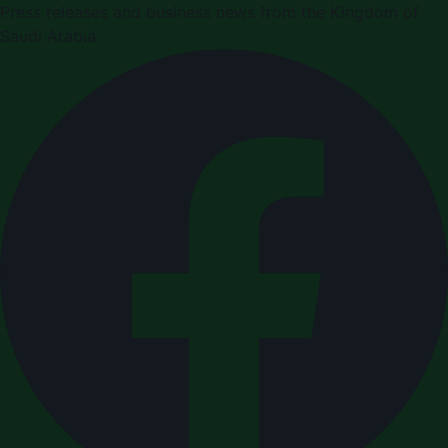
Press releases and business news from the Kingdom of
Saudi Arabia