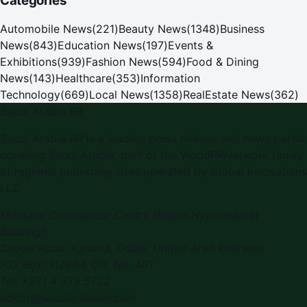
Categories
Automobile News
(
221
)
Beauty News
(
1348
)
Business
News
(
843
)
Education News
(
197
)
Events &
Exhibitions
(
939
)
Fashion News
(
594
)
Food & Dining
News
(
143
)
Healthcare
(
353
)
Information
Technology
(
669
)
Local News
(
1358
)
RealEstate News
(
362
)
Saudi Arabia PR
Saudi Arabia PR is a leading press release and news portal
covering Saudi Arabia, part of the WorldPRNetwork family
of regional publishing sites operated by Global Innovations
LLC.
Montana Commercial Centre (Nesto Hypermarket
Building)
Zabeel Road, Karama
,
Dubai, United Arab Emirates
P.O. Box:
112664
,
Off. No. 401
Tel:
+971 4 379 5722
editor@saudiarabiapr.com