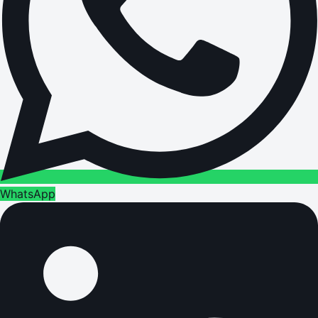
WhatsApp