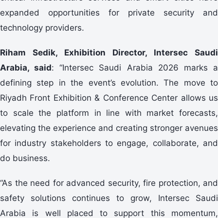
expanded opportunities for private security and
technology providers.
Riham Sedik, Exhibition Director, Intersec Saudi
Arabia, said
: “Intersec Saudi Arabia 2026 marks 
defining step in the event’s evolution. The move to
Riyadh Front Exhibition & Conference Center allows us
to scale the platform in line with market forecasts,
elevating the experience and creating stronger avenues
for industry stakeholders to engage, collaborate, and
do business.
“As the need for advanced security, fire protection, and
safety solutions continues to grow, Intersec Saudi
Arabia is well placed to support this momentum,