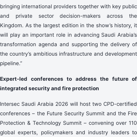
bringing international providers together with key public
and private sector decision-makers across the
Kingdom. As the largest edition in the show’s history, it
will play an important role in advancing Saudi Arabia’s
transformation agenda and supporting the delivery of
the country’s ambitious infrastructure and development
pipeline.”
Expert-led conferences to address the future of
integrated security and fire protection
Intersec Saudi Arabia 2026 will host two CPD-certified
conferences – the Future Security Summit and the Fire
Protection & Technology Summit – convening over 110
global experts, policymakers and industry leaders to