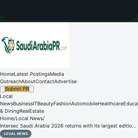
Home
Latest Postings
Media
Outreach
About
Contact
Advertise
Submit PR
Local
News
Business
IT
Beauty
Fashion
Automobile
Healthcare
Educa
& Dining
RealEstate
Home
/
Local News
/
Intersec Saudi Arabia 2026 returns with its largest edition
as the Saudi security, safety and fire sectors advance
LOCAL NEWS