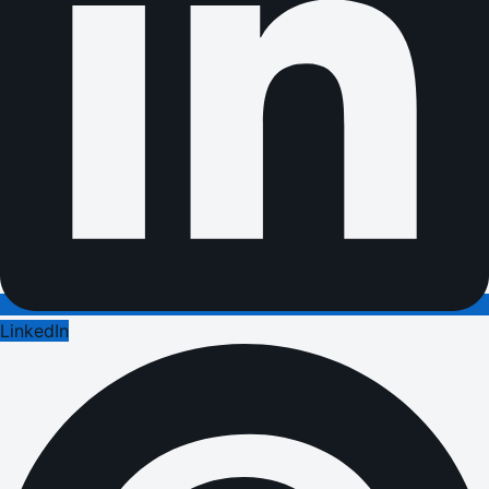
LinkedIn