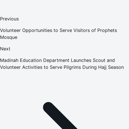
Previous
Volunteer Opportunities to Serve Visitors of Prophets
Mosque
Next
Madinah Education Department Launches Scout and
Volunteer Activities to Serve Pilgrims During Hajj Season