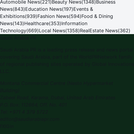
Automobile News
(
221
)
Beauty News
(
1348
)
Business
News
(
843
)
Education News
(
197
)
Events &
Exhibitions
(
939
)
Fashion News
(
594
)
Food & Dining
News
(
143
)
Healthcare
(
353
)
Information
Technology
(
669
)
Local News
(
1358
)
RealEstate News
(
362
)
Saudi Arabia PR
Saudi Arabia PR
is a leading press release and news portal
covering
Saudi Arabia
, part of the WorldPRNetwork family
of regional publishing sites operated by
Global Innovations
LLC
.
Montana Commercial Centre (Nesto Hypermarket
Building)
Zabeel Road, Karama
,
Dubai, United Arab Emirates
P.O. Box:
112664
,
Off. No. 401
Tel:
+971 4 379 5722
editor@saudiarabiapr.com
f
X
IG
in