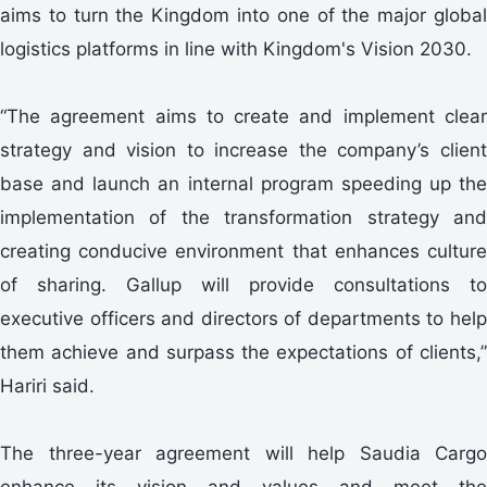
aims to turn the Kingdom into one of the major global
logistics platforms in line with Kingdom's Vision 2030.
“The agreement aims to create and implement clear
strategy and vision to increase the company’s client
base and launch an internal program speeding up the
implementation of the transformation strategy and
creating conducive environment that enhances culture
of sharing. Gallup will provide consultations to
executive officers and directors of departments to help
them achieve and surpass the expectations of clients,”
Hariri said.
The three-year agreement will help Saudia Cargo
enhance its vision and values and meet the