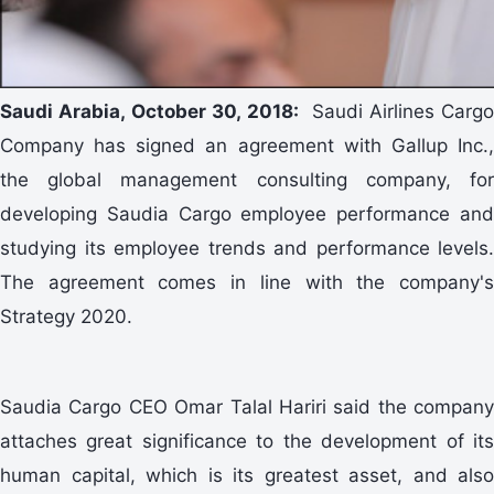
Saudi Arabia, October 30, 2018:
Saudi Airlines Cargo
Company has signed an agreement with Gallup Inc.,
the global management consulting company, for
developing Saudia Cargo employee performance and
studying its employee trends and performance levels.
The agreement comes in line with the company's
Strategy 2020.
Saudia Cargo CEO Omar Talal Hariri said the company
attaches great significance to the development of its
human capital, which is its greatest asset, and also