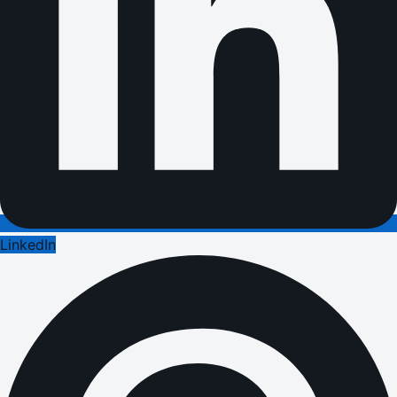
LinkedIn