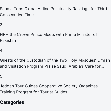
Saudia Tops Global Airline Punctuality Rankings for Third
Consecutive Time
3
HRH the Crown Prince Meets with Prime Minister of
Pakistan
4
Guests of the Custodian of the Two Holy Mosques' Umrah
and Visitation Program Praise Saudi Arabia's Care for
Pilgrims
5
Jeddah Tour Guides Cooperative Society Organizes
Training Program for Tourist Guides
Categories