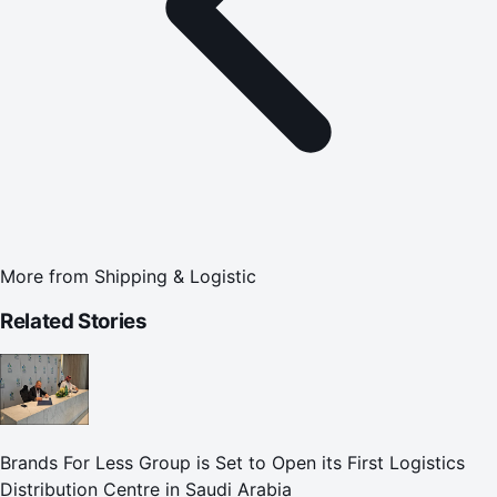
More from
Shipping & Logistic
Related Stories
Brands For Less Group is Set to Open its First Logistics
Distribution Centre in Saudi Arabia