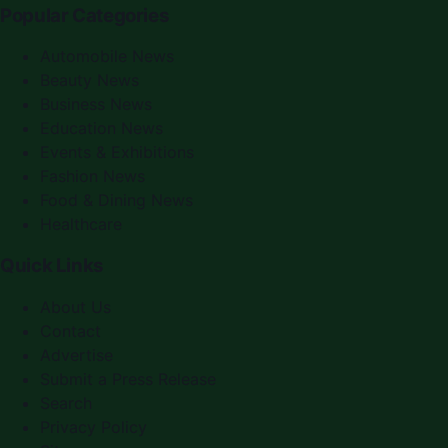
Popular Categories
Automobile News
Beauty News
Business News
Education News
Events & Exhibitions
Fashion News
Food & Dining News
Healthcare
Quick Links
About Us
Contact
Advertise
Submit a Press Release
Search
Privacy Policy