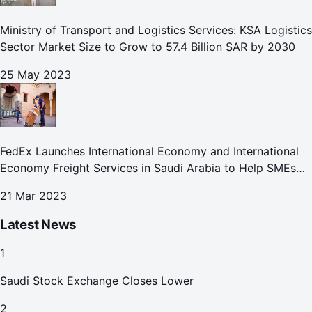
Ministry of Transport and Logistics Services: KSA Logistics
Sector Market Size to Grow to 57.4 Billion SAR by 2030
25 May 2023
FedEx Launches International Economy and International
Economy Freight Services in Saudi Arabia to Help SMEs
Expand Global Footprint
21 Mar 2023
Latest News
1
Saudi Stock Exchange Closes Lower
2