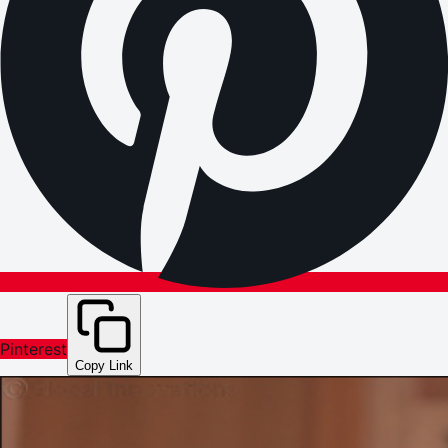
Pinterest
Copy Link