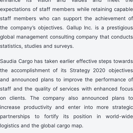
expectations of staff members while retaining capable
staff members who can support the achievement of
the company’s objectives. Gallup Inc. is a prestigious
global management consulting company that conducts
statistics, studies and surveys.
Saudia Cargo has taken earlier effective steps towards
the accomplishment of its Strategy 2020 objectives
and announced plans to improve the performance of
staff and the quality of services with enhanced focus
on clients. The company also announced plans to
increase productivity and enter into more strategic
partnerships to fortify its position in world-wide
logistics and the global cargo map.