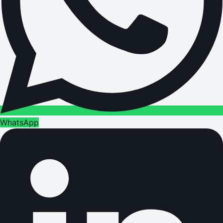
WhatsApp