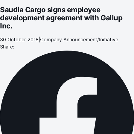
Saudia Cargo signs employee
development agreement with Gallup
Inc.
30 October 2018
|
Company Announcement/Initiative
Share: