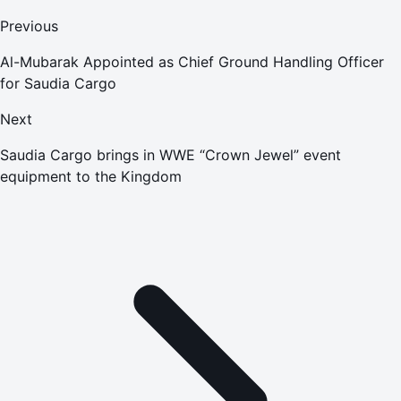
Previous
Al-Mubarak Appointed as Chief Ground Handling Officer
for Saudia Cargo
Next
Saudia Cargo brings in WWE “Crown Jewel” event
equipment to the Kingdom