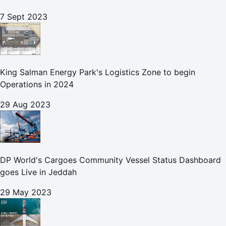
7 Sept 2023
King Salman Energy Park's Logistics Zone to begin
Operations in 2024
29 Aug 2023
DP World's Cargoes Community Vessel Status Dashboard
goes Live in Jeddah
29 May 2023