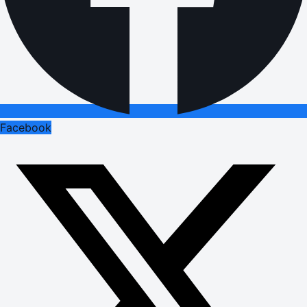
Facebook