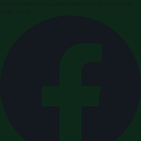
Press releases and business news from the Kingdom of
Saudi Arabia