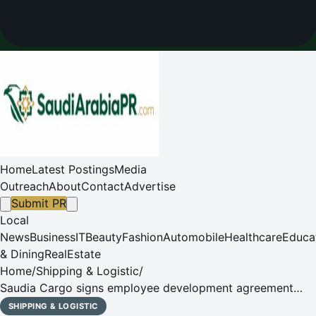
Home
Latest Postings
Media
Outreach
About
Contact
Advertise
Submit PR
Local
News
Business
IT
Beauty
Fashion
Automobile
Healthcare
Educa
& Dining
RealEstate
Home
/
Shipping & Logistic
/
Saudia Cargo signs employee development agreement
with Gallup Inc.
SHIPPING & LOGISTIC