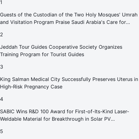
1
Guests of the Custodian of the Two Holy Mosques' Umrah
and Visitation Program Praise Saudi Arabia's Care for
Pilgrims
2
Jeddah Tour Guides Cooperative Society Organizes
Training Program for Tourist Guides
3
King Salman Medical City Successfully Preserves Uterus in
High-Risk Pregnancy Case
4
SABIC Wins R&D 100 Award for First-of-Its-Kind Laser-
Weldable Material for Breakthrough in Solar PV
Manufacturing
5