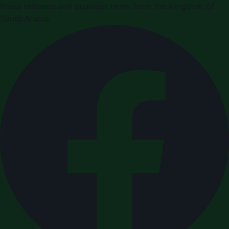
Press releases and business news from the Kingdom of
Saudi Arabia