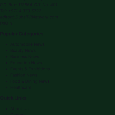
P.O. Box:
112664
,
Off. No. 401
Tel:
+971 4 379 5722
editor@DubaiPRNetwork.com
f
X
IG
in
Popular Categories
Automobile News
Beauty News
Business News
Education News
Events & Exhibitions
Fashion News
Food & Dining News
Healthcare
Quick Links
About Us
Contact