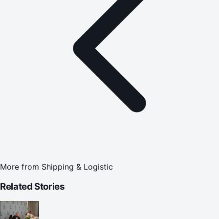
More from
Shipping & Logistic
Related Stories