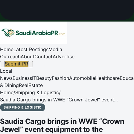
Home
Latest Postings
Media
Outreach
About
Contact
Advertise
Submit PR
Local
News
Business
IT
Beauty
Fashion
Automobile
Healthcare
Educa
& Dining
RealEstate
Home
/
Shipping & Logistic
/
Saudia Cargo brings in WWE “Crown Jewel” event
equipment to the Kingdom
SHIPPING & LOGISTIC
Saudia Cargo brings in WWE “Crown
Jewel” event equipment to the