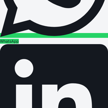
WhatsApp