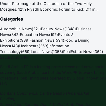
Under Patronage of the Custodian of the Two Holy
Mosques, 12th Riyadh Economic Forum to Kick Off in
October
Categories
Automobile News
(
221
)
Beauty News
(
1348
)
Business
News
(
842
)
Education News
(
197
)
Events &
Exhibitions
(
939
)
Fashion News
(
594
)
Food & Dining
News
(
143
)
Healthcare
(
353
)
Information
Technology
(
669
)
Local News
(
1356
)
RealEstate News
(
362
)
Saudi Arabia PR
Saudi Arabia PR
is a leading press release and news portal
covering
Saudi Arabia
, part of the WorldPRNetwork family
of regional publishing sites operated by
Global Innovations
LLC
.
Montana Commercial Centre (Nesto Hypermarket
Building)
Zabeel Road, Karama
,
Dubai, United Arab Emirates