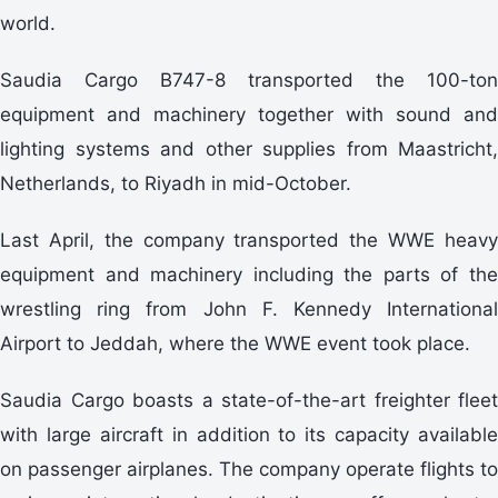
world.
Saudia Cargo B747-8 transported the 100-ton
equipment and machinery together with sound and
lighting systems and other supplies from Maastricht,
Netherlands, to Riyadh in mid-October.
Last April, the company transported the WWE heavy
equipment and machinery including the parts of the
wrestling ring from John F. Kennedy International
Airport to Jeddah, where the WWE event took place.
Saudia Cargo boasts a state-of-the-art freighter fleet
with large aircraft in addition to its capacity available
on passenger airplanes. The company operate flights to