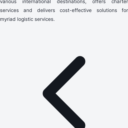
various international destinations, offers charter
services and delivers cost-effective solutions for
myriad logistic services.