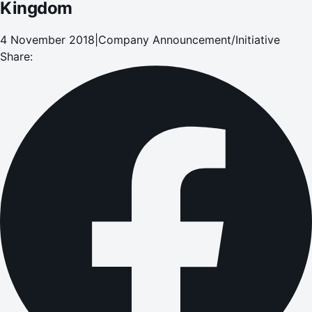
Kingdom
4 November 2018
|
Company Announcement/Initiative
Share: