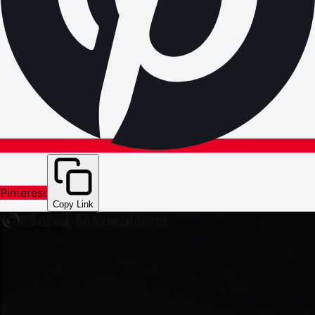
Pinterest
Copy Link