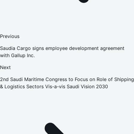
Previous
Saudia Cargo signs employee development agreement
with Gallup Inc.
Next
2nd Saudi Maritime Congress to Focus on Role of Shipping
& Logistics Sectors Vis-a-vis Saudi Vision 2030