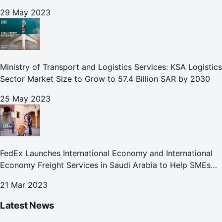
29 May 2023
Ministry of Transport and Logistics Services: KSA Logistics
Sector Market Size to Grow to 57.4 Billion SAR by 2030
25 May 2023
FedEx Launches International Economy and International
Economy Freight Services in Saudi Arabia to Help SMEs
Expand Global Footprint
21 Mar 2023
Latest News