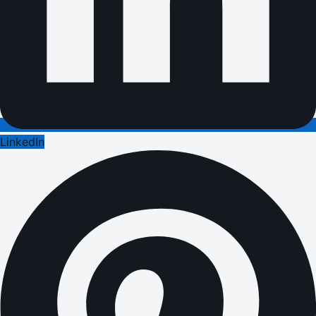
LinkedIn