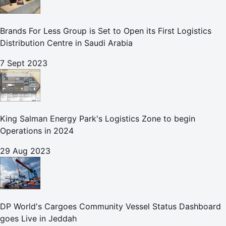
Brands For Less Group is Set to Open its First Logistics
Distribution Centre in Saudi Arabia
7 Sept 2023
King Salman Energy Park's Logistics Zone to begin
Operations in 2024
29 Aug 2023
DP World's Cargoes Community Vessel Status Dashboard
goes Live in Jeddah