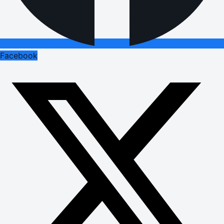
Facebook