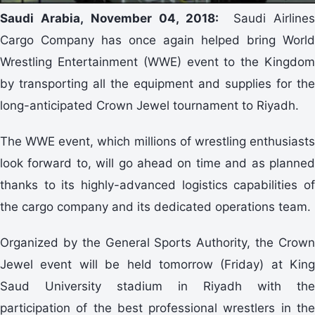
Saudi Arabia, November 04, 2018:
Saudi Airline
Cargo Company has once again helped bring World
Wrestling Entertainment (WWE) event to the Kingdom
by transporting all the equipment and supplies for the
long-anticipated Crown Jewel tournament to Riyadh.
The WWE event, which millions of wrestling enthusiasts
look forward to, will go ahead on time and as planned
thanks to its highly-advanced logistics capabilities of
the cargo company and its dedicated operations team.
Organized by the General Sports Authority, the Crown
Jewel event will be held tomorrow (Friday) at King
Saud University stadium in Riyadh with the
participation of the best professional wrestlers in the