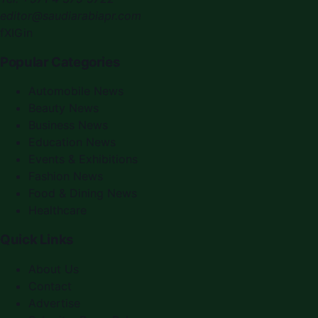
editor@saudiarabiapr.com
f
X
IG
in
Popular Categories
Automobile News
Beauty News
Business News
Education News
Events & Exhibitions
Fashion News
Food & Dining News
Healthcare
Quick Links
About Us
Contact
Advertise