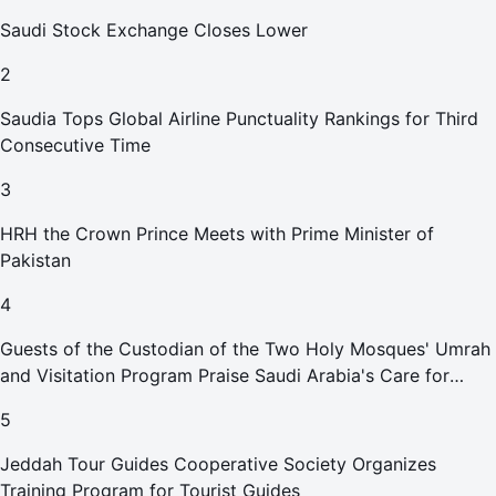
Saudi Stock Exchange Closes Lower
2
Saudia Tops Global Airline Punctuality Rankings for Third
Consecutive Time
3
HRH the Crown Prince Meets with Prime Minister of
Pakistan
4
Guests of the Custodian of the Two Holy Mosques' Umrah
and Visitation Program Praise Saudi Arabia's Care for
Pilgrims
5
Jeddah Tour Guides Cooperative Society Organizes
Training Program for Tourist Guides