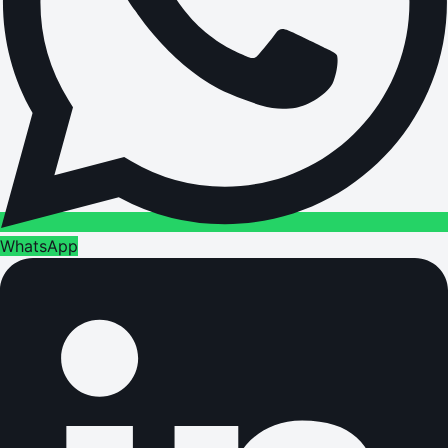
WhatsApp