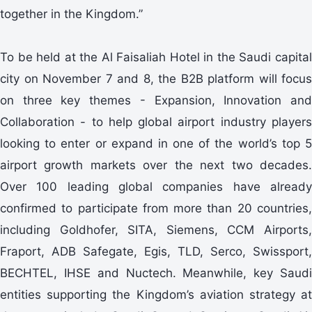
together in the Kingdom.”
To be held at the Al Faisaliah Hotel in the Saudi capital
city on November 7 and 8, the B2B platform will focus
on three key themes - Expansion, Innovation and
Collaboration - to help global airport industry players
looking to enter or expand in one of the world’s top 5
airport growth markets over the next two decades.
Over 100 leading global companies have already
confirmed to participate from more than 20 countries,
including Goldhofer, SITA, Siemens, CCM Airports,
Fraport, ADB Safegate, Egis, TLD, Serco, Swissport,
BECHTEL, IHSE and Nuctech. Meanwhile, key Saudi
entities supporting the Kingdom’s aviation strategy at