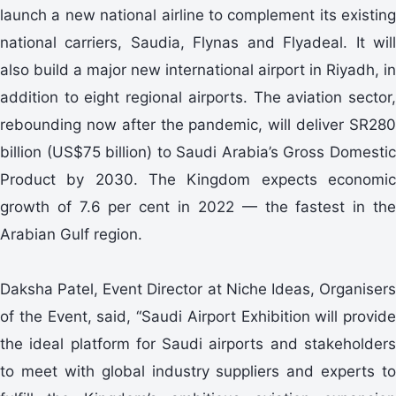
launch a new national airline to complement its existing
national carriers, Saudia, Flynas and Flyadeal. It will
also build a major new international airport in Riyadh, in
addition to eight regional airports. The aviation sector,
rebounding now after the pandemic, will deliver SR280
billion (US$75 billion) to Saudi Arabia’s Gross Domestic
Product by 2030. The Kingdom expects economic
growth of 7.6 per cent in 2022 — the fastest in the
Arabian Gulf region.
Daksha Patel, Event Director at Niche Ideas, Organisers
of the Event, said, “Saudi Airport Exhibition will provide
the ideal platform for Saudi airports and stakeholders
to meet with global industry suppliers and experts to