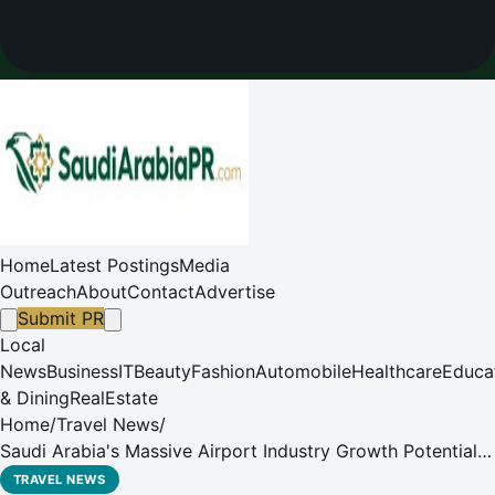
Home
Latest Postings
Media
Outreach
About
Contact
Advertise
Submit PR
Local
News
Business
IT
Beauty
Fashion
Automobile
Healthcare
Educa
& Dining
RealEstate
Home
/
Travel News
/
Saudi Arabia's Massive Airport Industry Growth Potential
to be under the Spotlight
TRAVEL NEWS