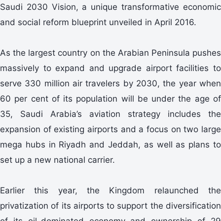
Saudi 2030 Vision, a unique transformative economic
and social reform blueprint unveiled in April 2016.
As the largest country on the Arabian Peninsula pushes
massively to expand and upgrade airport facilities to
serve 330 million air travelers by 2030, the year when
60 per cent of its population will be under the age of
35, Saudi Arabia’s aviation strategy includes the
expansion of existing airports and a focus on two large
mega hubs in Riyadh and Jeddah, as well as plans to
set up a new national carrier.
Earlier this year, the Kingdom relaunched the
privatization of its airports to support the diversification
of its oil-dominated economy and ownership of 29