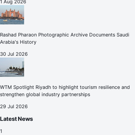
1 Aug 2026
Rashad Pharaon Photographic Archive Documents Saudi
Arabia's History
30 Jul 2026
WTM Spotlight Riyadh to highlight tourism resilience and
strengthen global industry partnerships
29 Jul 2026
Latest News
1