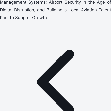
Management Systems; Airport Security in the Age of
Digital Disruption, and Building a Local Aviation Talent
Pool to Support Growth.