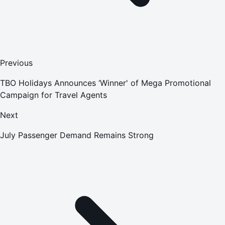
Previous
TBO Holidays Announces ‘Winner' of Mega Promotional
Campaign for Travel Agents
Next
July Passenger Demand Remains Strong