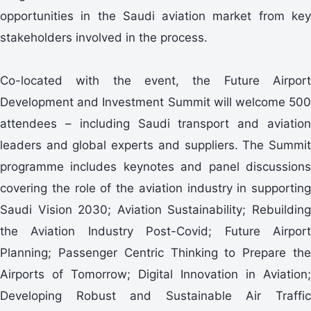
opportunities in the Saudi aviation market from key
stakeholders involved in the process.
Co-located with the event, the Future Airport
Development and Investment Summit will welcome 500
attendees – including Saudi transport and aviation
leaders and global experts and suppliers. The Summit
programme includes keynotes and panel discussions
covering the role of the aviation industry in supporting
Saudi Vision 2030; Aviation Sustainability; Rebuilding
the Aviation Industry Post-Covid; Future Airport
Planning; Passenger Centric Thinking to Prepare the
Airports of Tomorrow; Digital Innovation in Aviation;
Developing Robust and Sustainable Air Traffic