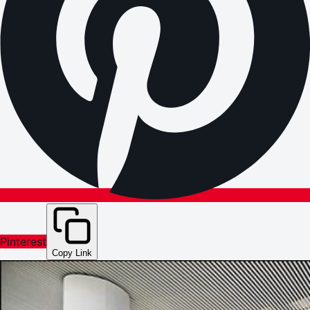
Pinterest
Copy Link