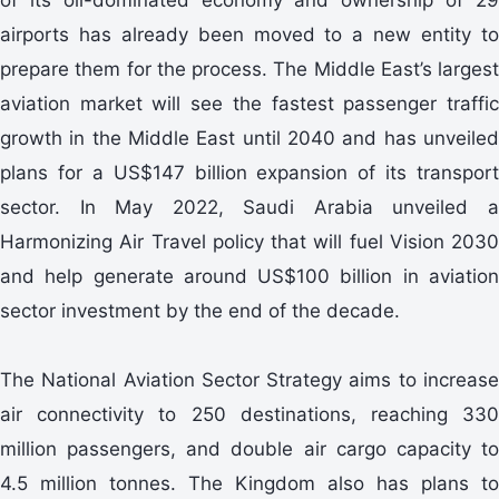
airports has already been moved to a new entity to
prepare them for the process. The Middle East’s largest
aviation market will see the fastest passenger traffic
growth in the Middle East until 2040 and has unveiled
plans for a US$147 billion expansion of its transport
sector. In May 2022, Saudi Arabia unveiled a
Harmonizing Air Travel policy that will fuel Vision 2030
and help generate around US$100 billion in aviation
sector investment by the end of the decade.
The National Aviation Sector Strategy aims to increase
air connectivity to 250 destinations, reaching 330
million passengers, and double air cargo capacity to
4.5 million tonnes. The Kingdom also has plans to