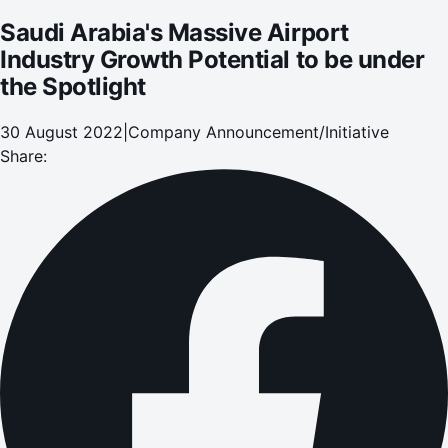
Saudi Arabia's Massive Airport
Industry Growth Potential to be under
the Spotlight
30 August 2022
|
Company Announcement/Initiative
Share: