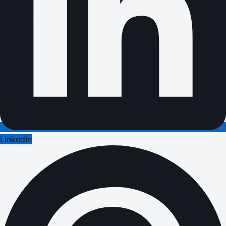
LinkedIn