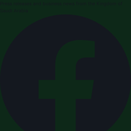
Press releases and business news from the Kingdom of
Saudi Arabia