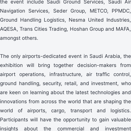
the event include Saudi Ground Services, Saudi Air
Navigation Services, Seder Group, METCO, PPMDC,
Ground Handling Logistics, Nesma United Industries,
AQESA, Trans Cities Trading, Hoshan Group and MAFA,
amongst others.
The only airports-dedicated event in Saudi Arabia, the
exhibition will bring together decision-makers from
airport operations, infrastructure, air traffic control,
ground handling, security, retail, and investment, who
are keen on learning about the latest technologies and
innovations from across the world that are shaping the
world of airports, cargo, transport and logistics.
Participants will have the opportunity to gain valuable
insights about the commercial and investment