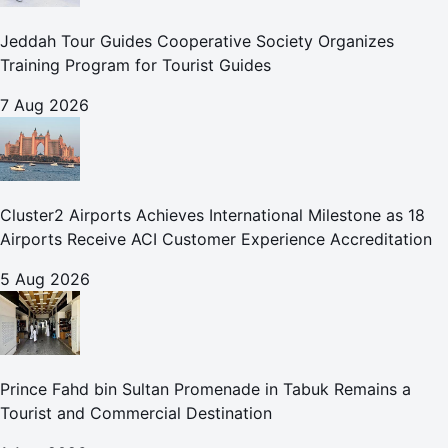
Jeddah Tour Guides Cooperative Society Organizes
Training Program for Tourist Guides
7 Aug 2026
Cluster2 Airports Achieves International Milestone as 18
Airports Receive ACI Customer Experience Accreditation
5 Aug 2026
Prince Fahd bin Sultan Promenade in Tabuk Remains a
Tourist and Commercial Destination