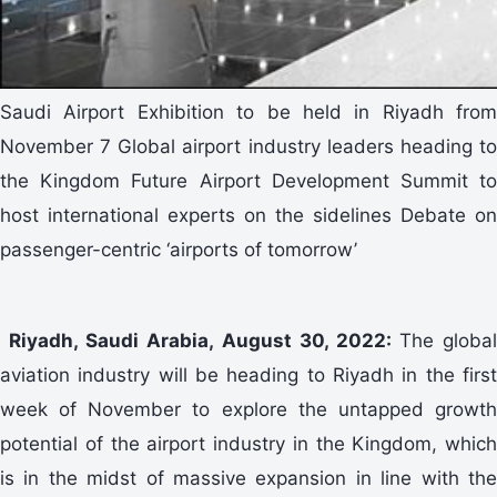
Saudi Airport Exhibition to be held in Riyadh from
November 7 Global airport industry leaders heading to
the Kingdom Future Airport Development Summit to
host international experts on the sidelines Debate on
passenger-centric ‘airports of tomorrow’
Riyadh, Saudi Arabia, August 30, 2022:
The global
aviation industry will be heading to Riyadh in the first
week of November to explore the untapped growth
potential of the airport industry in the Kingdom, which
is in the midst of massive expansion in line with the