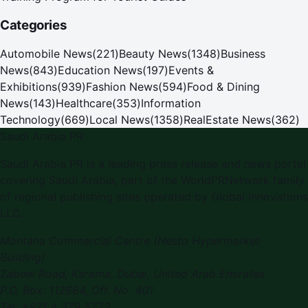
Categories
Automobile News
(
221
)
Beauty News
(
1348
)
Business
News
(
843
)
Education News
(
197
)
Events &
Exhibitions
(
939
)
Fashion News
(
594
)
Food & Dining
News
(
143
)
Healthcare
(
353
)
Information
Technology
(
669
)
Local News
(
1358
)
RealEstate News
(
362
)
Saudi Arabia PR
Saudi Arabia PR is a leading press release and news portal
covering Saudi Arabia, part of the WorldPRNetwork family
of regional publishing sites operated by Global Innovations
LLC.
Montana Commercial Centre (Nesto Hypermarket
Building)
Zabeel Road, Karama
,
Dubai, United Arab Emirates
P.O. Box:
112664
,
Off. No. 401
Tel:
+971 4 379 5722