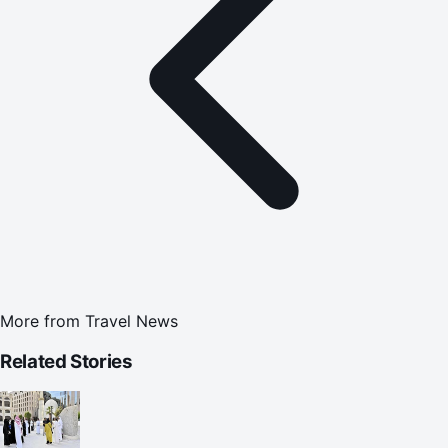
More from
Travel News
Related Stories