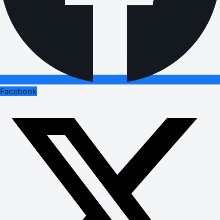
Facebook