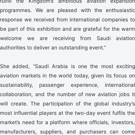
fulfill the Kingdom’s ambitious aviation expansion
programmes. We are pleased with the enthusiastic
response we received from international companies to
be part of this exhibition and are grateful for the warm
welcome we are receiving from Saudi aviation
authorities to deliver an outstanding event.”
She added, “Saudi Arabia is one the most exciting
aviation markets in the world today, given its focus on
sustainability, passenger experience, international
collaboration, and the number of new aviation jobs it
will create. The participation of the global industry’s
most influential players at the two-day event fulfils the
market’s need for a platform where officials, investors,
manufacturers, suppliers, and purchasers can come