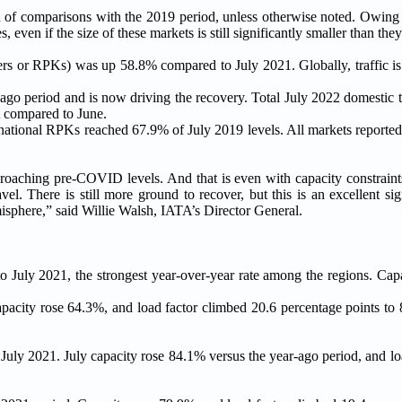
d of comparisons with the 2019 period, unless otherwise noted. Owing t
even if the size of these markets is still significantly smaller than the
ters or RPKs) was up 58.8% compared to July 2021. Globally, traffic i
ago period and is now driving the recovery. Total July 2022 domestic t
 compared to June.
ernational RPKs reached 67.9% of July 2019 levels. All markets reporte
roaching pre-COVID levels. And that is even with capacity constraints
el. There is still more ground to recover, but this is an excellent si
misphere,” said Willie Walsh, IATA’s Director General.
 to July 2021, the strongest year-over-year rate among the regions. Ca
apacity rose 64.3%, and load factor climbed 20.6 percentage points to
 July 2021. July capacity rose 84.1% versus the year-ago period, and l