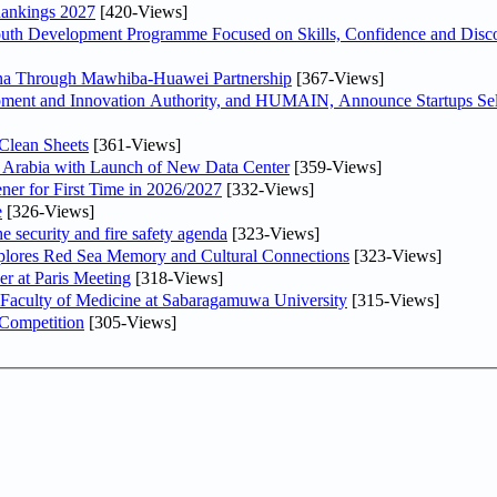
Rankings 2027
[420-Views]
Youth Development Programme Focused on Skills, Confidence and Disco
hina Through Mawhiba-Huawei Partnership
[367-Views]
ment and Innovation Authority, and HUMAIN, Announce Startups Sele
Clean Sheets
[361-Views]
di Arabia with Launch of New Data Center
[359-Views]
ner for First Time in 2026/2027
[332-Views]
e
[326-Views]
he security and fire safety agenda
[323-Views]
plores Red Sea Memory and Cultural Connections
[323-Views]
er at Paris Meeting
[318-Views]
 Faculty of Medicine at Sabaragamuwa University
[315-Views]
 Competition
[305-Views]