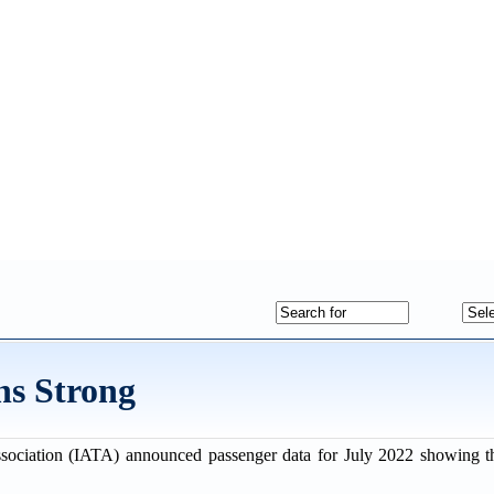
ns Strong
ssociation (IATA) announced passenger data for July 2022 showing th