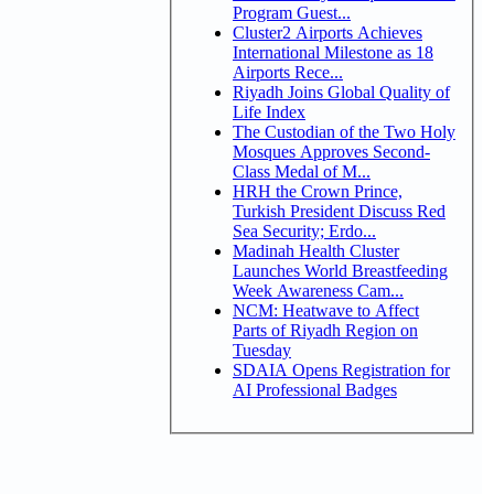
Program Guest...
Cluster2 Airports Achieves
International Milestone as 18
Airports Rece...
Riyadh Joins Global Quality of
Life Index
The Custodian of the Two Holy
Mosques Approves Second-
Class Medal of M...
HRH the Crown Prince,
Turkish President Discuss Red
Sea Security; Erdo...
Madinah Health Cluster
Launches World Breastfeeding
Week Awareness Cam...
NCM: Heatwave to Affect
Parts of Riyadh Region on
Tuesday
SDAIA Opens Registration for
AI Professional Badges