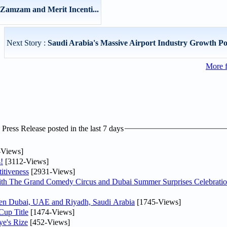
Zamzam and Merit Incenti...
Next Story :
Saudi Arabia's Massive Airport Industry Growth Pote
More 
ress Release posted in the last 7 days
-Views]
!
[3112-Views]
itiveness
[2931-Views]
th The Grand Comedy Circus and Dubai Summer Surprises Celebratio
ween Dubai, UAE and Riyadh, Saudi Arabia
[1745-Views]
Cup Title
[1474-Views]
ye's Rize
[452-Views]