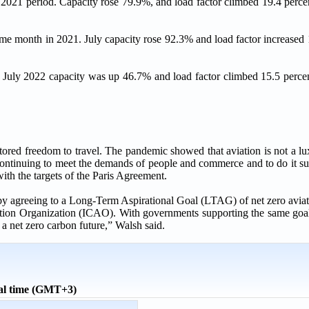
e 2021 period. Capacity rose 79.9%, and load factor climbed 19.4 perce
ame month in 2021. July capacity rose 92.3% and load factor increased 
. July 2022 capacity was up 46.7% and load factor climbed 15.5 perce
tored freedom to travel. The pandemic showed that aviation is not a lu
continuing to meet the demands of people and commerce and to do it su
ith the targets of the Paris Agreement.
by agreeing to a Long-Term Aspirational Goal (LTAG) of net zero avi
ation Organization (ICAO). With governments supporting the same goa
a net zero carbon future,” Walsh said.
al time (GMT+3)