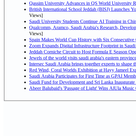
Qassim University Advances in QS World University 
British International School Jeddah (BISJ) Launches 
Views]
Saudi University Students Continue AI Training in C
Qualcomm, Aramco, Saudi Arabia's Research, Develop
Views]
Spain Makes World Cup History with Six Consecutive 
Zoom Expands Digital Infrastructure Footprint in Sau
Jeddah Corniche Circuit to Host Formula E Season Ope
Jewels of the world visits saudi arabia's eastern provinc
Intersec Saudi Arabia brings together experts to shape t
Red Wind, Coral Worlds Exhibition at Hayy Jameel Ex
Saudi Arabia Participates for First Time as GPAI Memb
Saudi Fund for Development and Sri Lanka Inaugurate
Abeer Balubaid's 'Passage of Light' Wins AlUla Music