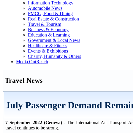
Information Technology
Automobile News
FMCG, Food & Dining
Real Estate & Construction
Travel & Tourism
Business & Economy
Education & Learning
Government & Local News
Healthcare & Fitness
Events & Exhibitions
Charity, Humanity & Others
Media OutReach
Travel News
July Passenger Demand Remai
7 September 2022 (Geneva)
- The International Air Transport A
travel continues to be strong.