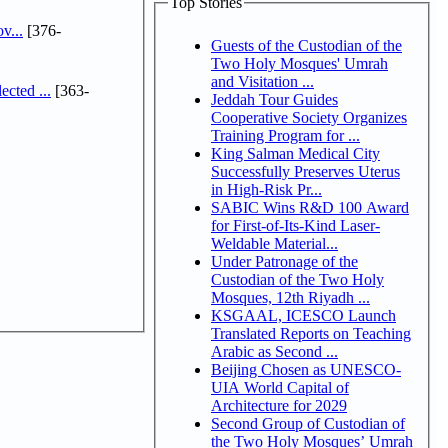
Top Stories
v...
[376-
Guests of the Custodian of the
Two Holy Mosques' Umrah
and Visitation ...
cted ...
[363-
Jeddah Tour Guides
Cooperative Society Organizes
Training Program for ...
King Salman Medical City
Successfully Preserves Uterus
in High-Risk Pr...
SABIC Wins R&D 100 Award
for First-of-Its-Kind Laser-
Weldable Material...
Under Patronage of the
Custodian of the Two Holy
Mosques, 12th Riyadh ...
KSGAAL, ICESCO Launch
Translated Reports on Teaching
Arabic as Second ...
Beijing Chosen as UNESCO-
UIA World Capital of
Architecture for 2029
Second Group of Custodian of
the Two Holy Mosques’ Umrah