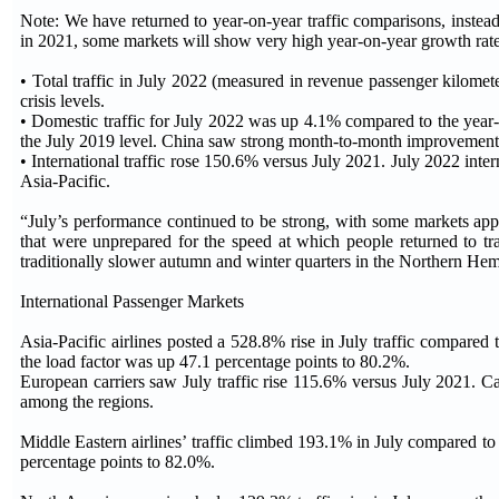
Note: We have returned to year-on-year traffic comparisons, instea
in 2021, some markets will show very high year-on-year growth rates, 
• Total traffic in July 2022 (measured in revenue passenger kilome
crisis levels.
• Domestic traffic for July 2022 was up 4.1% compared to the year-
the July 2019 level. China saw strong month-to-month improvement
• International traffic rose 150.6% versus July 2021. July 2022 int
Asia-Pacific.
“July’s performance continued to be strong, with some markets app
that were unprepared for the speed at which people returned to trav
traditionally slower autumn and winter quarters in the Northern He
International Passenger Markets
Asia-Pacific airlines posted a 528.8% rise in July traffic compared
the load factor was up 47.1 percentage points to 80.2%.
European carriers saw July traffic rise 115.6% versus July 2021. C
among the regions.
Middle Eastern airlines’ traffic climbed 193.1% in July compared to
percentage points to 82.0%.