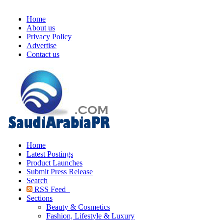
Home
About us
Privacy Policy
Advertise
Contact us
Home
Latest Postings
Product Launches
Submit Press Release
Search
RSS Feed
Sections
Beauty & Cosmetics
Fashion, Lifestyle & Luxury