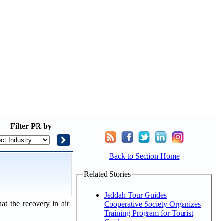
Filter
PR by
Back to Section Home
Related Stories
Jeddah Tour Guides
at the recovery in air
Cooperative Society Organizes
Training Program for Tourist