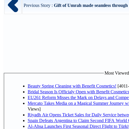
Previous Story :
Gift of Umrah made seamless through 
Most Viewed P
Beauty Spring Cleaning with Benefit Cosmetics!
[4011
Bridal Season Is Officialy Open with Benefit Cosmetics
EU261 Reform Misses the Mark on Delays and Compet
Mercato Takes Media on a Magical Summer Journey wi
Views]
Riyadh Air Opens Ticket Sales for Daily Service bet
Spain Defeats Argentina to Claim Second FIFA World 
Al-Ahsa Launches First Seasonal Direct Flight to Türki