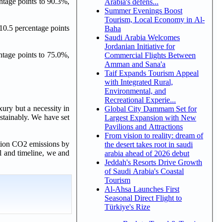
ntage points to 90.3%,
Arabia's defens...
Summer Evenings Boost
Tourism, Local Economy in Al-
10.5 percentage points
Baha
Saudi Arabia Welcomes
Jordanian Initiative for
ntage points to 75.0%,
Commercial Flights Between
Amman and Sana'a
Taif Expands Tourism Appeal
with Integrated Rural,
Environmental, and
Recreational Experie...
xury but a necessity in
Global City Dammam Set for
stainably. We have set
Largest Expansion with New
Pavilions and Attractions
From vision to reality: dream of
ation CO2 emissions by
the desert takes root in saudi
l and timeline, we and
arabia ahead of 2026 debut
Jeddah's Resorts Drive Growth
of Saudi Arabia's Coastal
Tourism
Al-Ahsa Launches First
Seasonal Direct Flight to
Türkiye's Rize