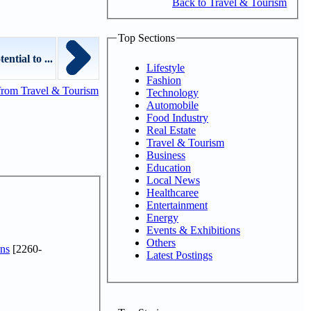
Back to Travel & Tourism
Top Sections
ntial to ...
Lifestyle
Fashion
from Travel & Tourism
Technology
Automobile
Food Industry
Real Estate
Travel & Tourism
Business
Education
Local News
Healthcaree
Entertainment
Energy
Events & Exhibitions
Others
ns
[2260-
Latest Postings