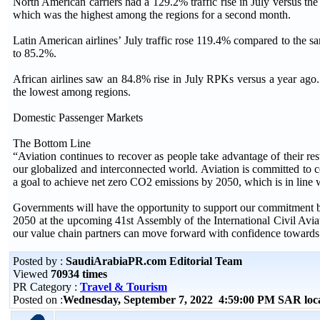
North American carriers had a 129.2% traffic rise in July versus th
which was the highest among the regions for a second month.
Latin American airlines’ July traffic rose 119.4% compared to the s
to 85.2%.
African airlines saw an 84.8% rise in July RPKs versus a year ago
the lowest among regions.
Domestic Passenger Markets
The Bottom Line
“Aviation continues to recover as people take advantage of their res
our globalized and interconnected world. Aviation is committed to 
a goal to achieve net zero CO2 emissions by 2050, which is in line w
Governments will have the opportunity to support our commitment 
2050 at the upcoming 41st Assembly of the International Civil Avi
our value chain partners can move forward with confidence towards 
Posted by :
SaudiArabiaPR.com Editorial Team
Viewed
70934 times
PR Category :
Travel & Tourism
Posted on :
Wednesday, September 7, 2022 4:59:00 PM SAR loc