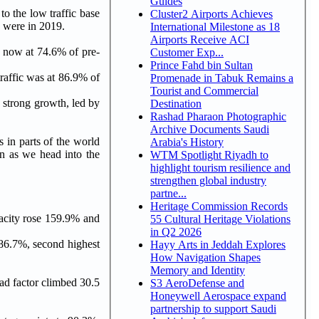
Guides
o the low traffic base
Cluster2 Airports Achieves
y were in 2019.
International Milestone as 18
Airports Receive ACI
s now at 74.6% of pre-
Customer Exp...
Prince Fahd bin Sultan
raffic was at 86.9% of
Promenade in Tabuk Remains a
Tourist and Commercial
d strong growth, led by
Destination
Rashad Pharaon Photographic
Archive Documents Saudi
 in parts of the world
Arabia's History
gn as we head into the
WTM Spotlight Riyadh to
highlight tourism resilience and
strengthen global industry
partne...
Heritage Commission Records
pacity rose 159.9% and
55 Cultural Heritage Violations
in Q2 2026
 86.7%, second highest
Hayy Arts in Jeddah Explores
How Navigation Shapes
Memory and Identity
oad factor climbed 30.5
S3 AeroDefense and
Honeywell Aerospace expand
partnership to support Saudi