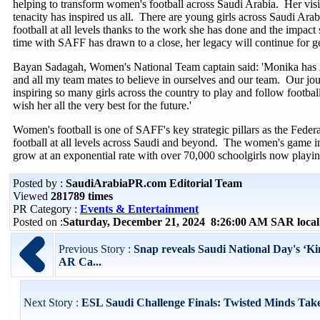
helping to transform women's football across Saudi Arabia. Her visi
tenacity has inspired us all. There are young girls across Saudi Ara
football at all levels thanks to the work she has done and the impac
time with SAFF has drawn to a close, her legacy will continue for ge
Bayan Sadagah, Women's National Team captain said: 'Monika has i
and all my team mates to believe in ourselves and our team. Our jou
inspiring so many girls across the country to play and follow footba
wish her all the very best for the future.'
Women's football is one of SAFF's key strategic pillars as the Feder
football at all levels across Saudi and beyond. The women's game i
grow at an exponential rate with over 70,000 schoolgirls now playi
Posted by :
SaudiArabiaPR.com Editorial Team
Viewed
281789 times
PR Category :
Events & Entertainment
Posted on :
Saturday, December 21, 2024 8:26:00 AM SAR loca
Previous Story :
Snap reveals Saudi National Day's ‘K
AR Ca...
Next Story :
ESL Saudi Challenge Finals: Twisted Minds Tak