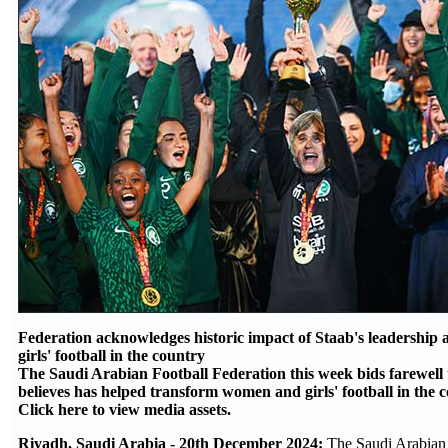
Federation acknowledges historic impact of Staab's leadership
girls' football in the country
The Saudi Arabian Football Federation this week bids farewell t
believes has helped transform women and girls' football in the 
Click here to view media assets.
Riyadh, Saudi Arabia - 20th December 2024:
The Saudi Arabian 