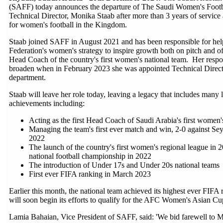
(SAFF) today announces the departure of The Saudi Women's Foot
Technical Director, Monika Staab after more than 3 years of service
for women's football in the Kingdom.
Staab joined SAFF in August 2021 and has been responsible for hel
Federation's women's strategy to inspire growth both on pitch and of
Head Coach of the country's first women's national team. Her respon
broaden when in February 2023 she was appointed Technical Direct
department.
Staab will leave her role today, leaving a legacy that includes many
achievements including:
Acting as the first Head Coach of Saudi Arabia's first women'
Managing the team's first ever match and win, 2-0 against Sey
2022
The launch of the country's first women's regional league in
national football championship in 2022
The introduction of Under 17s and Under 20s national teams
First ever FIFA ranking in March 2023
Earlier this month, the national team achieved its highest ever FIFA 
will soon begin its efforts to qualify for the AFC Women's Asian Cu
Lamia Bahaian, Vice President of SAFF, said: 'We bid farewell to M