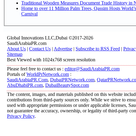
Traditional Wooden Measures Document Trade History in N
Home to over 11 Million Palm Trees, Qassim Hosts World’s
Carnival
Global Innovations LLC,Dubai ©2017-2026
SaudiArabiaPR.com
About Us
|
Contact Us
|
Advertise
|
Subscribe to RSS Feed
|
Privac
Sitemap
Best Viewed with 1024x768 screen resolution
Please feel free to contact us :
editor@SaudiArabiaPR.com
Portals of
WorldPrNetwork.com
:
SaudiArabiaPR.Com
,
DubaiPRNetwork.com
,
QatarPRNetwork.c
AbuDhabiPR.com
,
DubaiBeautySpot.com
The content, images, and materials published on this website inclu
contributions from third-party sources only. While we strive to ensur
used with appropriate permissions or under applicable licenses, 
not guarantee the accuracy, ownership, or legality of third-party co
Privacy Policy
.