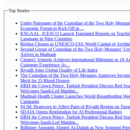
Top Stories
Under Patronage of the Custodian of the Two Holy Mosque
Economic Forum to Kick Off in ...
KSGAAL, ICESCO Launch Translated Reports on Teachin
Language in Nine Countries
Beijing Chosen as UNESCO-UIA World Capital of Architec
Second Group of Custodian of the Two Holy Mosques’ Um
Arrives in Madinah
Cluster2 Airports Achieves International Milestone as 18 A
Customer Experience Ac...
Riyadh Joins Global Quality of Life Index
The Custodian of the Two Holy Mosques Approves Second
Merit for 25 Blood Donors
HRH the Crown Prince, Turkish President Discuss Red Sea
Welcomes Saudi-Led Maritim...
Madinah Health Cluster Launches World Breastfeeding W
Campaign
NCM: Heatwave to Affect Parts of Riyadh Region on Tues
SDAIA Opens Registration for AI Professional Badges
HRH the Crown Prince, Turkish President Discuss Red Sea
Welcomes Saudi-Led Maritim...
Bilfinger Appoints Ahmed Al-Dadah as New Segment Presid