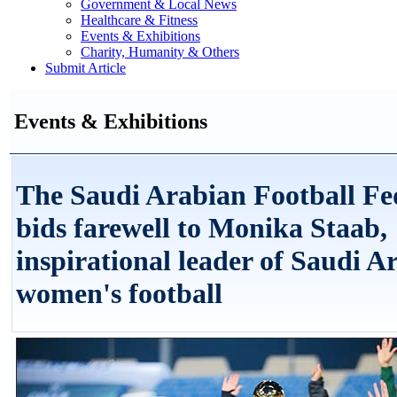
Government & Local News
Healthcare & Fitness
Events & Exhibitions
Charity, Humanity & Others
Submit Article
Events & Exhibitions
The Saudi Arabian Football Fe
bids farewell to Monika Staab,
inspirational leader of Saudi A
women's football