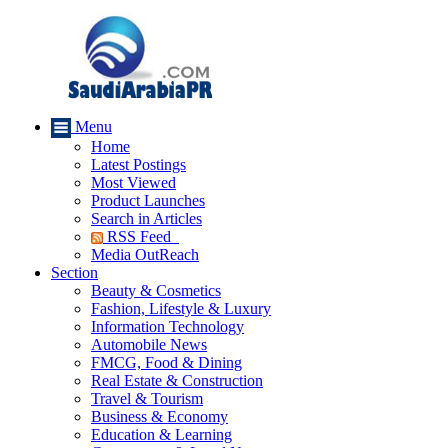
Menu
Home
Latest Postings
Most Viewed
Product Launches
Search in Articles
RSS Feed
Media OutReach
Section
Beauty & Cosmetics
Fashion, Lifestyle & Luxury
Information Technology
Automobile News
FMCG, Food & Dining
Real Estate & Construction
Travel & Tourism
Business & Economy
Education & Learning