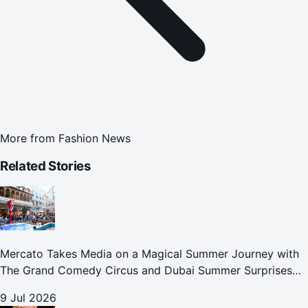
More from
Fashion News
Related Stories
Mercato Takes Media on a Magical Summer Journey with
The Grand Comedy Circus and Dubai Summer Surprises
Celebrations
9 Jul 2026