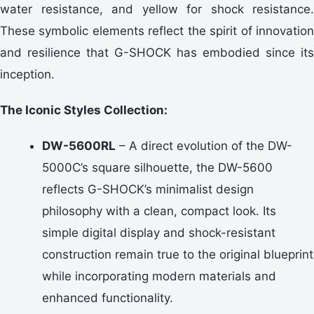
water resistance, and yellow for shock resistance.
These symbolic elements reflect the spirit of innovation
and resilience that G-SHOCK has embodied since its
inception.
The Iconic Styles Collection:
DW-5600RL
– A direct evolution of the DW-
5000C’s square silhouette, the DW-5600
reflects G-SHOCK’s minimalist design
philosophy with a clean, compact look. Its
simple digital display and shock-resistant
construction remain true to the original blueprint
while incorporating modern materials and
enhanced functionality.