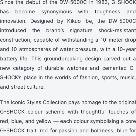
Since the debut of the DW-5000C in 1983, G-SHOCK
has become synonymous with toughness and
innovation. Designed by Kikuo Ibe, the DW-5000C
introduced the brand’s signature shock-resistant
construction, capable of withstanding a 10-meter drop
and 10 atmospheres of water pressure, with a 10-year
battery life. This groundbreaking design carved out a
new category of durable watches and cemented G-
SHOCK’s place in the worlds of fashion, sports, music,
and street culture.
The Iconic Styles Collection pays homage to the original
G-SHOCK colour scheme with thoughtful touches of
red, blue, and yellow — each colour symbolising a core
G-SHOCK trait: red for passion and boldness, blue for