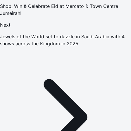
Shop, Win & Celebrate Eid at Mercato & Town Centre
Jumeirah!
Next
Jewels of the World set to dazzle in Saudi Arabia with 4
shows across the Kingdom in 2025