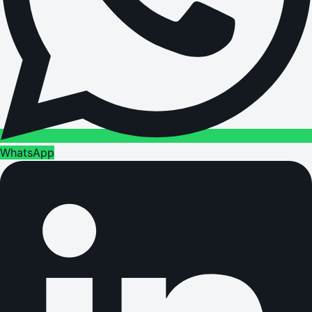
WhatsApp