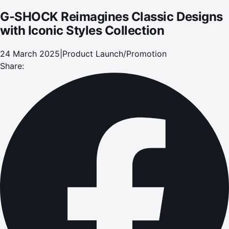
G-SHOCK Reimagines Classic Designs
with Iconic Styles Collection
24 March 2025
|
Product Launch/Promotion
Share: