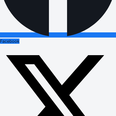
Facebook