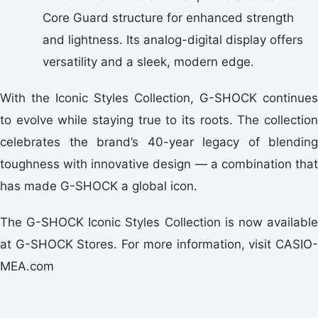
Core Guard structure for enhanced strength
and lightness. Its analog-digital display offers
versatility and a sleek, modern edge.
With the Iconic Styles Collection, G-SHOCK continues
to evolve while staying true to its roots. The collection
celebrates the brand’s 40-year legacy of blending
toughness with innovative design — a combination that
has made G-SHOCK a global icon.
The G-SHOCK Iconic Styles Collection is now available
at G-SHOCK Stores. For more information, visit CASIO-
MEA.com