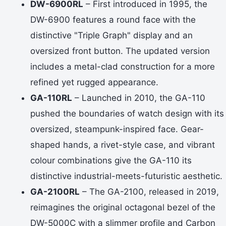
DW-6900RL
– First introduced in 1995, the
DW-6900 features a round face with the
distinctive "Triple Graph" display and an
oversized front button. The updated version
includes a metal-clad construction for a more
refined yet rugged appearance.
GA-110RL
– Launched in 2010, the GA-110
pushed the boundaries of watch design with its
oversized, steampunk-inspired face. Gear-
shaped hands, a rivet-style case, and vibrant
colour combinations give the GA-110 its
distinctive industrial-meets-futuristic aesthetic.
GA-2100RL
– The GA-2100, released in 2019,
reimagines the original octagonal bezel of the
DW-5000C with a slimmer profile and Carbon