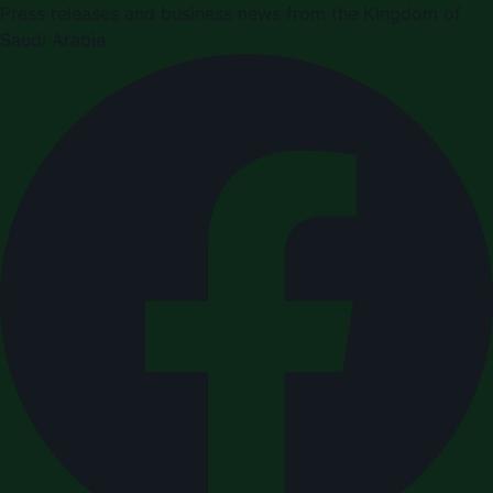
Press releases and business news from the Kingdom of
Saudi Arabia