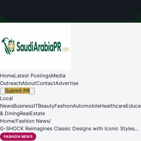
Home
Latest Postings
Media
Outreach
About
Contact
Advertise
Submit PR
Local
News
Business
IT
Beauty
Fashion
Automobile
Healthcare
Educa
& Dining
RealEstate
Home
/
Fashion News
/
G-SHOCK Reimagines Classic Designs with Iconic Styles
Collection
FASHION NEWS