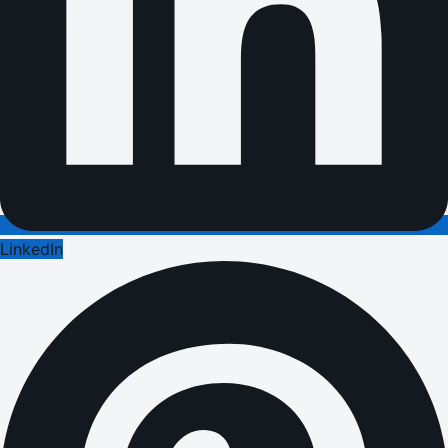
LinkedIn