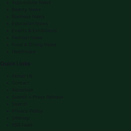
Automobile News
Beauty News
Business News
Education News
Events & Exhibitions
Fashion News
Food & Dining News
Healthcare
Quick Links
About Us
Contact
Advertise
Submit a Press Release
Search
Privacy Policy
Sitemap
RSS Feed