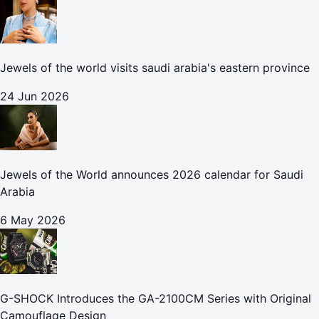
Jewels of the world visits saudi arabia's eastern province
24 Jun 2026
Jewels of the World announces 2026 calendar for Saudi
Arabia
6 May 2026
G-SHOCK Introduces the GA-2100CM Series with Original
Camouflage Design