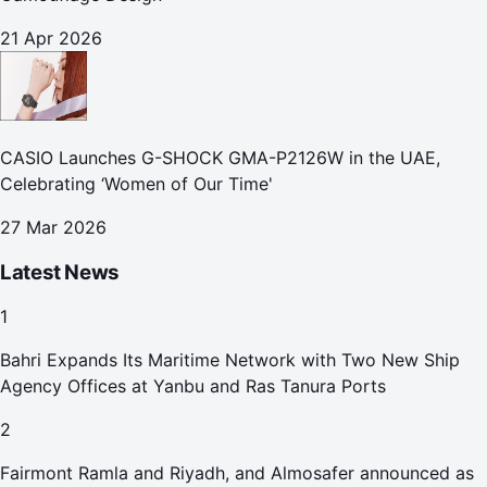
21 Apr 2026
CASIO Launches G-SHOCK GMA-P2126W in the UAE,
Celebrating ‘Women of Our Time'
27 Mar 2026
Latest News
1
Bahri Expands Its Maritime Network with Two New Ship
Agency Offices at Yanbu and Ras Tanura Ports
2
Fairmont Ramla and Riyadh, and Almosafer announced as