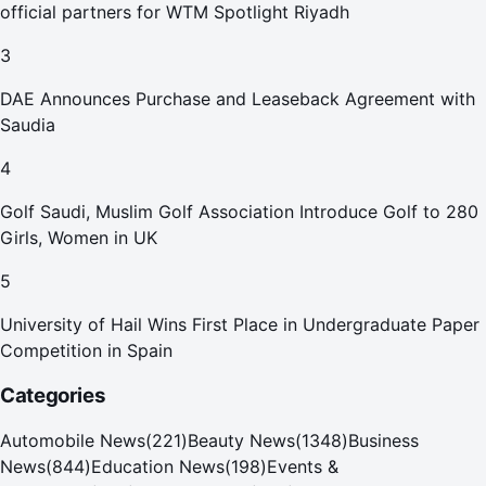
official partners for WTM Spotlight Riyadh
3
DAE Announces Purchase and Leaseback Agreement with
Saudia
4
Golf Saudi, Muslim Golf Association Introduce Golf to 280
Girls, Women in UK
5
University of Hail Wins First Place in Undergraduate Paper
Competition in Spain
Categories
Automobile News
(
221
)
Beauty News
(
1348
)
Business
News
(
844
)
Education News
(
198
)
Events &