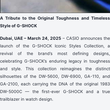
A Tribute to the Original Toughness and Timeless
Style of G-SHOCK
Dubai, UAE – March 24, 2025
– CASIO announces th
launch of the G-SHOCK Iconic Styles Collection, a
revival of the brand’s most defining designs,
celebrating G-SHOCK’s enduring legacy in toughness
and style. This collection reimagines the distinct
silhouettes of the DW-5600, DW-6900, GA-110, and
GA-2100, each carrying the DNA of the original 1983
DW-5000C — the first-ever G-SHOCK and a true
trailblazer in watch design.