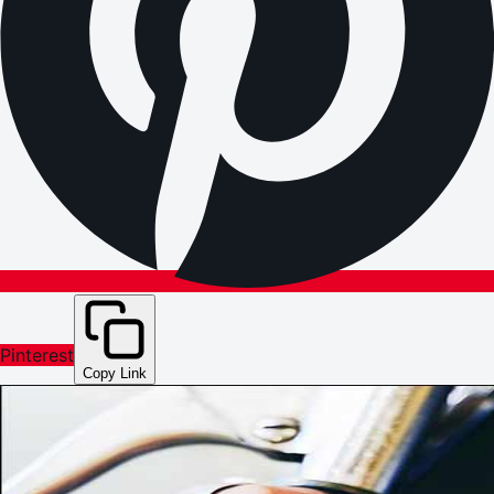
Pinterest
Copy Link