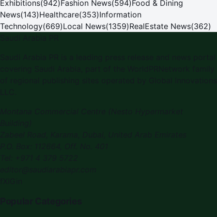
Exhibitions
(
942
)
Fashion News
(
594
)
Food & Dining
News
(
143
)
Healthcare
(
353
)
Information
Technology
(
669
)
Local News
(
1359
)
RealEstate News
(
362
)
Saudi Arabia PR
Saudi Arabia PR is a leading press release and news portal
covering Saudi Arabia, part of the WorldPRNetwork family
of regional publishing sites operated by Global Innovations
LLC.
Montana Commercial Centre (Nesto Hypermarket
Building)
Zabeel Road, Karama
,
Dubai, United Arab Emirates
P.O. Box:
112664
,
Off. No. 401
Tel:
+971 4 379 5722
editor@saudiarabiapr.com
f
X
IG
in
Popular Categories