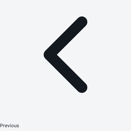
Previous