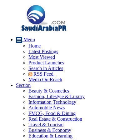
Menu
Home
Latest Postings
Most Viewed
Product Launches
Search in Articles
RSS Feed
Media OutReach
Section
Beauty & Cosmetics
Fashion, Lifestyle & Luxury
Information Technology
Automobile News
FMCG, Food & Dining
Real Estate & Construction
Travel & Tourism
Business & Economy
Education & Learning