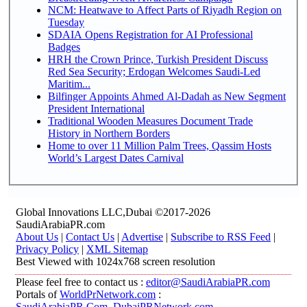
NCM: Heatwave to Affect Parts of Riyadh Region on
Tuesday
SDAIA Opens Registration for AI Professional
Badges
HRH the Crown Prince, Turkish President Discuss
Red Sea Security; Erdogan Welcomes Saudi-Led
Maritim...
Bilfinger Appoints Ahmed Al-Dadah as New Segment
President International
Traditional Wooden Measures Document Trade
History in Northern Borders
Home to over 11 Million Palm Trees, Qassim Hosts
World’s Largest Dates Carnival
Global Innovations LLC,Dubai ©2017-2026
SaudiArabiaPR.com
About Us
|
Contact Us
|
Advertise
|
Subscribe to RSS Feed
|
Privacy Policy
|
XML Sitemap
Best Viewed with 1024x768 screen resolution
Please feel free to contact us :
editor@SaudiArabiaPR.com
Portals of
WorldPrNetwork.com
:
SaudiArabiaPR.Com
,
DubaiPRNetwork.com
,