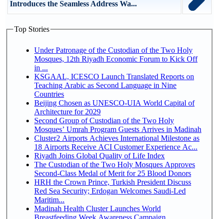
Introduces the Seamless Address Wa...
Top Stories
Under Patronage of the Custodian of the Two Holy
Mosques, 12th Riyadh Economic Forum to Kick Off
in ...
KSGAAL, ICESCO Launch Translated Reports on
Teaching Arabic as Second Language in Nine
Countries
Beijing Chosen as UNESCO-UIA World Capital of
Architecture for 2029
Second Group of Custodian of the Two Holy
Mosques’ Umrah Program Guests Arrives in Madinah
Cluster2 Airports Achieves International Milestone as
18 Airports Receive ACI Customer Experience Ac...
Riyadh Joins Global Quality of Life Index
The Custodian of the Two Holy Mosques Approves
Second-Class Medal of Merit for 25 Blood Donors
HRH the Crown Prince, Turkish President Discuss
Red Sea Security; Erdogan Welcomes Saudi-Led
Maritim...
Madinah Health Cluster Launches World
Breastfeeding Week Awareness Campaign