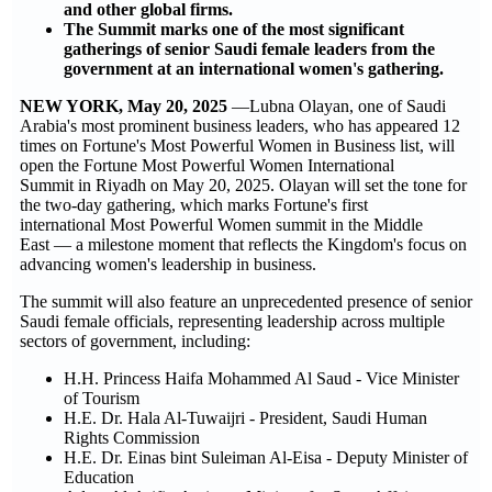
and other global firms.
The Summit marks one of the most significant
gatherings of senior Saudi female leaders from the
government at an international women's gathering.
NEW YORK, May 20, 2025
—Lubna Olayan, one of Saudi
Arabia's most prominent business leaders, who has appeared 12
times on Fortune's Most Powerful Women in Business list, will
open the Fortune Most Powerful Women International
Summit in Riyadh on May 20, 2025. Olayan will set the tone for
the two-day gathering, which marks Fortune's first
international Most Powerful Women summit in the Middle
East — a milestone moment that reflects the Kingdom's focus on
advancing women's leadership in business.
The summit will also feature an unprecedented presence of senior
Saudi female officials, representing leadership across multiple
sectors of government, including:
H.H. Princess Haifa Mohammed Al Saud - Vice Minister
of Tourism
H.E. Dr. Hala Al-Tuwaijri - President, Saudi Human
Rights Commission
H.E. Dr. Einas bint Suleiman Al-Eisa - Deputy Minister of
Education