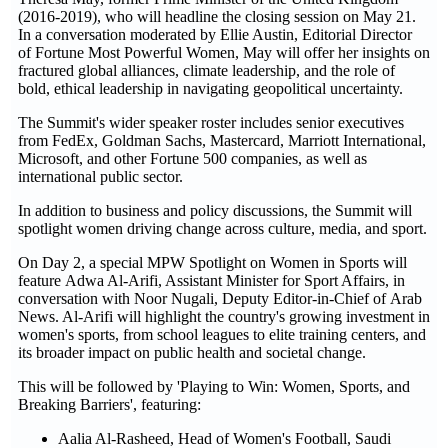
(2016-2019), who will headline the closing session on May 21.
In a conversation moderated by Ellie Austin, Editorial Director
of Fortune Most Powerful Women, May will offer her insights on
fractured global alliances, climate leadership, and the role of
bold, ethical leadership in navigating geopolitical uncertainty.
The Summit's wider speaker roster includes senior executives
from FedEx, Goldman Sachs, Mastercard, Marriott International,
Microsoft, and other Fortune 500 companies, as well as
international public sector.
In addition to business and policy discussions, the Summit will
spotlight women driving change across culture, media, and sport.
On Day 2, a special MPW Spotlight on Women in Sports will
feature Adwa Al-Arifi, Assistant Minister for Sport Affairs, in
conversation with Noor Nugali, Deputy Editor-in-Chief of Arab
News. Al-Arifi will highlight the country's growing investment in
women's sports, from school leagues to elite training centers, and
its broader impact on public health and societal change.
This will be followed by 'Playing to Win: Women, Sports, and
Breaking Barriers', featuring:
Aalia Al-Rasheed, Head of Women's Football, Saudi