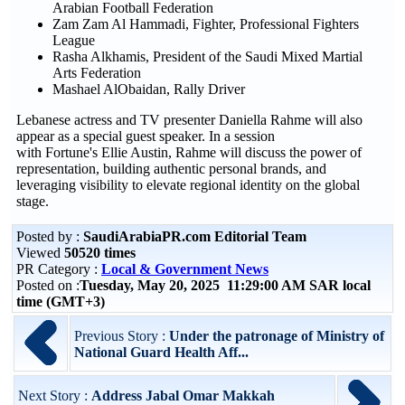
Arabian Football Federation
Zam Zam Al Hammadi, Fighter, Professional Fighters
League
Rasha Alkhamis, President of the Saudi Mixed Martial
Arts Federation
Mashael AlObaidan, Rally Driver
Lebanese actress and TV presenter Daniella Rahme will also
appear as a special guest speaker. In a session
with Fortune's Ellie Austin, Rahme will discuss the power of
representation, building authentic personal brands, and
leveraging visibility to elevate regional identity on the global
stage.
Posted by :
SaudiArabiaPR.com Editorial Team
Viewed
50520 times
PR Category :
Local & Government News
Posted on :
Tuesday, May 20, 2025 11:29:00 AM SAR local
time (GMT+3)
Previous Story :
Under the patronage of Ministry of
National Guard Health Aff...
Next Story :
Address Jabal Omar Makkah