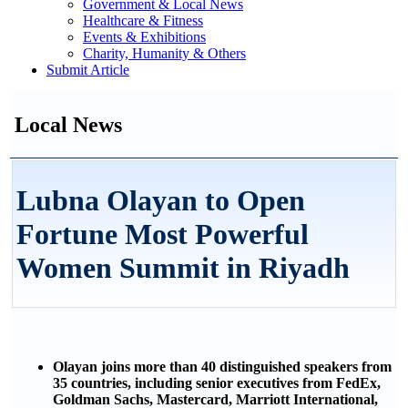
Government & Local News
Healthcare & Fitness
Events & Exhibitions
Charity, Humanity & Others
Submit Article
Local News
Lubna Olayan to Open
Fortune Most Powerful
Women Summit in Riyadh
Olayan joins more than 40 distinguished speakers from
35 countries, including senior executives from FedEx,
Goldman Sachs, Mastercard, Marriott International,