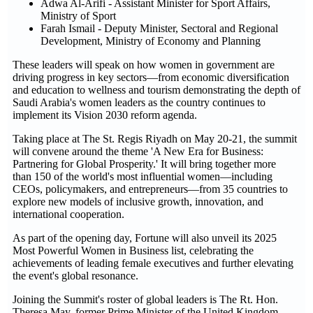
Adwa Al-Arifi - Assistant Minister for Sport Affairs,
Ministry of Sport
Farah Ismail - Deputy Minister, Sectoral and Regional
Development, Ministry of Economy and Planning
These leaders will speak on how women in government are
driving progress in key sectors—from economic diversification
and education to wellness and tourism demonstrating the depth of
Saudi Arabia's women leaders as the country continues to
implement its Vision 2030 reform agenda.
Taking place at The St. Regis Riyadh on May 20-21, the summit
will convene around the theme 'A New Era for Business:
Partnering for Global Prosperity.' It will bring together more
than 150 of the world's most influential women—including
CEOs, policymakers, and entrepreneurs—from 35 countries to
explore new models of inclusive growth, innovation, and
international cooperation.
As part of the opening day, Fortune will also unveil its 2025
Most Powerful Women in Business list, celebrating the
achievements of leading female executives and further elevating
the event's global resonance.
Joining the Summit's roster of global leaders is The Rt. Hon.
Theresa May, former Prime Minister of the United Kingdom