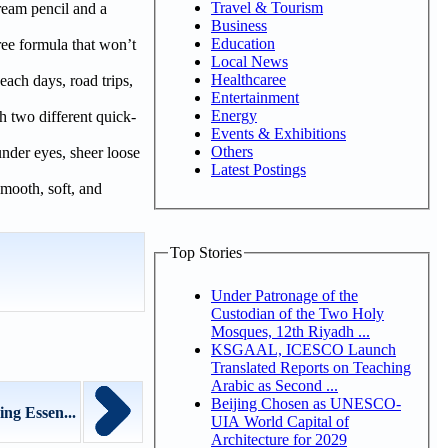
Travel & Tourism
ream pencil and a
Business
Education
ree formula that won’t
Local News
Healthcaree
beach days, road trips,
Entertainment
Energy
h two different quick-
Events & Exhibitions
Others
under eyes, sheer loose
Latest Postings
smooth, soft, and
Top Stories
Under Patronage of the
Custodian of the Two Holy
Mosques, 12th Riyadh ...
KSGAAL, ICESCO Launch
Translated Reports on Teaching
Arabic as Second ...
Beijing Chosen as UNESCO-
ng Essen...
UIA World Capital of
Architecture for 2029