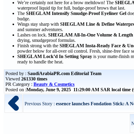
We’re certainly not here for a brow meltdown! The
SHEGLAM
waterproof liquid tip for full, budge-proof brows that last.
The
SHEGLAM Intensify Smudge-Proof Eyeliner Gel
does
budge.
Wings stay sharp with
SHEGLAM Line & Define Waterproo
and summer adventures.
Lashes on lock.
SHEGLAM All-In-One Volume & Length 
drying, smudgeproof formulas.
Finish strong with the
SHEGLAM Insta-Ready Face & Unde
powder below for all-over oil control. Fresh, shine-free face s
SHEGLAM Lock’d In Setting Spray
is your matte-finish m
ready to handle the heat.
Posted by :
SaudiArabiaPR.com Editorial Team
Viewed
261330 times
PR Category :
Beauty & Cosmetics
Posted on :
Monday, June 9, 2025 11:29:00 AM SAR local time
Previous Story :
essence launches Fondation Stick: A 
N