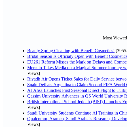
Most Viewed P
Beauty Spring Cleaning with Benefit Cosmetics!
[3955
Bridal Season Is Officialy Open with Benefit Cosmetics
EU261 Reform Misses the Mark on Delays and Compet
Mercato Takes Media on a Magical Summer Journey wi
Views]
Riyadh Air Opens Ticket Sales for Daily Service bet
Spain Defeats Argentina to Claim Second FIFA World 
Al-Ahsa Launches First Seasonal Direct Flight to Türki
Qassim University Advances in QS World University 
British International School Jeddah (BISJ) Launches 
Views]
Saudi University Students Continue AI Training in C
Qualcomm, Aramco, Saudi Arabia's Research, Develop
Views]