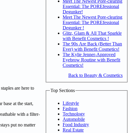
Meet The Newest Pore-clearing
Essential: The POREfessional
Degunker!
Meet The Newest Pore-clearing
Essential: The POREfessional
Degunker !
Glitz, Glam & All That Sparkle
with Benefit Cosmetics !
The 90s Are Back (Better Than
Ever) with Benefit Cosmetics!
The Kylie Jenner-Approved
Eyebrow Routine with Benefit
Cosmetics!
Back to Beauty & Cosmetics
taples are here to
Top Sections
Lifestyle
r base at the start,
Fashion
Technology
athable with a filter-
Automobile
Food Industry
 stays put no matter
Real Estate