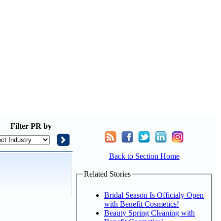
Filter
PR by
Back to Section Home
Related Stories
Bridal Season Is Officialy Open
with Benefit Cosmetics!
Beauty Spring Cleaning with