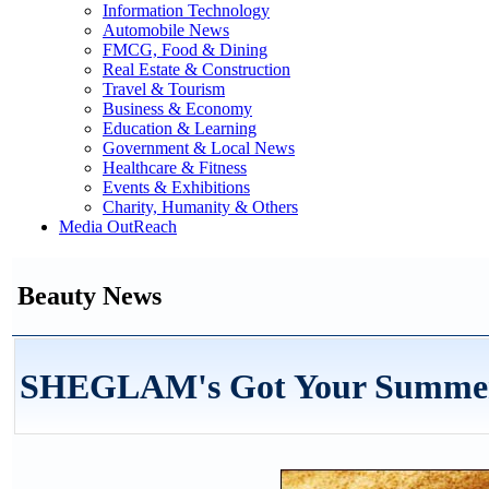
Information Technology
Automobile News
FMCG, Food & Dining
Real Estate & Construction
Travel & Tourism
Business & Economy
Education & Learning
Government & Local News
Healthcare & Fitness
Events & Exhibitions
Charity, Humanity & Others
Media OutReach
Beauty News
SHEGLAM's Got Your Summer