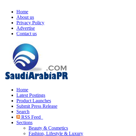
Home
About us
Privacy Policy
Advertise
Contact us
Home
Latest Postings
Product Launches
Submit Press Release
Search
RSS Feed
Sections
Beauty & Cosmetics
Fashion, Lifestyle & Luxury