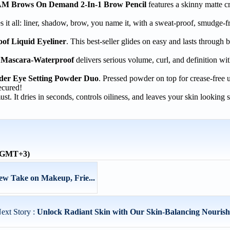
 Brows On Demand 2-In-1 Brow Pencil
features a skinny matte c
 it all: liner, shadow, brow, you name it, with a sweat-proof, smudge-f
f Liquid Eyeliner
. This best-seller glides on easy and lasts through 
Mascara-Waterproof
delivers serious volume, curl, and definition wit
r Eye Setting Powder Duo
. Pressed powder on top for crease-free 
ecured!
ust. It dries in seconds, controls oiliness, and leaves your skin looking 
 (GMT+3)
New Take on Makeup, Frie...
ext Story :
Unlock Radiant Skin with Our Skin-Balancing Nourishi