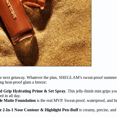
your next getaway. Whatever the plan, SHEGLAM’s sweat-proof summer s
ng heat-proof glam a breeze:
rip Hydrating Prime & Set Spray
. This jelly-finish mist grips you
d in all day.
e Matte Foundation
is the real MVP. Sweat-proof, waterproof, and bre
2-In-1 Nose Contour & Highlight Pen-Buff
is creamy, precise, and