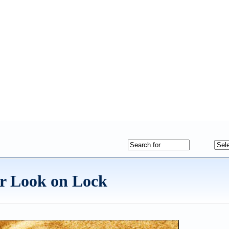
 Look on Lock