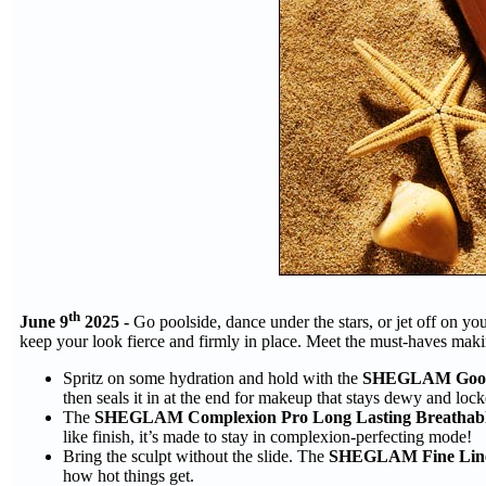
th
June 9
2025 -
Go poolside, dance under the stars, or jet off on 
keep your look fierce and firmly in place. Meet the must-haves maki
Spritz on some hydration and hold with the
SHEGLAM Good G
then seals it in at the end for makeup that stays dewy and locke
The
SHEGLAM Complexion Pro Long Lasting Breathabl
like finish, it’s made to stay in complexion-perfecting mode!
Bring the sculpt without the slide. The
SHEGLAM Fine Line 
how hot things get.