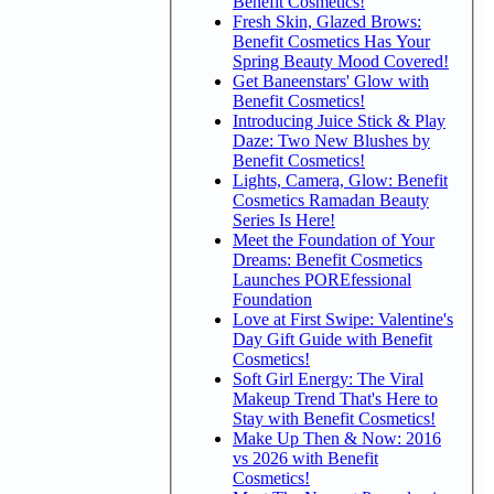
Benefit Cosmetics!
Fresh Skin, Glazed Brows:
Benefit Cosmetics Has Your
Spring Beauty Mood Covered!
Get Baneenstars' Glow with
Benefit Cosmetics!
Introducing Juice Stick & Play
Daze: Two New Blushes by
Benefit Cosmetics!
Lights, Camera, Glow: Benefit
Cosmetics Ramadan Beauty
Series Is Here!
Meet the Foundation of Your
Dreams: Benefit Cosmetics
Launches POREfessional
Foundation
Love at First Swipe: Valentine's
Day Gift Guide with Benefit
Cosmetics!
Soft Girl Energy: The Viral
Makeup Trend That's Here to
Stay with Benefit Cosmetics!
Make Up Then & Now: 2016
vs 2026 with Benefit
Cosmetics!