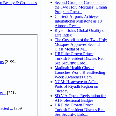
Second Group of Custodian of
m Beauty & Cosmetics
the Two Holy Mosques’ Umrah
Program Guest...
Cluster2 Airports Achieves
International Milestone as 18
Airports Rece...
Riyadh Joins Global Quality of
Life Index
The Custodian of the Two Holy
Mosques Approves Second-
Class Medal of M...
HRH the Crown Prince,
Turkish President Discuss Red
ns
[2199-
Sea Security; Erdo...
Madinah Health Cluster
Launches World Breastfeeding
Week Awareness Cam...
NCM: Heatwave to Affect
Parts of Riyadh Region on
Tuesday
v...
[371-
SDAIA Opens Registration for
AI Professional Badges
HRH the Crown Prince,
cted ...
[359-
Turkish President Discuss Red
Sea Security; Erdo...