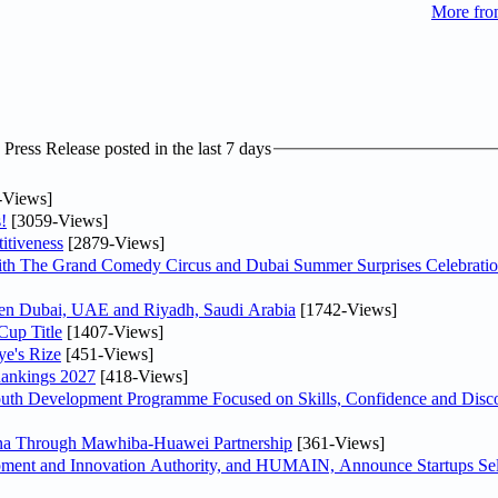
More fro
ress Release posted in the last 7 days
-Views]
!
[3059-Views]
itiveness
[2879-Views]
th The Grand Comedy Circus and Dubai Summer Surprises Celebratio
ween Dubai, UAE and Riyadh, Saudi Arabia
[1742-Views]
Cup Title
[1407-Views]
ye's Rize
[451-Views]
Rankings 2027
[418-Views]
Youth Development Programme Focused on Skills, Confidence and Disco
hina Through Mawhiba-Huawei Partnership
[361-Views]
ment and Innovation Authority, and HUMAIN, Announce Startups Sele