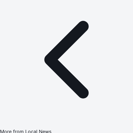
More from
Local News