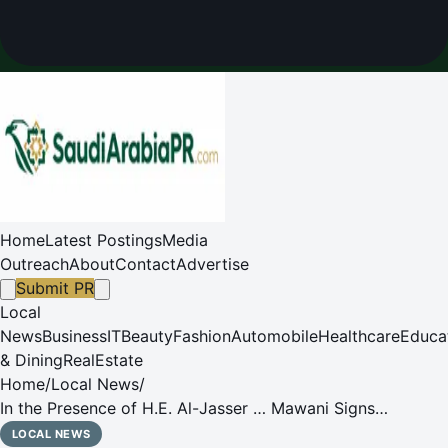
Home
Latest Postings
Media
Outreach
About
Contact
Advertise
Submit PR
Local
News
Business
IT
Beauty
Fashion
Automobile
Healthcare
Educa
& Dining
RealEstate
Home
/
Local News
/
In the Presence of H.E. Al-Jasser … Mawani Signs
Privatization Contracts for Multipurpose Cargo Terminals
LOCAL NEWS