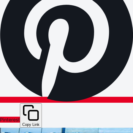
Pinterest
Copy Link