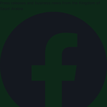
Press releases and business news from the Kingdom of
Saudi Arabia