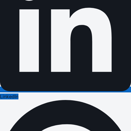
LinkedIn