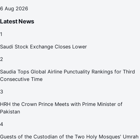
6 Aug 2026
Latest News
1
Saudi Stock Exchange Closes Lower
2
Saudia Tops Global Airline Punctuality Rankings for Third
Consecutive Time
3
HRH the Crown Prince Meets with Prime Minister of
Pakistan
4
Guests of the Custodian of the Two Holy Mosques' Umrah