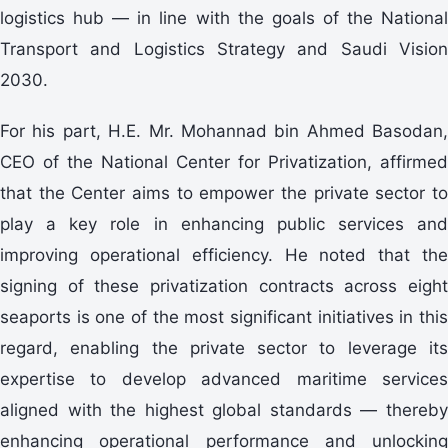
logistics hub — in line with the goals of the National
Transport and Logistics Strategy and Saudi Vision
2030.
For his part, H.E. Mr. Mohannad bin Ahmed Basodan,
CEO of the National Center for Privatization, affirmed
that the Center aims to empower the private sector to
play a key role in enhancing public services and
improving operational efficiency. He noted that the
signing of these privatization contracts across eight
seaports is one of the most significant initiatives in this
regard, enabling the private sector to leverage its
expertise to develop advanced maritime services
aligned with the highest global standards — thereby
enhancing operational performance and unlocking