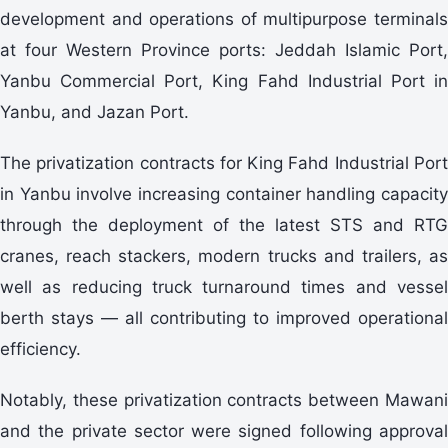
development and operations of multipurpose terminals
at four Western Province ports: Jeddah Islamic Port,
Yanbu Commercial Port, King Fahd Industrial Port in
Yanbu, and Jazan Port.
The privatization contracts for King Fahd Industrial Port
in Yanbu involve increasing container handling capacity
through the deployment of the latest STS and RTG
cranes, reach stackers, modern trucks and trailers, as
well as reducing truck turnaround times and vessel
berth stays — all contributing to improved operational
efficiency.
Notably, these privatization contracts between Mawani
and the private sector were signed following approval