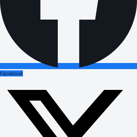
Facebook