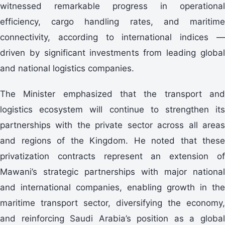
witnessed remarkable progress in operational
efficiency, cargo handling rates, and maritime
connectivity, according to international indices —
driven by significant investments from leading global
and national logistics companies.
The Minister emphasized that the transport and
logistics ecosystem will continue to strengthen its
partnerships with the private sector across all areas
and regions of the Kingdom. He noted that these
privatization contracts represent an extension of
Mawani’s strategic partnerships with major national
and international companies, enabling growth in the
maritime transport sector, diversifying the economy,
and reinforcing Saudi Arabia’s position as a global