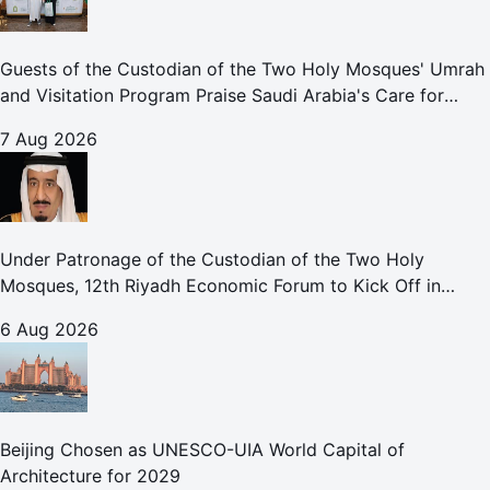
Guests of the Custodian of the Two Holy Mosques' Umrah
and Visitation Program Praise Saudi Arabia's Care for
Pilgrims
7 Aug 2026
Under Patronage of the Custodian of the Two Holy
Mosques, 12th Riyadh Economic Forum to Kick Off in
October
6 Aug 2026
Beijing Chosen as UNESCO-UIA World Capital of
Architecture for 2029