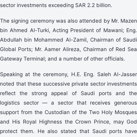
sector investments exceeding SAR 2.2 billion.
The signing ceremony was also attended by Mr. Mazen
bin Ahmed Al-Turki, Acting President of Mawani; Eng.
Abdullah bin Mohammed Al-Zamil, Chairman of Saudi
Global Ports; Mr. Aamer Alireza, Chairman of Red Sea
Gateway Terminal; and a number of other officials.
Speaking at the ceremony, H.E. Eng. Saleh Al-Jasser
noted that these successive private sector investments
reflect the strong appeal of Saudi ports and the
logistics sector — a sector that receives generous
support from the Custodian of the Two Holy Mosques
and His Royal Highness the Crown Prince, may God
protect them. He also stated that Saudi ports have