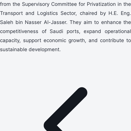
from the Supervisory Committee for Privatization in the
Transport and Logistics Sector, chaired by H.E. Eng.
Saleh bin Nasser Al-Jasser. They aim to enhance the
competitiveness of Saudi ports, expand operational
capacity, support economic growth, and contribute to
sustainable development.