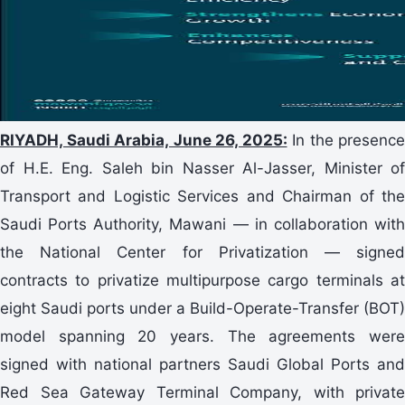
RIYADH, Saudi Arabia, June 26, 2025:
In the presence
of H.E. Eng. Saleh bin Nasser Al-Jasser, Minister of
Transport and Logistic Services and Chairman of the
Saudi Ports Authority, Mawani — in collaboration with
the National Center for Privatization — signed
contracts to privatize multipurpose cargo terminals at
eight Saudi ports under a Build-Operate-Transfer (BOT)
model spanning 20 years. The agreements were
signed with national partners Saudi Global Ports and
Red Sea Gateway Terminal Company, with private