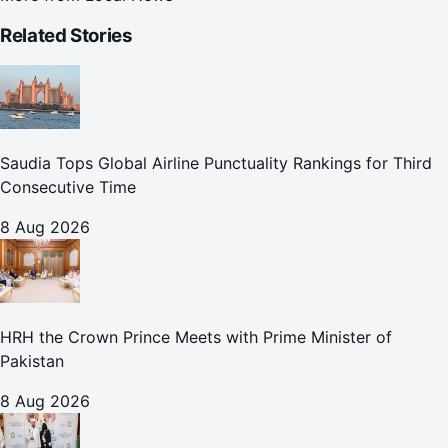
Related Stories
Saudia Tops Global Airline Punctuality Rankings for Third
Consecutive Time
8 Aug 2026
HRH the Crown Prince Meets with Prime Minister of
Pakistan
8 Aug 2026