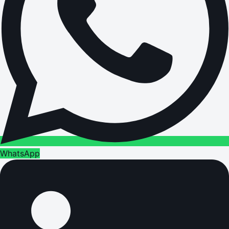
WhatsApp