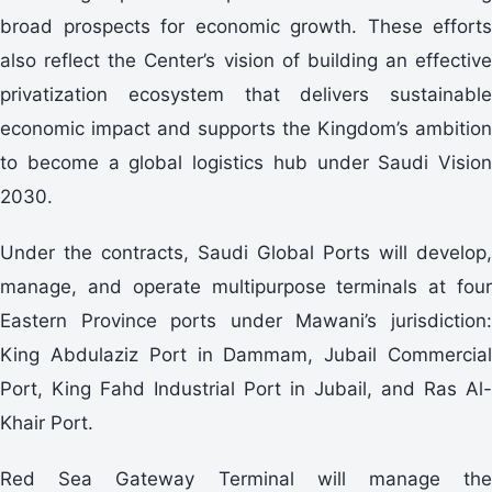
broad prospects for economic growth. These efforts
also reflect the Center’s vision of building an effective
privatization ecosystem that delivers sustainable
economic impact and supports the Kingdom’s ambition
to become a global logistics hub under Saudi Vision
2030.
Under the contracts, Saudi Global Ports will develop,
manage, and operate multipurpose terminals at four
Eastern Province ports under Mawani’s jurisdiction:
King Abdulaziz Port in Dammam, Jubail Commercial
Port, King Fahd Industrial Port in Jubail, and Ras Al-
Khair Port.
Red Sea Gateway Terminal will manage the