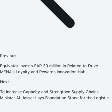
Previous
Equivator Invests SAR 30 million in Related to Drive
MENA's Loyalty and Rewards Innovation Hub
Next
To Increase Capacity and Strengthen Supply Chains
Minister Al-Jasser Lays Foundation Stone for the Logistics
Corridor Connecting Jeddah Islamic Port and Al-Khumrah
Logistics Park