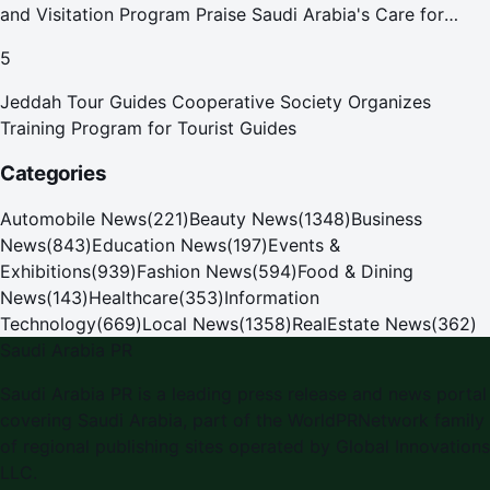
and Visitation Program Praise Saudi Arabia's Care for
Pilgrims
5
Jeddah Tour Guides Cooperative Society Organizes
Training Program for Tourist Guides
Categories
Automobile News
(
221
)
Beauty News
(
1348
)
Business
News
(
843
)
Education News
(
197
)
Events &
Exhibitions
(
939
)
Fashion News
(
594
)
Food & Dining
News
(
143
)
Healthcare
(
353
)
Information
Technology
(
669
)
Local News
(
1358
)
RealEstate News
(
362
)
Saudi Arabia PR
Saudi Arabia PR is a leading press release and news portal
covering Saudi Arabia, part of the WorldPRNetwork family
of regional publishing sites operated by Global Innovations
LLC.