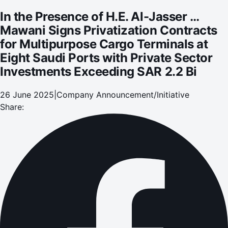
at Eight Saudi Ports with Private Sector Investments
In the Presence of H.E. Al-Jasser …
Exceeding SAR 2.2 Bi
Mawani Signs Privatization Contracts
for Multipurpose Cargo Terminals at
Eight Saudi Ports with Private Sector
Investments Exceeding SAR 2.2 Bi
26 June 2025
|
Company Announcement/Initiative
Share: