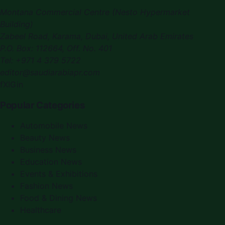
Montana Commercial Centre (Nesto Hypermarket
Building)
Zabeel Road, Karama
,
Dubai, United Arab Emirates
P.O. Box:
112664
,
Off. No. 401
Tel:
+971 4 379 5722
editor@saudiarabiapr.com
f
X
IG
in
Popular Categories
Automobile News
Beauty News
Business News
Education News
Events & Exhibitions
Fashion News
Food & Dining News
Healthcare