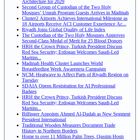
Architecture for 2029
Second Group of Custodian of the Two Holy
Mosques’ Umrah Program Guests Arrives in Madinah
Cluster2 Airports Achieves International Milestone as
18 Airports Receive ACI Customer Experience Ac...
Riyadh Joins Global Quality of Life Index
The Custodian of the Two Holy Mosques Approves
Second-Class Medal of Merit for 25 Blood Donors
HRH the Crown Prince, Turkish President Discuss
Red Sea Security; Erdogan Welcomes Saudi-Led
Maritim...
Madinah Health Cluster Launches World
Breastfeeding Week Awareness Campaign
NCM: Heatwave to Affect Parts of Riyadh Region on
Tuesday
SDAIA Opens Registration for AI Professional
Badges
HRH the Crown Prince, Turkish President Discuss
Red Sea Security; Erdogan Welcomes Saudi-Led
Maritim...
Bilfinger Appoints Ahmed Al-Dadah as New Segment
President International
Traditional Wooden Measures Document Trade
History in Northern Borders
Home to over 11 Million Palm Trees, Qassim Hosts