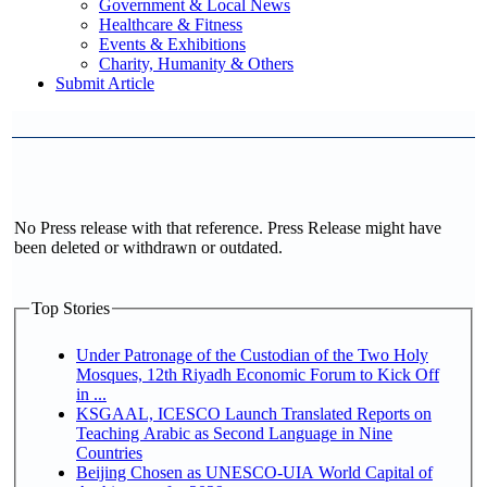
Government & Local News
Healthcare & Fitness
Events & Exhibitions
Charity, Humanity & Others
Submit Article
No Press release with that reference. Press Release might have
been deleted or withdrawn or outdated.
Top Stories
Under Patronage of the Custodian of the Two Holy
Mosques, 12th Riyadh Economic Forum to Kick Off
in ...
KSGAAL, ICESCO Launch Translated Reports on
Teaching Arabic as Second Language in Nine
Countries
Beijing Chosen as UNESCO-UIA World Capital of