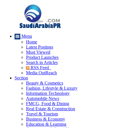
Menu
Home
Latest Postings
Most Viewed
Product Launches
Search in Articles
RSS Feed
Media OutReach
Section
Beauty & Cosmetics
Fashion, Lifestyle & Luxury
Information Technology
Automobile News
FMCG, Food & Dining
Real Estate & Construction
Travel & Tourism
Business & Economy
Education & Learning