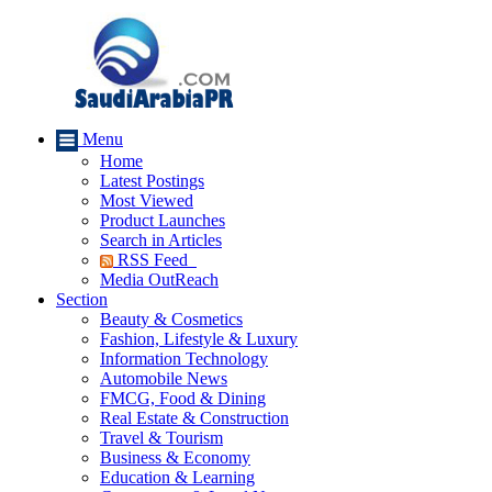
Menu
Home
Latest Postings
Most Viewed
Product Launches
Search in Articles
RSS Feed
Media OutReach
Section
Beauty & Cosmetics
Fashion, Lifestyle & Luxury
Information Technology
Automobile News
FMCG, Food & Dining
Real Estate & Construction
Travel & Tourism
Business & Economy
Education & Learning