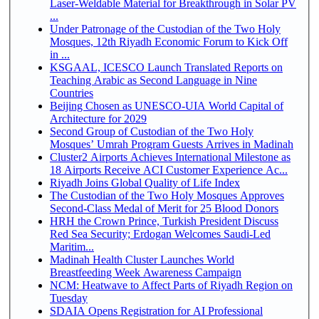
Laser-Weldable Material for Breakthrough in Solar PV
...
Under Patronage of the Custodian of the Two Holy
Mosques, 12th Riyadh Economic Forum to Kick Off
in ...
KSGAAL, ICESCO Launch Translated Reports on
Teaching Arabic as Second Language in Nine
Countries
Beijing Chosen as UNESCO-UIA World Capital of
Architecture for 2029
Second Group of Custodian of the Two Holy
Mosques’ Umrah Program Guests Arrives in Madinah
Cluster2 Airports Achieves International Milestone as
18 Airports Receive ACI Customer Experience Ac...
Riyadh Joins Global Quality of Life Index
The Custodian of the Two Holy Mosques Approves
Second-Class Medal of Merit for 25 Blood Donors
HRH the Crown Prince, Turkish President Discuss
Red Sea Security; Erdogan Welcomes Saudi-Led
Maritim...
Madinah Health Cluster Launches World
Breastfeeding Week Awareness Campaign
NCM: Heatwave to Affect Parts of Riyadh Region on
Tuesday
SDAIA Opens Registration for AI Professional