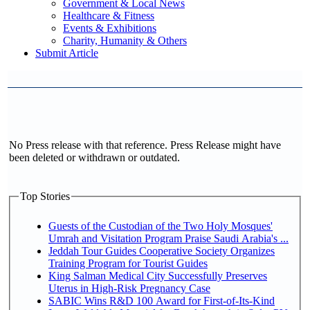
Government & Local News
Healthcare & Fitness
Events & Exhibitions
Charity, Humanity & Others
Submit Article
No Press release with that reference. Press Release might have
been deleted or withdrawn or outdated.
Top Stories
Guests of the Custodian of the Two Holy Mosques'
Umrah and Visitation Program Praise Saudi Arabia's ...
Jeddah Tour Guides Cooperative Society Organizes
Training Program for Tourist Guides
King Salman Medical City Successfully Preserves
Uterus in High-Risk Pregnancy Case
SABIC Wins R&D 100 Award for First-of-Its-Kind