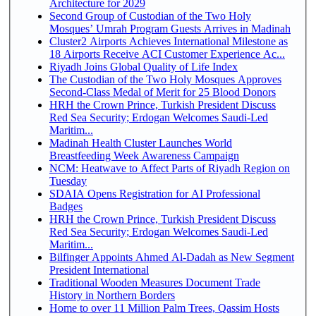
Architecture for 2029
Second Group of Custodian of the Two Holy
Mosques’ Umrah Program Guests Arrives in Madinah
Cluster2 Airports Achieves International Milestone as
18 Airports Receive ACI Customer Experience Ac...
Riyadh Joins Global Quality of Life Index
The Custodian of the Two Holy Mosques Approves
Second-Class Medal of Merit for 25 Blood Donors
HRH the Crown Prince, Turkish President Discuss
Red Sea Security; Erdogan Welcomes Saudi-Led
Maritim...
Madinah Health Cluster Launches World
Breastfeeding Week Awareness Campaign
NCM: Heatwave to Affect Parts of Riyadh Region on
Tuesday
SDAIA Opens Registration for AI Professional
Badges
HRH the Crown Prince, Turkish President Discuss
Red Sea Security; Erdogan Welcomes Saudi-Led
Maritim...
Bilfinger Appoints Ahmed Al-Dadah as New Segment
President International
Traditional Wooden Measures Document Trade
History in Northern Borders
Home to over 11 Million Palm Trees, Qassim Hosts