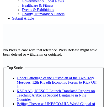
Government & Local News
Healthcare & Fitness
Events & Exhibitions
Charity, Humanity & Others
Submit Article
No Press release with that reference. Press Release might have
been deleted or withdrawn or outdated.
Top Stories
Under Patronage of the Custodian of the Two Holy
Mosques, 12th Riyadh Economic Forum to Kick Off
in ...
KSGAAL, ICESCO Launch Translated Reports on
Teaching Arabic as Second Language in Nine
Countries
Beijing Chosen as UNESCO-UIA World Capital of