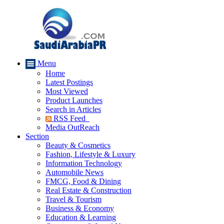
Menu
Home
Latest Postings
Most Viewed
Product Launches
Search in Articles
RSS Feed
Media OutReach
Section
Beauty & Cosmetics
Fashion, Lifestyle & Luxury
Information Technology
Automobile News
FMCG, Food & Dining
Real Estate & Construction
Travel & Tourism
Business & Economy
Education & Learning