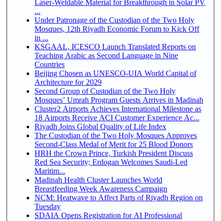
Laser-Weldable Material for Breakthrough in Solar PV
...
Under Patronage of the Custodian of the Two Holy
Mosques, 12th Riyadh Economic Forum to Kick Off
in ...
KSGAAL, ICESCO Launch Translated Reports on
Teaching Arabic as Second Language in Nine
Countries
Beijing Chosen as UNESCO-UIA World Capital of
Architecture for 2029
Second Group of Custodian of the Two Holy
Mosques’ Umrah Program Guests Arrives in Madinah
Cluster2 Airports Achieves International Milestone as
18 Airports Receive ACI Customer Experience Ac...
Riyadh Joins Global Quality of Life Index
The Custodian of the Two Holy Mosques Approves
Second-Class Medal of Merit for 25 Blood Donors
HRH the Crown Prince, Turkish President Discuss
Red Sea Security; Erdogan Welcomes Saudi-Led
Maritim...
Madinah Health Cluster Launches World
Breastfeeding Week Awareness Campaign
NCM: Heatwave to Affect Parts of Riyadh Region on
Tuesday
SDAIA Opens Registration for AI Professional