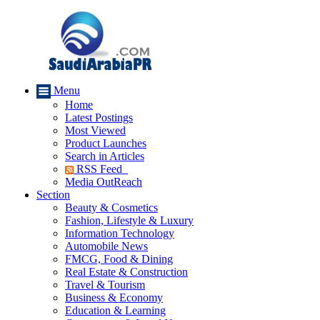
Menu
Home
Latest Postings
Most Viewed
Product Launches
Search in Articles
RSS Feed
Media OutReach
Section
Beauty & Cosmetics
Fashion, Lifestyle & Luxury
Information Technology
Automobile News
FMCG, Food & Dining
Real Estate & Construction
Travel & Tourism
Business & Economy
Education & Learning