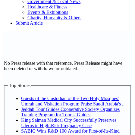
Government & Local News
Healthcare & Fitness
Events & Exhibitions
Charity, Humanity & Others
Submit Article
No Press release with that reference. Press Release might have
been deleted or withdrawn or outdated.
Top Stories
Guests of the Custodian of the Two Holy Mosques'
Umrah and Visitation Program Praise Saudi Arabia's ...
Jeddah Tour Guides Cooperative Society Organizes
Training Program for Tourist Guides
King Salman Medical City Successfully Preserves
Uterus in High-Risk Pregnancy Case
SABIC Wins R&D 100 Award for First-of-Its-Kind