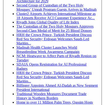
Architecture for 2029
Second Group of Custodian of the Two Holy
Mosques’ Umrah Program Guests Arrives in Madinah
Cluster2 Airports Achieves International Milestone as
18 Airports Receive ACI Customer Experience Ac...
Riyadh Joins Global Quality of Life Index
The Custodian of the Two Holy Mosques Approves
Second-Class Medal of Merit for 25 Blood Donors
HRH the Crown Prince, Turkish President Discuss
Red Sea Security; Erdogan Welcomes Saudi-Led
Maritim...
Madinah Health Cluster Launches World
Breastfeeding Week Awareness Campaign
NCM: Heatwave to Affect Parts of Riyadh Region on
Tuesday
SDAIA Opens Registration for AI Professional
Badges
HRH the Crown Prince, Turkish President Discuss
Red Sea Security; Erdogan Welcomes Saudi-Led
Maritim...
Bilfinger Appoints Ahmed Al-Dadah as New Segment
President International
Traditional Wooden Measures Document Trade
History in Northern Borders
Home to over 11 Million Palm Trees, Qassim Hosts