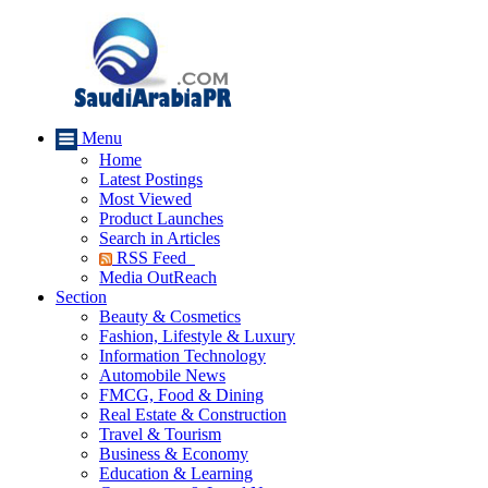
Menu
Home
Latest Postings
Most Viewed
Product Launches
Search in Articles
RSS Feed
Media OutReach
Section
Beauty & Cosmetics
Fashion, Lifestyle & Luxury
Information Technology
Automobile News
FMCG, Food & Dining
Real Estate & Construction
Travel & Tourism
Business & Economy
Education & Learning