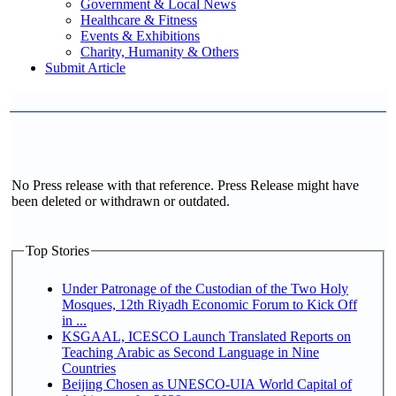
Government & Local News
Healthcare & Fitness
Events & Exhibitions
Charity, Humanity & Others
Submit Article
No Press release with that reference. Press Release might have
been deleted or withdrawn or outdated.
Top Stories
Under Patronage of the Custodian of the Two Holy
Mosques, 12th Riyadh Economic Forum to Kick Off
in ...
KSGAAL, ICESCO Launch Translated Reports on
Teaching Arabic as Second Language in Nine
Countries
Beijing Chosen as UNESCO-UIA World Capital of