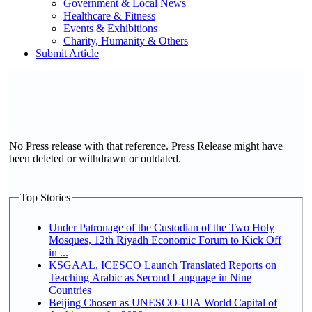
Government & Local News
Healthcare & Fitness
Events & Exhibitions
Charity, Humanity & Others
Submit Article
No Press release with that reference. Press Release might have
been deleted or withdrawn or outdated.
Top Stories
Under Patronage of the Custodian of the Two Holy
Mosques, 12th Riyadh Economic Forum to Kick Off
in ...
KSGAAL, ICESCO Launch Translated Reports on
Teaching Arabic as Second Language in Nine
Countries
Beijing Chosen as UNESCO-UIA World Capital of