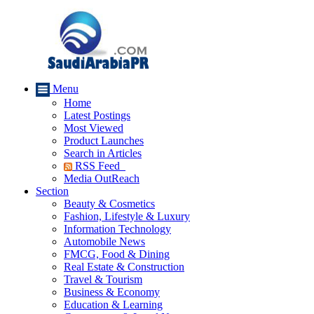
Menu
Home
Latest Postings
Most Viewed
Product Launches
Search in Articles
RSS Feed
Media OutReach
Section
Beauty & Cosmetics
Fashion, Lifestyle & Luxury
Information Technology
Automobile News
FMCG, Food & Dining
Real Estate & Construction
Travel & Tourism
Business & Economy
Education & Learning