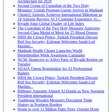
Architecture for 2029
Second Group of Custodian of the Two Holy
Mosques’ Umrah Program Guests Arrives in Madinah
Cluster2 Airports Achieves International Milestone as
18 Airports Receive ACI Customer Experience Ac...
Riyadh Joins Global Quality of Life Index
The Custodian of the Two Holy Mosques Approves
Second-Class Medal of Merit for 25 Blood Donors
HRH the Crown Prince, Turkish President Discuss
Red Sea Security; Erdogan Welcomes Saudi-Led
Maritim...
Madinah Health Cluster Launches World
Breastfeeding Week Awareness Campaign
NCM: Heatwave to Affect Parts of Riyadh Region on
Tuesday
SDAIA Opens Registration for AI Professional
Badges
HRH the Crown Prince, Turkish President Discuss
Red Sea Security; Erdogan Welcomes Saudi-Led
Maritim...
Bilfinger Appoints Ahmed Al-Dadah as New Segment
President International
Traditional Wooden Measures Document Trade
History in Northern Borders
Home to over 11 Million Palm Trees, Qassim Hosts