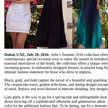
Dubai, UAE, July 28, 2016:
bebe’s Summer 2016 collection offers
contemporary special occasion wear to enjoy the season in sensation
seasonal must-haves of the brand, the collection offers a unique selec
sweeping gowns, to elaborately designed dresses, to playful long-flo
ultimate fashion statement for those who dress to impress.
Black, gold, and bold capture the mood of a beautiful and sparkling
The crepuscular tones, golden reflections, and daring designs encaps
of mind. Rejoice and revel dressed in intricate detailing, fine design
Gala glam, is the way to go for a spectacular and unforgettable look th
about showing off a sophisticated silhouette and glamourous allure -
color for the additional fashion flair. To be daring, opt for a dramati