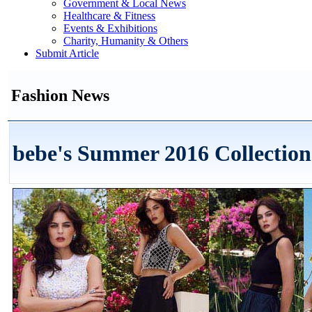
Government & Local News
Healthcare & Fitness
Events & Exhibitions
Charity, Humanity & Others
Submit Article
Fashion News
bebe's Summer 2016 Collection