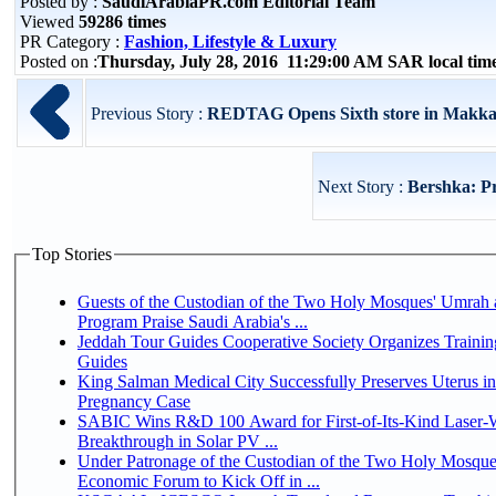
Posted by :
SaudiArabiaPR.com Editorial Team
Viewed
59286 times
PR Category :
Fashion, Lifestyle & Luxury
Posted on :
Thursday, July 28, 2016 11:29:00 AM SAR local ti
Previous Story :
REDTAG Opens Sixth store in Makk
Next Story :
Bershka: P
Top Stories
Guests of the Custodian of the Two Holy Mosques' Umrah a
Program Praise Saudi Arabia's ...
Jeddah Tour Guides Cooperative Society Organizes Trainin
Guides
King Salman Medical City Successfully Preserves Uterus i
Pregnancy Case
SABIC Wins R&D 100 Award for First-of-Its-Kind Laser-We
Breakthrough in Solar PV ...
Under Patronage of the Custodian of the Two Holy Mosque
Economic Forum to Kick Off in ...