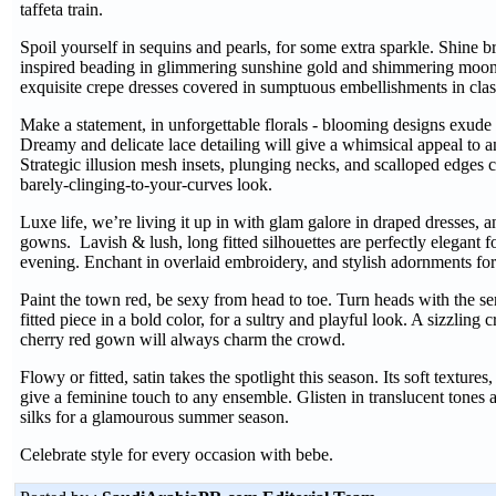
taffeta train.
Spoil yourself in sequins and pearls, for some extra sparkle. Shine b
inspired beading in glimmering sunshine gold and shimmering moonli
exquisite crepe dresses covered in sumptuous embellishments in clas
Make a statement, in unforgettable florals - blooming designs exud
Dreamy and delicate lace detailing will give a whimsical appeal to a
Strategic illusion mesh insets, plunging necks, and scalloped edges c
barely-clinging-to-your-curves look.
Luxe life, we’re living it up in with glam galore in draped dresses, 
gowns. Lavish & lush, long fitted silhouettes are perfectly elegant fo
evening. Enchant in overlaid embroidery, and stylish adornments for 
Paint the town red, be sexy from head to toe. Turn heads with the s
fitted piece in a bold color, for a sultry and playful look. A sizzling
cherry red gown will always charm the crowd.
Flowy or fitted, satin takes the spotlight this season. Its soft textures,
give a feminine touch to any ensemble. Glisten in translucent tones an
silks for a glamourous summer season.
Celebrate style for every occasion with bebe.