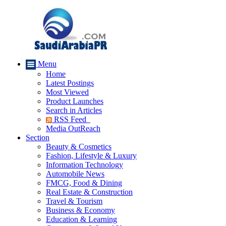
Menu
Home
Latest Postings
Most Viewed
Product Launches
Search in Articles
RSS Feed
Media OutReach
Section
Beauty & Cosmetics
Fashion, Lifestyle & Luxury
Information Technology
Automobile News
FMCG, Food & Dining
Real Estate & Construction
Travel & Tourism
Business & Economy
Education & Learning