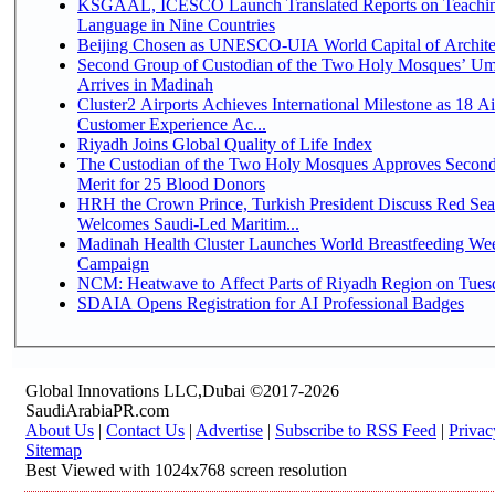
KSGAAL, ICESCO Launch Translated Reports on Teachin
Language in Nine Countries
Beijing Chosen as UNESCO-UIA World Capital of Architec
Second Group of Custodian of the Two Holy Mosques’ Um
Arrives in Madinah
Cluster2 Airports Achieves International Milestone as 18 A
Customer Experience Ac...
Riyadh Joins Global Quality of Life Index
The Custodian of the Two Holy Mosques Approves Second
Merit for 25 Blood Donors
HRH the Crown Prince, Turkish President Discuss Red Sea
Welcomes Saudi-Led Maritim...
Madinah Health Cluster Launches World Breastfeeding W
Campaign
NCM: Heatwave to Affect Parts of Riyadh Region on Tues
SDAIA Opens Registration for AI Professional Badges
Global Innovations LLC,Dubai ©2017-2026
SaudiArabiaPR.com
About Us
|
Contact Us
|
Advertise
|
Subscribe to RSS Feed
|
Privac
Sitemap
Best Viewed with 1024x768 screen resolution