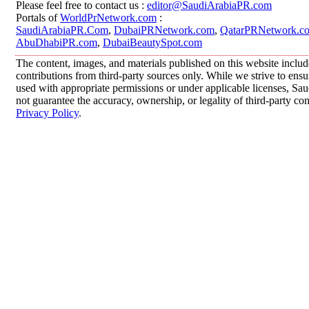
Please feel free to contact us :
editor@SaudiArabiaPR.com
Portals of
WorldPrNetwork.com
:
SaudiArabiaPR.Com
,
DubaiPRNetwork.com
,
QatarPRNetwork.c
AbuDhabiPR.com
,
DubaiBeautySpot.com
The content, images, and materials published on this website inclu
contributions from third-party sources only. While we strive to ensur
used with appropriate permissions or under applicable licenses, 
not guarantee the accuracy, ownership, or legality of third-party co
Privacy Policy
.