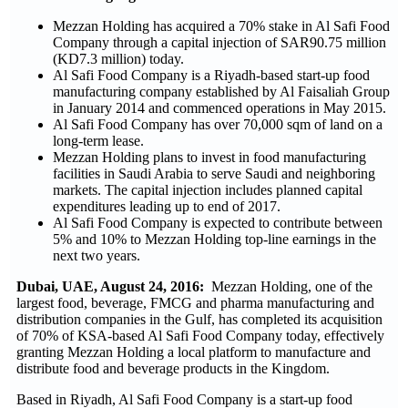
Mezzan Holding has acquired a 70% stake in Al Safi Food
Company through a capital injection of SAR90.75 million
(KD7.3 million) today.
Al Safi Food Company is a Riyadh-based start-up food
manufacturing company established by Al Faisaliah Group
in January 2014 and commenced operations in May 2015.
Al Safi Food Company has over 70,000 sqm of land on a
long-term lease.
Mezzan Holding plans to invest in food manufacturing
facilities in Saudi Arabia to serve Saudi and neighboring
markets. The capital injection includes planned capital
expenditures leading up to end of 2017.
Al Safi Food Company is expected to contribute between
5% and 10% to Mezzan Holding top-line earnings in the
next two years.
Dubai, UAE, August 24, 2016:
Mezzan Holding, one of the
largest food, beverage, FMCG and pharma manufacturing and
distribution companies in the Gulf, has completed its acquisition
of 70% of KSA-based Al Safi Food Company today, effectively
granting Mezzan Holding a local platform to manufacture and
distribute food and beverage products in the Kingdom.
Based in Riyadh, Al Safi Food Company is a start-up food