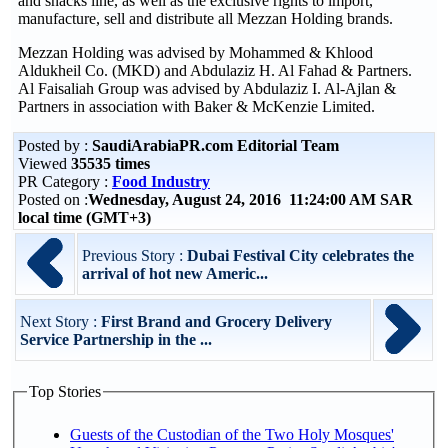
and snacks line, as well as the exclusive rights to import,
manufacture, sell and distribute all Mezzan Holding brands.
Mezzan Holding was advised by Mohammed & Khlood
Aldukheil Co. (MKD) and Abdulaziz H. Al Fahad & Partners.
Al Faisaliah Group was advised by Abdulaziz I. Al-Ajlan &
Partners in association with Baker & McKenzie Limited.
Posted by :
SaudiArabiaPR.com Editorial Team
Viewed
35535 times
PR Category :
Food Industry
Posted on :
Wednesday, August 24, 2016 11:24:00 AM SAR
local time (GMT+3)
Previous Story :
Dubai Festival City celebrates the
arrival of hot new Americ...
Next Story :
First Brand and Grocery Delivery
Service Partnership in the ...
Top Stories
Guests of the Custodian of the Two Holy Mosques'