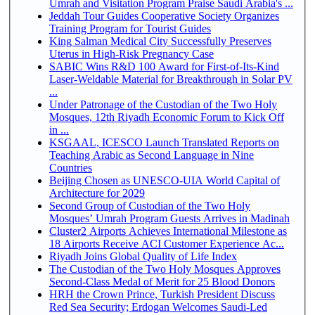
Umrah and Visitation Program Praise Saudi Arabia's ...
Jeddah Tour Guides Cooperative Society Organizes
Training Program for Tourist Guides
King Salman Medical City Successfully Preserves
Uterus in High-Risk Pregnancy Case
SABIC Wins R&D 100 Award for First-of-Its-Kind
Laser-Weldable Material for Breakthrough in Solar PV
...
Under Patronage of the Custodian of the Two Holy
Mosques, 12th Riyadh Economic Forum to Kick Off
in ...
KSGAAL, ICESCO Launch Translated Reports on
Teaching Arabic as Second Language in Nine
Countries
Beijing Chosen as UNESCO-UIA World Capital of
Architecture for 2029
Second Group of Custodian of the Two Holy
Mosques’ Umrah Program Guests Arrives in Madinah
Cluster2 Airports Achieves International Milestone as
18 Airports Receive ACI Customer Experience Ac...
Riyadh Joins Global Quality of Life Index
The Custodian of the Two Holy Mosques Approves
Second-Class Medal of Merit for 25 Blood Donors
HRH the Crown Prince, Turkish President Discuss
Red Sea Security; Erdogan Welcomes Saudi-Led