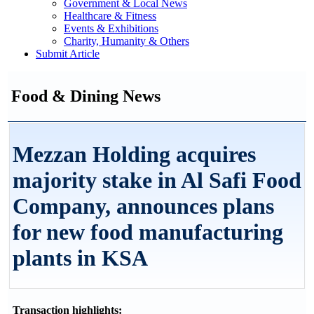
Government & Local News
Healthcare & Fitness
Events & Exhibitions
Charity, Humanity & Others
Submit Article
Food & Dining News
Mezzan Holding acquires
majority stake in Al Safi Food
Company, announces plans
for new food manufacturing
plants in KSA
Transaction highlights: