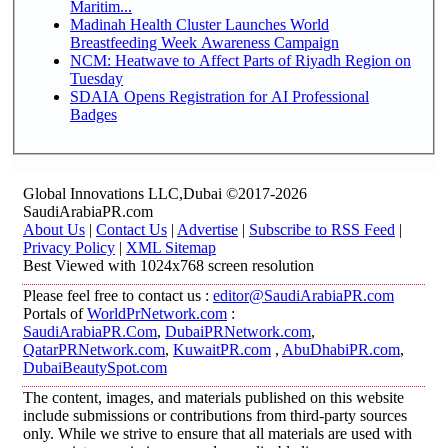
Maritim...
Madinah Health Cluster Launches World
Breastfeeding Week Awareness Campaign
NCM: Heatwave to Affect Parts of Riyadh Region on
Tuesday
SDAIA Opens Registration for AI Professional
Badges
Global Innovations LLC,Dubai ©2017-2026
SaudiArabiaPR.com
About Us
|
Contact Us
|
Advertise
|
Subscribe to RSS Feed
|
Privacy Policy
|
XML Sitemap
Best Viewed with 1024x768 screen resolution
Please feel free to contact us :
editor@SaudiArabiaPR.com
Portals of
WorldPrNetwork.com
:
SaudiArabiaPR.Com
,
DubaiPRNetwork.com
,
QatarPRNetwork.com
,
KuwaitPR.com
,
AbuDhabiPR.com
,
DubaiBeautySpot.com
The content, images, and materials published on this website
include submissions or contributions from third-party sources
only. While we strive to ensure that all materials are used with