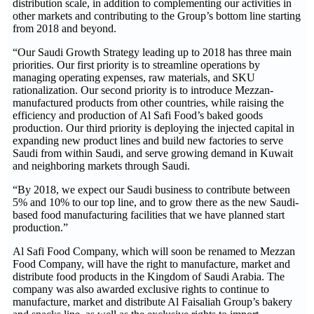
distribution scale, in addition to complementing our activities in
other markets and contributing to the Group’s bottom line starting
from 2018 and beyond.
“Our Saudi Growth Strategy leading up to 2018 has three main
priorities. Our first priority is to streamline operations by
managing operating expenses, raw materials, and SKU
rationalization. Our second priority is to introduce Mezzan-
manufactured products from other countries, while raising the
efficiency and production of Al Safi Food’s baked goods
production. Our third priority is deploying the injected capital in
expanding new product lines and build new factories to serve
Saudi from within Saudi, and serve growing demand in Kuwait
and neighboring markets through Saudi.
“By 2018, we expect our Saudi business to contribute between
5% and 10% to our top line, and to grow there as the new Saudi-
based food manufacturing facilities that we have planned start
production.”
Al Safi Food Company, which will soon be renamed to Mezzan
Food Company, will have the right to manufacture, market and
distribute food products in the Kingdom of Saudi Arabia. The
company was also awarded exclusive rights to continue to
manufacture, market and distribute Al Faisaliah Group’s bakery