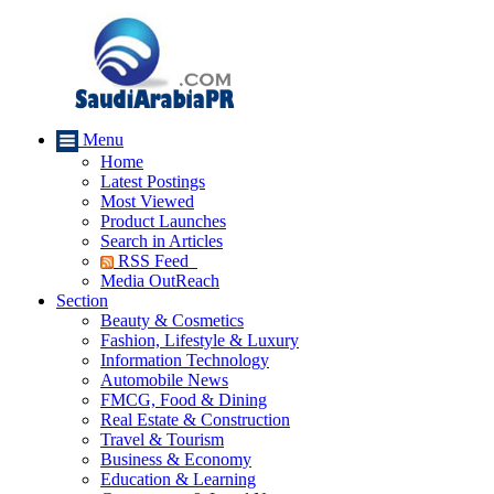
Menu
Home
Latest Postings
Most Viewed
Product Launches
Search in Articles
RSS Feed
Media OutReach
Section
Beauty & Cosmetics
Fashion, Lifestyle & Luxury
Information Technology
Automobile News
FMCG, Food & Dining
Real Estate & Construction
Travel & Tourism
Business & Economy
Education & Learning