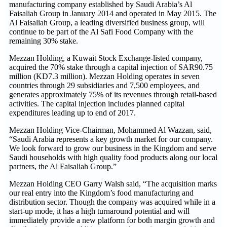
manufacturing company established by Saudi Arabia’s Al
Faisaliah Group in January 2014 and operated in May 2015. The
Al Faisaliah Group, a leading diversified business group, will
continue to be part of the Al Safi Food Company with the
remaining 30% stake.
Mezzan Holding, a Kuwait Stock Exchange-listed company,
acquired the 70% stake through a capital injection of SAR90.75
million (KD7.3 million). Mezzan Holding operates in seven
countries through 29 subsidiaries and 7,500 employees, and
generates approximately 75% of its revenues through retail-based
activities. The capital injection includes planned capital
expenditures leading up to end of 2017.
Mezzan Holding Vice-Chairman, Mohammed Al Wazzan, said,
“Saudi Arabia represents a key growth market for our company.
We look forward to grow our business in the Kingdom and serve
Saudi households with high quality food products along our local
partners, the Al Faisaliah Group.”
Mezzan Holding CEO Garry Walsh said, “The acquisition marks
our real entry into the Kingdom’s food manufacturing and
distribution sector. Though the company was acquired while in a
start-up mode, it has a high turnaround potential and will
immediately provide a new platform for both margin growth and