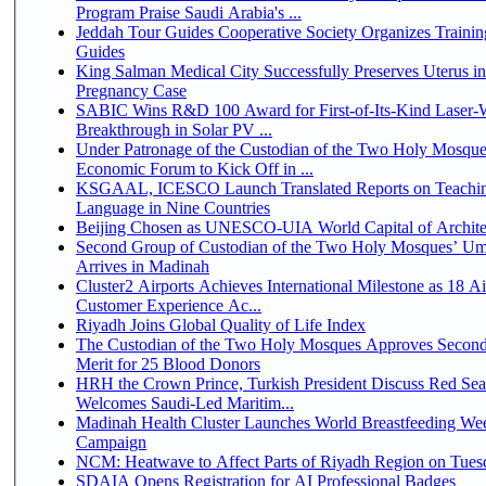
Program Praise Saudi Arabia's ...
Jeddah Tour Guides Cooperative Society Organizes Trainin
Guides
King Salman Medical City Successfully Preserves Uterus i
Pregnancy Case
SABIC Wins R&D 100 Award for First-of-Its-Kind Laser-We
Breakthrough in Solar PV ...
Under Patronage of the Custodian of the Two Holy Mosque
Economic Forum to Kick Off in ...
KSGAAL, ICESCO Launch Translated Reports on Teachin
Language in Nine Countries
Beijing Chosen as UNESCO-UIA World Capital of Architec
Second Group of Custodian of the Two Holy Mosques’ Um
Arrives in Madinah
Cluster2 Airports Achieves International Milestone as 18 A
Customer Experience Ac...
Riyadh Joins Global Quality of Life Index
The Custodian of the Two Holy Mosques Approves Second
Merit for 25 Blood Donors
HRH the Crown Prince, Turkish President Discuss Red Sea
Welcomes Saudi-Led Maritim...
Madinah Health Cluster Launches World Breastfeeding W
Campaign
NCM: Heatwave to Affect Parts of Riyadh Region on Tues
SDAIA Opens Registration for AI Professional Badges