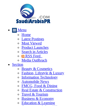
Menu
Home
Latest Postings
Most Viewed
Product Launches
Search in Articles
RSS Feed
Media OutReach
Section
Beauty & Cosmetics
Fashion, Lifestyle & Luxury
Information Technology
Automobile News
FMCG, Food & Dining
Real Estate & Construction
Travel & Tourism
Business & Economy
Education & Learning