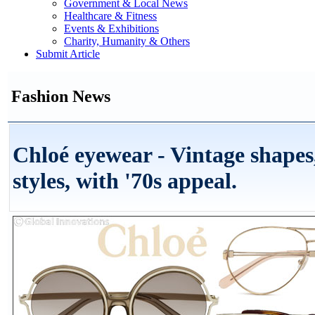
Government & Local News
Healthcare & Fitness
Events & Exhibitions
Charity, Humanity & Others
Submit Article
Fashion News
Chloé eyewear - Vintage shapes,
styles, with '70s appeal.