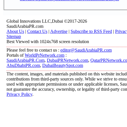
Global Innovations LLC,Dubai ©2017-2026
SaudiArabiaPR.com
About Us
|
Contact Us
|
Advertise
|
Subscribe to RSS Feed
|
Privac
Sitemap
Best Viewed with 1024x768 screen resolution
Please feel free to contact us :
editor@SaudiArabiaPR.com
Portals of
WorldPrNetwork.com
:
SaudiArabiaPR.Com
,
DubaiPRNetwork.com
,
QatarPRNetwork.c
AbuDhabiPR.com
,
DubaiBeautySpot.com
The content, images, and materials published on this website inclu
contributions from third-party sources only. While we strive to ensur
used with appropriate permissions or under applicable licenses, 
not guarantee the accuracy, ownership, or legality of third-party co
Privacy Policy
.