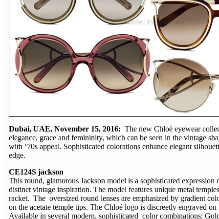
Dubai, UAE, November 15, 2016:
The new Chloè eyewear collect
elegance, grace and femininity, which can be seen in the vintage sha
with ‘70s appeal. Sophisticated colorations enhance elegant silhoue
edge.
CE124S jackson
This round, glamorous Jackson model is a sophisticated expression o
distinct vintage inspiration. The model features unique metal temples
racket. The oversized round lenses are emphasized by gradient colo
on the acetate temple tips. The Chloé logo is discreetly engraved on t
Available in several modern, sophisticated color combinations: Go