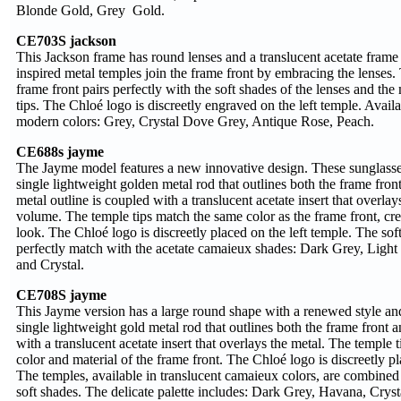
Blonde Gold, Grey Gold.
CE703S jackson
This Jackson frame has round lenses and a translucent acetate frame 
inspired metal temples join the frame front by embracing the lenses. 
frame front pairs perfectly with the soft shades of the lenses and th
tips. The Chloé logo is discreetly engraved on the left temple. Availa
modern colors: Grey, Crystal Dove Grey, Antique Rose, Peach.
CE688s jayme
The Jayme model features a new innovative design. These sunglasse
single lightweight golden metal rod that outlines both the frame fron
metal outline is coupled with a translucent acetate insert that overlay
volume. The temple tips match the same color as the frame front, cre
look. The Chloé logo is discreetly placed on the left temple. The soft
perfectly match with the acetate camaieux shades: Dark Grey, Ligh
and Crystal.
CE708S jayme
This Jayme version has a large round shape with a renewed style and 
single lightweight gold metal rod that outlines both the frame front 
with a translucent acetate insert that overlays the metal. The temple
color and material of the frame front. The Chloé logo is discreetly pl
The temples, available in translucent camaieux colors, are combined 
soft shades. The delicate palette includes: Dark Grey, Havana, Cry