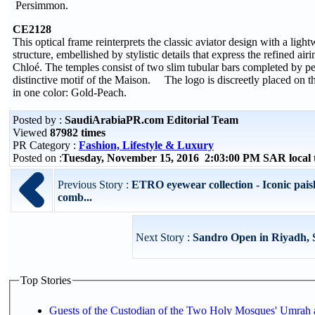
Persimmon.
CE2128
This optical frame reinterprets the classic aviator design with a ligh
structure, embellished by stylistic details that express the refined air
Chloé. The temples consist of two slim tubular bars completed by pe
distinctive motif of the Maison. The logo is discreetly placed on th
in one color: Gold-Peach.
Posted by :
SaudiArabiaPR.com Editorial Team
Viewed
87982 times
PR Category :
Fashion, Lifestyle & Luxury
Posted on :
Tuesday, November 15, 2016 2:03:00 PM SAR local
Previous Story :
ETRO eyewear collection - Iconic paisl
comb...
Next Story :
Sandro Open in Riyadh, 
Top Stories
Guests of the Custodian of the Two Holy Mosques' Umrah a