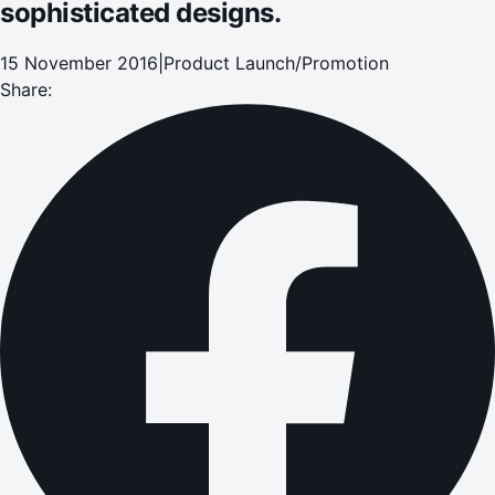
sophisticated designs.
15 November 2016
|
Product Launch/Promotion
Share: