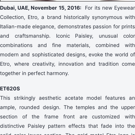
Dubai, UAE, November 15, 2016:
For its new Eyewea
Collection, Etro, a brand historically synonymous with
Italian-made elegance, demonstrates passion for prints
and craftsmanship. Iconic Paisley, unusual color
combinations and fine materials, combined with
modern and sophisticated designs, evoke the world of
Etro, where creativity, innovation and tradition come
together in perfect harmony.
ET620S
This strikingly aesthetic acetate model features an
ample, rounded design. The temples and the upper
section of the frame front are customized with
distinctive Paisley pattern effects that fade into the