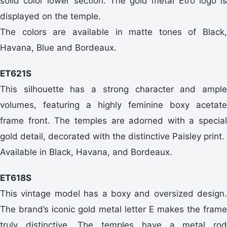
solid color lower section. The gold metal Etro logo is
displayed on the temple.
The colors are available in matte tones of Black,
Havana, Blue and Bordeaux.
ET621S
This silhouette has a strong character and ample
volumes, featuring a highly feminine boxy acetate
frame front. The temples are adorned with a special
gold detail, decorated with the distinctive Paisley print.
Available in Black, Havana, and Bordeaux.
ET618S
This vintage model has a boxy and oversized design.
The brand’s iconic gold metal letter E makes the frame
truly distinctive. The temples have a metal rod