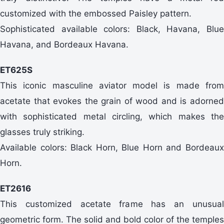
customized with the embossed Paisley pattern.
Sophisticated available colors: Black, Havana, Blue
Havana, and Bordeaux Havana.
ET625S
This iconic masculine aviator model is made from
acetate that evokes the grain of wood and is adorned
with sophisticated metal circling, which makes the
glasses truly striking.
Available colors: Black Horn, Blue Horn and Bordeaux
Horn.
ET2616
This customized acetate frame has an unusual
geometric form. The solid and bold color of the temples