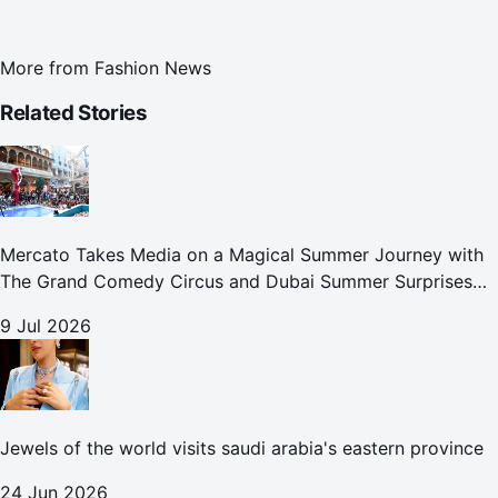
More from
Fashion News
Related Stories
Mercato Takes Media on a Magical Summer Journey with
The Grand Comedy Circus and Dubai Summer Surprises
Celebrations
9 Jul 2026
Jewels of the world visits saudi arabia's eastern province
24 Jun 2026