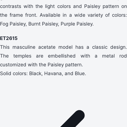
contrasts with the light colors and Paisley pattern on
the frame front. Available in a wide variety of colors:
Fog Paisley, Burnt Paisley, Purple Paisley.
ET2615
This masculine acetate model has a classic design.
The temples are embellished with a metal rod
customized with the Paisley pattern.
Solid colors: Black, Havana, and Blue.