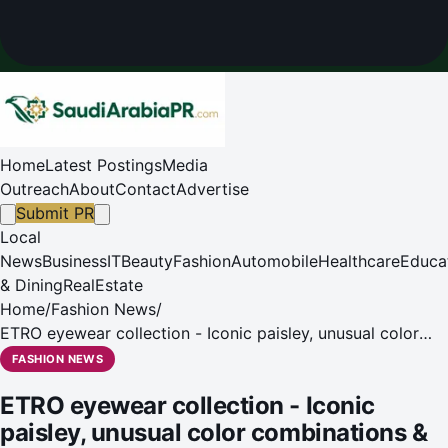
Home
Latest Postings
Media
Outreach
About
Contact
Advertise
Submit PR
Local
News
Business
IT
Beauty
Fashion
Automobile
Healthcare
Educa
& Dining
RealEstate
Home
/
Fashion News
/
ETRO eyewear collection - Iconic paisley, unusual color
combinations & sophisticated designs.
FASHION NEWS
ETRO eyewear collection - Iconic
paisley, unusual color combinations &