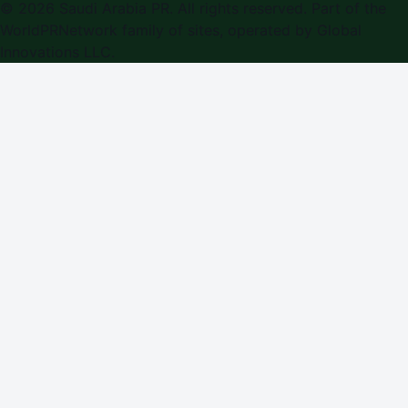
©
2026
Saudi Arabia PR
. All rights reserved. Part of the
WorldPRNetwork family of sites, operated by
Global
Innovations LLC
.