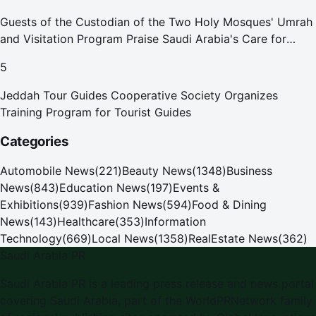
Guests of the Custodian of the Two Holy Mosques' Umrah
and Visitation Program Praise Saudi Arabia's Care for
Pilgrims
5
Jeddah Tour Guides Cooperative Society Organizes
Training Program for Tourist Guides
Categories
Automobile News
(
221
)
Beauty News
(
1348
)
Business
News
(
843
)
Education News
(
197
)
Events &
Exhibitions
(
939
)
Fashion News
(
594
)
Food & Dining
News
(
143
)
Healthcare
(
353
)
Information
Technology
(
669
)
Local News
(
1358
)
RealEstate News
(
362
)
Saudi Arabia PR
Saudi Arabia PR
is a leading press release and news portal
covering
Saudi Arabia
, part of the WorldPRNetwork family