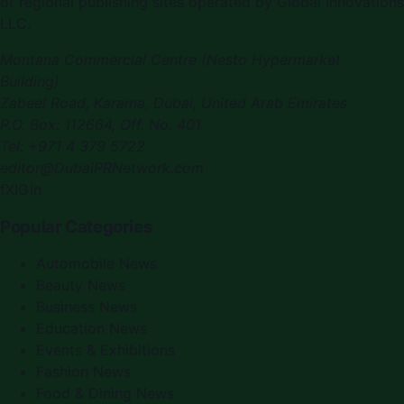
of regional publishing sites operated by
Global Innovations
LLC
.
Montana Commercial Centre (Nesto Hypermarket
Building)
Zabeel Road, Karama
,
Dubai, United Arab Emirates
P.O. Box:
112664
,
Off. No. 401
Tel:
+971 4 379 5722
editor@DubaiPRNetwork.com
f
X
IG
in
Popular Categories
Automobile News
Beauty News
Business News
Education News
Events & Exhibitions
Fashion News
Food & Dining News