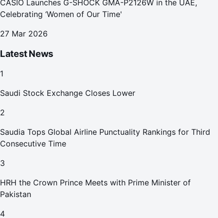
CASIO Launches G-SHOCK GMA-P2126W in the UAE,
Celebrating ‘Women of Our Time'
27 Mar 2026
Latest News
1
Saudi Stock Exchange Closes Lower
2
Saudia Tops Global Airline Punctuality Rankings for Third
Consecutive Time
3
HRH the Crown Prince Meets with Prime Minister of
Pakistan
4