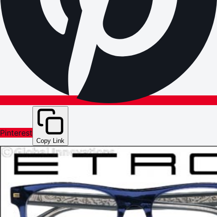
Pinterest
Copy Link