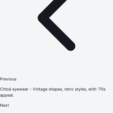
Previous
Chloé eyewear - Vintage shapes, retro styles, with '70s
appeal.
Next