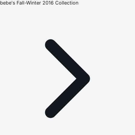
bebe's Fall-Winter 2016 Collection