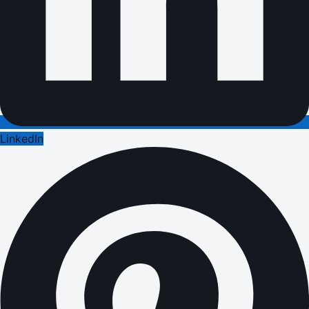
LinkedIn