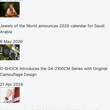
Jewels of the World announces 2026 calendar for Saudi
Arabia
6 May 2026
G-SHOCK Introduces the GA-2100CM Series with Original
Camouflage Design
21 Apr 2026