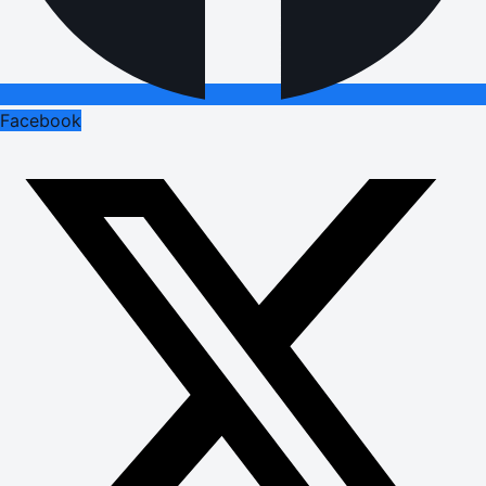
Facebook