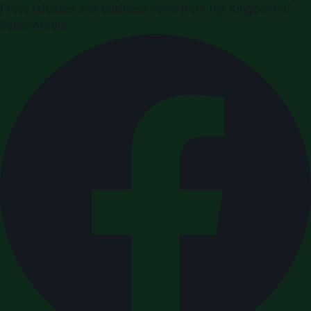
Press releases and business news from the Kingdom of
Saudi Arabia