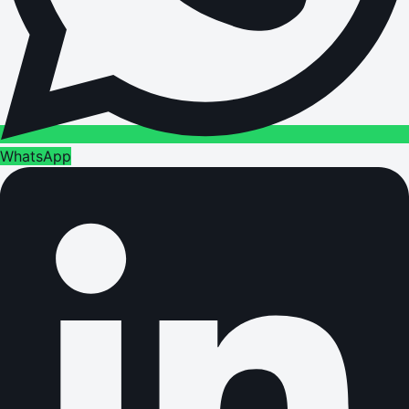
WhatsApp