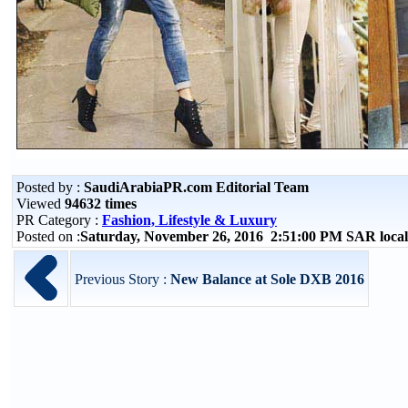
Posted by :
SaudiArabiaPR.com Editorial Team
Viewed
94632 times
PR Category :
Fashion, Lifestyle & Luxury
Posted on :
Saturday, November 26, 2016 2:51:00 PM SAR loca
Previous Story :
New Balance at Sole DXB 2016