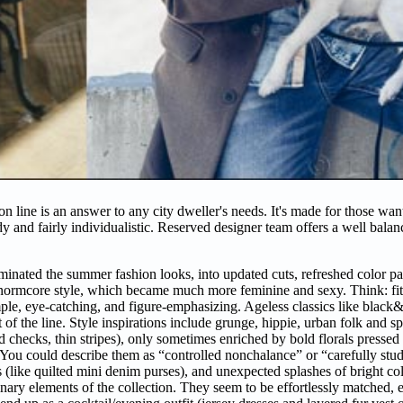
n line is an answer to any city dweller's needs. It's made for those wan
dy and fairly individualistic. Reserved designer team offers a well balan
minated the summer fashion looks, into updated cuts, refreshed color pa
e normcore style, which became much more feminine and sexy. Think: fitt
imple, eye-catching, and figure-emphasizing. Ageless classics like black&
f the line. Style inspirations include grunge, hippie, urban folk and sp
d checks, thin stripes), only sometimes enriched by bold florals pressed
. You could describe them as “controlled nonchalance” or “carefully stu
ies (like quilted mini denim purses), and unexpected splashes of bright c
inary elements of the collection. They seem to be effortlessly matched, 