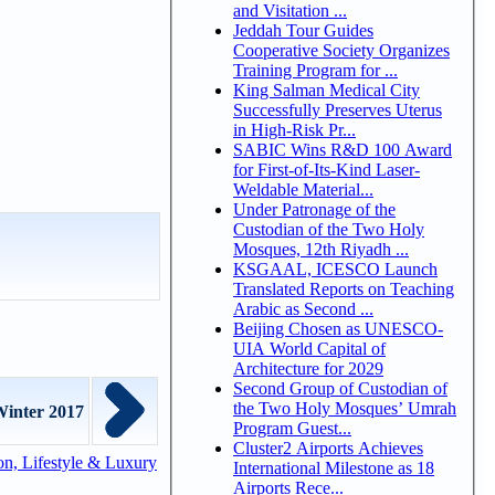
and Visitation ...
Jeddah Tour Guides
Cooperative Society Organizes
Training Program for ...
King Salman Medical City
Successfully Preserves Uterus
in High-Risk Pr...
SABIC Wins R&D 100 Award
for First-of-Its-Kind Laser-
Weldable Material...
Under Patronage of the
Custodian of the Two Holy
Mosques, 12th Riyadh ...
KSGAAL, ICESCO Launch
Translated Reports on Teaching
Arabic as Second ...
Beijing Chosen as UNESCO-
UIA World Capital of
Architecture for 2029
Second Group of Custodian of
the Two Holy Mosques’ Umrah
inter 2017
Program Guest...
Cluster2 Airports Achieves
n, Lifestyle & Luxury
International Milestone as 18
Airports Rece...