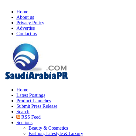
Home
About us
Privacy Policy
Advertise
Contact us
Home
Latest Postings
Product Launches
Submit Press Release
Search
RSS Feed
Sections
Beauty & Cosmetics
Fashion, Lifestyle & Luxury