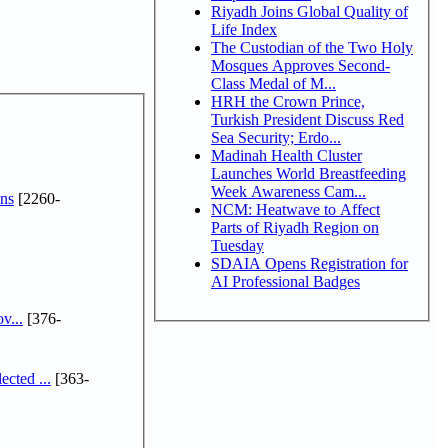
Riyadh Joins Global Quality of
Life Index
The Custodian of the Two Holy
Mosques Approves Second-
Class Medal of M...
HRH the Crown Prince,
Turkish President Discuss Red
Sea Security; Erdo...
Madinah Health Cluster
Launches World Breastfeeding
Week Awareness Cam...
ns
[2260-
NCM: Heatwave to Affect
Parts of Riyadh Region on
Tuesday
SDAIA Opens Registration for
AI Professional Badges
v...
[376-
cted ...
[363-