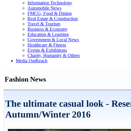
Information Technology
Automobile News
FMCG, Food & Dining
Real Estate & Construction
Travel & Tourism
Business & Economy
Education & Learning
Government & Local News
Healthcare & Fitness
Events & Exhibitions
Charity, Humanity & Others
Media OutReach
Fashion News
The ultimate casual look - Rese
Autumn/Winter 2016