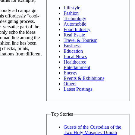
utfits for example).
Lifestyle
e moody ad campaign
Fashion
s effortlessly “cool-
Technology
e designing process.
Automobile
versatile part of the
Food Industry
 only echo the ideas
Real Estate
c Nomad line among the
Travel & Tourism
ashion line has been
Business
 checks, prints,
Education
irations from different
Local News
Healthcaree
Entertainment
Energy
Events & Exhibitions
Others
Latest Postings
Top Stories
Guests of the Custodian of the
Two Holy Mosques' Umrah