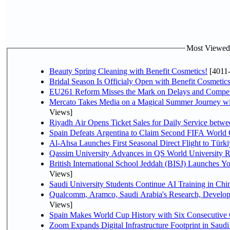
Most Viewed P
Beauty Spring Cleaning with Benefit Cosmetics!
[4011
Bridal Season Is Officialy Open with Benefit Cosmetics
EU261 Reform Misses the Mark on Delays and Compet
Mercato Takes Media on a Magical Summer Journey wi
Views]
Riyadh Air Opens Ticket Sales for Daily Service bet
Spain Defeats Argentina to Claim Second FIFA World 
Al-Ahsa Launches First Seasonal Direct Flight to Türki
Qassim University Advances in QS World University 
British International School Jeddah (BISJ) Launches 
Views]
Saudi University Students Continue AI Training in C
Qualcomm, Aramco, Saudi Arabia's Research, Develop
Views]
Spain Makes World Cup History with Six Consecutive 
Zoom Expands Digital Infrastructure Footprint in Sau