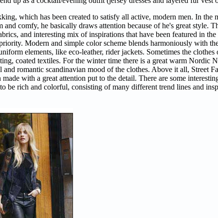
nd up as a cocktail/evening outfit (jersey dresses and layered fur vest o
king, which has been created to satisfy all active, modern men. In th
nd comfy, he basically draws attention because of he's great style. Thi
fabrics, and interesting mix of inspirations that have been featured in th
 priority. Modern and simple color scheme blends harmoniously with the 
uniform elements, like eco-leather, rider jackets. Sometimes the clothes
ilting, coated textiles. For the winter time there is a great warm Nordi
quil and romantic scandinavian mood of the clothes. Above it all, Street F
made with a great attention put to the detail. There are some interesting
to be rich and colorful, consisting of many different trend lines and insp