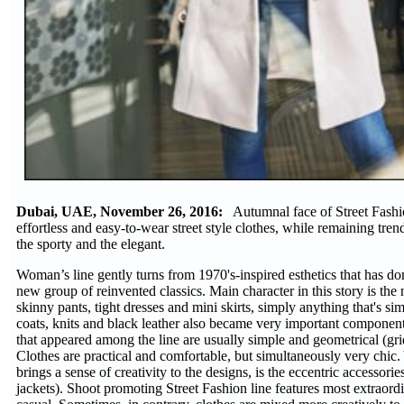
Dubai, UAE, November 26, 2016:
Autumnal face of Street Fashio
effortless and easy-to-wear street style clothes, while remaining tren
the sporty and the elegant.
Woman’s line gently turns from 1970's-inspired esthetics that has do
new group of reinvented classics. Main character in this story is th
skinny pants, tight dresses and mini skirts, simply anything that's s
coats, knits and black leather also became very important component o
that appeared among the line are usually simple and geometrical (gri
Clothes are practical and comfortable, but simultaneously very chic
brings a sense of creativity to the designs, is the eccentric accessor
jackets). Shoot promoting Street Fashion line features most extraord