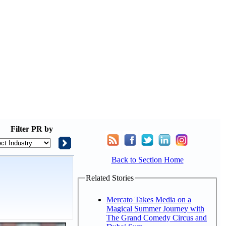
Filter
PR by
Back to Section Home
Related Stories
Mercato Takes Media on a
Magical Summer Journey with
The Grand Comedy Circus and