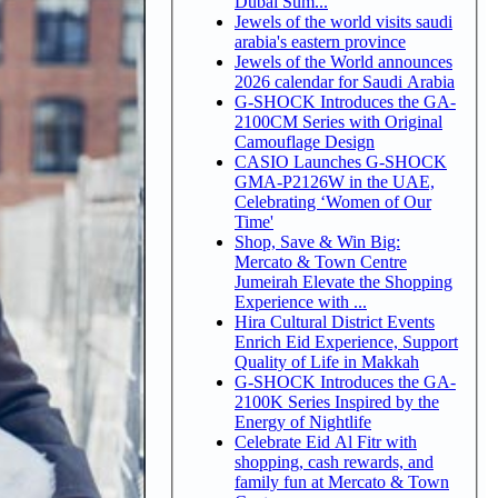
Dubai Sum...
Jewels of the world visits saudi
arabia's eastern province
Jewels of the World announces
2026 calendar for Saudi Arabia
G-SHOCK Introduces the GA-
2100CM Series with Original
Camouflage Design
CASIO Launches G-SHOCK
GMA-P2126W in the UAE,
Celebrating ‘Women of Our
Time'
Shop, Save & Win Big:
Mercato & Town Centre
Jumeirah Elevate the Shopping
Experience with ...
Hira Cultural District Events
Enrich Eid Experience, Support
Quality of Life in Makkah
G-SHOCK Introduces the GA-
2100K Series Inspired by the
Energy of Nightlife
Celebrate Eid Al Fitr with
shopping, cash rewards, and
family fun at Mercato & Town