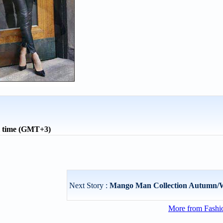
l time (GMT+3)
Next Story :
Mango Man Collection Autumn/W
More from Fashio