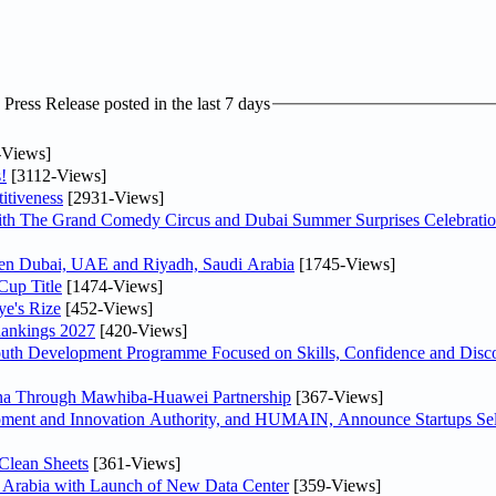
ress Release posted in the last 7 days
-Views]
!
[3112-Views]
itiveness
[2931-Views]
th The Grand Comedy Circus and Dubai Summer Surprises Celebratio
ween Dubai, UAE and Riyadh, Saudi Arabia
[1745-Views]
Cup Title
[1474-Views]
ye's Rize
[452-Views]
Rankings 2027
[420-Views]
Youth Development Programme Focused on Skills, Confidence and Disco
hina Through Mawhiba-Huawei Partnership
[367-Views]
ment and Innovation Authority, and HUMAIN, Announce Startups Sele
Clean Sheets
[361-Views]
di Arabia with Launch of New Data Center
[359-Views]