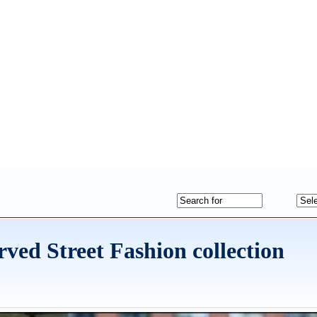
rved Street Fashion collection