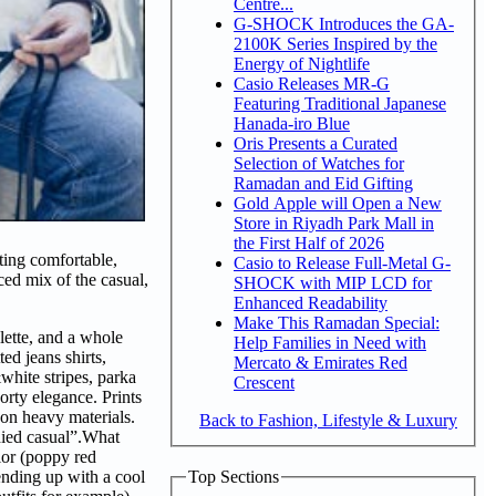
Centre...
G-SHOCK Introduces the GA-
2100K Series Inspired by the
Energy of Nightlife
Casio Releases MR-G
Featuring Traditional Japanese
Hanada-iro Blue
Oris Presents a Curated
Selection of Watches for
Ramadan and Eid Gifting
Gold Apple will Open a New
Store in Riyadh Park Mall in
the First Half of 2026
ting comfortable,
Casio to Release Full-Metal G-
ced mix of the casual,
SHOCK with MIP LCD for
Enhanced Readability
Make This Ramadan Special:
lette, and a whole
Help Families in Need with
ed jeans shirts,
Mercato & Emirates Red
white stripes, parka
Crescent
orty elegance. Prints
 on heavy materials.
Back to Fashion, Lifestyle & Luxury
died casual”.What
olor (poppy red
Top Sections
ending up with a cool