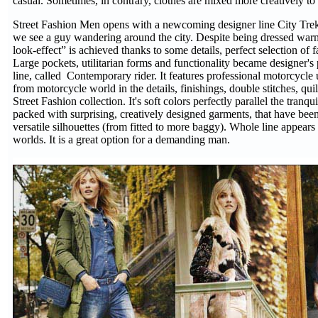
casual. Sometimes, in contrary, clothes are mixed more creatively to e
Street Fashion Men opens with a newcoming designer line City Trek
we see a guy wandering around the city. Despite being dressed warm a
look-effect” is achieved thanks to some details, perfect selection of 
Large pockets, utilitarian forms and functionality became designer's
line, called Contemporary rider. It features professional motorcycle 
from motorcycle world in the details, finishings, double stitches, qu
Street Fashion collection. It's soft colors perfectly parallel the tran
packed with surprising, creatively designed garments, that have been 
versatile silhouettes (from fitted to more baggy). Whole line appears 
worlds. It is a great option for a demanding man.