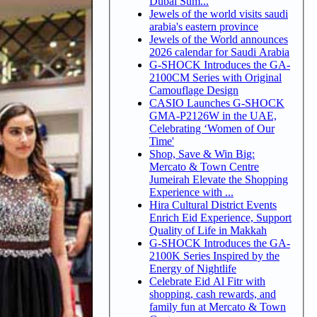
Dubai Sum...
Jewels of the world visits saudi
arabia's eastern province
Jewels of the World announces
2026 calendar for Saudi Arabia
G-SHOCK Introduces the GA-
2100CM Series with Original
Camouflage Design
CASIO Launches G-SHOCK
GMA-P2126W in the UAE,
Celebrating ‘Women of Our
Time'
Shop, Save & Win Big:
Mercato & Town Centre
Jumeirah Elevate the Shopping
Experience with ...
Hira Cultural District Events
Enrich Eid Experience, Support
Quality of Life in Makkah
G-SHOCK Introduces the GA-
2100K Series Inspired by the
Energy of Nightlife
Celebrate Eid Al Fitr with
shopping, cash rewards, and
family fun at Mercato & Town