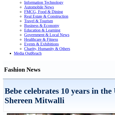
Information Technology
Automobile News
FMCG, Food & Dining
Real Estate & Construction
Travel & Tourism
Business & Economy
Education & Learning
Government & Local News
Healthcare & Fitness
Events & Exhibitions
Charity, Humanity & Others
Media OutReach
Fashion News
Bebe celebrates 10 years in th
Shereen Mitwalli