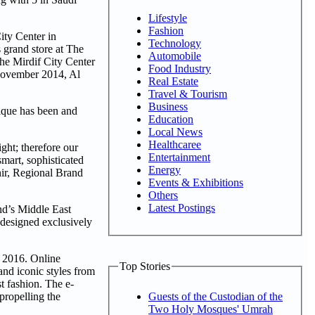
Lifestyle
Fashion
ity Center in
Technology
 grand store at The
Automobile
he Mirdif City Center
Food Industry
 November 2014, Al
Real Estate
Travel & Tourism
Business
tique has been and
Education
Local News
Healthcaree
ght; therefore our
Entertainment
mart, sophisticated
Energy
hir, Regional Brand
Events & Exhibitions
Others
Latest Postings
nd’s Middle East
 designed exclusively
t 2016. Online
Top Stories
and iconic styles from
st fashion. The e-
propelling the
Guests of the Custodian of the
Two Holy Mosques' Umrah