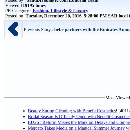
Posted by :
SaudiArabiaPR.com Editorial Team
Viewed
119195 times
PR Category :
Fashion, Lifestyle & Luxury
Posted on :
Tuesday, December 20, 2016 5:28:00 PM SAR local
Previous Story :
bebe partners with the Emirates Animal
Most Viewed P
Beauty Spring Cleaning with Benefit Cosmetics!
[4011
Bridal Season Is Officialy Open with Benefit Cosmetics
EU261 Reform Misses the Mark on Delays and Compet
Mercato Takes Media on a Magical Summer Journey wi