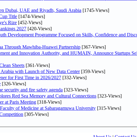
ween Dubai, UAE and Riyadh, Saudi Arabia
[1745-Views]
Cup Title
[1474-Views]
ye's Rize
[452-Views]
Rankings 2027
[420-Views]
Youth Development Programme Focused on Skills, Confidence and Disco
hina Through Mawhiba-Huawei Partnership
[367-Views]
ment and Innovation Authority, and HUMAIN, Announce Startups Sele
Clean Sheets
[361-Views]
di Arabia with Launch of New Data Center
[359-Views]
ner for First Time in 2026/2027
[332-Views]
e
[326-Views]
he security and fire safety agenda
[323-Views]
plores Red Sea Memory and Cultural Connections
[323-Views]
er at Paris Meeting
[318-Views]
 Faculty of Medicine at Sabaragamuwa University
[315-Views]
 Competition
[305-Views]
About Us
|
Contact Us