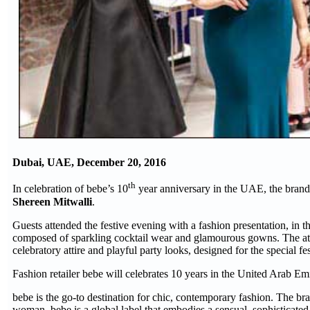
Dubai, UAE, December 20, 2016
th
In celebration of bebe’s 10
year anniversary in the UAE, the brand
Shereen Mitwalli
.
Guests attended the festive evening with a fashion presentation, in t
composed of sparkling cocktail wear and glamourous gowns. The att
celebratory attire and playful party looks, designed for the special f
Fashion retailer bebe will celebrates 10 years in the United Arab Emir
bebe is the go-to destination for chic, contemporary fashion. The br
woman, bebe is a global label that embodies a sensual, sophisticated 