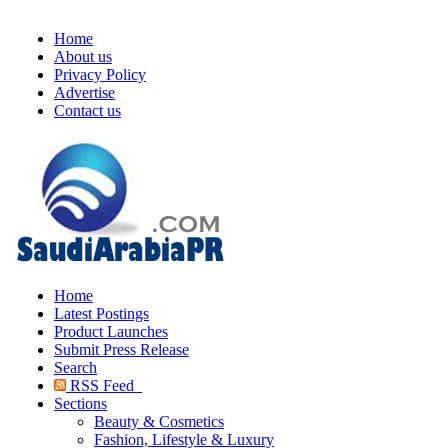
Home
About us
Privacy Policy
Advertise
Contact us
Home
Latest Postings
Product Launches
Submit Press Release
Search
RSS Feed
Sections
Beauty & Cosmetics
Fashion, Lifestyle & Luxury