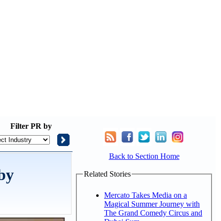
Filter
PR by
Back to Section Home
 by
Related Stories
Mercato Takes Media on a
Magical Summer Journey with
The Grand Comedy Circus and