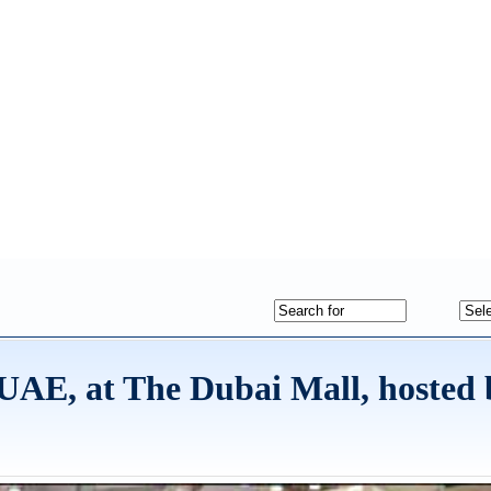
e UAE, at The Dubai Mall, hosted