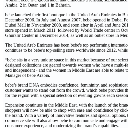
Arabia, 2 in Qatar, and 1 in Bahrain.
bebe launched their first boutique in the United Arab Emirates in B
December 2006. In July and August 2007, bebe opened in Dubai Fest
Dubai Mall in November 2008, and soon after in April and June 201
store opened in March 2011, followed by World Trade center in Oc
Ghurarir Center in December 2014, as well as an outlet store in Me
The United Arab Emirates has been bebe's top performing internation
continues to be bebe’s top-selling store worldwide since 2012, whilst
“bebe sits in a very unique space in this market because of our sele
designed collections are geared towards women who have a multi-fac
and independent - and the women in Middle East are able to relate to
Manager of bebe Arabia.
bebe’s brand DNA embodies confidence, femininity, and sophisticat
customer wants to stand out from the crowd, which bebe provides thr
for the region with a special selection of evening gowns each seaso
Expansion continues in the Middle East, with the launch of the br
shoppers will now be able to shop with ease and confidence by click
the brand. With a variety of innovative features and special options, t
commerce site will also allow bebe to communicate and engage with c
consumer experience, and modernizing the brand’s capabilities.