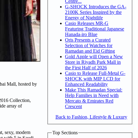
Centre...
G-SHOCK Introduces the GA-
2100K Series Inspired by the
Energy of Nightlife
Casio Releases MR-G
Featuring Traditional Japanese
Hanada-iro Blue
Oris Presents a Curated
Selection of Watches for
Ramadan and Eid Gifting
Gold Apple will Open a New
Store in Riyadh Park Mall in
the First Half of 2026
Casio to Release Full-Metal G-
SHOCK with MIP LCD for
bai Mall, hosted by
Enhanced Readability
Make This Ramadan Special:
Help Families in Need with
 2016 Collection,
Mercato & Emirates Red
de array of
Crescent
Back to Fashion, Lifestyle & Luxury
nt, sexy, modern
Top Sections
ng with 5 in Saudi