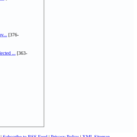
v...
[376-
cted ...
[363-
|
Subscribe to RSS Feed
|
Privacy Policy
|
XML Sitemap