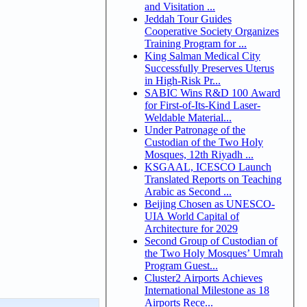
and Visitation ...
Jeddah Tour Guides
Cooperative Society Organizes
Training Program for ...
King Salman Medical City
Successfully Preserves Uterus
in High-Risk Pr...
SABIC Wins R&D 100 Award
for First-of-Its-Kind Laser-
Weldable Material...
Under Patronage of the
Custodian of the Two Holy
Mosques, 12th Riyadh ...
KSGAAL, ICESCO Launch
Translated Reports on Teaching
Arabic as Second ...
Beijing Chosen as UNESCO-
UIA World Capital of
Architecture for 2029
Second Group of Custodian of
the Two Holy Mosques’ Umrah
Program Guest...
Cluster2 Airports Achieves
International Milestone as 18
Airports Rece...