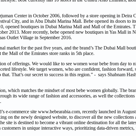
urjuman Center in October 2006, followed by a store opening in Deira C
ival City, and in Abu Dhabi Marina Mall. Bebe opened its doors to its
0, opened boutiques in Dubai Marina Mall and Mall of the Emirates. T
tober 2013. More recently, bebe opened new boutiques in Yas Mall in
raas Outlet Village in September 2016.
al market for the past five years, and the brand’s The Dubai Mall bou
 the Mall of the Emirates store ranks in 5th place.
ction of offerings. We would like to see women wear bebe from day to ni
eted lifestyle. We target women, who are confident, fashion forward, s
 that. That’s our secret to success in this region.” - says Shabnam Has
ion, which matches the mindset of most bebe women globally. The bra
ough its wide range of fashion and accessories, as well the collections
n.
and’s e-commerce site www.bebearabia.com, recently launched in Augus
ing on the newly designed website, to discover all the new collections 
he site is destined to become a vibrant online destination for all the late
ustomers in unique interactive ways, prioritizing data-driven metrics, 