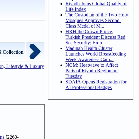
Riyadh Joins Global Quality of
Life Index
The Custodian of the Two Holy
Mosques Approves Second-
Class Medal of M...
HRH the Crown Prince,
Turkish President Discuss Red
Sea Security; Erdo...
Madinah Health Cluster
6 Collection
Launches World Breastfeeding
Week Awareness Cam...
NCM: Heatwave to Affect
n, Lifestyle & Luxury
Parts of Riyadh Region on
Tuesday
SDAIA Opens Registration for
AI Professional Badges
ns
[2260-