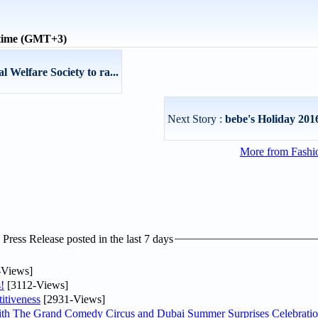
 time (GMT+3)
 Welfare Society to ra...
Next Story :
bebe's Holiday 201
More from Fashio
ress Release posted in the last 7 days
-Views]
!
[3112-Views]
itiveness
[2931-Views]
th The Grand Comedy Circus and Dubai Summer Surprises Celebratio