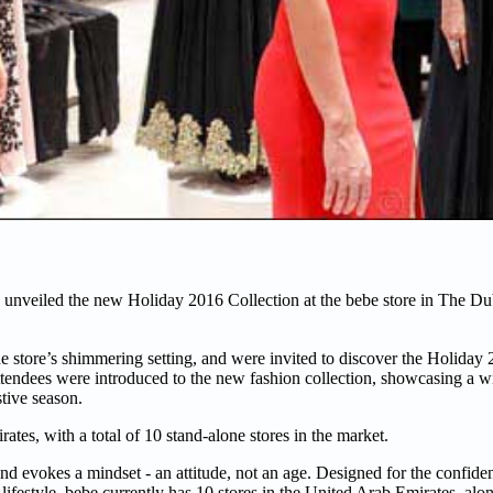
 unveiled the new Holiday 2016 Collection at the bebe store in The Du
he store’s shimmering setting, and were invited to discover the Holiday
endees were introduced to the new fashion collection, showcasing a wi
estive season.
ates, with a total of 10 stand-alone stores in the market.
and evokes a mindset - an attitude, not an age. Designed for the confide
lifestyle. bebe currently has 10 stores in the United Arab Emirates, alo