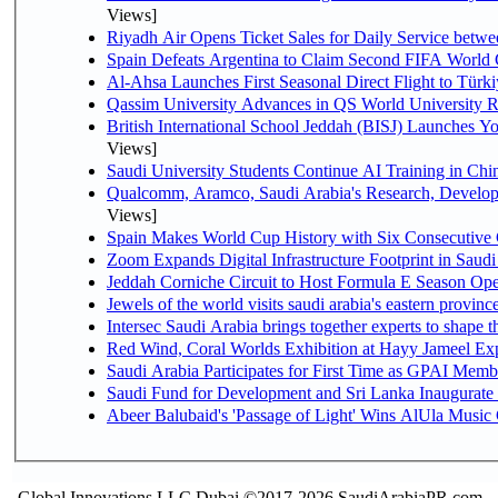
Views]
Riyadh Air Opens Ticket Sales for Daily Service bet
Spain Defeats Argentina to Claim Second FIFA World 
Al-Ahsa Launches First Seasonal Direct Flight to Türki
Qassim University Advances in QS World University 
British International School Jeddah (BISJ) Launches 
Views]
Saudi University Students Continue AI Training in C
Qualcomm, Aramco, Saudi Arabia's Research, Develop
Views]
Spain Makes World Cup History with Six Consecutive 
Zoom Expands Digital Infrastructure Footprint in Sau
Jeddah Corniche Circuit to Host Formula E Season Ope
Jewels of the world visits saudi arabia's eastern provinc
Intersec Saudi Arabia brings together experts to shape t
Red Wind, Coral Worlds Exhibition at Hayy Jameel Ex
Saudi Arabia Participates for First Time as GPAI Memb
Saudi Fund for Development and Sri Lanka Inaugurate
Abeer Balubaid's 'Passage of Light' Wins AlUla Music
Global Innovations LLC,Dubai ©2017-2026 SaudiArabiaPR.com