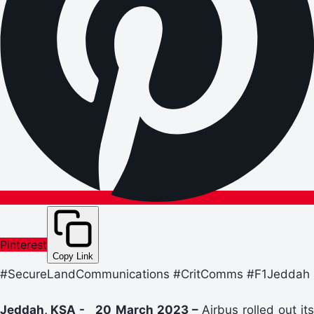
Pinterest
Copy Link
#SecureLandCommunications #CritComms #F1Jeddah
Jeddah, KSA - 20 March 2023 –
Airbus rolled out its