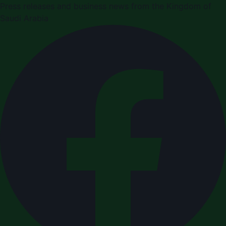
Press releases and business news from the Kingdom of
Saudi Arabia