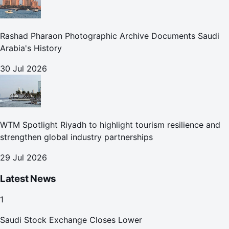
Rashad Pharaon Photographic Archive Documents Saudi
Arabia's History
30 Jul 2026
WTM Spotlight Riyadh to highlight tourism resilience and
strengthen global industry partnerships
29 Jul 2026
Latest News
1
Saudi Stock Exchange Closes Lower