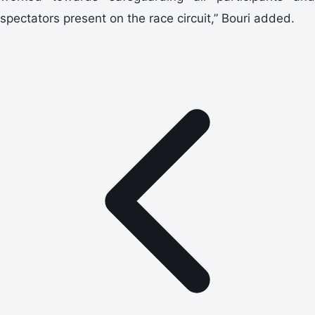
spectators present on the race circuit,” Bouri added.