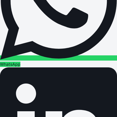
WhatsApp