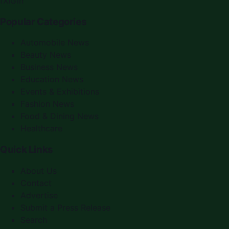
f
X
IG
in
Popular Categories
Automobile News
Beauty News
Business News
Education News
Events & Exhibitions
Fashion News
Food & Dining News
Healthcare
Quick Links
About Us
Contact
Advertise
Submit a Press Release
Search