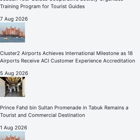
Training Program for Tourist Guides
7 Aug 2026
Cluster2 Airports Achieves International Milestone as 18
Airports Receive ACI Customer Experience Accreditation
5 Aug 2026
Prince Fahd bin Sultan Promenade in Tabuk Remains a
Tourist and Commercial Destination
1 Aug 2026