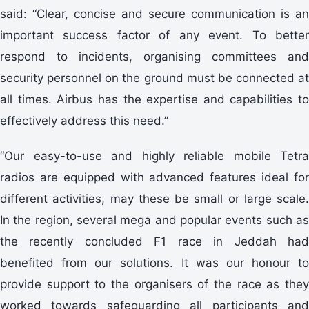
said: “Clear, concise and secure communication is an
important success factor of any event. To better
respond to incidents, organising committees and
security personnel on the ground must be connected at
all times. Airbus has the expertise and capabilities to
effectively address this need.”
“Our easy-to-use and highly reliable mobile Tetra
radios are equipped with advanced features ideal for
different activities, may these be small or large scale.
In the region, several mega and popular events such as
the recently concluded F1 race in Jeddah had
benefited from our solutions. It was our honour to
provide support to the organisers of the race as they
worked towards safeguarding all participants and