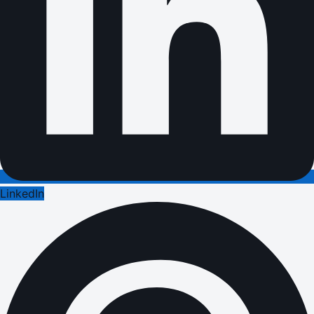
LinkedIn