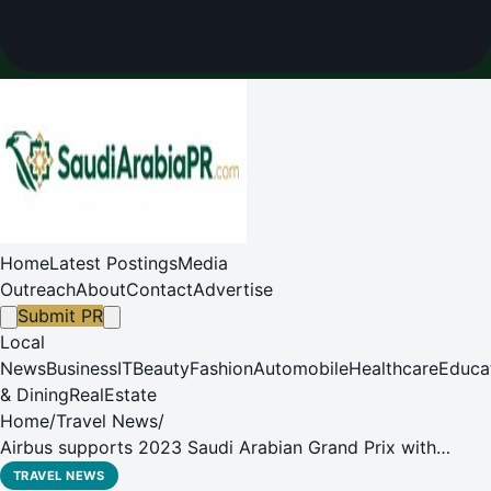
Home
Latest Postings
Media
Outreach
About
Contact
Advertise
Submit PR
Local
News
Business
IT
Beauty
Fashion
Automobile
Healthcare
Educa
& Dining
RealEstate
Home
/
Travel News
/
Airbus supports 2023 Saudi Arabian Grand Prix with
Latest Radio Technologies
TRAVEL NEWS