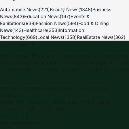
Automobile News
(
221
)
Beauty News
(
1348
)
Business
News
(
843
)
Education News
(
197
)
Events &
Exhibitions
(
939
)
Fashion News
(
594
)
Food & Dining
News
(
143
)
Healthcare
(
353
)
Information
Technology
(
669
)
Local News
(
1358
)
RealEstate News
(
362
)
Saudi Arabia PR
Saudi Arabia PR
is a leading press release and news portal
covering
Saudi Arabia
, part of the WorldPRNetwork family
of regional publishing sites operated by
Global Innovations
LLC
.
Montana Commercial Centre (Nesto Hypermarket
Building)
Zabeel Road, Karama
,
Dubai, United Arab Emirates
P.O. Box:
112664
,
Off. No. 401
Tel:
+971 4 379 5722
editor@saudiarabiapr.com