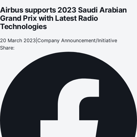
Airbus supports 2023 Saudi Arabian
Grand Prix with Latest Radio
Technologies
20 March 2023
|
Company Announcement/Initiative
Share: