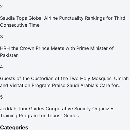
2
Saudia Tops Global Airline Punctuality Rankings for Third
Consecutive Time
3
HRH the Crown Prince Meets with Prime Minister of
Pakistan
4
Guests of the Custodian of the Two Holy Mosques' Umrah
and Visitation Program Praise Saudi Arabia's Care for
Pilgrims
5
Jeddah Tour Guides Cooperative Society Organizes
Training Program for Tourist Guides
Categories