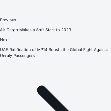
Previous
Air Cargo Makes a Soft Start to 2023
Next
UAE Ratification of MP14 Boosts the Global Fight Against
Unruly Passengers