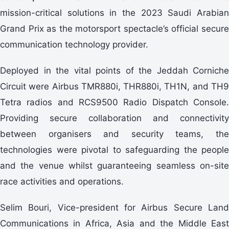
mission-critical solutions in the 2023 Saudi Arabian
Grand Prix as the motorsport spectacle’s official secure
communication technology provider.
Deployed in the vital points of the Jeddah Corniche
Circuit were Airbus TMR880i, THR880i, TH1N, and TH9
Tetra radios and RCS9500 Radio Dispatch Console.
Providing secure collaboration and connectivity
between organisers and security teams, the
technologies were pivotal to safeguarding the people
and the venue whilst guaranteeing seamless on-site
race activities and operations.
Selim Bouri, Vice-president for Airbus Secure Land
Communications in Africa, Asia and the Middle East