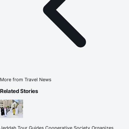
More from
Travel News
Related Stories
Jeddah Tour Guides Cooperative Society Organizes