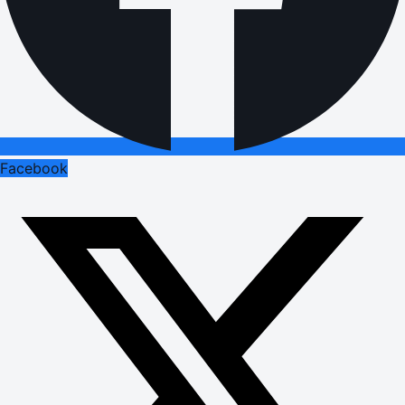
Facebook