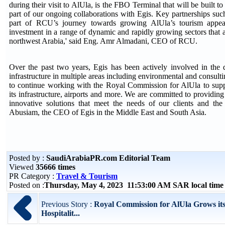
during their visit to AlUla, is the FBO Terminal that will be built to
part of our ongoing collaborations with Egis. Key partnerships such 
part of RCU’s journey towards growing AlUla’s tourism appeal
investment in a range of dynamic and rapidly growing sectors that a
northwest Arabia,' said Eng. Amr Almadani, CEO of RCU.
Over the past two years, Egis has been actively involved in the
infrastructure in multiple areas including environmental and consul
to continue working with the Royal Commission for AlUla to supp
its infrastructure, airports and more. We are committed to providing
innovative solutions that meet the needs of our clients and the
Abusiam, the CEO of Egis in the Middle East and South Asia.
Posted by :
SaudiArabiaPR.com Editorial Team
Viewed
35666 times
PR Category :
Travel & Tourism
Posted on :
Thursday, May 4, 2023 11:53:00 AM SAR local tim
Previous Story :
Royal Commission for AlUla Grows its 
Hospitalit...