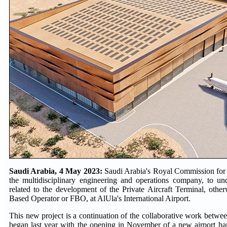
Saudi Arabia, 4 May 2023:
Saudi Arabia's Royal Commission for
the multidisciplinary engineering and operations company, to und
related to the development of the Private Aircraft Terminal, oth
Based Operator or FBO, at AlUla's International Airport.
This new project is a continuation of the collaborative work bet
began last year with the opening in November of a new airport hang