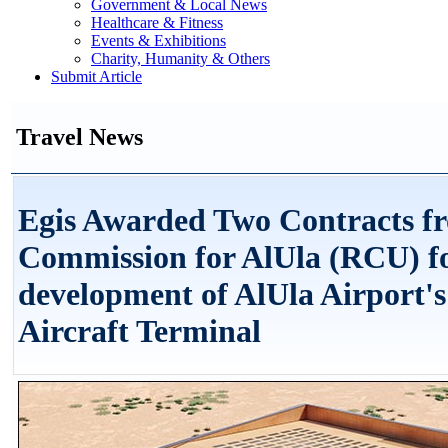
Government & Local News
Healthcare & Fitness
Events & Exhibitions
Charity, Humanity & Others
Submit Article
Travel News
Egis Awarded Two Contracts f
Commission for AlUla (RCU) fo
development of AlUla Airport's
Aircraft Terminal