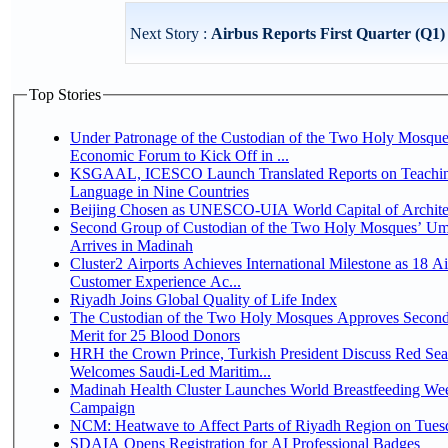
Next Story :
Airbus Reports First Quarter (Q1)
Top Stories
Under Patronage of the Custodian of the Two Holy Mosque
Economic Forum to Kick Off in ...
KSGAAL, ICESCO Launch Translated Reports on Teachin
Language in Nine Countries
Beijing Chosen as UNESCO-UIA World Capital of Architec
Second Group of Custodian of the Two Holy Mosques’ Um
Arrives in Madinah
Cluster2 Airports Achieves International Milestone as 18 A
Customer Experience Ac...
Riyadh Joins Global Quality of Life Index
The Custodian of the Two Holy Mosques Approves Second
Merit for 25 Blood Donors
HRH the Crown Prince, Turkish President Discuss Red Sea
Welcomes Saudi-Led Maritim...
Madinah Health Cluster Launches World Breastfeeding W
Campaign
NCM: Heatwave to Affect Parts of Riyadh Region on Tues
SDAIA Opens Registration for AI Professional Badges