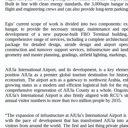
Built in line with clean energy standards, the 3,000sqm hangar 
flight and engineering crews and can also provide long-term parking
Egis’ current scope of work is divided into two components: exp
hangar, to provide the necessary storage, maintenance and ope
development of a new purpose-built FBO Terminal building.
comprehensive range of services, including a complete architectura
package for detailed design, airside design and airport opera
construction and turnover support services, infrastructure and land
geometry and master planning, gradings, airfield lighting, markings,
AlUla International Airport, and its development, is a key eleme
position AlUla as a premier global tourism destination for history
ecotourism. The airport acts as a gateway to northwest Arabia, en
growing status as a modern and efficient logistical hub for the r
comprehensive regeneration of AlUla County as a whole. Ongoi
AlUla’s International Airport is also firmly aligned with RCU’s st
annual visitor numbers to more than two million people by 2035.
“The expansion of infrastructure at AlUla’s International Airport i
with the pace of development that has transformed AlUla into a 
visitors from around the world. The first and last thing private pla