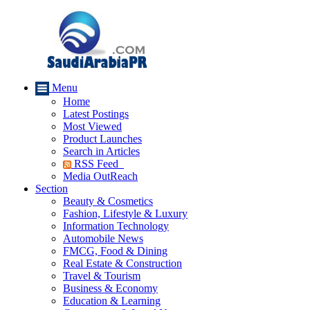
Menu
Home
Latest Postings
Most Viewed
Product Launches
Search in Articles
RSS Feed
Media OutReach
Section
Beauty & Cosmetics
Fashion, Lifestyle & Luxury
Information Technology
Automobile News
FMCG, Food & Dining
Real Estate & Construction
Travel & Tourism
Business & Economy
Education & Learning