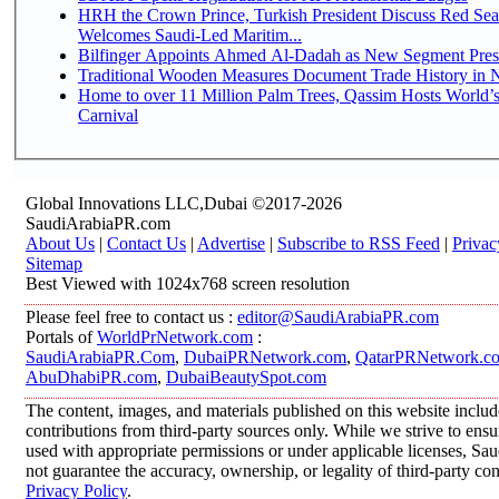
HRH the Crown Prince, Turkish President Discuss Red Sea
Welcomes Saudi-Led Maritim...
Bilfinger Appoints Ahmed Al-Dadah as New Segment Presid
Traditional Wooden Measures Document Trade History in N
Home to over 11 Million Palm Trees, Qassim Hosts World’s
Carnival
Global Innovations LLC,Dubai ©2017-2026
SaudiArabiaPR.com
About Us
|
Contact Us
|
Advertise
|
Subscribe to RSS Feed
|
Privac
Sitemap
Best Viewed with 1024x768 screen resolution
Please feel free to contact us :
editor@SaudiArabiaPR.com
Portals of
WorldPrNetwork.com
:
SaudiArabiaPR.Com
,
DubaiPRNetwork.com
,
QatarPRNetwork.c
AbuDhabiPR.com
,
DubaiBeautySpot.com
The content, images, and materials published on this website inclu
contributions from third-party sources only. While we strive to ensur
used with appropriate permissions or under applicable licenses, 
not guarantee the accuracy, ownership, or legality of third-party co
Privacy Policy
.