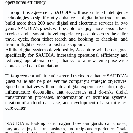
operational efficiency.
Through this agreement, SAUDIA will use artificial intelligence
technologies to significantly enhance its digital infrastructure and
build more than 260 new digital and electronic services in two
years. SAUDIA’s guests will be able to enjoy more personalized
services and a smooth travel experience possible across the entire
travel cycle, from ticket search and booking to check-in, and
from in-flight services to post-sale support.
All the digital systems developed by Accenture will be designed
specifically for SAUDIA, increasing operational efficiency and
reducing operational costs, thanks to a new enterprise-wide
cloud-based data foundation.
This agreement will include several tracks to enhance SAUDIA’s
guest value and help deliver the company’s strategic objectives.
Specific initiatives will include a digital experience studio, digital
infrastructure decoupling that accelerates and de-risks digital
transformation processes, modernization of technical systems,
creation of a cloud data lake, and development of a smart guest
care center.
'SAUDIA is looking to reimagine how our guests can choose,
buy and enjoy leisure, business, and religious experiences,” said