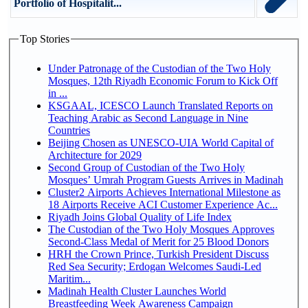
Portfolio of Hospitalit...
Top Stories
Under Patronage of the Custodian of the Two Holy
Mosques, 12th Riyadh Economic Forum to Kick Off
in ...
KSGAAL, ICESCO Launch Translated Reports on
Teaching Arabic as Second Language in Nine
Countries
Beijing Chosen as UNESCO-UIA World Capital of
Architecture for 2029
Second Group of Custodian of the Two Holy
Mosques’ Umrah Program Guests Arrives in Madinah
Cluster2 Airports Achieves International Milestone as
18 Airports Receive ACI Customer Experience Ac...
Riyadh Joins Global Quality of Life Index
The Custodian of the Two Holy Mosques Approves
Second-Class Medal of Merit for 25 Blood Donors
HRH the Crown Prince, Turkish President Discuss
Red Sea Security; Erdogan Welcomes Saudi-Led
Maritim...
Madinah Health Cluster Launches World
Breastfeeding Week Awareness Campaign