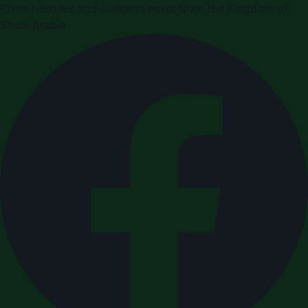
Press releases and business news from the Kingdom of
Saudi Arabia