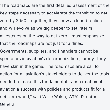
“The roadmaps are the first detailed assessment of the
key steps necessary to accelerate the transition to net
zero by 2050. Together, they show a clear direction
and will evolve as we dig deeper to set interim
milestones on the way to net zero. I must emphasize
that the roadmaps are not just for airlines.
Governments, suppliers, and financiers cannot be
spectators in aviation’s decarbonization journey. They
have skin in the game. The roadmaps are a call to
action for all aviation's stakeholders to deliver the tools
needed to make this fundamental transformation of
aviation a success with policies and products fit for a
net-zero world,” said Willie Walsh, IATA’s Director
General.