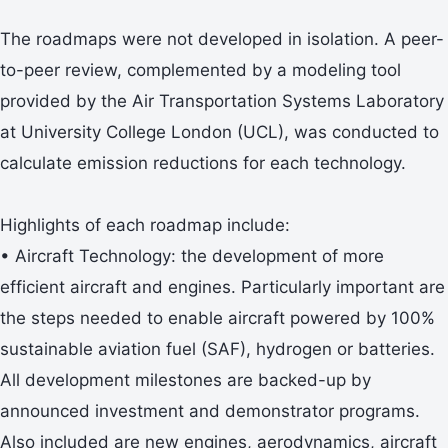
The roadmaps were not developed in isolation. A peer-
to-peer review, complemented by a modeling tool
provided by the Air Transportation Systems Laboratory
at University College London (UCL), was conducted to
calculate emission reductions for each technology.
Highlights of each roadmap include:
• Aircraft Technology: the development of more
efficient aircraft and engines. Particularly important are
the steps needed to enable aircraft powered by 100%
sustainable aviation fuel (SAF), hydrogen or batteries.
All development milestones are backed-up by
announced investment and demonstrator programs.
Also included are new engines, aerodynamics, aircraft