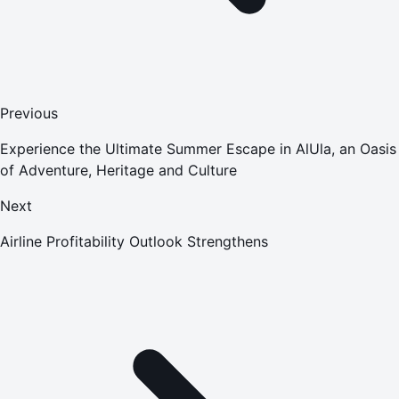
Previous
Experience the Ultimate Summer Escape in AlUla, an Oasis
of Adventure, Heritage and Culture
Next
Airline Profitability Outlook Strengthens