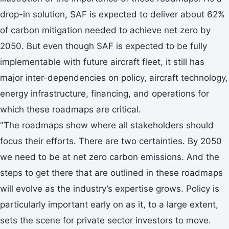
drop-in solution, SAF is expected to deliver about 62%
of carbon mitigation needed to achieve net zero by
2050. But even though SAF is expected to be fully
implementable with future aircraft fleet, it still has
major inter-dependencies on policy, aircraft technology,
energy infrastructure, financing, and operations for
which these roadmaps are critical.
"The roadmaps show where all stakeholders should
focus their efforts. There are two certainties. By 2050
we need to be at net zero carbon emissions. And the
steps to get there that are outlined in these roadmaps
will evolve as the industry’s expertise grows. Policy is
particularly important early on as it, to a large extent,
sets the scene for private sector investors to move.