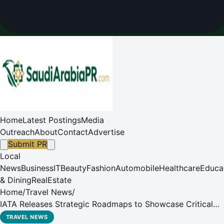
Home
Latest Postings
Media
Outreach
About
Contact
Advertise
Submit PR
Local
News
Business
IT
Beauty
Fashion
Automobile
Healthcare
Educa
& Dining
RealEstate
Home
/
Travel News
/
IATA Releases Strategic Roadmaps to Showcase Critical
Steps Needed to Reach Net Zero by 2050
TRAVEL NEWS