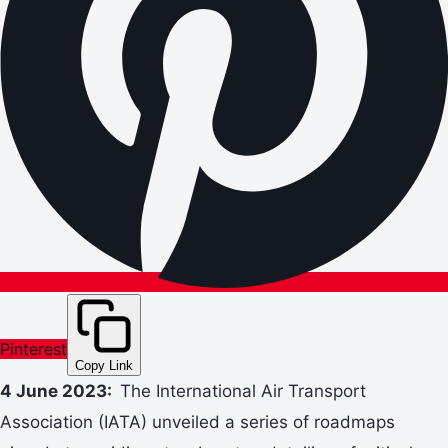
Pinterest
Copy Link
4 June 2023:
The International Air Transport
Association (IATA) unveiled a series of roadmaps