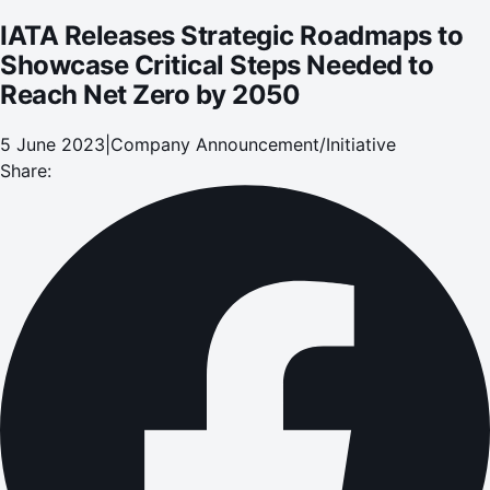
IATA Releases Strategic Roadmaps to
Showcase Critical Steps Needed to
Reach Net Zero by 2050
5 June 2023
|
Company Announcement/Initiative
Share: