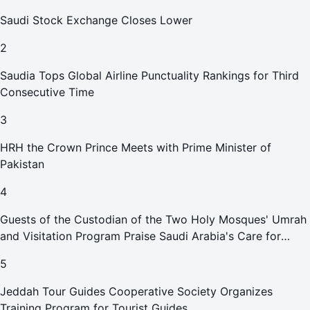
Saudi Stock Exchange Closes Lower
2
Saudia Tops Global Airline Punctuality Rankings for Third
Consecutive Time
3
HRH the Crown Prince Meets with Prime Minister of
Pakistan
4
Guests of the Custodian of the Two Holy Mosques' Umrah
and Visitation Program Praise Saudi Arabia's Care for
Pilgrims
5
Jeddah Tour Guides Cooperative Society Organizes
Training Program for Tourist Guides