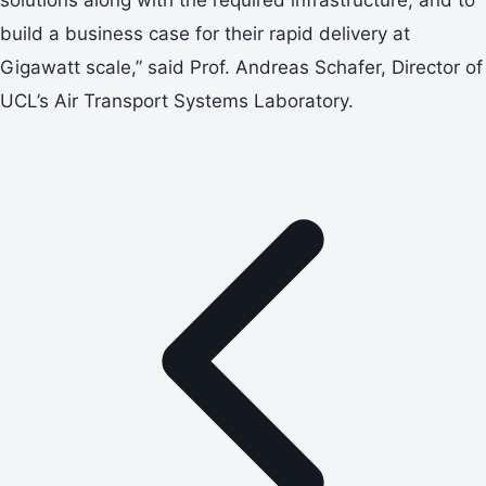
build a business case for their rapid delivery at
Gigawatt scale,” said Prof. Andreas Schafer, Director of
UCL’s Air Transport Systems Laboratory.