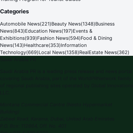
Categories
Automobile News
(
221
)
Beauty News
(
1348
)
Business
News
(
843
)
Education News
(
197
)
Events &
Exhibitions
(
939
)
Fashion News
(
594
)
Food & Dining
News
(
143
)
Healthcare
(
353
)
Information
Technology
(
669
)
Local News
(
1358
)
RealEstate News
(
362
)
Saudi Arabia PR
Saudi Arabia PR is a leading press release and news portal
covering Saudi Arabia, part of the WorldPRNetwork family
of regional publishing sites operated by Global Innovations
LLC.
Montana Commercial Centre (Nesto Hypermarket
Building)
Zabeel Road, Karama
,
Dubai, United Arab Emirates
P.O. Box:
112664
,
Off. No. 401
Tel:
+971 4 379 5722