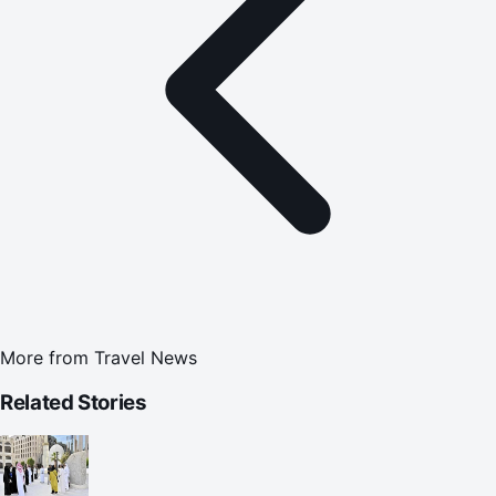
More from
Travel News
Related Stories