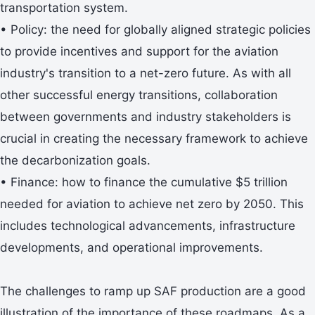
transportation system.
• Policy: the need for globally aligned strategic policies
to provide incentives and support for the aviation
industry's transition to a net-zero future. As with all
other successful energy transitions, collaboration
between governments and industry stakeholders is
crucial in creating the necessary framework to achieve
the decarbonization goals.
• Finance: how to finance the cumulative $5 trillion
needed for aviation to achieve net zero by 2050. This
includes technological advancements, infrastructure
developments, and operational improvements.
The challenges to ramp up SAF production are a good
illustration of the importance of these roadmaps. As a