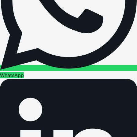
WhatsApp