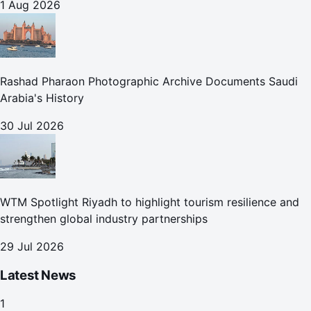
1 Aug 2026
Rashad Pharaon Photographic Archive Documents Saudi
Arabia's History
30 Jul 2026
WTM Spotlight Riyadh to highlight tourism resilience and
strengthen global industry partnerships
29 Jul 2026
Latest News
1