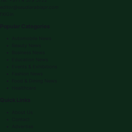
editor@saudiarabiapr.com
f
X
IG
in
Popular Categories
Automobile News
Beauty News
Business News
Education News
Events & Exhibitions
Fashion News
Food & Dining News
Healthcare
Quick Links
About Us
Contact
Advertise