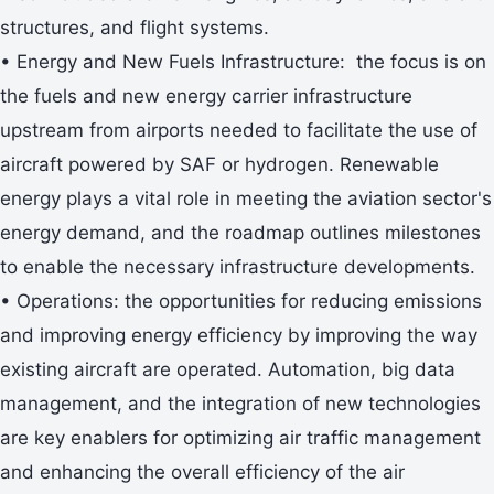
structures, and flight systems.
• Energy and New Fuels Infrastructure: the focus is on
the fuels and new energy carrier infrastructure
upstream from airports needed to facilitate the use of
aircraft powered by SAF or hydrogen. Renewable
energy plays a vital role in meeting the aviation sector's
energy demand, and the roadmap outlines milestones
to enable the necessary infrastructure developments.
• Operations: the opportunities for reducing emissions
and improving energy efficiency by improving the way
existing aircraft are operated. Automation, big data
management, and the integration of new technologies
are key enablers for optimizing air traffic management
and enhancing the overall efficiency of the air