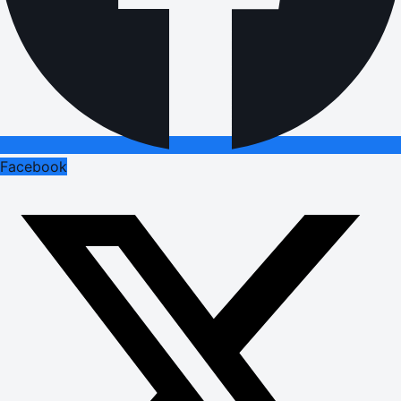
Facebook