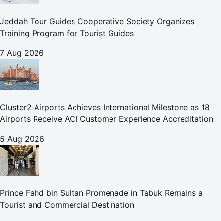
Jeddah Tour Guides Cooperative Society Organizes
Training Program for Tourist Guides
7 Aug 2026
Cluster2 Airports Achieves International Milestone as 18
Airports Receive ACI Customer Experience Accreditation
5 Aug 2026
Prince Fahd bin Sultan Promenade in Tabuk Remains a
Tourist and Commercial Destination