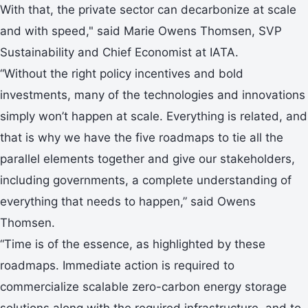
With that, the private sector can decarbonize at scale
and with speed," said Marie Owens Thomsen, SVP
Sustainability and Chief Economist at IATA.
“Without the right policy incentives and bold
investments, many of the technologies and innovations
simply won’t happen at scale. Everything is related, and
that is why we have the five roadmaps to tie all the
parallel elements together and give our stakeholders,
including governments, a complete understanding of
everything that needs to happen,” said Owens
Thomsen.
“Time is of the essence, as highlighted by these
roadmaps. Immediate action is required to
commercialize scalable zero-carbon energy storage
solutions along with the required infrastructure, and to