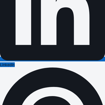
LinkedIn