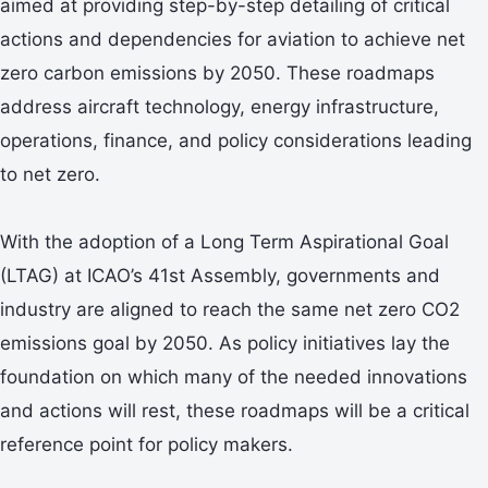
aimed at providing step-by-step detailing of critical
actions and dependencies for aviation to achieve net
zero carbon emissions by 2050. These roadmaps
address aircraft technology, energy infrastructure,
operations, finance, and policy considerations leading
to net zero.
With the adoption of a Long Term Aspirational Goal
(LTAG) at ICAO’s 41st Assembly, governments and
industry are aligned to reach the same net zero CO2
emissions goal by 2050. As policy initiatives lay the
foundation on which many of the needed innovations
and actions will rest, these roadmaps will be a critical
reference point for policy makers.