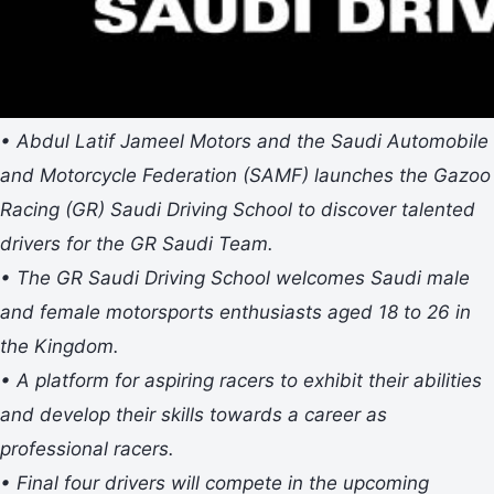
• Abdul Latif Jameel Motors and the Saudi Automobile
and Motorcycle Federation (SAMF) launches the Gazoo
Racing (GR) Saudi Driving School to discover talented
drivers for the GR Saudi Team.
• The GR Saudi Driving School welcomes Saudi male
and female motorsports enthusiasts aged 18 to 26 in
the Kingdom.
• A platform for aspiring racers to exhibit their abilities
and develop their skills towards a career as
professional racers.
• Final four drivers will compete in the upcoming