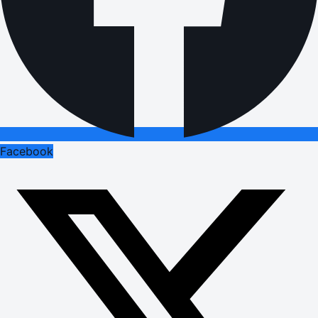
Facebook