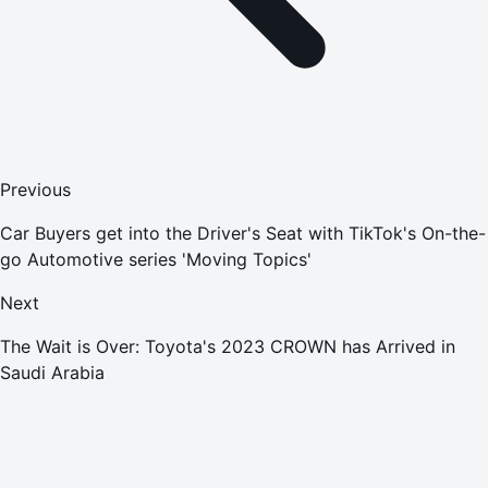
Previous
Car Buyers get into the Driver's Seat with TikTok's On-the-
go Automotive series 'Moving Topics'
Next
The Wait is Over: Toyota's 2023 CROWN has Arrived in
Saudi Arabia