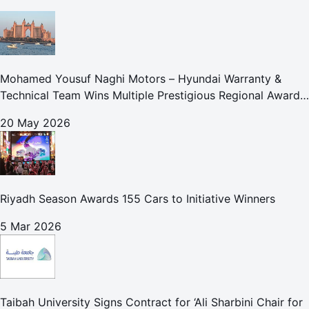
Mohamed Yousuf Naghi Motors – Hyundai Warranty &
Technical Team Wins Multiple Prestigious Regional Awards
Achievement Reflects Technical Excellence and
20 May 2026
Commitment to Enhancing Cust
Riyadh Season Awards 155 Cars to Initiative Winners
5 Mar 2026
Taibah University Signs Contract for ‘Ali Sharbini Chair for