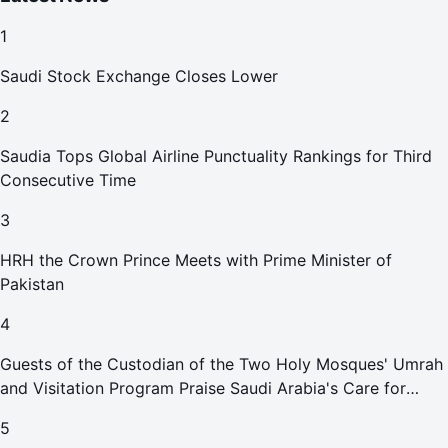
1
Saudi Stock Exchange Closes Lower
2
Saudia Tops Global Airline Punctuality Rankings for Third
Consecutive Time
3
HRH the Crown Prince Meets with Prime Minister of
Pakistan
4
Guests of the Custodian of the Two Holy Mosques' Umrah
and Visitation Program Praise Saudi Arabia's Care for
Pilgrims
5