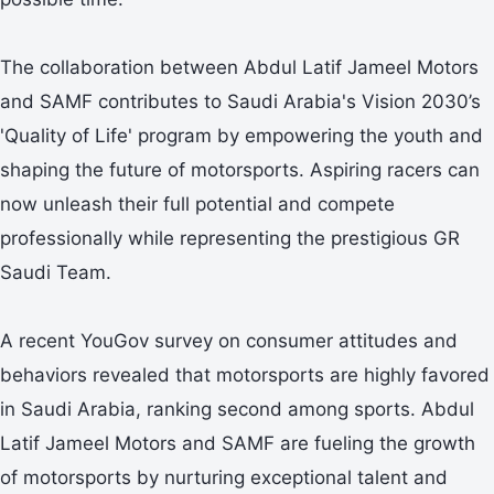
The collaboration between Abdul Latif Jameel Motors
and SAMF contributes to Saudi Arabia's Vision 2030’s
'Quality of Life' program by empowering the youth and
shaping the future of motorsports. Aspiring racers can
now unleash their full potential and compete
professionally while representing the prestigious GR
Saudi Team.
A recent YouGov survey on consumer attitudes and
behaviors revealed that motorsports are highly favored
in Saudi Arabia, ranking second among sports. Abdul
Latif Jameel Motors and SAMF are fueling the growth
of motorsports by nurturing exceptional talent and