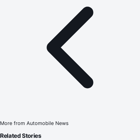
More from
Automobile News
Related Stories