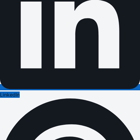
LinkedIn