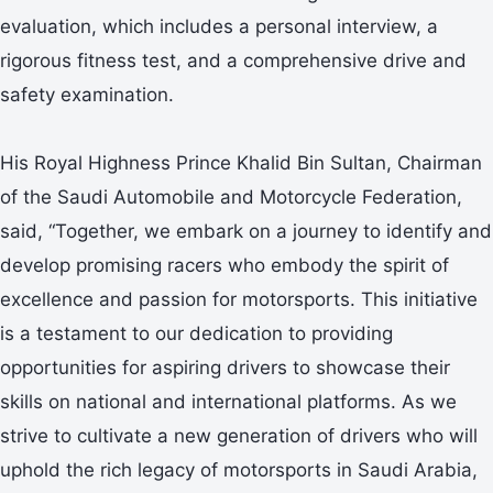
evaluation, which includes a personal interview, a
rigorous fitness test, and a comprehensive drive and
safety examination.
His Royal Highness Prince Khalid Bin Sultan, Chairman
of the Saudi Automobile and Motorcycle Federation,
said, “Together, we embark on a journey to identify and
develop promising racers who embody the spirit of
excellence and passion for motorsports. This initiative
is a testament to our dedication to providing
opportunities for aspiring drivers to showcase their
skills on national and international platforms. As we
strive to cultivate a new generation of drivers who will
uphold the rich legacy of motorsports in Saudi Arabia,