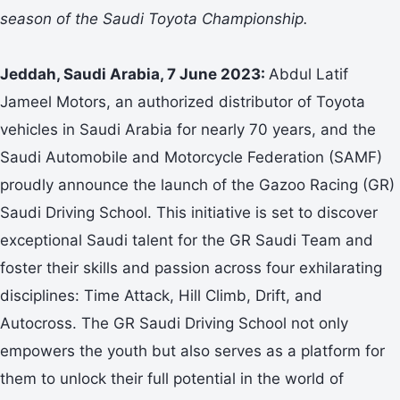
season of the Saudi Toyota Championship.
Jeddah, Saudi Arabia, 7 June 2023:
Abdul Latif
Jameel Motors, an authorized distributor of Toyota
vehicles in Saudi Arabia for nearly 70 years, and the
Saudi Automobile and Motorcycle Federation (SAMF)
proudly announce the launch of the Gazoo Racing (GR)
Saudi Driving School. This initiative is set to discover
exceptional Saudi talent for the GR Saudi Team and
foster their skills and passion across four exhilarating
disciplines: Time Attack, Hill Climb, Drift, and
Autocross. The GR Saudi Driving School not only
empowers the youth but also serves as a platform for
them to unlock their full potential in the world of