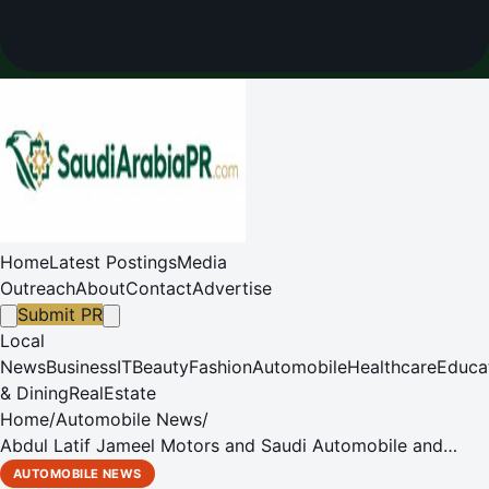
Home
Latest Postings
Media
Outreach
About
Contact
Advertise
Submit PR
Local
News
Business
IT
Beauty
Fashion
Automobile
Healthcare
Educa
& Dining
RealEstate
Home
/
Automobile News
/
Abdul Latif Jameel Motors and Saudi Automobile and
Motorcycle Federation to Unearth New Talent for Saudi
AUTOMOBILE NEWS