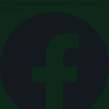
Press releases and business news from the Kingdom of
Saudi Arabia