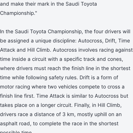
and make their mark in the Saudi Toyota
Championship."
In the Saudi Toyota Championship, the four drivers will
be assigned a unique discipline: Autocross, Drift, Time
Attack and Hill Climb. Autocross involves racing against
time inside a circuit with a specific track and cones,
where drivers must reach the finish line in the shortest
time while following safety rules. Drift is a form of
motor racing where two vehicles compete to cross a
finish line first. Time Attack is similar to Autocross but
takes place on a longer circuit. Finally, in Hill Climb,
drivers race a distance of 3 km, mostly uphill on an
asphalt road, to complete the race in the shortest
possible time.