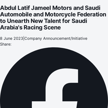
Arabia's Racing Scene
Abdul Latif Jameel Motors and Saudi
Automobile and Motorcycle Federation
to Unearth New Talent for Saudi
Arabia's Racing Scene
8 June 2023
|
Company Announcement/Initiative
Share: