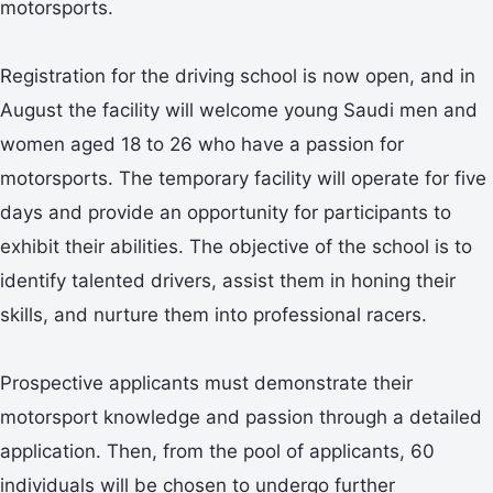
motorsports.
Registration for the driving school is now open, and in
August the facility will welcome young Saudi men and
women aged 18 to 26 who have a passion for
motorsports. The temporary facility will operate for five
days and provide an opportunity for participants to
exhibit their abilities. The objective of the school is to
identify talented drivers, assist them in honing their
skills, and nurture them into professional racers.
Prospective applicants must demonstrate their
motorsport knowledge and passion through a detailed
application. Then, from the pool of applicants, 60
individuals will be chosen to undergo further