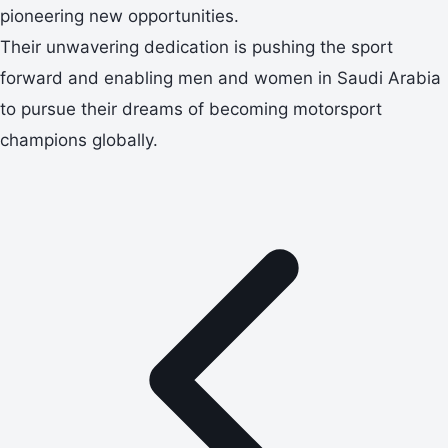
pioneering new opportunities.
Their unwavering dedication is pushing the sport
forward and enabling men and women in Saudi Arabia
to pursue their dreams of becoming motorsport
champions globally.