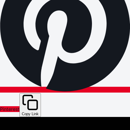
Pinterest
Copy Link