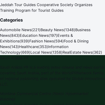
Jeddah Tour Guides Cooperative Society Organizes
Training Program for Tourist Guides
Categories
Automobile News
(
221
)
Beauty News
(
1348
)
Business
News
(
843
)
Education News
(
197
)
Events &
Exhibitions
(
939
)
Fashion News
(
594
)
Food & Dining
News
(
143
)
Healthcare
(
353
)
Information
Technology
(
669
)
Local News
(
1358
)
RealEstate News
(
362
)
Saudi Arabia PR
Saudi Arabia PR is a leading press release and news portal
covering Saudi Arabia, part of the WorldPRNetwork family
of regional publishing sites operated by Global Innovations
LLC.
Montana Commercial Centre (Nesto Hypermarket
Building)
Zabeel Road, Karama
,
Dubai, United Arab Emirates