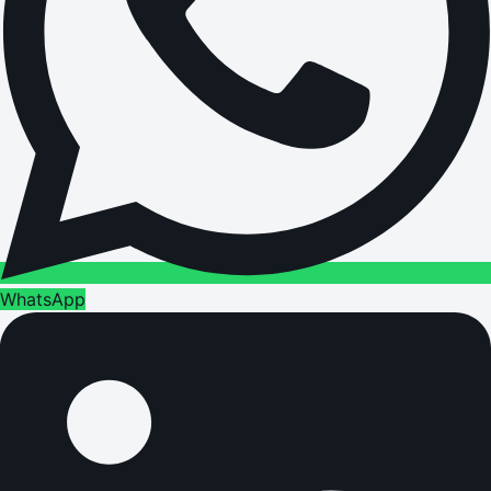
WhatsApp