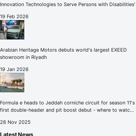
Innovation Technologies to Serve Persons with Disabilities'
19 Feb 2026
Arabian Heritage Motors debuts world's largest EXEED
showroom in Riyadh
19 Jan 2026
Formula e heads to Jeddah corniche circuit for season 11's
first double-header and pit boost debut - where to watch
the Jeddah e-prix
28 Nov 2025
Latest News