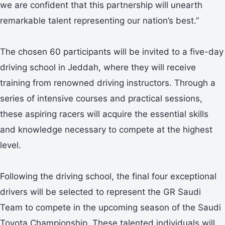
we are confident that this partnership will unearth
remarkable talent representing our nation’s best.”
The chosen 60 participants will be invited to a five-day
driving school in Jeddah, where they will receive
training from renowned driving instructors. Through a
series of intensive courses and practical sessions,
these aspiring racers will acquire the essential skills
and knowledge necessary to compete at the highest
level.
Following the driving school, the final four exceptional
drivers will be selected to represent the GR Saudi
Team to compete in the upcoming season of the Saudi
Toyota Championship. These talented individuals will