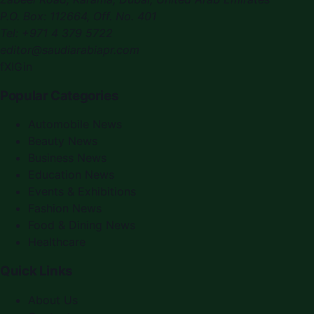
P.O. Box:
112664
,
Off. No. 401
Tel:
+971 4 379 5722
editor@saudiarabiapr.com
f
X
IG
in
Popular Categories
Automobile News
Beauty News
Business News
Education News
Events & Exhibitions
Fashion News
Food & Dining News
Healthcare
Quick Links
About Us