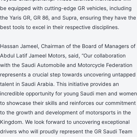
be equipped with cutting-edge GR vehicles, including
the Yaris GR, GR 86, and Supra, ensuring they have the
best tools to excel in their respective disciplines.
Hassan Jameel, Chairman of the Board of Managers of
Abdul Latif Jameel Motors, said, “Our collaboration
with the Saudi Automobile and Motorcycle Federation
represents a crucial step towards uncovering untapped
talent in Saudi Arabia. This initiative provides an
incredible opportunity for young Saudi men and women
to showcase their skills and reinforces our commitment
to the growth and development of motorsports in the
Kingdom. We look forward to uncovering exceptional
drivers who will proudly represent the GR Saudi Team