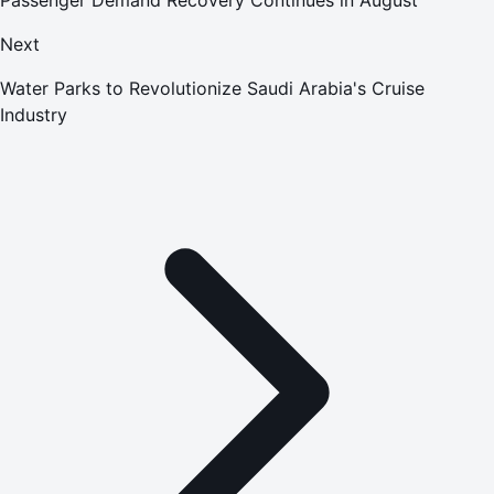
Next
Water Parks to Revolutionize Saudi Arabia's Cruise
Industry