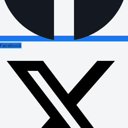
Facebook