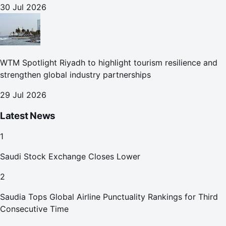
30 Jul 2026
WTM Spotlight Riyadh to highlight tourism resilience and
strengthen global industry partnerships
29 Jul 2026
Latest News
1
Saudi Stock Exchange Closes Lower
2
Saudia Tops Global Airline Punctuality Rankings for Third
Consecutive Time