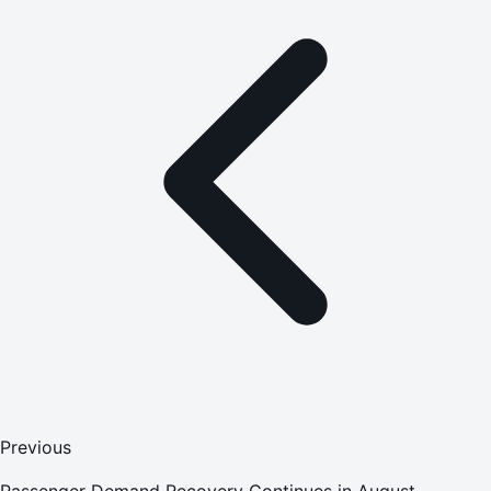
Previous
Passenger Demand Recovery Continues in August