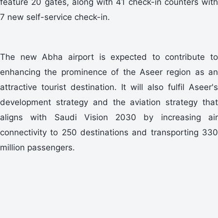
feature 20 gates, along with 41 check-in counters with
7 new self-service check-in.
The new Abha airport is expected to contribute to
enhancing the prominence of the Aseer region as an
attractive tourist destination. It will also fulfil Aseer's
development strategy and the aviation strategy that
aligns with Saudi Vision 2030 by increasing air
connectivity to 250 destinations and transporting 330
million passengers.