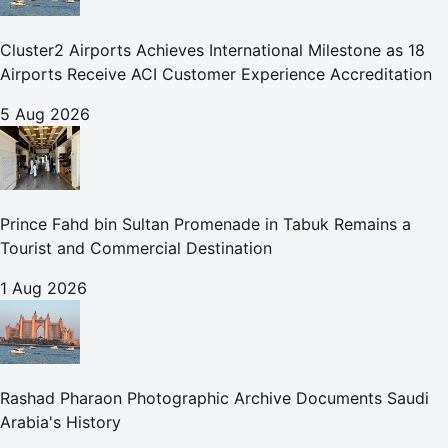
Cluster2 Airports Achieves International Milestone as 18
Airports Receive ACI Customer Experience Accreditation
5 Aug 2026
Prince Fahd bin Sultan Promenade in Tabuk Remains a
Tourist and Commercial Destination
1 Aug 2026
Rashad Pharaon Photographic Archive Documents Saudi
Arabia's History