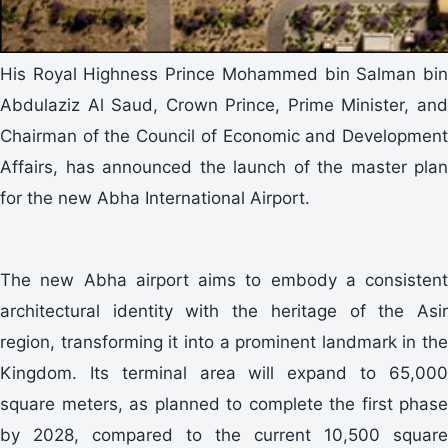
His Royal Highness Prince Mohammed bin Salman bin
Abdulaziz Al Saud, Crown Prince, Prime Minister, and
Chairman of the Council of Economic and Development
Affairs, has announced the launch of the master plan
for the new Abha International Airport.
The new Abha airport aims to embody a consistent
architectural identity with the heritage of the Asir
region, transforming it into a prominent landmark in the
Kingdom. Its terminal area will expand to 65,000
square meters, as planned to complete the first phase
by 2028, compared to the current 10,500 square