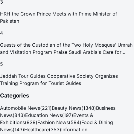
3
HRH the Crown Prince Meets with Prime Minister of
Pakistan
4
Guests of the Custodian of the Two Holy Mosques' Umrah
and Visitation Program Praise Saudi Arabia's Care for
Pilgrims
5
Jeddah Tour Guides Cooperative Society Organizes
Training Program for Tourist Guides
Categories
Automobile News
(
221
)
Beauty News
(
1348
)
Business
News
(
843
)
Education News
(
197
)
Events &
Exhibitions
(
939
)
Fashion News
(
594
)
Food & Dining
News
(
143
)
Healthcare
(
353
)
Information