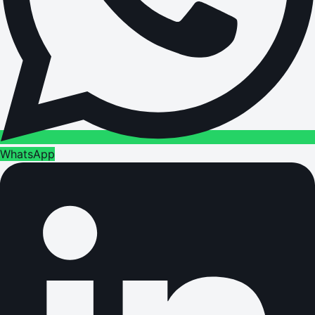
WhatsApp