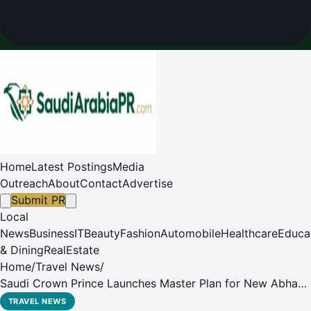
Home
Latest Postings
Media
Outreach
About
Contact
Advertise
Submit PR
Local
News
Business
IT
Beauty
Fashion
Automobile
Healthcare
Educa
& Dining
RealEstate
Home
/
Travel News
/
Saudi Crown Prince Launches Master Plan for New Abha
International Airport
TRAVEL NEWS