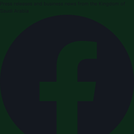
Press releases and business news from the Kingdom of
Saudi Arabia