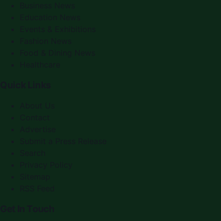
Business News
Education News
Events & Exhibitions
Fashion News
Food & Dining News
Healthcare
Quick Links
About Us
Contact
Advertise
Submit a Press Release
Search
Privacy Policy
Sitemap
RSS Feed
Get In Touch