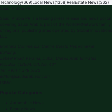
Technology
(
669
)
Local News
(
1358
)
RealEstate News
(
362
)
Saudi Arabia PR
Saudi Arabia PR is a leading press release and news portal
covering Saudi Arabia, part of the WorldPRNetwork family
of regional publishing sites operated by Global Innovations
LLC.
Montana Commercial Centre (Nesto Hypermarket
Building)
Zabeel Road, Karama
,
Dubai, United Arab Emirates
P.O. Box:
112664
,
Off. No. 401
Tel:
+971 4 379 5722
editor@saudiarabiapr.com
f
X
IG
in
Popular Categories
Automobile News
Beauty News