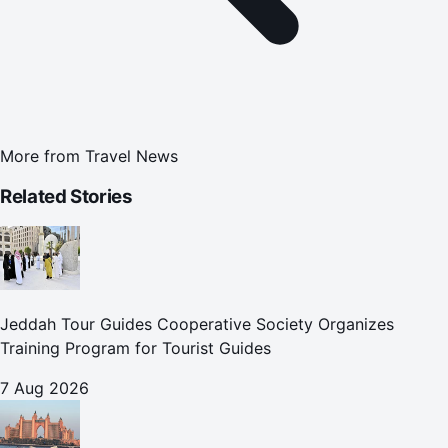
More from
Travel News
Related Stories
Jeddah Tour Guides Cooperative Society Organizes
Training Program for Tourist Guides
7 Aug 2026