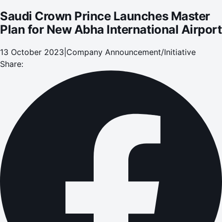
Saudi Crown Prince Launches Master
Plan for New Abha International Airport
13 October 2023
|
Company Announcement/Initiative
Share: