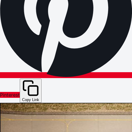
Pinterest
Copy Link