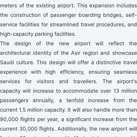
meters of the existing airport. This expansion includes
the construction of passenger boarding bridges, self-
service facilities for streamlined travel procedures, and
high-capacity parking facilities.
The design of the new airport will reflect the
architectural identity of the Asir region and showcase
Saudi culture. This design will offer a distinctive travel
experience with high efficiency, ensuring seamless
services for visitors and travellers. The airport's
capacity will increase to accommodate over 13 million
passengers annually, a tenfold increase from the
current 1.5 million capacity. It will also handle more than
90,000 flights per year, a significant increase from the
current 30,000 flights. Additionally, the new airport will