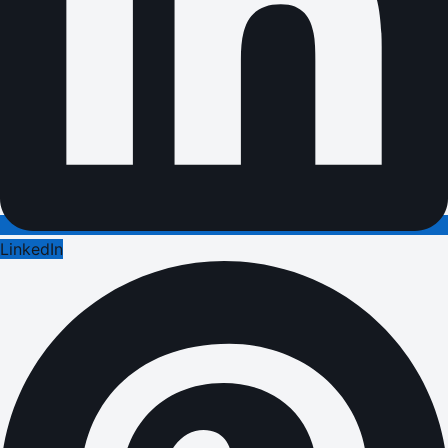
LinkedIn