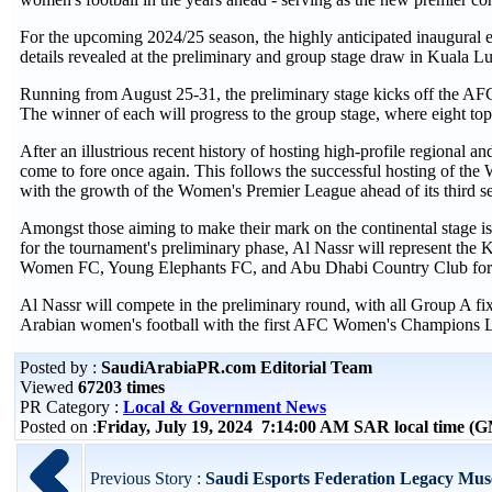
For the upcoming 2024/25 season, the highly anticipated inaugural
details revealed at the preliminary and group stage draw in Kuala 
Running from August 25-31, the preliminary stage kicks off the A
The winner of each will progress to the group stage, where eight to
After an illustrious recent history of hosting high-profile regional a
come to fore once again. This follows the successful hosting of t
with the growth of the Women's Premier League ahead of its third s
Amongst those aiming to make their mark on the continental stage 
for the tournament's preliminary phase, Al Nassr will represent th
Women FC, Young Elephants FC, and Abu Dhabi Country Club for a 
Al Nassr will compete in the preliminary round, with all Group A fi
Arabian women's football with the first AFC Women's Champions L
Posted by :
SaudiArabiaPR.com Editorial Team
Viewed
67203 times
PR Category :
Local & Government News
Posted on :
Friday, July 19, 2024 7:14:00 AM SAR local time (
Previous Story :
Saudi Esports Federation Legacy Mus