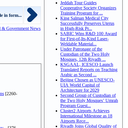
Jeddah Tour Guides
Cooperative Society Organizes
Training Program for ...
e in form...
King Salman Medical City
Successfully Preserves Uterus
in High-Risk Pr...
l & Government News
SABIC Wins R&D 100 Award
for First-of-Its-Kind Laser-
Weldable Material...
Under Patronage of the
Custodian of the Two Holy
Mosques, 12th Riyadh ...
KSGAAL, ICESCO Launch
Translated Reports on Teaching
Arabic as Second ...
Beijing Chosen as UNESCO-
UIA World Capital of
Architecture for 2029
ns
[2260-
Second Group of Custodian of
the Two Holy Mosques’ Umrah
Program Guest...
Cluster2 Airports Achieves
International Milestone as 18
Airports Rece...
Riyadh Joins Global Quality of
v...
[376-