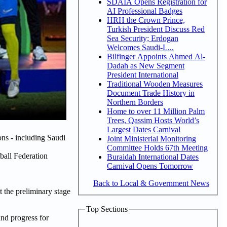
SDAIA Opens Registration for
AI Professional Badges
HRH the Crown Prince,
Turkish President Discuss Red
Sea Security; Erdogan
Welcomes Saudi-L...
Bilfinger Appoints Ahmed Al-
Dadah as New Segment
President International
Traditional Wooden Measures
Document Trade History in
Northern Borders
Home to over 11 Million Palm
Trees, Qassim Hosts World’s
Largest Dates Carnival
ns - including Saudi
Joint Ministerial Monitoring
Committee Holds 67th Meeting
tball Federation
Buraidah International Dates
Carnival Opens Tomorrow
Back to Local & Government News
 the preliminary stage
Top Sections
nd progress for