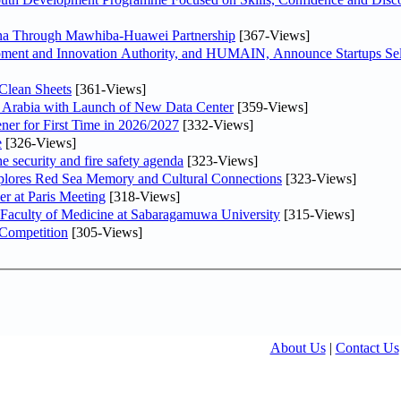
hina Through Mawhiba-Huawei Partnership
[367-Views]
ment and Innovation Authority, and HUMAIN, Announce Startups Sele
Clean Sheets
[361-Views]
di Arabia with Launch of New Data Center
[359-Views]
ner for First Time in 2026/2027
[332-Views]
e
[326-Views]
he security and fire safety agenda
[323-Views]
plores Red Sea Memory and Cultural Connections
[323-Views]
er at Paris Meeting
[318-Views]
 Faculty of Medicine at Sabaragamuwa University
[315-Views]
 Competition
[305-Views]
About Us
|
Contact Us