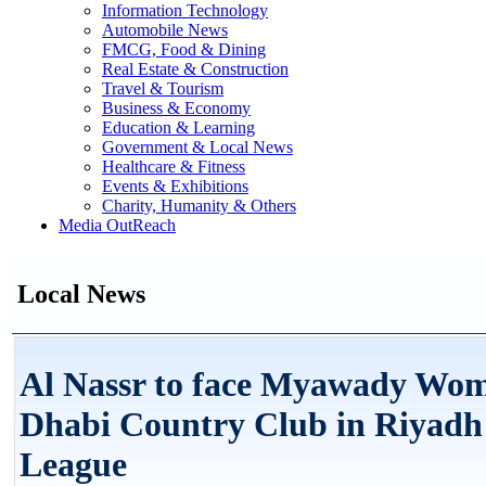
Information Technology
Automobile News
FMCG, Food & Dining
Real Estate & Construction
Travel & Tourism
Business & Economy
Education & Learning
Government & Local News
Healthcare & Fitness
Events & Exhibitions
Charity, Humanity & Others
Media OutReach
Local News
Al Nassr to face Myawady Wo
Dhabi Country Club in Riyadh
League