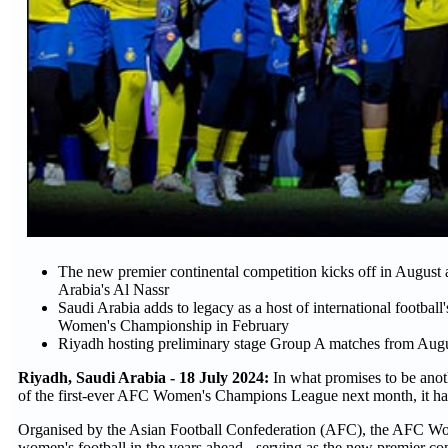
The new premier continental competition kicks off in Augus
Arabia's Al Nassr
Saudi Arabia adds to legacy as a host of international football
Women's Championship in February
Riyadh hosting preliminary stage Group A matches from Aug
Riyadh, Saudi Arabia - 18 July 2024:
In what promises to be anot
of the first-ever AFC Women's Champions League next month, it h
Organised by the Asian Football Confederation (AFC), the AFC Wom
women's football in the years ahead - serving as the new premier con