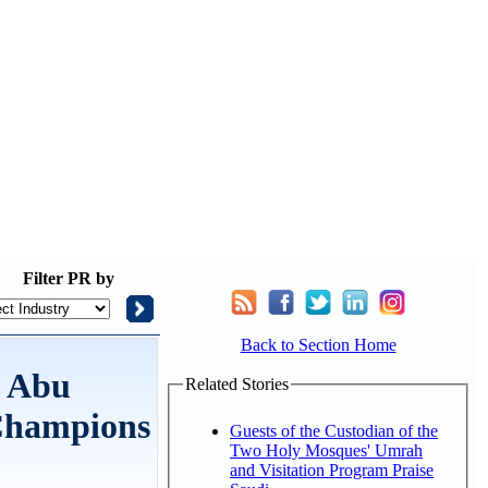
Filter
PR by
Back to Section Home
d Abu
Related Stories
 Champions
Guests of the Custodian of the
Two Holy Mosques' Umrah
and Visitation Program Praise