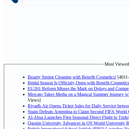
Most Viewed P
Beauty Spring Cleaning with Benefit Cosmetics!
[4011
Bridal Season Is Officialy Open with Benefit Cosmetics
EU261 Reform Misses the Mark on Delays and Compet
Mercato Takes Media on a Magical Summer Journey wi
Views]
Riyadh Air Opens Ticket Sales for Daily Service bet
Spain Defeats Argentina to Claim Second FIFA World 
Al-Ahsa Launches First Seasonal Direct Flight to Türki
Qassim University Advances in QS World University 
British International School Jeddah (BISJ) Launches 