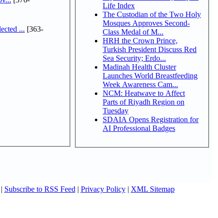
Life Index
The Custodian of the Two Holy
Mosques Approves Second-
cted ...
[363-
Class Medal of M...
HRH the Crown Prince,
Turkish President Discuss Red
Sea Security; Erdo...
Madinah Health Cluster
Launches World Breastfeeding
Week Awareness Cam...
NCM: Heatwave to Affect
Parts of Riyadh Region on
Tuesday
SDAIA Opens Registration for
AI Professional Badges
|
Subscribe to RSS Feed
|
Privacy Policy
|
XML Sitemap