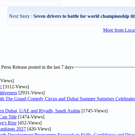
Next Story :
Seven drivers to battle for world championship titl
More from Loca
ress Release posted in the last 7 days
-Views]
!
[3112-Views]
itiveness
[2931-Views]
th The Grand Comedy Circus and Dubai Summer Surprises Celebratio
ween Dubai, UAE and Riyadh, Saudi Arabia
[1745-Views]
Cup Title
[1474-Views]
ye's Rize
[452-Views]
Rankings 2027
[420-Views]
Youth Development Programme Focused on Skills, Confidence and Disco