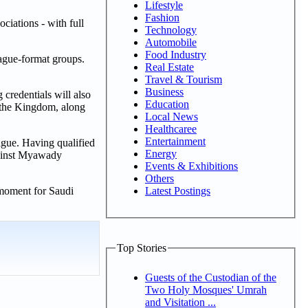
Lifestyle
Fashion
iations - with full
Technology
Automobile
Food Industry
ague-format groups.
Real Estate
Travel & Tourism
Business
 credentials will also
Education
 the Kingdom, along
Local News
Healthcaree
Entertainment
ague. Having qualified
Energy
gainst Myawady
Events & Exhibitions
Others
Latest Postings
 moment for Saudi
Top Stories
Guests of the Custodian of the
Two Holy Mosques' Umrah
and Visitation ...