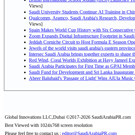
Views]
Saudi University Students Continue AI Training in C
Qualcomm, Aramco, Saudi Arabia's Research, Develop
Views]
Spain Makes World Cup History with Six Consecutive 
Zoom Expands Digital Infrastructure Footprint in Sau
Jeddah Corniche Circuit to Host Formula E Season Ope
Jewels of the world visits saudi arabia's eastern provinc
Intersec Saudi Arabia brings together experts to shape t
Red Wind, Coral Worlds Exhibition at Hayy Jameel Ex
Saudi Arabia Participates for First Time as GPAI Memb
Saudi Fund for Development and Sri Lanka Inaugurate
Abeer Balubaid's 'Passage of Light' Wins AlUla Music
Global Innovations LLC,Dubai ©2017-2026 SaudiArabiaPR.com
Best Viewed with 1024x768 screen resolution
Please feel free to contact us :
editor@SaudiArabiaPR.com