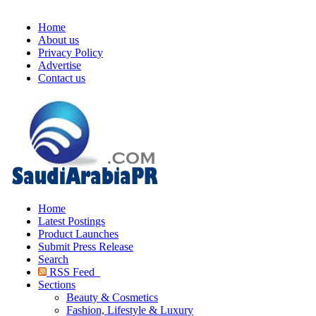
Home
About us
Privacy Policy
Advertise
Contact us
Home
Latest Postings
Product Launches
Submit Press Release
Search
RSS Feed
Sections
Beauty & Cosmetics
Fashion, Lifestyle & Luxury