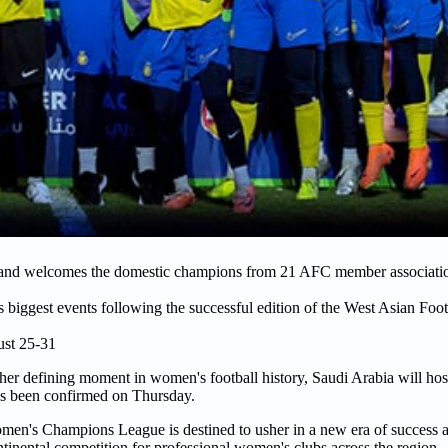
t and welcomes the domestic champions from 21 AFC member associatio
's biggest events following the successful edition of the West Asian Foo
ust 25-31
her defining moment in women's football history, Saudi Arabia will host
as been confirmed on Thursday.
en's Champions League is destined to usher in a new era of success a
tinental competition for professional women's clubs across the region.