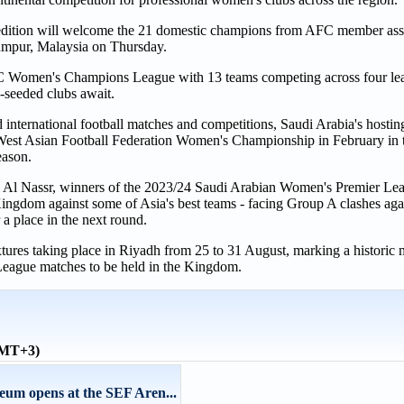
 edition will welcome the 21 domestic champions from AFC member assoc
Lumpur, Malaysia on Thursday.
FC Women's Champions League with 13 teams competing across four le
p-seeded clubs await.
nd international football matches and competitions, Saudi Arabia's hosting
he West Asian Football Federation Women's Championship in February in
eason.
is Al Nassr, winners of the 2023/24 Saudi Arabian Women's Premier Le
e Kingdom against some of Asia's best teams - facing Group A clashes a
place in the next round.
xtures taking place in Riyadh from 25 to 31 August, marking a historic
eague matches to be held in the Kingdom.
GMT+3)
eum opens at the SEF Aren...