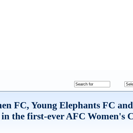
men FC, Young Elephants FC an
 in the first-ever AFC Women's