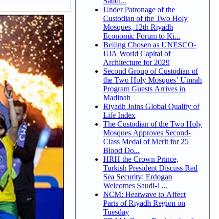
Saudi...
Under Patronage of the
Custodian of the Two Holy
Mosques, 12th Riyadh
Economic Forum to Ki...
Beijing Chosen as UNESCO-
UIA World Capital of
Architecture for 2029
Second Group of Custodian of
the Two Holy Mosques’ Umrah
Program Guests Arrives in
Madinah
Riyadh Joins Global Quality of
Life Index
The Custodian of the Two Holy
Mosques Approves Second-
Class Medal of Merit for 25
Blood Do...
HRH the Crown Prince,
Turkish President Discuss Red
Sea Security; Erdogan
Welcomes Saudi-L...
NCM: Heatwave to Affect
Parts of Riyadh Region on
Tuesday