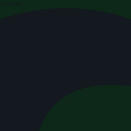
di Arabia