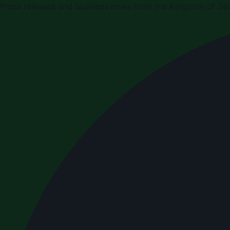
Press releases and business news from the Kingdom of Sau