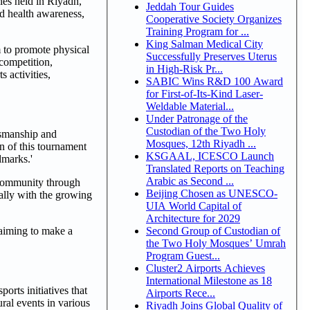
ies held in Riyadh,
Jeddah Tour Guides
ad health awareness,
Cooperative Society Organizes
Training Program for ...
King Salman Medical City
m to promote physical
Successfully Preserves Uterus
 competition,
in High-Risk Pr...
 activities,
SABIC Wins R&D 100 Award
for First-of-Its-Kind Laser-
Weldable Material...
Under Patronage of the
Custodian of the Two Holy
tsmanship and
Mosques, 12th Riyadh ...
on of this tournament
KSGAAL, ICESCO Launch
dmarks.'
Translated Reports on Teaching
Arabic as Second ...
 community through
Beijing Chosen as UNESCO-
ially with the growing
UIA World Capital of
Architecture for 2029
Second Group of Custodian of
 aiming to make a
the Two Holy Mosques’ Umrah
Program Guest...
Cluster2 Airports Achieves
International Milestone as 18
orts initiatives that
Airports Rece...
ural events in various
Riyadh Joins Global Quality of