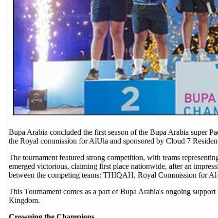
Bupa Arabia concluded the first season of the Bupa Arabia super P
the Royal commission for AlUla and sponsored by Cloud 7 Residenc
The tournament featured strong competition, with teams representin
emerged victorious, claiming first place nationwide, after an impres
between the competing teams: THIQAH, Royal Commission for Al-
This Tournament comes as a part of Bupa Arabia's ongoing support f
Kingdom.
Crowning the Champions