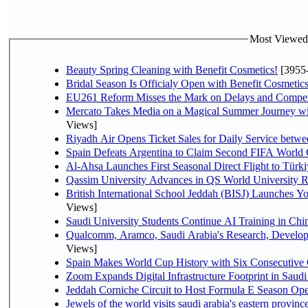
Most Viewed P
Beauty Spring Cleaning with Benefit Cosmetics!
[3955
Bridal Season Is Officialy Open with Benefit Cosmetics
EU261 Reform Misses the Mark on Delays and Compet
Mercato Takes Media on a Magical Summer Journey wi
Views]
Riyadh Air Opens Ticket Sales for Daily Service bet
Spain Defeats Argentina to Claim Second FIFA World 
Al-Ahsa Launches First Seasonal Direct Flight to Türki
Qassim University Advances in QS World University 
British International School Jeddah (BISJ) Launches 
Views]
Saudi University Students Continue AI Training in C
Qualcomm, Aramco, Saudi Arabia's Research, Develop
Views]
Spain Makes World Cup History with Six Consecutive 
Zoom Expands Digital Infrastructure Footprint in Sau
Jeddah Corniche Circuit to Host Formula E Season Ope
Jewels of the world visits saudi arabia's eastern provinc