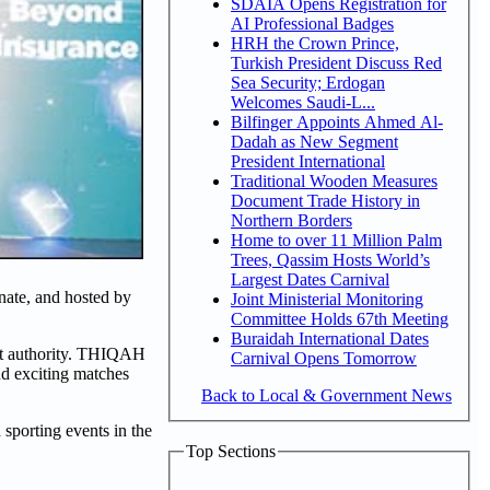
SDAIA Opens Registration for
AI Professional Badges
HRH the Crown Prince,
Turkish President Discuss Red
Sea Security; Erdogan
Welcomes Saudi-L...
Bilfinger Appoints Ahmed Al-
Dadah as New Segment
President International
Traditional Wooden Measures
Document Trade History in
Northern Borders
Home to over 11 Million Palm
Trees, Qassim Hosts World’s
Largest Dates Carnival
nate, and hosted by
Joint Ministerial Monitoring
Committee Holds 67th Meeting
Buraidah International Dates
ost authority. THIQAH
Carnival Opens Tomorrow
nd exciting matches
Back to Local & Government News
sporting events in the
Top Sections