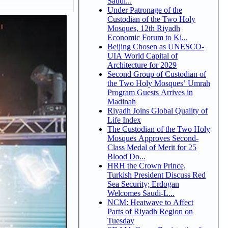
Saudi...
Under Patronage of the
Custodian of the Two Holy
Mosques, 12th Riyadh
Economic Forum to Ki...
Beijing Chosen as UNESCO-
UIA World Capital of
Architecture for 2029
Second Group of Custodian of
the Two Holy Mosques’ Umrah
Program Guests Arrives in
Madinah
Riyadh Joins Global Quality of
Life Index
The Custodian of the Two Holy
Mosques Approves Second-
Class Medal of Merit for 25
Blood Do...
HRH the Crown Prince,
Turkish President Discuss Red
Sea Security; Erdogan
Welcomes Saudi-L...
NCM: Heatwave to Affect
Parts of Riyadh Region on
Tuesday