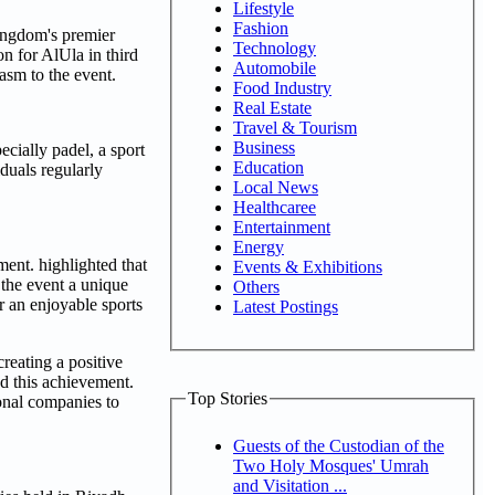
Lifestyle
Fashion
ingdom's premier
Technology
n for AlUla in third
Automobile
asm to the event.
Food Industry
Real Estate
Travel & Tourism
Business
ecially padel, a sport
Education
duals regularly
Local News
Healthcaree
Entertainment
Energy
nt. highlighted that
Events & Exhibitions
 the event a unique
Others
r an enjoyable sports
Latest Postings
reating a positive
d this achievement.
Top Stories
ional companies to
Guests of the Custodian of the
Two Holy Mosques' Umrah
and Visitation ...