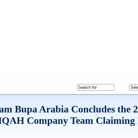
ram Bupa Arabia Concludes the 
HIQAH Company Team Claiming 