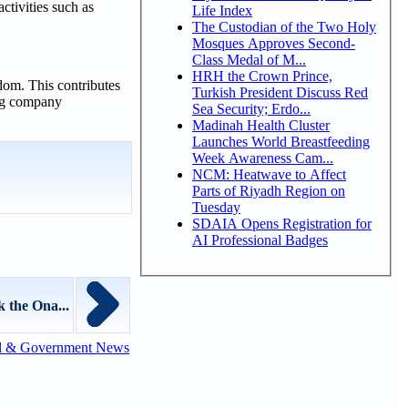
activities such as
Life Index
The Custodian of the Two Holy
Mosques Approves Second-
Class Medal of M...
HRH the Crown Prince,
gdom. This contributes
Turkish President Discuss Red
ing company
Sea Security; Erdo...
Madinah Health Cluster
Launches World Breastfeeding
Week Awareness Cam...
NCM: Heatwave to Affect
Parts of Riyadh Region on
Tuesday
SDAIA Opens Registration for
AI Professional Badges
 the Ona...
l & Government News