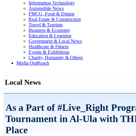
Information Technology
Automobile News
FMCG, Food & Dining
Real Estate & Construction
Travel & Tourism
Business & Economy
Education & Learning
Government & Local News
Healthcare & Fitness
Events & Exhibitions
Charity, Humanity & Others
Media OutReach
Local News
As a Part of #Live_Right Prog
Tournament in Al-Ula with T
Place