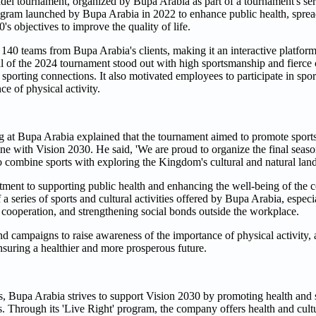
Padel tournament, organized by Bupa Arabia as part of a tournament's ser
 program launched by Bupa Arabia in 2022 to enhance public health, spre
s objectives to improve the quality of life.
r 140 teams from Bupa Arabia's clients, making it an interactive platfor
inal of the 2024 tournament stood out with high sportsmanship and fierce
porting connections. It also motivated employees to participate in sports
e of physical activity.
at Bupa Arabia explained that the tournament aimed to promote spor
line with Vision 2030. He said, 'We are proud to organize the final seas
to combine sports with exploring the Kingdom's cultural and natural lan
itment to supporting public health and enhancing the well-being of the
 a series of sports and cultural activities offered by Bupa Arabia, espec
, cooperation, and strengthening social bonds outside the workplace.
d campaigns to raise awareness of the importance of physical activity,
ensuring a healthier and more prosperous future.
s, Bupa Arabia strives to support Vision 2030 by promoting health and sp
its. Through its 'Live Right' program, the company offers health and cult