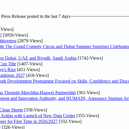
ress Release posted in the last 7 days
-Views]
!
[3059-Views]
itiveness
[2879-Views]
th The Grand Comedy Circus and Dubai Summer Surprises Celebratio
ween Dubai, UAE and Riyadh, Saudi Arabia
[1742-Views]
Cup Title
[1407-Views]
ye's Rize
[451-Views]
Rankings 2027
[418-Views]
Youth Development Programme Focused on Skills, Confidence and Disco
hina Through Mawhiba-Huawei Partnership
[361-Views]
ment and Innovation Authority, and HUMAIN, Announce Startups Sele
Clean Sheets
[358-Views]
di Arabia with Launch of New Data Center
[355-Views]
ner for First Time in 2026/2027
[332-Views]
e
[326-Views]