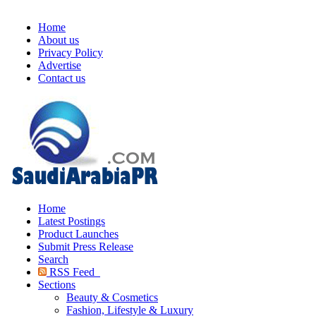
Home
About us
Privacy Policy
Advertise
Contact us
Home
Latest Postings
Product Launches
Submit Press Release
Search
RSS Feed
Sections
Beauty & Cosmetics
Fashion, Lifestyle & Luxury