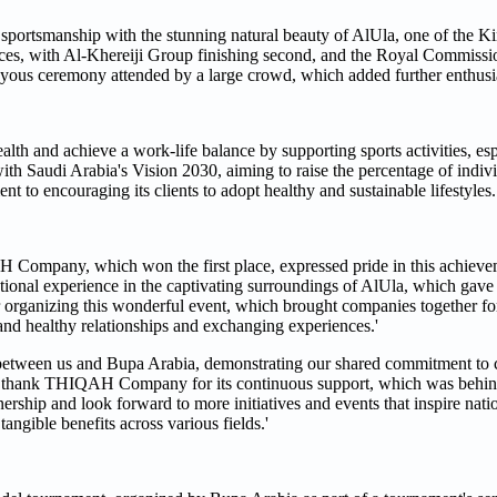
sportsmanship with the stunning natural beauty of AlUla, one of the K
ances, with Al-Khereiji Group finishing second, and the Royal Commissio
oyous ceremony attended by a large crowd, which added further enthusi
alth and achieve a work-life balance by supporting sports activities, esp
ith Saudi Arabia's Vision 2030, aiming to raise the percentage of indivi
t to encouraging its clients to adopt healthy and sustainable lifestyles.
mpany, which won the first place, expressed pride in this achieveme
tional experience in the captivating surroundings of AlUla, which gave
r organizing this wonderful event, which brought companies together fo
and healthy relationships and exchanging experiences.'
p between us and Bupa Arabia, demonstrating our shared commitment to c
 to thank THIQAH Company for its continuous support, which was behin
nership and look forward to more initiatives and events that inspire nat
tangible benefits across various fields.'