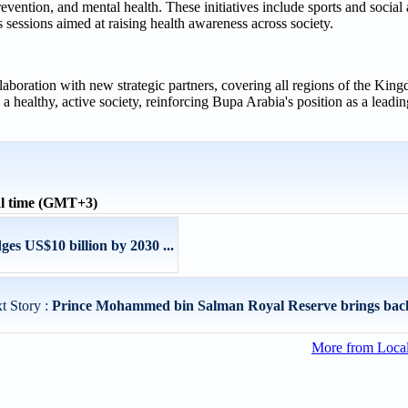
revention, and mental health. These initiatives include sports and social 
sessions aimed at raising health awareness across society.
llaboration with new strategic partners, covering all regions of the Kin
g a healthy, active society, reinforcing Bupa Arabia's position as a lead
l time (GMT+3)
s US$10 billion by 2030 ...
t Story :
Prince Mohammed bin Salman Royal Reserve brings back
More from Loca