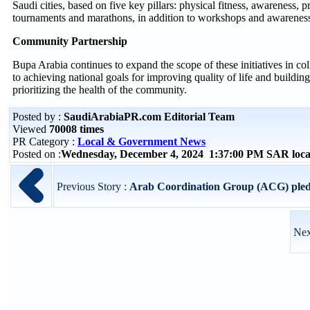
Saudi cities, based on five key pillars: physical fitness, awareness, p
tournaments and marathons, in addition to workshops and awareness 
Community Partnership
Bupa Arabia continues to expand the scope of these initiatives in co
to achieving national goals for improving quality of life and buildin
prioritizing the health of the community.
Posted by :
SaudiArabiaPR.com Editorial Team
Viewed
70008 times
PR Category :
Local & Government News
Posted on :
Wednesday, December 4, 2024 1:37:00 PM SAR loca
Previous Story :
Arab Coordination Group (ACG) pledge
Nex