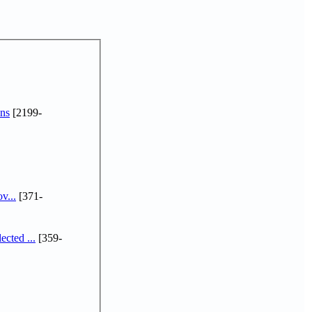
ns
[2199-
v...
[371-
cted ...
[359-