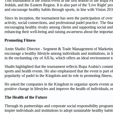
This tournament is the fourth event in the first season of the Bupa 
Jeddah, and the Eastern Region. It is also part of the 'Live Right'
and encourage healthy habits through sports, in line with Vision 2030'
Since its inception, the tournament has seen the participation of ove
activity, social connections, and professional padel practice. The f
encouraging healthy rivalry among clients and supporting social and s
enhancing their well-being and raising awareness about the importanc
Promoting Fitness
Amin Shaibi: Director - Segment & Trade Management of Marketing 
encourage a healthy lifestyle among individuals and institutions, in 
in the enchanting city of AlUla, which offers an ideal environment 
Shaibi highlighted that the tournament reflects Bupa Arabia's comm
sports and health events. He also emphasized that the event is part of
popularity of padel in the Kingdom and its role in promoting fitness
He asked the companies in the Kingdom to organize sports events an
positive change in lifestyles and improve the health of individuals, 
The Health of the Future
Through its partnerships and corporate social responsibility program
inspire individuals and institutions to adopt sustainable healthy hab