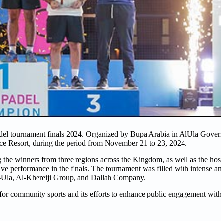
adel tournament finals 2024. Organized by Bupa Arabia in AlUla Gover
e Resort, during the period from November 21 to 23, 2024.
g the winners from three regions across the Kingdom, as well as the h
sive performance in the finals. The tournament was filled with intense a
Ula, Al-Khereiji Group, and Dallah Company.
or community sports and its efforts to enhance public engagement with 