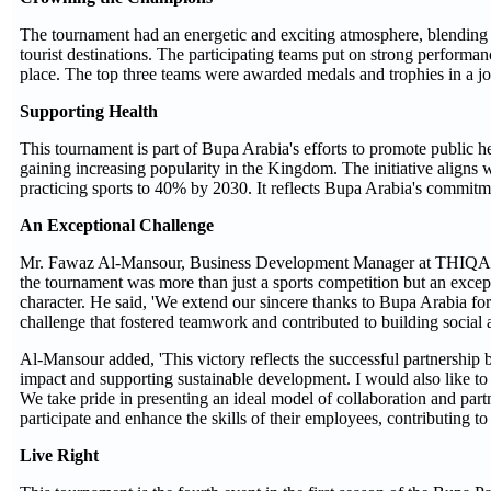
The tournament had an energetic and exciting atmosphere, blending 
tourist destinations. The participating teams put on strong perform
place. The top three teams were awarded medals and trophies in a j
Supporting Health
This tournament is part of Bupa Arabia's efforts to promote public he
gaining increasing popularity in the Kingdom. The initiative aligns w
practicing sports to 40% by 2030. It reflects Bupa Arabia's commitmen
An Exceptional Challenge
Mr. Fawaz Al-Mansour, Business Development Manager at THIQAH Co
the tournament was more than just a sports competition but an excep
character. He said, 'We extend our sincere thanks to Bupa Arabia fo
challenge that fostered teamwork and contributed to building social 
Al-Mansour added, 'This victory reflects the successful partnershi
impact and supporting sustainable development. I would also like
We take pride in presenting an ideal model of collaboration and part
participate and enhance the skills of their employees, contributing to 
Live Right