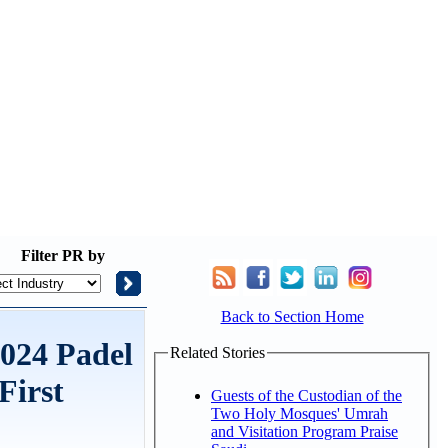
Filter
PR by
Back to Section Home
2024 Padel
Related Stories
First
Guests of the Custodian of the
Two Holy Mosques' Umrah
and Visitation Program Praise