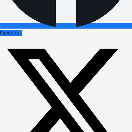
Facebook