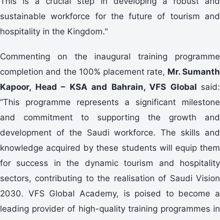
This is a crucial step in developing a robust and
sustainable workforce for the future of tourism and
hospitality in the Kingdom."
Commenting on the inaugural training programme
completion and the 100% placement rate,
Mr. Sumant
Kapoor, Head – KSA and Bahrain, VFS Global
said:
“This programme represents a significant milestone
and commitment to supporting the growth and
development of the Saudi workforce. The skills and
knowledge acquired by these students will equip them
for success in the dynamic tourism and hospitality
sectors, contributing to the realisation of Saudi Vision
2030. VFS Global Academy, is poised to become a
leading provider of high-quality training programmes in