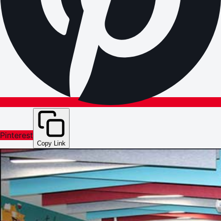
Pinterest
Copy Link