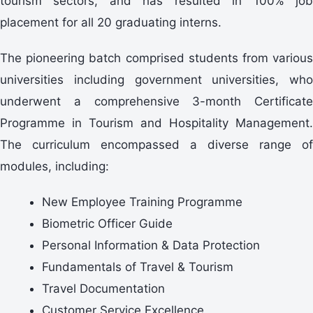
tourism sectors, and has resulted in 100% job
placement for all 20 graduating interns.
The pioneering batch comprised students from various
universities including government universities, who
underwent a comprehensive 3-month Certificate
Programme in Tourism and Hospitality Management.
The curriculum encompassed a diverse range of
modules, including:
New Employee Training Programme
Biometric Officer Guide
Personal Information & Data Protection
Fundamentals of Travel & Tourism
Travel Documentation
Customer Service Excellence