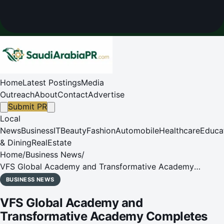
Home
Latest Postings
Media
Outreach
About
Contact
Advertise
Submit PR
Local
News
Business
IT
Beauty
Fashion
Automobile
Healthcare
Educa
& Dining
RealEstate
Home
/
Business News
/
VFS Global Academy and Transformative Academy
Completes First Batch of Training in Riyadh, KSA
BUSINESS NEWS
VFS Global Academy and
Transformative Academy Completes