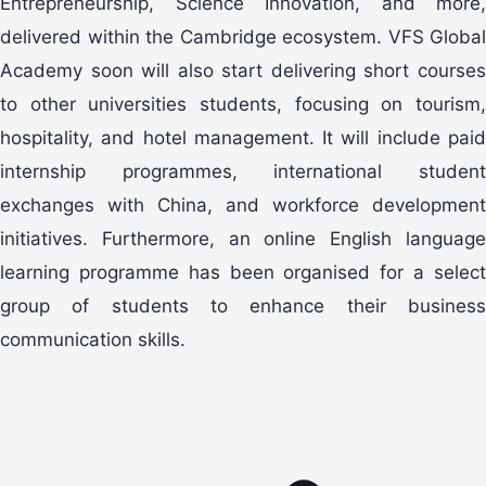
Entrepreneurship, Science Innovation, and more,
delivered within the Cambridge ecosystem. VFS Global
Academy soon will also start delivering short courses
to other universities students, focusing on tourism,
hospitality, and hotel management. It will include paid
internship programmes, international student
exchanges with China, and workforce development
initiatives. Furthermore, an online English language
learning programme has been organised for a select
group of students to enhance their business
communication skills.