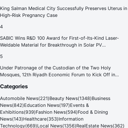
King Salman Medical City Successfully Preserves Uterus in
High-Risk Pregnancy Case
4
SABIC Wins R&D 100 Award for First-of-Its-Kind Laser-
Weldable Material for Breakthrough in Solar PV
Manufacturing
5
Under Patronage of the Custodian of the Two Holy
Mosques, 12th Riyadh Economic Forum to Kick Off in
October
Categories
Automobile News
(
221
)
Beauty News
(
1348
)
Business
News
(
842
)
Education News
(
197
)
Events &
Exhibitions
(
939
)
Fashion News
(
594
)
Food & Dining
News
(
143
)
Healthcare
(
353
)
Information
Technology
(
669
)
Local News
(
1356
)
RealEstate News
(
362
)