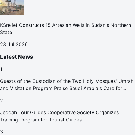
KSrelief Constructs 15 Artesian Wells in Sudan's Northern
State
23 Jul 2026
Latest News
1
Guests of the Custodian of the Two Holy Mosques' Umrah
and Visitation Program Praise Saudi Arabia's Care for
Pilgrims
2
Jeddah Tour Guides Cooperative Society Organizes
Training Program for Tourist Guides
3