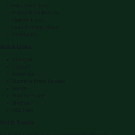
Education News
Events & Exhibitions
Fashion News
Food & Dining News
Healthcare
Quick Links
About Us
Contact
Advertise
Submit a Press Release
Search
Privacy Policy
Sitemap
RSS Feed
Get In Touch
Have news to share or a correction to request?