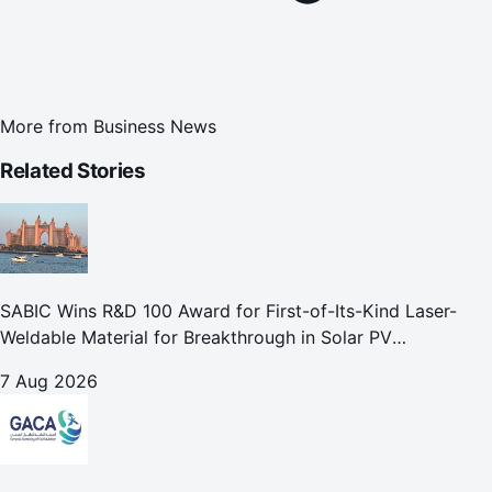
More from
Business News
Related Stories
SABIC Wins R&D 100 Award for First-of-Its-Kind Laser-
Weldable Material for Breakthrough in Solar PV
Manufacturing
7 Aug 2026