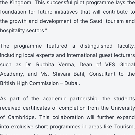
the Kingdom. This successful pilot programme lays the
foundation for future initiatives that will contribute to
the growth and development of the Saudi tourism and
hospitality sectors.”
The programme featured a distinguished faculty,
including local experts and international guest lecturers
such as Dr. Ruchita Verma, Dean of VFS Global
Academy, and Ms. Shivani Bahl, Consultant to the
British High Commission – Dubai.
As part of the academic partnership, the students
received certificates of completion from the University
of Cambridge. This collaboration will further expand
into exclusive short programmes in areas like Tourism,