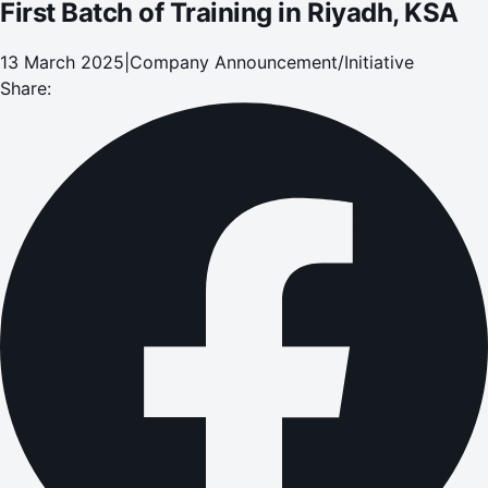
First Batch of Training in Riyadh, KSA
13 March 2025
|
Company Announcement/Initiative
Share: