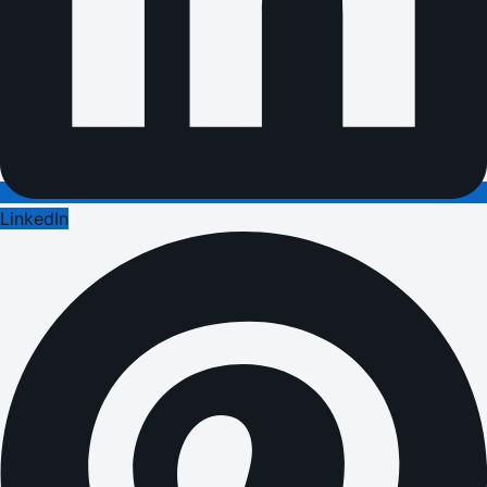
LinkedIn