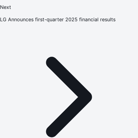
Next
LG Announces first-quarter 2025 financial results