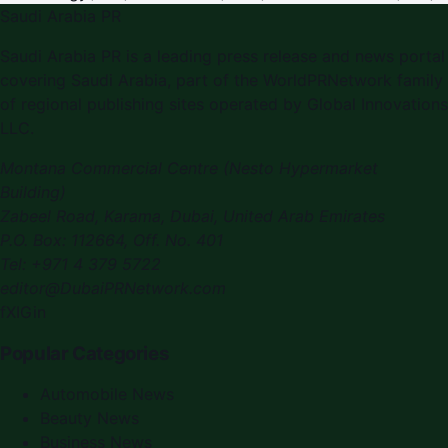
Saudi Arabia PR
Saudi Arabia PR
is a leading press release and news portal
covering
Saudi Arabia
, part of the WorldPRNetwork family
of regional publishing sites operated by
Global Innovations
LLC
.
Montana Commercial Centre (Nesto Hypermarket
Building)
Zabeel Road, Karama
,
Dubai, United Arab Emirates
P.O. Box:
112664
,
Off. No. 401
Tel:
+971 4 379 5722
editor@DubaiPRNetwork.com
f
X
IG
in
Popular Categories
Automobile News
Beauty News
Business News