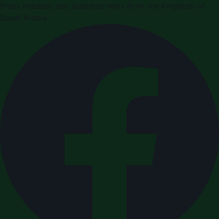
Press releases and business news from the Kingdom of
Saudi Arabia