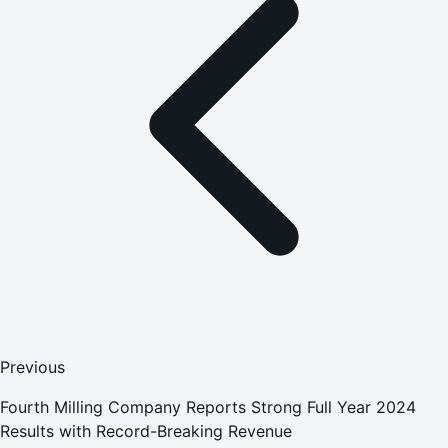
Previous
Fourth Milling Company Reports Strong Full Year 2024
Results with Record-Breaking Revenue