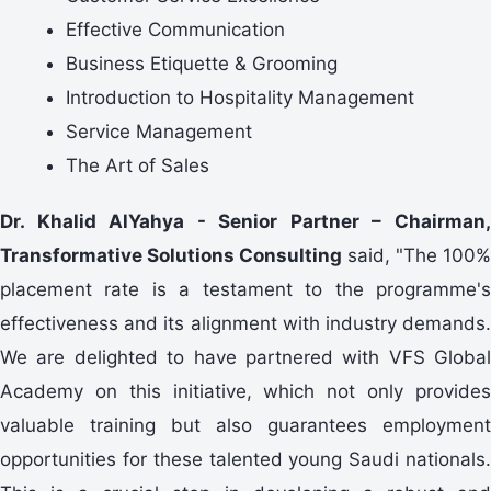
Effective Communication
Business Etiquette & Grooming
Introduction to Hospitality Management
Service Management
The Art of Sales
Dr. Khalid AlYahya - Senior Partner – Chairman,
Transformative Solutions Consulting
said, "The 100%
placement rate is a testament to the programme's
effectiveness and its alignment with industry demands.
We are delighted to have partnered with VFS Global
Academy on this initiative, which not only provides
valuable training but also guarantees employment
opportunities for these talented young Saudi nationals.