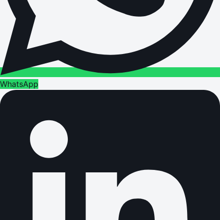
WhatsApp