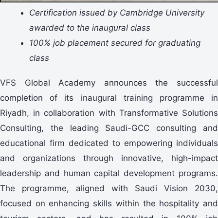
Certification issued by Cambridge University
awarded to the inaugural class
100% job placement secured for graduating
class
VFS Global Academy announces the successful
completion of its inaugural training programme in
Riyadh, in collaboration with Transformative Solutions
Consulting, the leading Saudi-GCC consulting and
educational firm dedicated to empowering individuals
and organizations through innovative, high-impact
leadership and human capital development programs.
The programme, aligned with Saudi Vision 2030,
focused on enhancing skills within the hospitality and