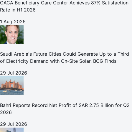
GACA Beneficiary Care Center Achieves 87% Satisfaction
Rate in H1 2026
1 Aug 2026
Saudi Arabia's Future Cities Could Generate Up to a Third
of Electricity Demand with On-Site Solar, BCG Finds
29 Jul 2026
Bahri Reports Record Net Profit of SAR 2.75 Billion for Q2
2026
29 Jul 2026