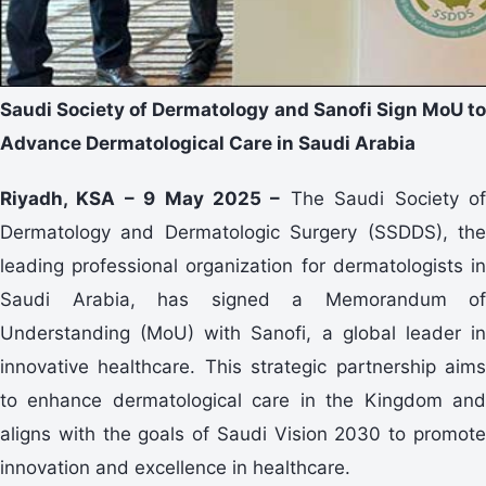
Saudi Society of Dermatology and Sanofi Sign MoU to
Advance Dermatological Care in Saudi Arabia
Riyadh, KSA – 9 May 2025 –
The Saudi Society o
Dermatology and Dermatologic Surgery (SSDDS), the
leading professional organization for dermatologists in
Saudi Arabia, has signed a Memorandum of
Understanding (MoU) with Sanofi, a global leader in
innovative healthcare. This strategic partnership aims
to enhance dermatological care in the Kingdom and
aligns with the goals of Saudi Vision 2030 to promote
innovation and excellence in healthcare.