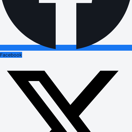
Facebook