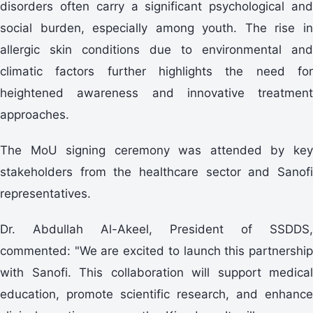
disorders often carry a significant psychological and
social burden, especially among youth. The rise in
allergic skin conditions due to environmental and
climatic factors further highlights the need for
heightened awareness and innovative treatment
approaches.
The MoU signing ceremony was attended by key
stakeholders from the healthcare sector and Sanofi
representatives.
Dr. Abdullah Al-Akeel, President of SSDDS,
commented: "We are excited to launch this partnership
with Sanofi. This collaboration will support medical
education, promote scientific research, and enhance