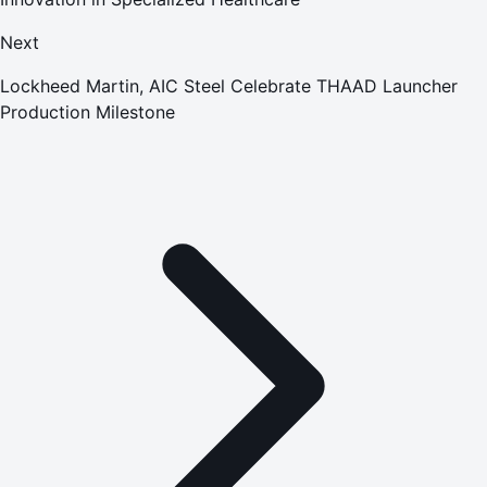
Next
Lockheed Martin, AIC Steel Celebrate THAAD Launcher
Production Milestone