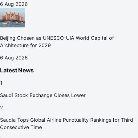
6 Aug 2026
Beijing Chosen as UNESCO-UIA World Capital of
Architecture for 2029
6 Aug 2026
Latest News
1
Saudi Stock Exchange Closes Lower
2
Saudia Tops Global Airline Punctuality Rankings for Third
Consecutive Time