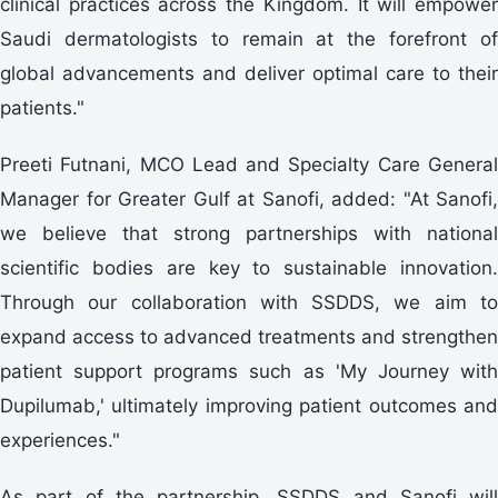
clinical practices across the Kingdom. It will empower
Saudi dermatologists to remain at the forefront of
global advancements and deliver optimal care to their
patients."
Preeti Futnani, MCO Lead and Specialty Care General
Manager for Greater Gulf at Sanofi, added: "At Sanofi,
we believe that strong partnerships with national
scientific bodies are key to sustainable innovation.
Through our collaboration with SSDDS, we aim to
expand access to advanced treatments and strengthen
patient support programs such as 'My Journey with
Dupilumab,' ultimately improving patient outcomes and
experiences."
As part of the partnership, SSDDS and Sanofi will