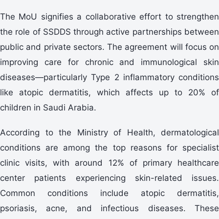
The MoU signifies a collaborative effort to strengthen
the role of SSDDS through active partnerships between
public and private sectors. The agreement will focus on
improving care for chronic and immunological skin
diseases—particularly Type 2 inflammatory conditions
like atopic dermatitis, which affects up to 20% of
children in Saudi Arabia.
According to the Ministry of Health, dermatological
conditions are among the top reasons for specialist
clinic visits, with around 12% of primary healthcare
center patients experiencing skin-related issues.
Common conditions include atopic dermatitis,
psoriasis, acne, and infectious diseases. These