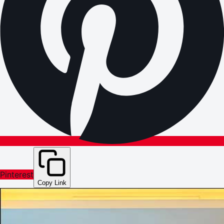
Pinterest
Copy Link