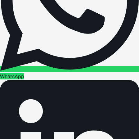
WhatsApp