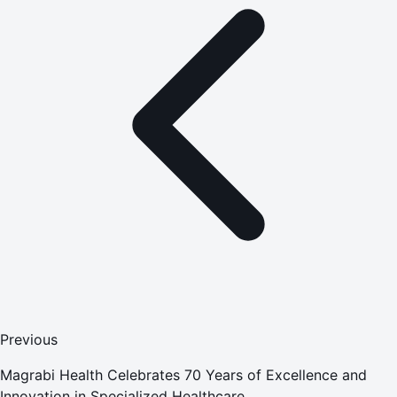
Previous
Magrabi Health Celebrates 70 Years of Excellence and
Innovation in Specialized Healthcare