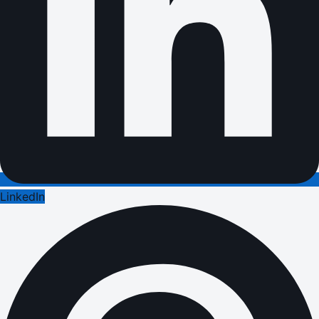
LinkedIn