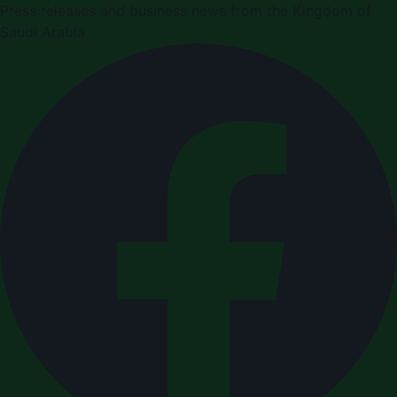
Press releases and business news from the Kingdom of
Saudi Arabia