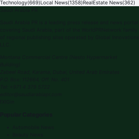
Technology
(
669
)
Local News
(
1358
)
RealEstate News
(
362
)
Saudi Arabia PR
Saudi Arabia PR is a leading press release and news portal
covering Saudi Arabia, part of the WorldPRNetwork family
of regional publishing sites operated by Global Innovations
LLC.
Montana Commercial Centre (Nesto Hypermarket
Building)
Zabeel Road, Karama
,
Dubai, United Arab Emirates
P.O. Box:
112664
,
Off. No. 401
Tel:
+971 4 379 5722
editor@saudiarabiapr.com
f
X
IG
in
Popular Categories
Automobile News
Beauty News