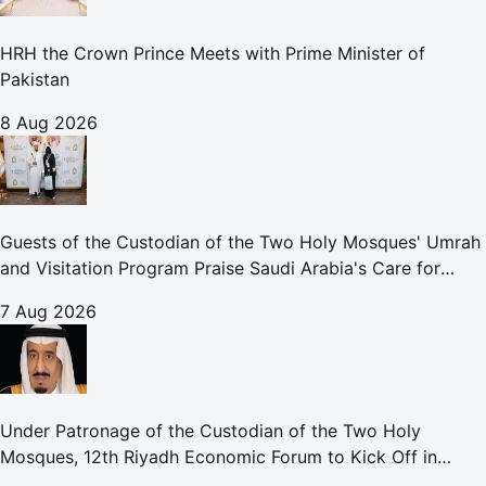
HRH the Crown Prince Meets with Prime Minister of
Pakistan
8 Aug 2026
Guests of the Custodian of the Two Holy Mosques' Umrah
and Visitation Program Praise Saudi Arabia's Care for
Pilgrims
7 Aug 2026
Under Patronage of the Custodian of the Two Holy
Mosques, 12th Riyadh Economic Forum to Kick Off in
October