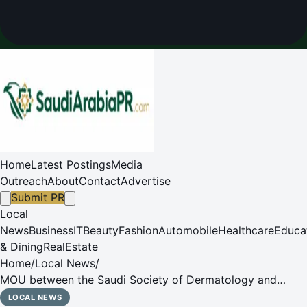
Home
Latest Postings
Media
Outreach
About
Contact
Advertise
Submit PR
Local
News
Business
IT
Beauty
Fashion
Automobile
Healthcare
Educa
& Dining
RealEstate
Home
/
Local News
/
MOU between the Saudi Society of Dermatology and
Dermatologic Surgery (SSDDS) and Sanofi
LOCAL NEWS