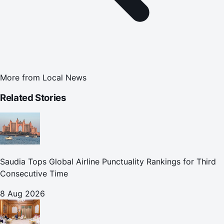
More from
Local News
Related Stories
Saudia Tops Global Airline Punctuality Rankings for Third
Consecutive Time
8 Aug 2026