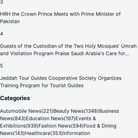
3
HRH the Crown Prince Meets with Prime Minister of
Pakistan
4
Guests of the Custodian of the Two Holy Mosques' Umrah
and Visitation Program Praise Saudi Arabia's Care for
Pilgrims
5
Jeddah Tour Guides Cooperative Society Organizes
Training Program for Tourist Guides
Categories
Automobile News
(
221
)
Beauty News
(
1348
)
Business
News
(
843
)
Education News
(
197
)
Events &
Exhibitions
(
939
)
Fashion News
(
594
)
Food & Dining
News
(
143
)
Healthcare
(
353
)
Information