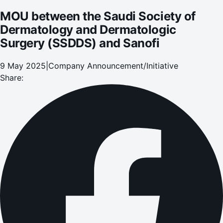
MOU between the Saudi Society of
Dermatology and Dermatologic
Surgery (SSDDS) and Sanofi
9 May 2025
|
Company Announcement/Initiative
Share: