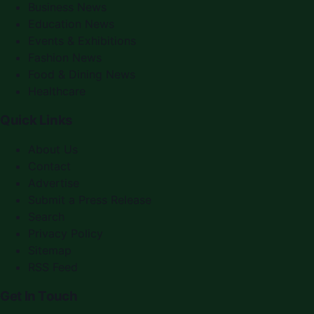
Business News
Education News
Events & Exhibitions
Fashion News
Food & Dining News
Healthcare
Quick Links
About Us
Contact
Advertise
Submit a Press Release
Search
Privacy Policy
Sitemap
RSS Feed
Get In Touch