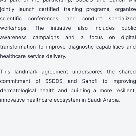
jointly launch certified training programs, organize
scientific conferences, and conduct specialized
workshops. The initiative also includes public
awareness campaigns and a focus on digital
transformation to improve diagnostic capabilities and
healthcare service delivery.
This landmark agreement underscores the shared
commitment of SSDDS and Sanofi to improving
dermatological health and building a more resilient,
innovative healthcare ecosystem in Saudi Arabia.