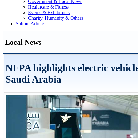
Government & Local News
Healthcare & Fitness
Events & Exhibitions
Charity, Humanity & Others
Submit Article
Local News
NFPA highlights electric vehicle
Saudi Arabia