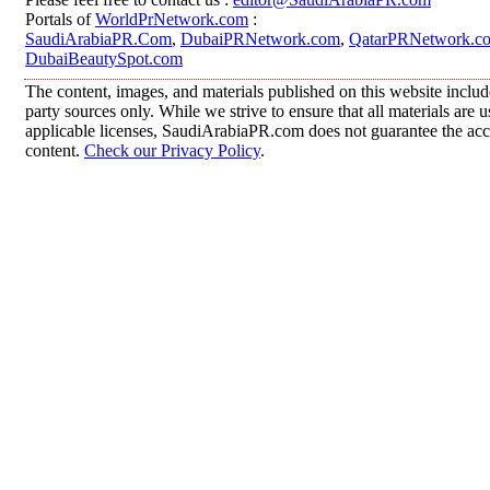
Portals of
WorldPrNetwork.com
:
SaudiArabiaPR.Com
,
DubaiPRNetwork.com
,
QatarPRNetwork.c
DubaiBeautySpot.com
The content, images, and materials published on this website includ
party sources only. While we strive to ensure that all materials are
applicable licenses, SaudiArabiaPR.com does not guarantee the accur
content.
Check our Privacy Policy
.