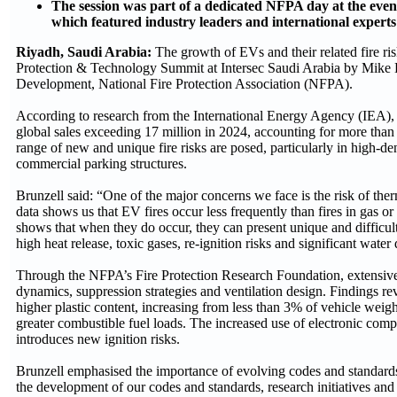
The session was part of a dedicated NFPA day at the eve
which featured industry leaders and international experts
Riyadh, Saudi Arabia:
The growth of EVs and their related fire ri
Protection & Technology Summit at Intersec Saudi Arabia by Mike 
Development, National Fire Protection Association (NFPA).
According to research from the International Energy Agency (IEA),
global sales exceeding 17 million in 2024, accounting for more than 
range of new and unique fire risks are posed, particularly in high-de
commercial parking structures.
Brunzell said: “One of the major concerns we face is the risk of the
data shows us that EV fires occur less frequently than fires in gas or
shows that when they do occur, they can present unique and difficult
high heat release, toxic gases, re-ignition risks and significant wat
Through the NFPA’s Fire Protection Research Foundation, extensive
dynamics, suppression strategies and ventilation design. Findings rev
higher plastic content, increasing from less than 3% of vehicle weigh
greater combustible fuel loads. The increased use of electronic co
introduces new ignition risks.
Brunzell emphasised the importance of evolving codes and standards
the development of our codes and standards, research initiatives an