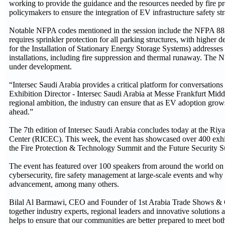
working to provide the guidance and the resources needed by fire pr
policymakers to ensure the integration of EV infrastructure safety st
Notable NFPA codes mentioned in the session include the NFPA 88A
requires sprinkler protection for all parking structures, with highe
for the Installation of Stationary Energy Storage Systems) addresses 
installations, including fire suppression and thermal runaway. The 
under development.
“Intersec Saudi Arabia provides a critical platform for conversation
Exhibition Director - Intersec Saudi Arabia at Messe Frankfurt Midd
regional ambition, the industry can ensure that as EV adoption grows,
ahead.”
The 7th edition of Intersec Saudi Arabia concludes today at the Riy
Center (RICEC). This week, the event has showcased over 400 exhib
the Fire Protection & Technology Summit and the Future Security 
The event has featured over 100 speakers from around the world on cr
cybersecurity, fire safety management at large-scale events and why 
advancement, among many others.
Bilal Al Barmawi, CEO and Founder of 1st Arabia Trade Shows & 
together industry experts, regional leaders and innovative solutions 
helps to ensure that our communities are better prepared to meet both