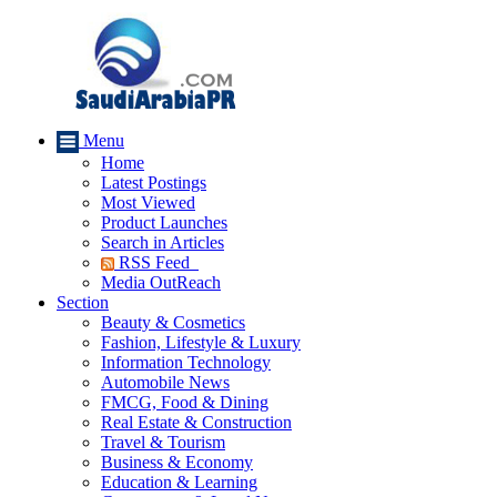
Menu
Home
Latest Postings
Most Viewed
Product Launches
Search in Articles
RSS Feed
Media OutReach
Section
Beauty & Cosmetics
Fashion, Lifestyle & Luxury
Information Technology
Automobile News
FMCG, Food & Dining
Real Estate & Construction
Travel & Tourism
Business & Economy
Education & Learning