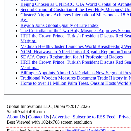
Beijing Chosen as UNESCO-UIA World Capital of Architec
Second Group of Custodian of the Two Holy Mosques’ Um
Cluster2 Airports Achieves International Milestone as 18 
Ac...
Riyadh Joins Global Quality of Life Index
The Custodian of the Two Holy Mosques Approves Second-
HRH the Crown Prince, Turkish President Discuss Red Se
Maritim...
Madinah Health Cluster Launches World Breastfeeding W
NCM: Heatwave to Affect Parts of Riyadh Region on Tues
SDAIA Opens Registration for AI Professional Badges
HRH the Crown Prince, Turkish President Discuss Red Se
Maritim...
Bilfinger Appoints Ahmed Al-Dadah as New Segment Presid
Traditional Wooden Measures Document Trade History in N
Home to over 11 Million Palm Trees, Qassim Hosts World’s
Global Innovations LLC,Dubai ©2017-2026
SaudiArabiaPR.com
About Us
|
Contact Us
|
Advertise
|
Subscribe to RSS Feed
|
Privac
Best Viewed with 1024x768 screen resolution
Please feel free to contact us :
editor@SaudiArabiaPR.com