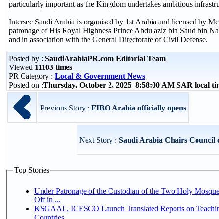
particularly important as the Kingdom undertakes ambitious infrast
Intersec Saudi Arabia is organised by 1st Arabia and licensed by Me
patronage of His Royal Highness Prince Abdulaziz bin Saud bin Naif
and in association with the General Directorate of Civil Defense.
Posted by :
SaudiArabiaPR.com Editorial Team
Viewed
11103 times
PR Category :
Local & Government News
Posted on :
Thursday, October 2, 2025 8:58:00 AM SAR local 
Previous Story :
FIBO Arabia officially opens
Next Story :
Saudi Arabia Chairs Council o
Top Stories
Under Patronage of the Custodian of the Two Holy Mosqu
Off in ...
KSGAAL, ICESCO Launch Translated Reports on Teaching
Countries