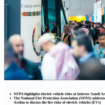
NFPA highlights electric vehicle risks at Intersec Saudi A
The National Fire Protection Association (NFPA) addresse
Arabia to discuss the fire risks of electric vehicles (EVs)