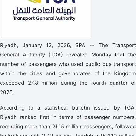
Riyadh, January 12, 2026, SPA -- The Transport
General Authority (TGA) revealed Monday that the
number of passengers who used public bus transport
within the cities and governorates of the Kingdom
exceeded 27.8 million during the fourth quarter of
2025.
According to a statistical bulletin issued by TGA,
Riyadh ranked first in terms of passenger numbers,
recording more than 21.15 million passengers, followed
by Makkah with 3.42 million, Jeddah with 1.19 million,