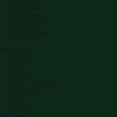
Beauty News
Business News
Education News
Events & Exhibitions
Fashion News
Food & Dining News
Healthcare
Quick Links
About Us
Contact
Advertise
Submit a Press Release
Search
Privacy Policy
Sitemap
RSS Feed
Get In Touch