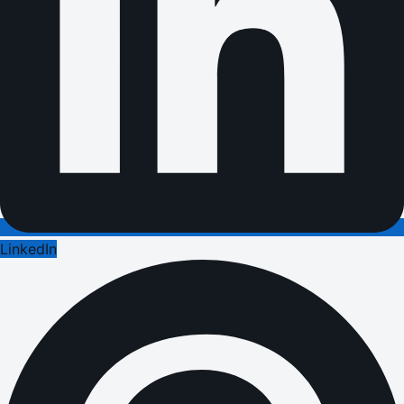
LinkedIn