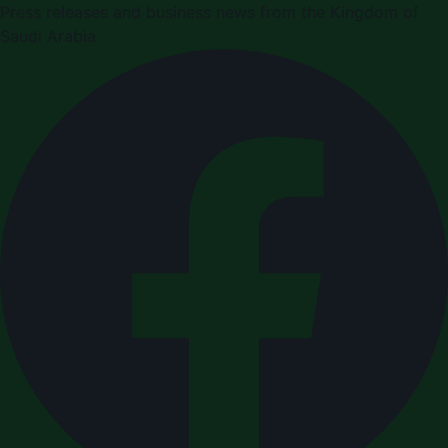
Press releases and business news from the Kingdom of
Saudi Arabia