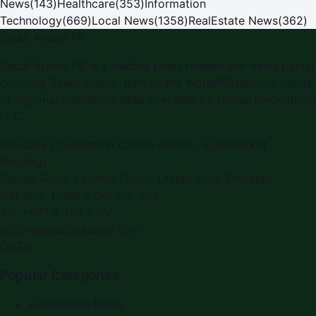
News
(
143
)
Healthcare
(
353
)
Information
Technology
(
669
)
Local News
(
1358
)
RealEstate News
(
362
)
Saudi Arabia PR
Saudi Arabia PR is a leading press release and news portal
covering Saudi Arabia, part of the WorldPRNetwork family
of regional publishing sites operated by Global Innovations
LLC.
Montana Commercial Centre (Nesto Hypermarket
Building)
Zabeel Road, Karama
,
Dubai, United Arab Emirates
P.O. Box:
112664
,
Off. No. 401
Tel:
+971 4 379 5722
editor@saudiarabiapr.com
f
X
IG
in
Popular Categories
Automobile News