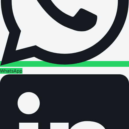
WhatsApp