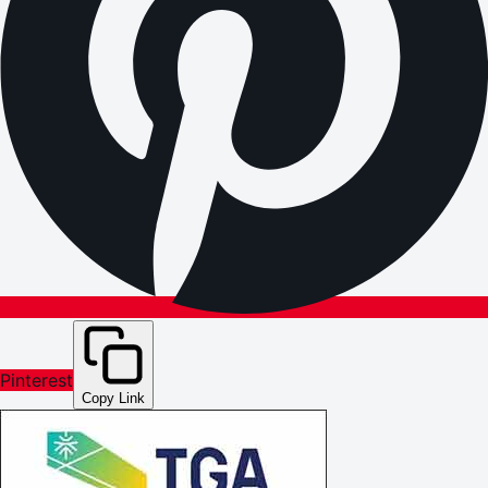
Pinterest
Copy Link