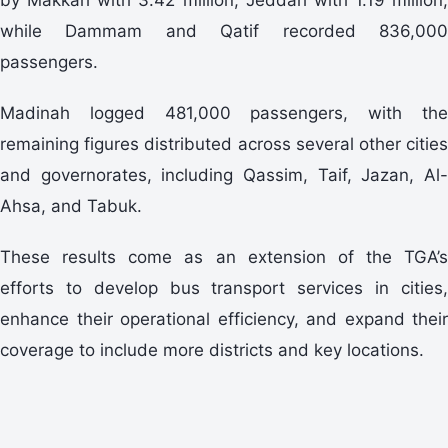
while Dammam and Qatif recorded 836,000
passengers.
Madinah logged 481,000 passengers, with the
remaining figures distributed across several other cities
and governorates, including Qassim, Taif, Jazan, Al-
Ahsa, and Tabuk.
These results come as an extension of the TGA’s
efforts to develop bus transport services in cities,
enhance their operational efficiency, and expand their
coverage to include more districts and key locations.