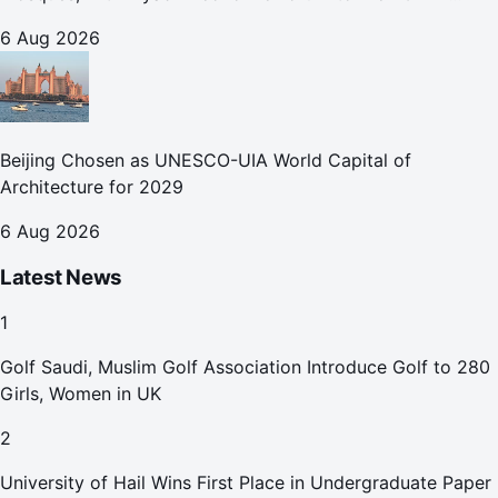
October
6 Aug 2026
Beijing Chosen as UNESCO-UIA World Capital of
Architecture for 2029
6 Aug 2026
Latest News
1
Golf Saudi, Muslim Golf Association Introduce Golf to 280
Girls, Women in UK
2
University of Hail Wins First Place in Undergraduate Paper