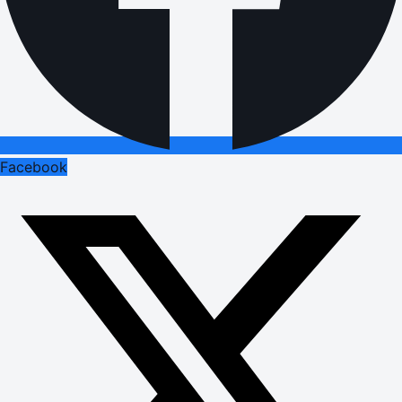
Facebook