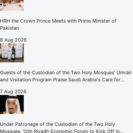
HRH the Crown Prince Meets with Prime Minister of
Pakistan
8 Aug 2026
Guests of the Custodian of the Two Holy Mosques' Umrah
and Visitation Program Praise Saudi Arabia's Care for
Pilgrims
7 Aug 2026
Under Patronage of the Custodian of the Two Holy
Mosques, 12th Riyadh Economic Forum to Kick Off in