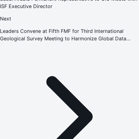
ISF Executive Director
Next
Leaders Convene at Fifth FMF for Third International
Geological Survey Meeting to Harmonize Global Data
Standards