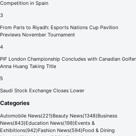
Competition in Spain
3
From Paris to Riyadh: Esports Nations Cup Pavilion
Previews November Tournament
4
PIF London Championship Concludes with Canadian Golfer
Anna Huang Taking Title
5
Saudi Stock Exchange Closes Lower
Categories
Automobile News
(
221
)
Beauty News
(
1348
)
Business
News
(
843
)
Education News
(
198
)
Events &
Exhibitions
(
942
)
Fashion News
(
594
)
Food & Dining