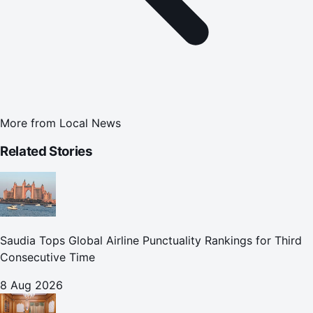
More from
Local News
Related Stories
Saudia Tops Global Airline Punctuality Rankings for Third
Consecutive Time
8 Aug 2026