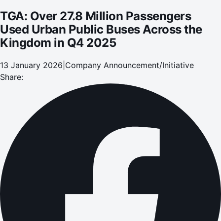
TGA: Over 27.8 Million Passengers
Used Urban Public Buses Across the
Kingdom in Q4 2025
13 January 2026
|
Company Announcement/Initiative
Share: