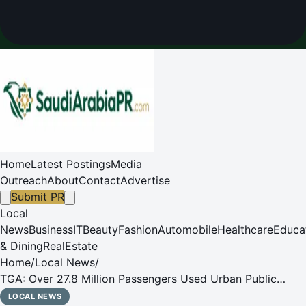
Home
Latest Postings
Media
Outreach
About
Contact
Advertise
Submit PR
Local
News
Business
IT
Beauty
Fashion
Automobile
Healthcare
Educa
& Dining
RealEstate
Home
/
Local News
/
TGA: Over 27.8 Million Passengers Used Urban Public
Buses Across the Kingdom in Q4 2025
LOCAL NEWS