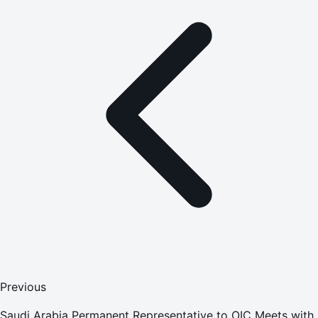
Previous
Saudi Arabia Permanent Representative to OIC Meets with