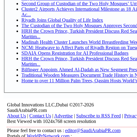
Second Group of Custodian of the Two Holy Mosques’ Um
Cluster2 Airports Achieves International Milestone as 18 
Ac...
Riyadh Joins Global Quality of Life Index
The Custodian of the Two Holy Mosques Approves Second-
HRH the Crown Prince, Turkish President Discuss Red Se
Maritim...
Madinah Health Cluster Launches World Breastfeeding W
NCM: Heatwave to Affect Parts of Riyadh Region on Tues
SDAIA Opens Registration for AI Professional Badges
HRH the Crown Prince, Turkish President Discuss Red Se
Maritim...
Bilfinger Appoints Ahmed Al-Dadah as New Segment Presid
Traditional Wooden Measures Document Trade History in N
Home to over 11 Million Palm Trees, Qassim Hosts World’s
Global Innovations LLC,Dubai ©2017-2026
SaudiArabiaPR.com
About Us
|
Contact Us
|
Advertise
|
Subscribe to RSS Feed
|
Privac
Best Viewed with 1024x768 screen resolution
Please feel free to contact us :
editor@SaudiArabiaPR.com
Portals of
WorldPrNetwork.com
: