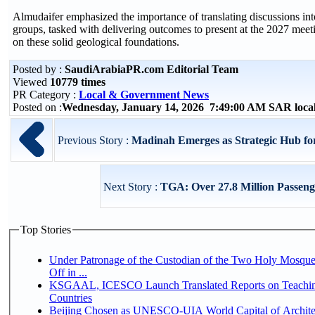
Almudaifer emphasized the importance of translating discussions int
groups, tasked with delivering outcomes to present at the 2027 meet
on these solid geological foundations.
Posted by :
SaudiArabiaPR.com Editorial Team
Viewed
10779 times
PR Category :
Local & Government News
Posted on :
Wednesday, January 14, 2026 7:49:00 AM SAR loca
Previous Story :
Madinah Emerges as Strategic Hub for
Next Story :
TGA: Over 27.8 Million Passeng
Top Stories
Under Patronage of the Custodian of the Two Holy Mosqu
Off in ...
KSGAAL, ICESCO Launch Translated Reports on Teaching
Countries
Beijing Chosen as UNESCO-UIA World Capital of Architec