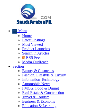
Menu
Home
Latest Postings
Most Viewed
Product Launches
Search in Articles
RSS Feed
Media OutReach
Section
Beauty & Cosmetics
Fashion, Lifestyle & Luxury
Information Technology
Automobile News
FMCG, Food & Dining
Real Estate & Construction
Travel & Tourism
Business & Economy
Education & Learning