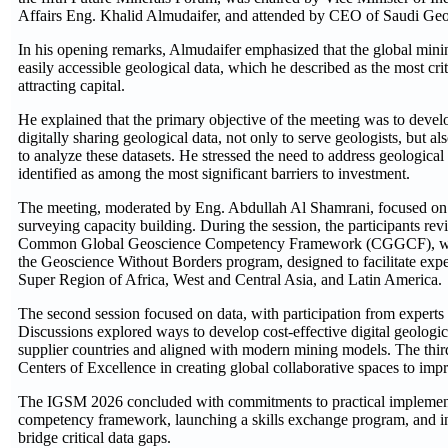
Affairs Eng. Khalid Almudaifer, and attended by CEO of Saudi Ge
In his opening remarks, Almudaifer emphasized that the global mini
easily accessible geological data, which he described as the most crit
attracting capital.
He explained that the primary objective of the meeting was to develop
digitally sharing geological data, not only to serve geologists, but als
to analyze these datasets. He stressed the need to address geological
identified as among the most significant barriers to investment.
The meeting, moderated by Eng. Abdullah Al Shamrani, focused on 
surveying capacity building. During the session, the participants revi
Common Global Geoscience Competency Framework (CGGCF), which
the Geoscience Without Borders program, designed to facilitate expe
Super Region of Africa, West and Central Asia, and Latin America.
The second session focused on data, with participation from expert
Discussions explored ways to develop cost-effective digital geological
supplier countries and aligned with modern mining models. The third
Centers of Excellence in creating global collaborative spaces to impr
The IGSM 2026 concluded with commitments to practical implementat
competency framework, launching a skills exchange program, and incr
bridge critical data gaps.