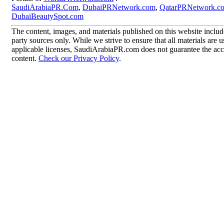
SaudiArabiaPR.Com
,
DubaiPRNetwork.com
,
QatarPRNetwork.c
DubaiBeautySpot.com
The content, images, and materials published on this website includ
party sources only. While we strive to ensure that all materials are
applicable licenses, SaudiArabiaPR.com does not guarantee the accur
content.
Check our Privacy Policy
.