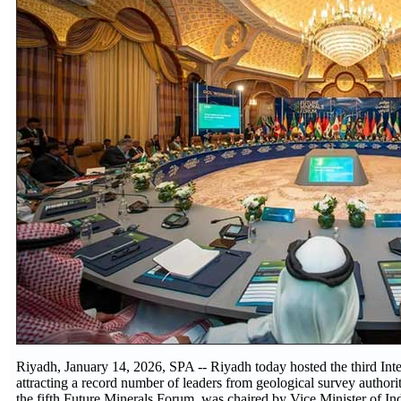
Riyadh, January 14, 2026, SPA -- Riyadh today hosted the third In
attracting a record number of leaders from geological survey authori
the fifth Future Minerals Forum, was chaired by Vice Minister of I