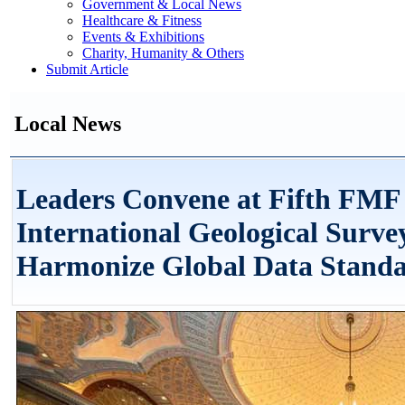
Government & Local News
Healthcare & Fitness
Events & Exhibitions
Charity, Humanity & Others
Submit Article
Local News
Leaders Convene at Fifth FMF 
International Geological Surve
Harmonize Global Data Stand