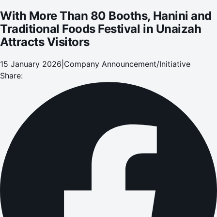
With More Than 80 Booths, Hanini and
Traditional Foods Festival in Unaizah
Attracts Visitors
15 January 2026
|
Company Announcement/Initiative
Share: