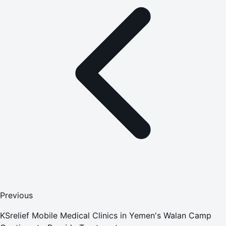
Previous
KSrelief Mobile Medical Clinics in Yemen's Walan Camp