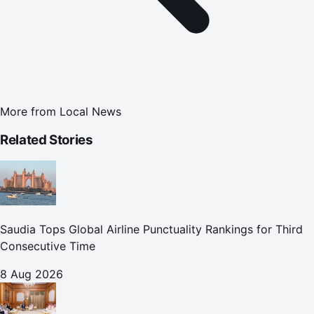
More from
Local News
Related Stories
Saudia Tops Global Airline Punctuality Rankings for Third
Consecutive Time
8 Aug 2026