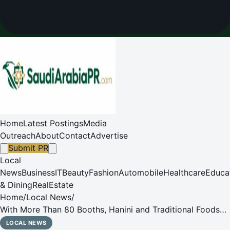
Home
Latest Postings
Media
Outreach
About
Contact
Advertise
Submit PR
Local
News
Business
IT
Beauty
Fashion
Automobile
Healthcare
Educa
& Dining
RealEstate
Home
/
Local News
/
With More Than 80 Booths, Hanini and Traditional Foods
Festival in Unaizah Attracts Visitors
LOCAL NEWS