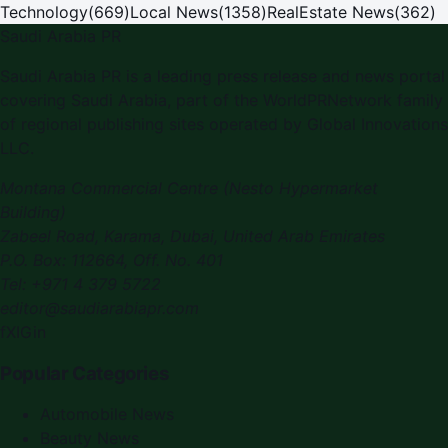
Technology
(
669
)
Local News
(
1358
)
RealEstate News
(
362
)
Saudi Arabia PR
Saudi Arabia PR is a leading press release and news portal
covering Saudi Arabia, part of the WorldPRNetwork family
of regional publishing sites operated by Global Innovations
LLC.
Montana Commercial Centre (Nesto Hypermarket
Building)
Zabeel Road, Karama
,
Dubai, United Arab Emirates
P.O. Box:
112664
,
Off. No. 401
Tel:
+971 4 379 5722
editor@saudiarabiapr.com
f
X
IG
in
Popular Categories
Automobile News
Beauty News