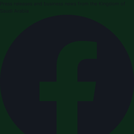
Press releases and business news from the Kingdom of
Saudi Arabia