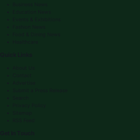
Business News
Education News
Events & Exhibitions
Fashion News
Food & Dining News
Healthcare
Quick Links
About Us
Contact
Advertise
Submit a Press Release
Search
Privacy Policy
Sitemap
RSS Feed
Get In Touch