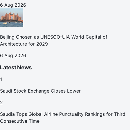
October
6 Aug 2026
Beijing Chosen as UNESCO-UIA World Capital of
Architecture for 2029
6 Aug 2026
Latest News
1
Saudi Stock Exchange Closes Lower
2
Saudia Tops Global Airline Punctuality Rankings for Third
Consecutive Time