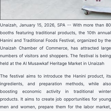
Unaizah, January 15, 2026, SPA -- With more than 80
booths featuring traditional products, the 10th annual
Hanini and Traditional Foods Festival, organized by the
Unaizah Chamber of Commerce, has attracted large
numbers of visitors and shoppers. The festival is being
held at the Al Musawkaf Heritage Market in Unaizah
The festival aims to introduce the Hanini product, its
ingredients, and preparation methods, while also
boosting economic activity in traditional winter
products. It aims to create job opportunities for young
men and women, prepare them for the labor market,