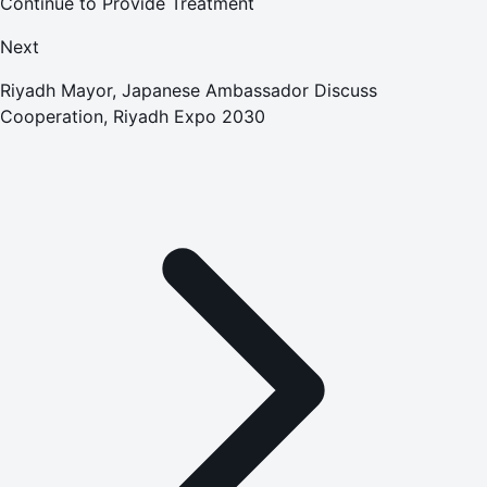
Continue to Provide Treatment
Next
Riyadh Mayor, Japanese Ambassador Discuss
Cooperation, Riyadh Expo 2030