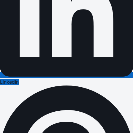
LinkedIn