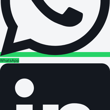
WhatsApp