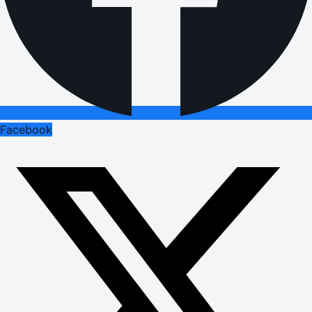
Facebook