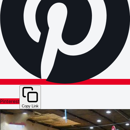
Pinterest
Copy Link