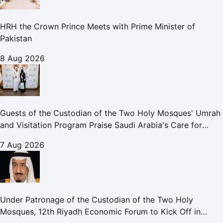
HRH the Crown Prince Meets with Prime Minister of
Pakistan
8 Aug 2026
Guests of the Custodian of the Two Holy Mosques' Umrah
and Visitation Program Praise Saudi Arabia's Care for
Pilgrims
7 Aug 2026
Under Patronage of the Custodian of the Two Holy
Mosques, 12th Riyadh Economic Forum to Kick Off in