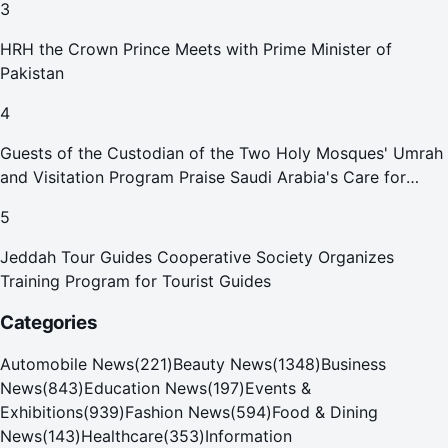
3
HRH the Crown Prince Meets with Prime Minister of
Pakistan
4
Guests of the Custodian of the Two Holy Mosques' Umrah
and Visitation Program Praise Saudi Arabia's Care for
Pilgrims
5
Jeddah Tour Guides Cooperative Society Organizes
Training Program for Tourist Guides
Categories
Automobile News
(
221
)
Beauty News
(
1348
)
Business
News
(
843
)
Education News
(
197
)
Events &
Exhibitions
(
939
)
Fashion News
(
594
)
Food & Dining
News
(
143
)
Healthcare
(
353
)
Information