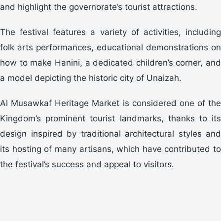
and highlight the governorate’s tourist attractions.
The festival features a variety of activities, including
folk arts performances, educational demonstrations on
how to make Hanini, a dedicated children’s corner, and
a model depicting the historic city of Unaizah.
Al Musawkaf Heritage Market is considered one of the
Kingdom’s prominent tourist landmarks, thanks to its
design inspired by traditional architectural styles and
its hosting of many artisans, which have contributed to
the festival’s success and appeal to visitors.