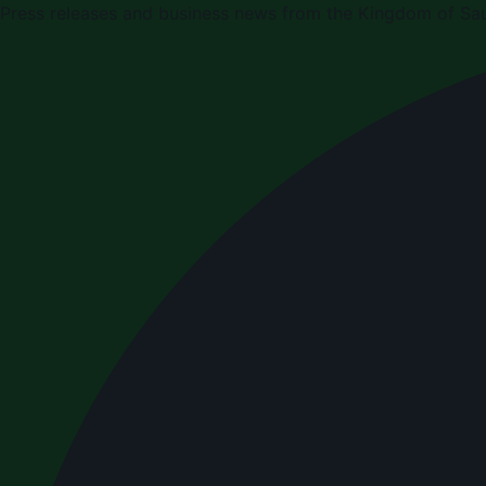
Press releases and business news from the Kingdom of Sau