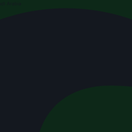
di Arabia