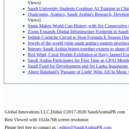
Views]
Saudi University Students Continue AI Training in C
Qualcomm, Aramco, Saudi Arabia's Research, Develop
Views]
Spain Makes World Cup History with Six Consecutive 
Zoom Expands Digital Infrastructure Footprint in Sau
Jeddah Corniche Circuit to Host Formula E Season Ope
Jewels of the world visits saudi arabia's eastern provinc
Intersec Saudi Arabia brings together experts to shape t
Red Wind, Coral Worlds Exhibition at Hayy Jameel Ex
Saudi Arabia Participates for First Time as GPAI Memb
Saudi Fund for Development and Sri Lanka Inaugurate
Abeer Balubaid's 'Passage of Light' Wins AlUla Music
Global Innovations LLC,Dubai ©2017-2026 SaudiArabiaPR.com
Best Viewed with 1024x768 screen resolution
Please feel free to contact us :
editor@SaudiArabiaPR.com