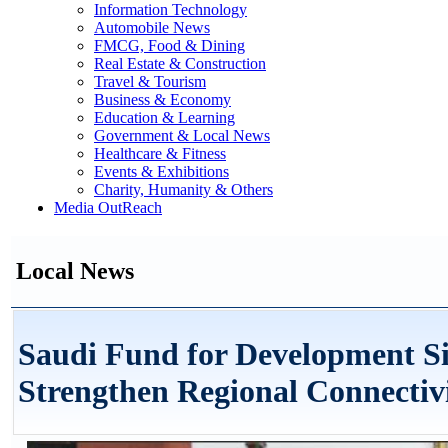
Information Technology
Automobile News
FMCG, Food & Dining
Real Estate & Construction
Travel & Tourism
Business & Economy
Education & Learning
Government & Local News
Healthcare & Fitness
Events & Exhibitions
Charity, Humanity & Others
Media OutReach
Local News
Saudi Fund for Development Si
Strengthen Regional Connectiv