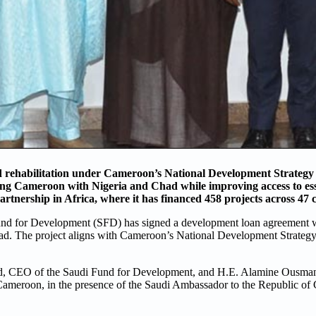
d rehabilitation under Cameroon’s National Development Strategy
king Cameroon with Nigeria and Chad while improving access to ess
tnership in Africa, where it has financed 458 projects across 47 
nd for Development (SFD) has signed a development loan agreement w
ad. The project aligns with Cameroon’s National Development Strategy
, CEO of the Saudi Fund for Development, and H.E. Alamine Ousman
ameroon, in the presence of the Saudi Ambassador to the Republic of