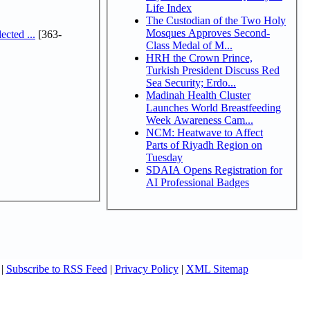
Life Index
The Custodian of the Two Holy
Mosques Approves Second-
cted ...
[363-
Class Medal of M...
HRH the Crown Prince,
Turkish President Discuss Red
Sea Security; Erdo...
Madinah Health Cluster
Launches World Breastfeeding
Week Awareness Cam...
NCM: Heatwave to Affect
Parts of Riyadh Region on
Tuesday
SDAIA Opens Registration for
AI Professional Badges
|
Subscribe to RSS Feed
|
Privacy Policy
|
XML Sitemap