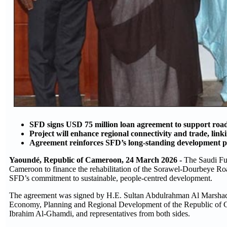
SFD signs USD 75 million loan agreement to support roa
Project will enhance regional connectivity and trade, lin
Agreement reinforces SFD’s long-standing development par
Yaoundé, Republic of Cameroon, 24 March 2026 -
The Saudi Fu
Cameroon to finance the rehabilitation of the Sorawel-Dourbeye Ro
SFD’s commitment to sustainable, people-centred development.
The agreement was signed by H.E. Sultan Abdulrahman Al Marshad
Economy, Planning and Regional Development of the Republic of C
Ibrahim Al-Ghamdi, and representatives from both sides.