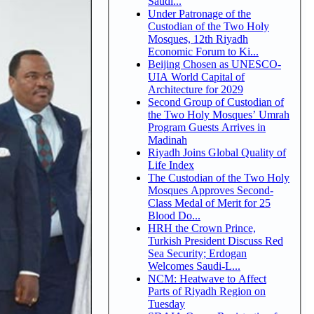
Saudi...
Under Patronage of the
Custodian of the Two Holy
Mosques, 12th Riyadh
Economic Forum to Ki...
Beijing Chosen as UNESCO-
UIA World Capital of
Architecture for 2029
Second Group of Custodian of
the Two Holy Mosques’ Umrah
Program Guests Arrives in
Madinah
Riyadh Joins Global Quality of
Life Index
The Custodian of the Two Holy
Mosques Approves Second-
Class Medal of Merit for 25
Blood Do...
HRH the Crown Prince,
Turkish President Discuss Red
Sea Security; Erdogan
Welcomes Saudi-L...
NCM: Heatwave to Affect
Parts of Riyadh Region on
Tuesday