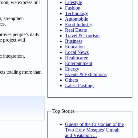
Lifestyle
oon, we express our
Fashion
Technology
n, strengthen
Automobile
ces.
Food Industry
Real Estate
roves people’s daily
Travel & Tourism
e project will
Business
Education
Local News
c integration,
Healthcaree
Entertainment
Energy
ts totaling more than
Events & Exhibitions
Others
Latest Postings
Top Stories
Guests of the Custodian of the
Two Holy Mosques' Umrah
and Visitation ...