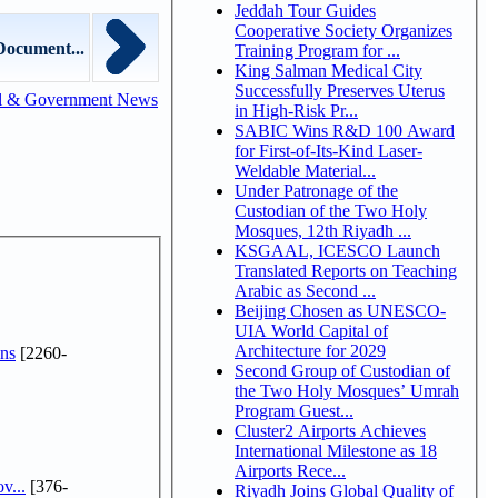
Jeddah Tour Guides
Cooperative Society Organizes
Document...
Training Program for ...
King Salman Medical City
Successfully Preserves Uterus
l & Government News
in High-Risk Pr...
SABIC Wins R&D 100 Award
for First-of-Its-Kind Laser-
Weldable Material...
Under Patronage of the
Custodian of the Two Holy
Mosques, 12th Riyadh ...
KSGAAL, ICESCO Launch
Translated Reports on Teaching
Arabic as Second ...
Beijing Chosen as UNESCO-
UIA World Capital of
Architecture for 2029
ns
[2260-
Second Group of Custodian of
the Two Holy Mosques’ Umrah
Program Guest...
Cluster2 Airports Achieves
International Milestone as 18
Airports Rece...
v...
[376-
Riyadh Joins Global Quality of