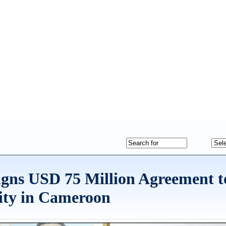
gns USD 75 Million Agreement t
ity in Cameroon