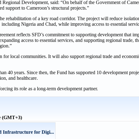
 Regional Development, said: “On behalf of the Government of Camer
ed support to Cameroon’s structural projects.”
rehabilitation of a key road corridor. The project will reduce isolatio
s, including Nigeria and Chad, while improving access to essential servi
ement reflects SFD’s commitment to supporting development that imp
xpanding access to essential services, and supporting regional trade, th
gion.”
 for local communities. It will also support regional trade and economi
an 40 years. Since then, the Fund has supported 10 development projec
ion, and healthcare.
orcing its role as a long-term development partner.
me (GMT+3)
Infrastructure for Digi...