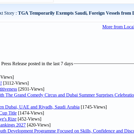
t Story :
TGA Temporarily Exempts Saudi, Foreign Vessels from 
More from Loca
ress Release posted in the last 7 days
-Views]
!
[3112-Views]
itiveness
[2931-Views]
th The Grand Comedy Circus and Dubai Summer Surprises Celebratio
ween Dubai, UAE and Riyadh, Saudi Arabia
[1745-Views]
Cup Title
[1474-Views]
ye's Rize
[452-Views]
Rankings 2027
[420-Views]
Youth Development Programme Focused on Skills, Confidence and Disco