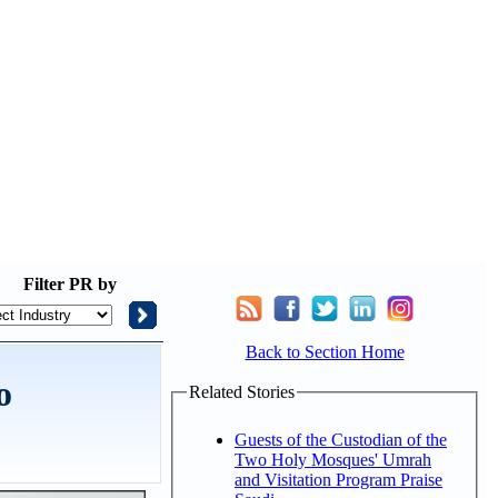
Filter
PR by
Back to Section Home
o
Related Stories
Guests of the Custodian of the
Two Holy Mosques' Umrah
and Visitation Program Praise