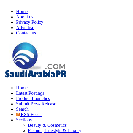
Home
About us
Privacy Policy
Advertise
Contact us
Home
Latest Postings
Product Launches
Submit Press Release
Search
RSS Feed
Sections
Beauty & Cosmetics
Fashion, Lifestyle & Luxury