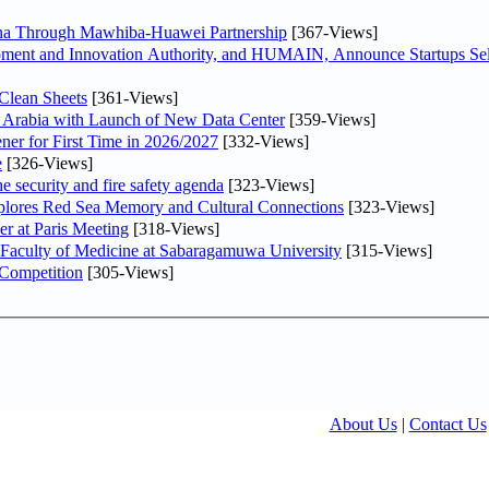
hina Through Mawhiba-Huawei Partnership
[367-Views]
ment and Innovation Authority, and HUMAIN, Announce Startups Sele
Clean Sheets
[361-Views]
di Arabia with Launch of New Data Center
[359-Views]
ner for First Time in 2026/2027
[332-Views]
e
[326-Views]
he security and fire safety agenda
[323-Views]
plores Red Sea Memory and Cultural Connections
[323-Views]
er at Paris Meeting
[318-Views]
 Faculty of Medicine at Sabaragamuwa University
[315-Views]
 Competition
[305-Views]
About Us
|
Contact Us