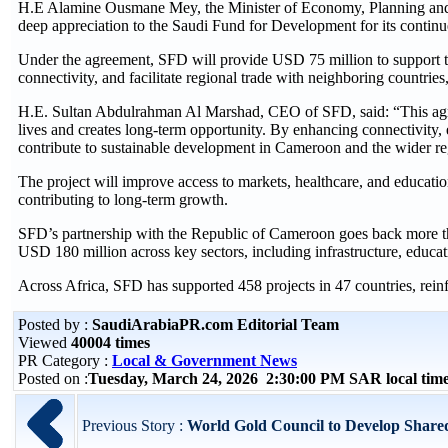
H.E Alamine Ousmane Mey, the Minister of Economy, Planning and
deep appreciation to the Saudi Fund for Development for its continu
Under the agreement, SFD will provide USD 75 million to support the 
connectivity, and facilitate regional trade with neighboring countrie
H.E. Sultan Abdulrahman Al Marshad, CEO of SFD, said: “This agre
lives and creates long-term opportunity. By enhancing connectivity, e
contribute to sustainable development in Cameroon and the wider re
The project will improve access to markets, healthcare, and education
contributing to long-term growth.
SFD’s partnership with the Republic of Cameroon goes back more th
USD 180 million across key sectors, including infrastructure, educat
Across Africa, SFD has supported 458 projects in 47 countries, reinf
Posted by :
SaudiArabiaPR.com Editorial Team
Viewed
40004 times
PR Category :
Local & Government News
Posted on :
Tuesday, March 24, 2026 2:30:00 PM SAR local ti
Previous Story :
World Gold Council to Develop Shared 