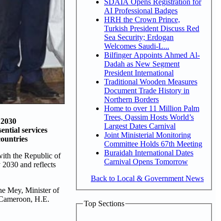
SDAIA Opens Registration for
AI Professional Badges
HRH the Crown Prince,
Turkish President Discuss Red
Sea Security; Erdogan
Welcomes Saudi-L...
Bilfinger Appoints Ahmed Al-
Dadah as New Segment
President International
Traditional Wooden Measures
Document Trade History in
Northern Borders
Home to over 11 Million Palm
Trees, Qassim Hosts World’s
 2030
Largest Dates Carnival
ential services
Joint Ministerial Monitoring
countries
Committee Holds 67th Meeting
Buraidah International Dates
ith the Republic of
Carnival Opens Tomorrow
 2030 and reflects
Back to Local & Government News
e Mey, Minister of
 Cameroon, H.E.
Top Sections