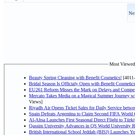
Nex
Most Viewed P
Beauty Spring Cleaning with Benefit Cosmetics!
[4011
Bridal Season Is Officialy Open with Benefit Cosmetics
EU261 Reform Misses the Mark on Delays and Compet
Mercato Takes Media on a Magical Summer Journey wi
Views]
Riyadh Air Opens Ticket Sales for Daily Service bet
Spain Defeats Argentina to Claim Second FIFA World 
Al-Ahsa Launches First Seasonal Direct Flight to Türki
Qassim University Advances in QS World University 
British International School Jeddah (BISJ) Launches 