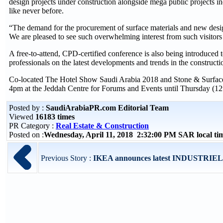
design projects under construction alongside mega public projects in
like never before.
“The demand for the procurement of surface materials and new desig
We are pleased to see such overwhelming interest from such visitor
A free-to-attend, CPD-certified conference is also being introduced t
professionals on the latest developments and trends in the construc
Co-located The Hotel Show Saudi Arabia 2018 and Stone & Surface Sa
4pm at the Jeddah Centre for Forums and Events until Thursday (12
Posted by :
SaudiArabiaPR.com Editorial Team
Viewed
16183 times
PR Category :
Real Estate & Construction
Posted on :
Wednesday, April 11, 2018 2:32:00 PM SAR local t
Previous Story :
IKEA announces latest INDUSTRIEL