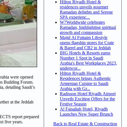
Hilton Riyadh Hotel &
residences unveils gourmet
Ramadan delights and Serene
SPA experienc...
W7Worldwide celebrates
Ramadan, highlighting spiritual
growth and compassion
Majid Al Futtaim Lifestyle
opens flagship stores for Crate
& Barrel and CB2 in Jeddah
IHG Hotels & Resorts earns
Number 1 Spot in Saudi
Arabia's Best Workplaces 2023,
underscor...
Hilton Riyadh Hotel &
Arabia were opened
Residences brings Authentic
en Building Forum.
Armenian Cuisine to Saudi
a, detailing Saudi’s
Arabia with Gr...
Radisson Hotel Riyadh Airport
Unveils Exciting Offers for the
ether at the Jeddah
Festive Season
Al Faisaliah Hotel, Riyadh
Launches New Super Brunch
JECTS report prepared
xt five years.
Back to Real Estate & Construction