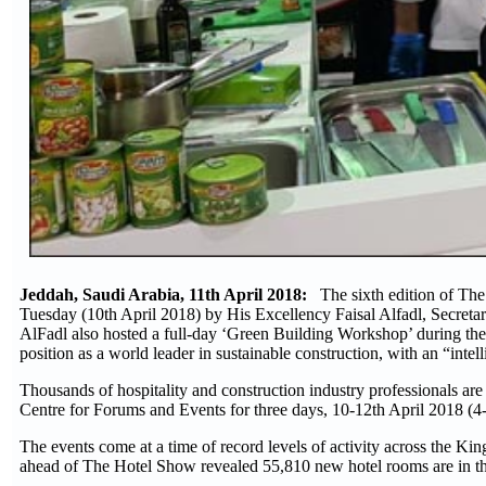
Jeddah, Saudi Arabia, 11th April 2018:
The sixth edition of Th
Tuesday (10th April 2018) by His Excellency Faisal Alfadl, Secret
AlFadl also hosted a full-day ‘Green Building Workshop’ during the f
position as a world leader in sustainable construction, with an “intell
Thousands of hospitality and construction industry professionals are
Centre for Forums and Events for three days, 10-12th April 2018 (
The events come at a time of record levels of activity across th
ahead of The Hotel Show revealed 55,810 new hotel rooms are in the 