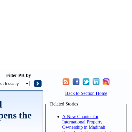
Filter
PR by
Back to Section Home
d
Related Stories
pens the
A New Chapter for
International Property
Ownership in Madinah