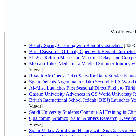
Most Viewed P
Beauty Spring Cleaning with Benefit Cosmetics!
[4003
Bridal Season Is Officialy Open with Benefit Cosmetics
EU261 Reform Misses the Mark on Delays and Compet
Mercato Takes Media on a Magical Summer Journey wi
Views]
Riyadh Air Opens Ticket Sales for Daily Service bet
Spain Defeats Argentina to Claim Second FIFA World 
Al-Ahsa Launches First Seasonal Direct Flight to Türki
Qassim University Advances in QS World University 
British International School Jeddah (BISJ) Launches 
Views]
Saudi University Students Continue AI Training in C
Qualcomm, Aramco, Saudi Arabia's Research, Develop
Views]
Spain Makes World Cup History with Six Consecutive 