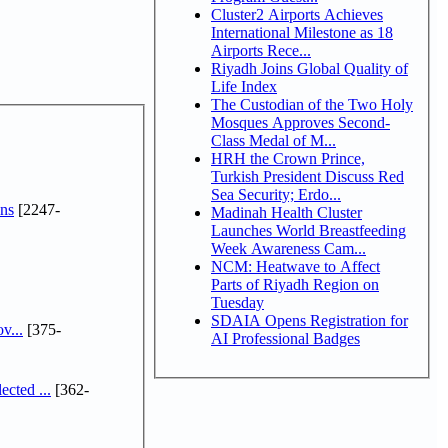
Cluster2 Airports Achieves
International Milestone as 18
Airports Rece...
Riyadh Joins Global Quality of
Life Index
The Custodian of the Two Holy
Mosques Approves Second-
Class Medal of M...
HRH the Crown Prince,
Turkish President Discuss Red
Sea Security; Erdo...
ns
[2247-
Madinah Health Cluster
Launches World Breastfeeding
Week Awareness Cam...
NCM: Heatwave to Affect
Parts of Riyadh Region on
Tuesday
SDAIA Opens Registration for
v...
[375-
AI Professional Badges
cted ...
[362-