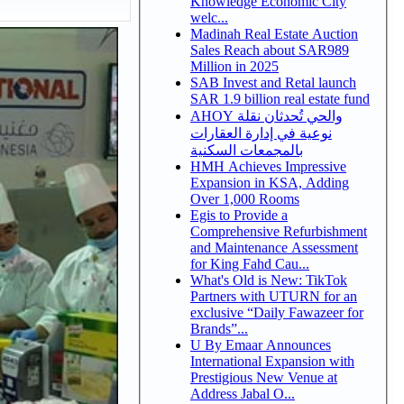
Knowledge Economic City
welc...
Madinah Real Estate Auction
Sales Reach about SAR989
Million in 2025
SAB Invest and Retal launch
SAR 1.9 billion real estate fund
AHOY والحي تُحدثان نقلة
نوعية في إدارة العقارات
بالمجمعات السكنية
HMH Achieves Impressive
Expansion in KSA, Adding
Over 1,000 Rooms
Egis to Provide a
Comprehensive Refurbishment
and Maintenance Assessment
for King Fahd Cau...
What's Old is New: TikTok
Partners with UTURN for an
exclusive “Daily Fawazeer for
Brands”...
U By Emaar Announces
International Expansion with
Prestigious New Venue at
Address Jabal O...