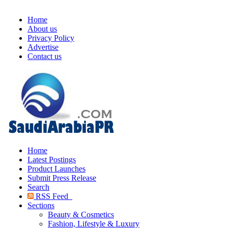
Home
About us
Privacy Policy
Advertise
Contact us
Home
Latest Postings
Product Launches
Submit Press Release
Search
RSS Feed
Sections
Beauty & Cosmetics
Fashion, Lifestyle & Luxury