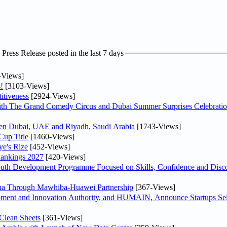
ress Release posted in the last 7 days
-Views]
!
[3103-Views]
itiveness
[2924-Views]
th The Grand Comedy Circus and Dubai Summer Surprises Celebratio
ween Dubai, UAE and Riyadh, Saudi Arabia
[1743-Views]
Cup Title
[1460-Views]
ye's Rize
[452-Views]
Rankings 2027
[420-Views]
Youth Development Programme Focused on Skills, Confidence and Disco
hina Through Mawhiba-Huawei Partnership
[367-Views]
ment and Innovation Authority, and HUMAIN, Announce Startups Sele
Clean Sheets
[361-Views]