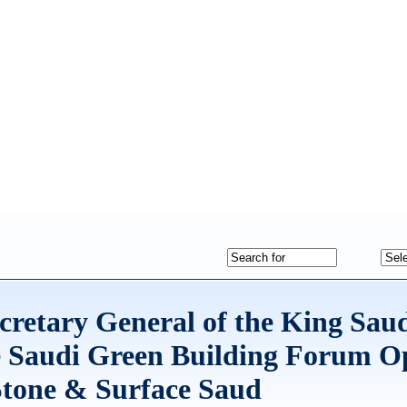
ecretary General of the King Sau
e Saudi Green Building Forum O
Stone & Surface Saud