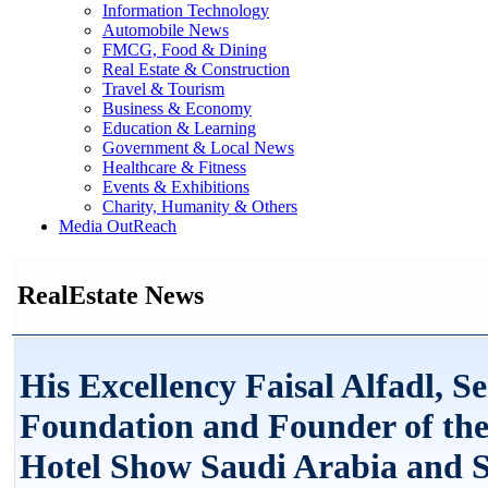
Information Technology
Automobile News
FMCG, Food & Dining
Real Estate & Construction
Travel & Tourism
Business & Economy
Education & Learning
Government & Local News
Healthcare & Fitness
Events & Exhibitions
Charity, Humanity & Others
Media OutReach
RealEstate News
His Excellency Faisal Alfadl, S
Foundation and Founder of th
Hotel Show Saudi Arabia and 