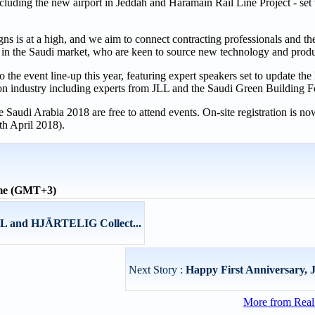
cluding the new airport in Jeddah and Haramain Rail Line Project - set
ns is at a high, and we aim to connect contracting professionals and t
s in the Saudi market, who are keen to source new technology and produ
o the event line-up this year, featuring expert speakers set to update t
tion industry including experts from JLL and the Saudi Green Building 
udi Arabia 2018 are free to attend events. On-site registration is no
th April 2018).
ime (GMT+3)
L and HJÄRTELIG Collect...
Next Story :
Happy First Anniversary, 
More from Real 