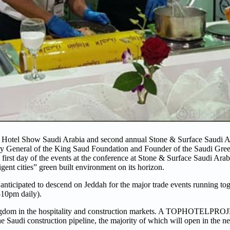
e Hotel Show Saudi Arabia and second annual Stone & Surface Saudi 
ary General of the King Saud Foundation and Founder of the Saudi Gre
irst day of the events at the conference at Stone & Surface Saudi Arabi
igent cities” green built environment on its horizon.
 anticipated to descend on Jeddah for the major trade events running tog
4-10pm daily).
e Kingdom in the hospitality and construction markets. A TOPHOTELPRO
Saudi construction pipeline, the majority of which will open in the ne