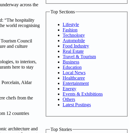
 underway across the
Top Sections
: “The hospitality
Lifestyle
 the world recognising
Fashion
Technology
Automobile
& Tourism Council
Food Industry
sure and culture
Real Estate
Travel & Tourism
ogies, to interiors,
Business
rants here to stay
Education
Local News
Healthcaree
Porcelain, Aldar
Entertainment
Energy
Events & Exhibitions
ere chefs from the
Others
Latest Postings
rom 12 countries
nic architecture and
Top Stories