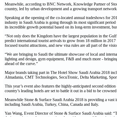
Meanwhile, according to BNC Network, Knowledge Partner of Stone &
country, led by urban development and a growing transport network
Speaking at the opening of the co-located annual tradeshows for 20
industry in Saudi Arabia is going through its most significant period
its incredible growth potential based on its long-term investment, bu
“Not only does the Kingdom have the largest population in the Gulf
predict international tourist arrivals to grow from 18 million in 2017
focused tourist attractions, and new visa rules are all part of the vi
“We are bringing to Saudi the ultimate showcase of local and internat
lighting and design, gym equipment, F&B and much more - bringing t
ahead of the curve.”
Major brands taking part in The Hotel Show Saudi Arabia 2018 inc
Almadania, CMT Technologies, SecuTronic, Delta Marketing, Spo
This year’s event also features the highly-anticipated second editi
country’s leading hotels are set to battle it out in a bid to be crowne
Meanwhile Stone & Surface Saudi Arabia 2018 is providing a vast int
including Saudi Arabia, Turkey, China, Canada and Italy.
Yan Wang, Event Director of Stone & Surface Saudi Arabia said: “Th