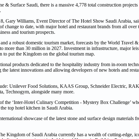
 Surface Saudi, there is a massive 4,778 total construction projects
.
18, Gary Williams, Event Director of The Hotel Show Saudi Arabia, said
 of change to date, with major hotel and restaurant brands from all over
siness and tourism prospects.
 and a robust domestic tourism market, forecasts by the World Travel 
 to more than 30 million in 2027. Investment in infrastructure, major lei
sion to put the Kingdom on the global tourism map.
ional products dedicated to the hospitality industry from in-room technol
he latest innovations and allowing developers of new hotels and restau
lude: Unilever Food Solutions, KAAS Group, Schneider Electric, RAK 
rta, Technogym, alongside many more.
on of the ‘Inter-Hotel Culinary Competition - Mystery Box Challenge’ wh
d the top hotel kitchen in Saudi Arabia.
ernational showcase of the latest stone and surface design materials f
e Kingdom of Saudi Arabia currently has a wealth of cutting-edge, ico