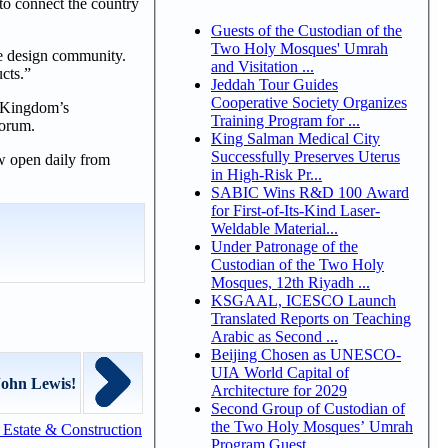
 to connect the country
Guests of the Custodian of the
Two Holy Mosques' Umrah
he design community.
and Visitation ...
cts.”
Jeddah Tour Guides
Cooperative Society Organizes
he Kingdom’s
Training Program for ...
Forum.
King Salman Medical City
Successfully Preserves Uterus
w open daily from
in High-Risk Pr...
SABIC Wins R&D 100 Award
for First-of-Its-Kind Laser-
Weldable Material...
Under Patronage of the
Custodian of the Two Holy
Mosques, 12th Riyadh ...
KSGAAL, ICESCO Launch
Translated Reports on Teaching
Arabic as Second ...
Beijing Chosen as UNESCO-
UIA World Capital of
John Lewis!
Architecture for 2029
Second Group of Custodian of
the Two Holy Mosques’ Umrah
Estate & Construction
Program Guest...