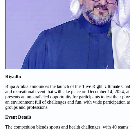
Riyadh:
Bupa Arabia announces the launch of the 'Live Right' Ultimate Chal
and recreational event that will take place on December 14, 2024, 
presents an unparalleled opportunity for participants to test their phy
an environment full of challenges and fun, with wide participation a
groups and professions.
Event Details
The competition blends sports and health challenges, with 40 teams p