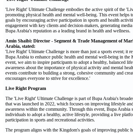
'Live Right' Ultimate Challenge embodies the active spirit of the 'Li
promoting physical health and mental well-being. This event helps t
goals by encouraging active participation in sports and health activitie
engagement with key clients and decision-makers, generating medi
Bupa Arabia's reputation as a leading brand in health and wellness.
Amin Shaibi: Director - Segment & Trade Management of Mar
Arabia, stated:
'Live Right' Ultimate Challenge is more than just a sports event; it re
Bupa Arabia to enhance public health and mental well-being in the
event, we aim to inspire participants to adopt a healthy, balanced life
awareness about the importance of physical activity and mental heal
events contribute to building a strong, cohesive community and crea
encourages everyone to strive for excellence.'
Live Right Program
The 'Live Right' Ultimate Challenge is part of Bupa Arabia's broade
that was launched in 2022, which focuses on improving lifestyle an
awareness within the community. Through this event, Bupa Arabia 
individuals to adopt a healthy, active lifestyle, providing a live plat
participation in sports and recreational activities.
The program aligns with the Kingdom's goals of improving public h