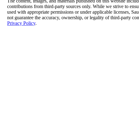
The content, images, and materials published on this website inclu
contributions from third-party sources only. While we strive to ensur
used with appropriate permissions or under applicable licenses, 
not guarantee the accuracy, ownership, or legality of third-party co
Privacy Policy
.