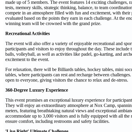
made up of 5 members. The event features 14 exciting challenges, 
tests, memory skills, strategic thinking, balance, to team coordination
compete in an atmosphere filled with fun and excitement, with thei
evaluated based on the points they earn in each challenge. At the end
winning team will be crowned with the grand prize.
Recreational Activities
The event will also offer a variety of enjoyable recreational and sport
participants and visitors to enjoy throughout the day. These include
balls, volleyball, as well as activities like padel, go-karting, and ar
excitement to the event.
For relaxation, there will be Billiards tables, hockey tables, mini so
tables, where participants can rest and recharge between challenges. 
open to everyone, giving visitors the chance to relax and de-stress.
360-Degree Luxury Experience
This event promises an exceptional luxury experience for participants
They will enjoy an extraordinary atmosphere at Nox Camp, spanni
meters, featuring breathtaking natural views and exceptional ambia
accommodate up to 3,000 visitors and is fully equipped with all the 
ensure comfort, including restrooms and safety facilities.
'Live Right' Ultimate Challenge