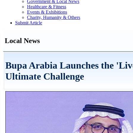
Government & Local News
Healthcare & Fitness
Events & Exhibitions
Charity, Humanity & Others
Submit Article
Local News
Bupa Arabia Launches the 'Liv
Ultimate Challenge