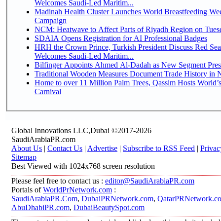
Welcomes Saudi-Led Maritim...
Madinah Health Cluster Launches World Breastfeeding W
Campaign
NCM: Heatwave to Affect Parts of Riyadh Region on Tues
SDAIA Opens Registration for AI Professional Badges
HRH the Crown Prince, Turkish President Discuss Red Sea
Welcomes Saudi-Led Maritim...
Bilfinger Appoints Ahmed Al-Dadah as New Segment Presid
Traditional Wooden Measures Document Trade History in N
Home to over 11 Million Palm Trees, Qassim Hosts World’s
Carnival
Global Innovations LLC,Dubai ©2017-2026
SaudiArabiaPR.com
About Us
|
Contact Us
|
Advertise
|
Subscribe to RSS Feed
|
Privac
Sitemap
Best Viewed with 1024x768 screen resolution
Please feel free to contact us :
editor@SaudiArabiaPR.com
Portals of
WorldPrNetwork.com
:
SaudiArabiaPR.Com
,
DubaiPRNetwork.com
,
QatarPRNetwork.c
AbuDhabiPR.com
,
DubaiBeautySpot.com