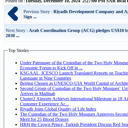
Posted on :
Tuesday, December 10, 2024 2:27:00 PM SAR local
Previous Story :
Riyadh Development Company and Agil
Sign ...
Next Story :
Arab Coordination Group (ACG) pledges US$10 bi
2030 ...
Top Stories
Under Patronage of the Custodian of the Two Holy Mosque
Economic Forum to Kick Off in ...
KSGAAL, ICESCO Launch Translated Reports on Teachin
Language in Nine Countries
Beijing Chosen as UNESCO-UIA World Capital of Architec
Second Group of Custodian of the Two Holy Mosques’ Um
Arrives in Madinah
Cluster2 Airports Achieves International Milestone as 18 A
Customer Experience Ac...
Riyadh Joins Global Quality of Life Index
The Custodian of the Two Holy Mosques Approves Second
Merit for 25 Blood Donors
HRH the Crown Prince, Turkish President Discuss Red Sea