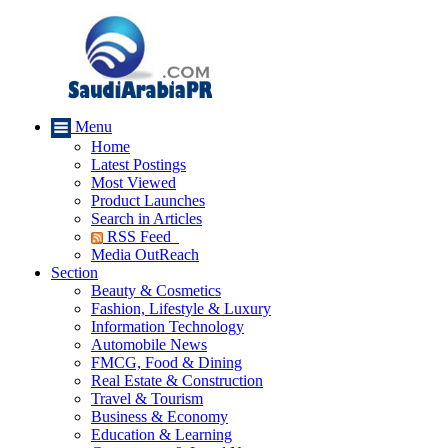
Menu
Home
Latest Postings
Most Viewed
Product Launches
Search in Articles
RSS Feed
Media OutReach
Section
Beauty & Cosmetics
Fashion, Lifestyle & Luxury
Information Technology
Automobile News
FMCG, Food & Dining
Real Estate & Construction
Travel & Tourism
Business & Economy
Education & Learning