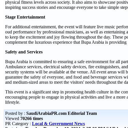
physical fitness levels across society. It also aims to showcase posit
inspiring success stories and encourage everyone to take simple steps
Stage Entertainment
For additional entertainment, the event will feature live music perfo
oud performance by professional musicians, as well as entertaining a
to keep the excitement and joy flowing throughout the day. These p
complement the luxurious experience that Bupa Arabia is providing f
Safety and Services
Bupa Arabia is committed to ensuring a safe environment for all parti
Ambulance services, electrical safety devices, fire extinguishers, a
security systems will be available at the venue. All event areas will b
guarantee the safety of everyone, and food and beverage services wi
and medium-sized areas to meet the visitors' needs throughout the da
This event is a significant step in promoting health culture in the c
encouraging people to engage in physical activities and live a more a
lifestyle.
Posted by :
SaudiArabiaPR.com Editorial Team
Viewed
70266 times
PR Category :
Local & Government News